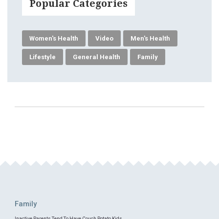
Popular Categories
Women's Health
Video
Men's Health
Lifestyle
General Health
Family
Family
Inactive Parents Tend To Have Couch Potato Kids