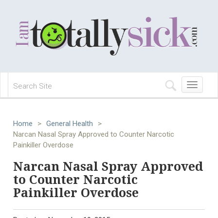
Toggle
navigation
Home
>
General Health
>
Narcan Nasal Spray Approved to Counter Narcotic
Painkiller Overdose
Narcan Nasal Spray Approved
to Counter Narcotic
Painkiller Overdose