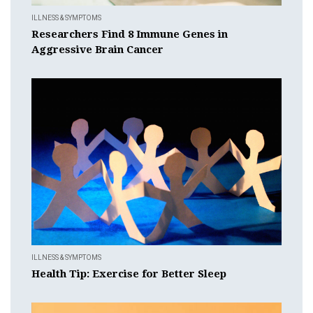
ILLNESS & SYMPTOMS
Researchers Find 8 Immune Genes in
Aggressive Brain Cancer
ILLNESS & SYMPTOMS
Health Tip: Exercise for Better Sleep