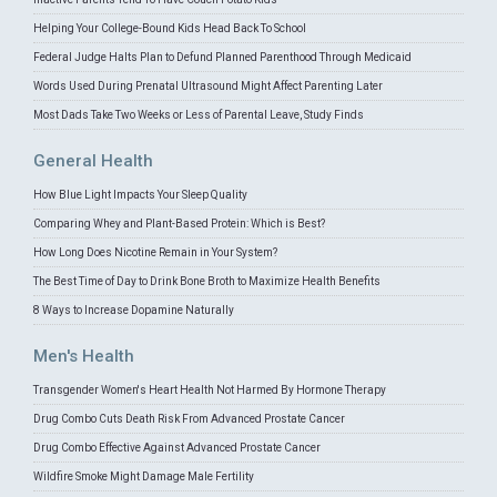
Helping Your College-Bound Kids Head Back To School
Federal Judge Halts Plan to Defund Planned Parenthood Through Medicaid
Words Used During Prenatal Ultrasound Might Affect Parenting Later
Most Dads Take Two Weeks or Less of Parental Leave, Study Finds
General Health
How Blue Light Impacts Your Sleep Quality
Comparing Whey and Plant-Based Protein: Which is Best?
How Long Does Nicotine Remain in Your System?
The Best Time of Day to Drink Bone Broth to Maximize Health Benefits
8 Ways to Increase Dopamine Naturally
Men's Health
Transgender Women's Heart Health Not Harmed By Hormone Therapy
Drug Combo Cuts Death Risk From Advanced Prostate Cancer
Drug Combo Effective Against Advanced Prostate Cancer
Wildfire Smoke Might Damage Male Fertility