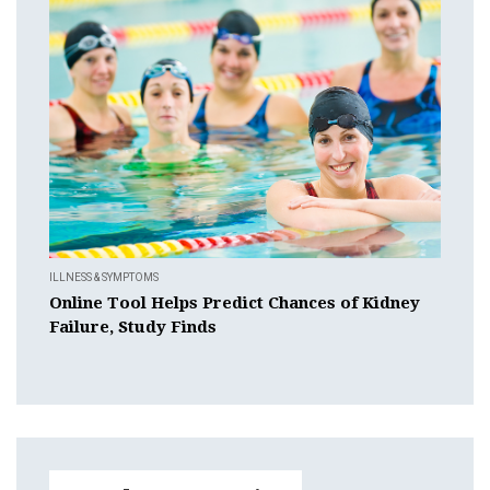
ILLNESS & SYMPTOMS
Online Tool Helps Predict Chances of Kidney
Failure, Study Finds