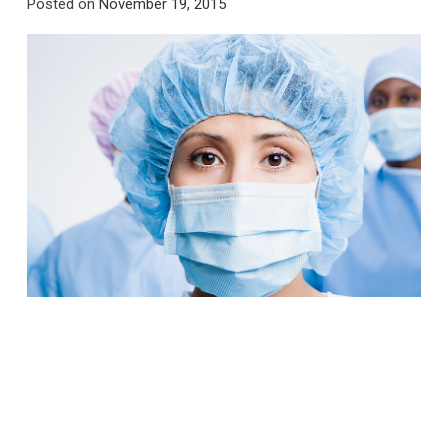
Posted on
November 19, 2015