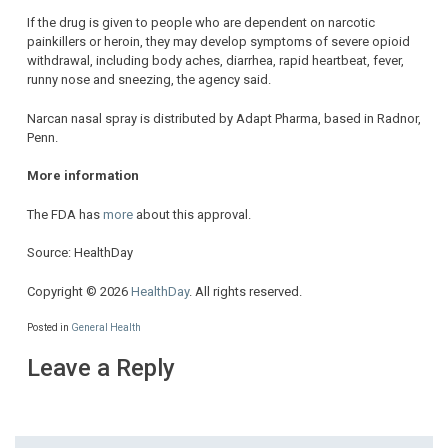
If the drug is given to people who are dependent on narcotic
painkillers or heroin, they may develop symptoms of severe opioid
withdrawal, including body aches, diarrhea, rapid heartbeat, fever,
runny nose and sneezing, the agency said.
Narcan nasal spray is distributed by Adapt Pharma, based in Radnor,
Penn.
More information
The FDA has
more
about this approval.
Source: HealthDay
Copyright © 2026
HealthDay
. All rights reserved.
Posted in
General Health
Leave a Reply