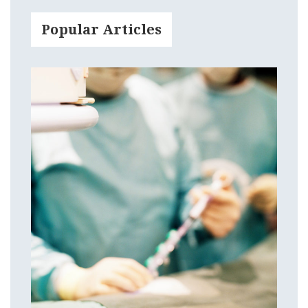
Popular Articles