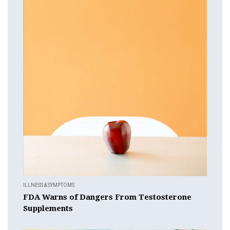
ILLNESS & SYMPTOMS
FDA Warns of Dangers From Testosterone
Supplements