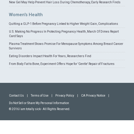
New Gel May Help Prevent Hair Loss During Chemotherapy, Early Research Finds
Women's Health
Quitting a GLP-1 Before Pregnancy Linked to Higher Weight Gain, Complications
U.S. Making No Progress In Protecting Pregnancy Health, March Of Dimes Report
Card Says
Plasma Treatment Shows Promise For Menopause Symptoms Among Breast Cancer
Survivors
Eating Disorders Impact Health For Years, Researchers Find
From Body Fat to Bone, Experiment Offers Hope for 'Gentle' Repair of Fractures
Contact Us
|
Terms of Use
|
Privacy Policy
|
CA Privacy Notice
|
Do Not Sell or Share My Personal Information
© 2016 I am totally sick - All Rights Reserved.