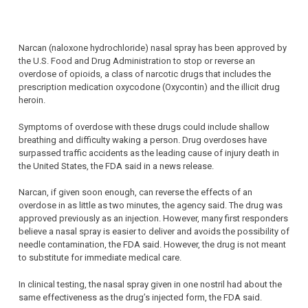
Narcan (naloxone hydrochloride) nasal spray has been approved by
the U.S. Food and Drug Administration to stop or reverse an
overdose of opioids, a class of narcotic drugs that includes the
prescription medication oxycodone (Oxycontin) and the illicit drug
heroin.
Symptoms of overdose with these drugs could include shallow
breathing and difficulty waking a person. Drug overdoses have
surpassed traffic accidents as the leading cause of injury death in
the United States, the FDA said in a news release.
Narcan, if given soon enough, can reverse the effects of an
overdose in as little as two minutes, the agency said. The drug was
approved previously as an injection. However, many first responders
believe a nasal spray is easier to deliver and avoids the possibility of
needle contamination, the FDA said. However, the drug is not meant
to substitute for immediate medical care.
In clinical testing, the nasal spray given in one nostril had about the
same effectiveness as the drug’s injected form, the FDA said.