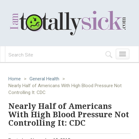
Toggle
navigation
Home
>
General Health
>
Nearly Half of Americans With High Blood Pressure Not
Controlling It: CDC
Nearly Half of Americans
With High Blood Pressure Not
Controlling It: CDC