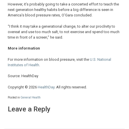
However, it’s probably going to take a concerted effort to teach the
next generation healthy habits before a big difference is seen in
America’s blood pressure rates, O’Gara concluded.
“I think it may take a generational change, to alter our proclivity to
overeat and use too much salt, to not exercise and spend too much
time in front of a screen,” he said.
More information
For more information on blood pressure, visit the
U.S. National
Institutes of Health
.
Source: HealthDay
Copyright © 2026
HealthDay
. All rights reserved.
Posted in
General Health
Leave a Reply