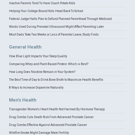
Inactive Parents Tend To Have Couch Potato Kids
Helping Your College-Bound Kids Head Back To School
Federal Judge Halts Plan to Defund Planned Parenthood Through Medicaid
Words Used During Prenatal Ultrasound Might Affect Parenting Later
Most Dads Take Two Weeks or Less of Parental Leave, Study Finds
General Health
How Blue Light Impacts Your Sleep Quality
Comparing Whey and Plant-Based Protein: Which is Best?
How Long Does Nicotine Remain in Your System?
The Best Time of Day to Drink Bone Broth to Maximize Health Benefits
8 Ways to Increase Dopamine Naturally
Men's Health
Transgender Women's Heart Health Not Harmed By Hormone Therapy
Drug Combo Cuts Death Risk From Advanced Prostate Cancer
Drug Combo Effective Against Advanced Prostate Cancer
Wildfire Smoke Might Damage Male Fertility