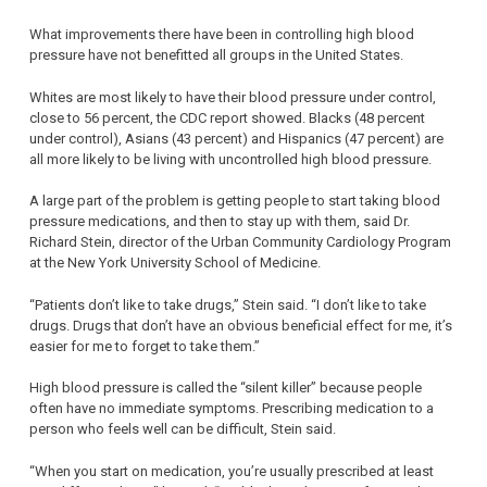
What improvements there have been in controlling high blood
pressure have not benefitted all groups in the United States.
Whites are most likely to have their blood pressure under control,
close to 56 percent, the CDC report showed. Blacks (48 percent
under control), Asians (43 percent) and Hispanics (47 percent) are
all more likely to be living with uncontrolled high blood pressure.
A large part of the problem is getting people to start taking blood
pressure medications, and then to stay up with them, said Dr.
Richard Stein, director of the Urban Community Cardiology Program
at the New York University School of Medicine.
“Patients don’t like to take drugs,” Stein said. “I don’t like to take
drugs. Drugs that don’t have an obvious beneficial effect for me, it’s
easier for me to forget to take them.”
High blood pressure is called the “silent killer” because people
often have no immediate symptoms. Prescribing medication to a
person who feels well can be difficult, Stein said.
“When you start on medication, you’re usually prescribed at least