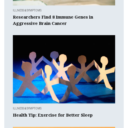
ILLNESS & SYMPTOMS
Researchers Find 8 Immune Genes in
Aggressive Brain Cancer
ILLNESS & SYMPTOMS
Health Tip: Exercise for Better Sleep