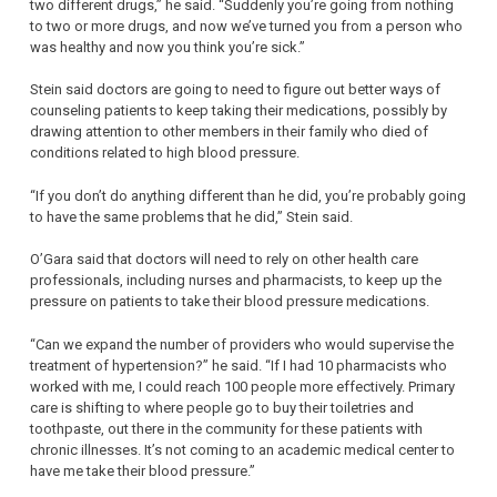
two different drugs,” he said. “Suddenly you’re going from nothing
to two or more drugs, and now we’ve turned you from a person who
was healthy and now you think you’re sick.”
Stein said doctors are going to need to figure out better ways of
counseling patients to keep taking their medications, possibly by
drawing attention to other members in their family who died of
conditions related to high blood pressure.
“If you don’t do anything different than he did, you’re probably going
to have the same problems that he did,” Stein said.
O’Gara said that doctors will need to rely on other health care
professionals, including nurses and pharmacists, to keep up the
pressure on patients to take their blood pressure medications.
“Can we expand the number of providers who would supervise the
treatment of hypertension?” he said. “If I had 10 pharmacists who
worked with me, I could reach 100 people more effectively. Primary
care is shifting to where people go to buy their toiletries and
toothpaste, out there in the community for these patients with
chronic illnesses. It’s not coming to an academic medical center to
have me take their blood pressure.”