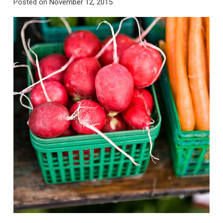
Posted on
November 12, 2015