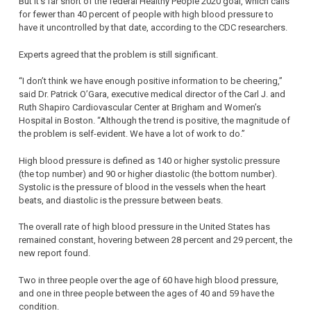
But it’s far short of the federal Healthy People 2020 goal, which calls
for fewer than 40 percent of people with high blood pressure to
have it uncontrolled by that date, according to the CDC researchers.
Experts agreed that the problem is still significant.
“I don’t think we have enough positive information to be cheering,”
said Dr. Patrick O’Gara, executive medical director of the Carl J. and
Ruth Shapiro Cardiovascular Center at Brigham and Women’s
Hospital in Boston. “Although the trend is positive, the magnitude of
the problem is self-evident. We have a lot of work to do.”
High blood pressure is defined as 140 or higher systolic pressure
(the top number) and 90 or higher diastolic (the bottom number).
Systolic is the pressure of blood in the vessels when the heart
beats, and diastolic is the pressure between beats.
The overall rate of high blood pressure in the United States has
remained constant, hovering between 28 percent and 29 percent, the
new report found.
Two in three people over the age of 60 have high blood pressure,
and one in three people between the ages of 40 and 59 have the
condition.