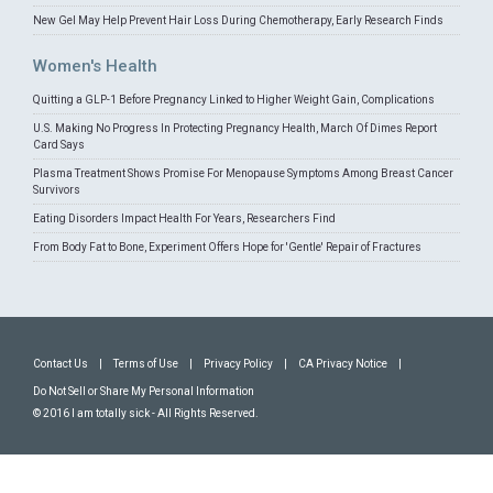
New Gel May Help Prevent Hair Loss During Chemotherapy, Early Research Finds
Women's Health
Quitting a GLP-1 Before Pregnancy Linked to Higher Weight Gain, Complications
U.S. Making No Progress In Protecting Pregnancy Health, March Of Dimes Report
Card Says
Plasma Treatment Shows Promise For Menopause Symptoms Among Breast Cancer
Survivors
Eating Disorders Impact Health For Years, Researchers Find
From Body Fat to Bone, Experiment Offers Hope for 'Gentle' Repair of Fractures
Contact Us
|
Terms of Use
|
Privacy Policy
|
CA Privacy Notice
|
Do Not Sell or Share My Personal Information
© 2016 I am totally sick - All Rights Reserved.