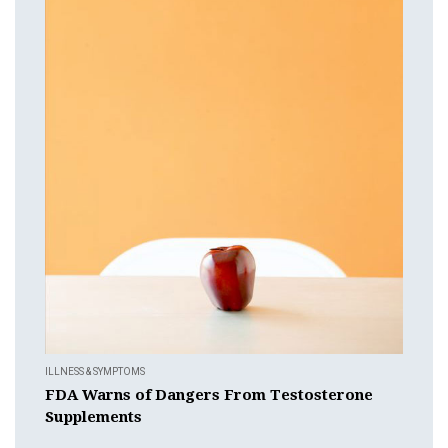
ILLNESS & SYMPTOMS
FDA Warns of Dangers From Testosterone
Supplements