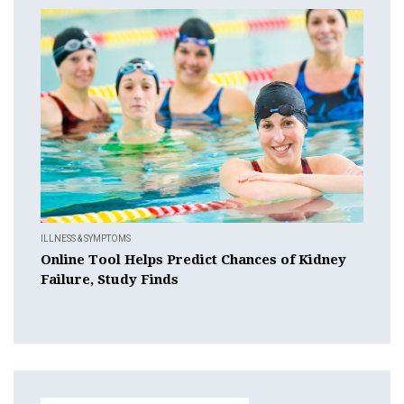
ILLNESS & SYMPTOMS
Online Tool Helps Predict Chances of Kidney
Failure, Study Finds