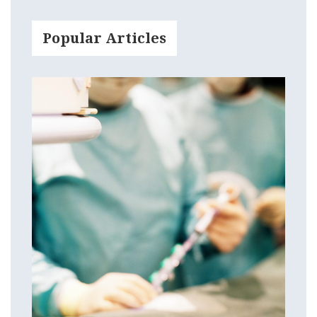
Popular Articles