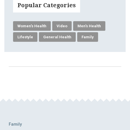
Popular Categories
Women's Health
Video
Men's Health
Lifestyle
General Health
Family
Family