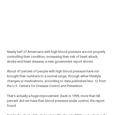
Nearly half of Americans with high blood pressure are not properly
controlling their condition, increasing their risk of heart attack,
stroke and heart disease, a new government report shows.
About 47 percent of people with high blood pressure have not
brought their numbers to a normal range, through either lifestyle
changes or medications, according to data published Nov. 12 from
the U.S. Centers for Disease Control and Prevention.
That’s actually a huge improvement: Back in 1999, more than 68
percent did not have their blood pressure under control, the report
found.