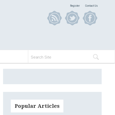
Register
Contact Us
Popular Articles