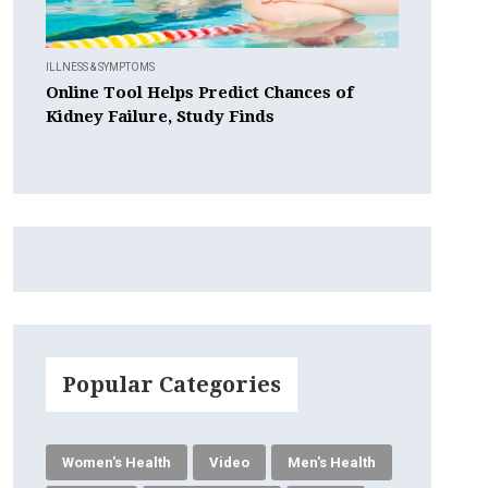
ILLNESS & SYMPTOMS
Online Tool Helps Predict Chances of
Kidney Failure, Study Finds
Popular Categories
Women's Health
Video
Men's Health