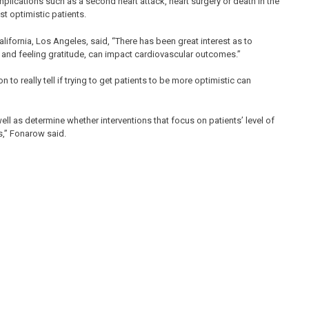
mplications such as a second heart attack, heart surgery or death in the
st optimistic patients.
lifornia, Los Angeles, said, “There has been great interest as to
 and feeling gratitude, can impact cardiovascular outcomes.”
 to really tell if trying to get patients to be more optimistic can
well as determine whether interventions that focus on patients’ level of
,” Fonarow said.