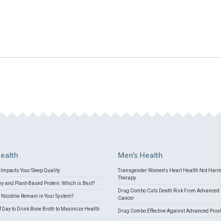
ealth
Men's Health
Impacts Your Sleep Quality
Transgender Women's Heart Health Not Har
Therapy
 and Plant-Based Protein: Which is Best?
Drug Combo Cuts Death Risk From Advanced 
Nicotine Remain in Your System?
Cancer
f Day to Drink Bone Broth to Maximize Health
Drug Combo Effective Against Advanced Pros