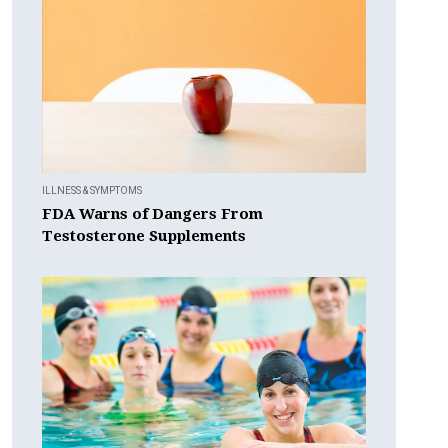
ILLNESS & SYMPTOMS
FDA Warns of Dangers From
Testosterone Supplements