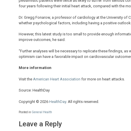
pessimistic patients were twice as likely to suffer from serious co
four years following their initial heart attack, compared with the mo
Dr. Gregg Fonarow, a professor of cardiology at the University of Ca
whether psychological factors, including having a positive outlook
However, this latest study is too small to provide enough information
improve outcomes, he said.
“Further analyses will be necessary to replicate these findings, as 
optimism can have a favorable impact on cardiovascular outcomes
More information
Visit the
American Heart Association
for more on heart attacks.
Source: HealthDay
Copyright © 2026
HealthDay
. All rights reserved.
Posted in
General Health
Leave a Reply