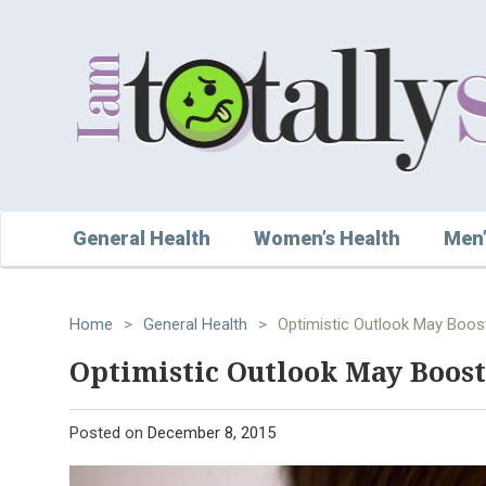
General Health
Women’s Health
Men’
Home
>
General Health
>
Optimistic Outlook May Boos
Optimistic Outlook May Boost
Posted on
December 8, 2015