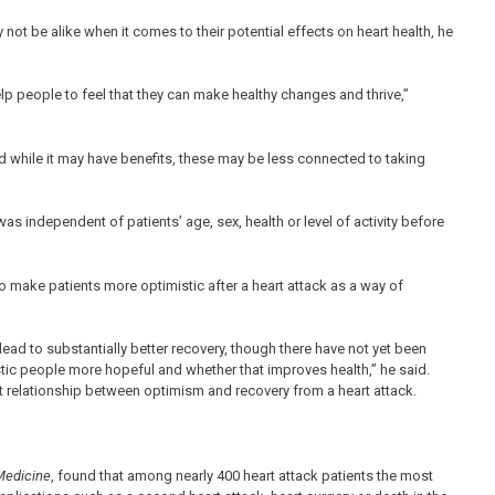
not be alike when it comes to their potential effects on heart health, he
lp people to feel that they can make healthy changes and thrive,”
d while it may have benefits, these may be less connected to taking
 independent of patients’ age, sex, health or level of activity before
 make patients more optimistic after a heart attack as a way of
lead to substantially better recovery, though there have not yet been
stic people more hopeful and whether that improves health,” he said.
t relationship between optimism and recovery from a heart attack.
Medicine
, found that among nearly 400 heart attack patients the most