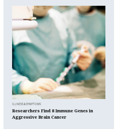
ILLNESS & SYMPTOMS
Researchers Find 8 Immune Genes in
Aggressive Brain Cancer