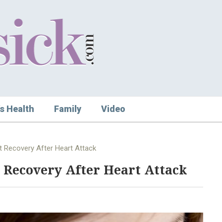
s Health
Family
Video
t Recovery After Heart Attack
 Recovery After Heart Attack