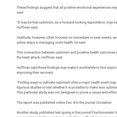
These findings suggest that all positive emotional experiences may 
said.
“It may be that optimism, as a forward-looking expectation, may he
Huffman said.
Gratitude, however, often focuses on immediate or past events, an
active steps in managing one’s health, he said.
This connection between optimism and positive health outcomes was
the heart attack, Huffman said.
Huffman said these findings may make it worthwhile to find ways to
improving their recovery.
“Finding ways to cultivate optimism after a major health event may 
rigorous studies to test whether it is possible to make less optimi
This particular study was not designed to prove a cause-and-effec
The report was published online Dec. 8 in the journal
Circulation
.
Another study, published last spring in the journal
Psychosomatic 