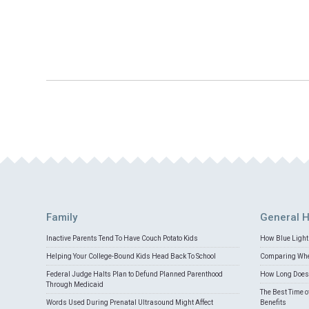
Family
General H
Inactive Parents Tend To Have Couch Potato Kids
How Blue Light 
Helping Your College-Bound Kids Head Back To School
Comparing Whey
Federal Judge Halts Plan to Defund Planned Parenthood
How Long Does 
Through Medicaid
The Best Time o
Words Used During Prenatal Ultrasound Might Affect
Benefits