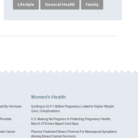
Lifestyle
General Health
Family
Women's Health
med By Hormone
Quitting a GLP-1 Before Pregnancy Linked to Higher Weight
Gain, Complications
Prostate
U.S. Making No Progress In Protecting Pregnancy Health,
March Of Dimes Report Card Says
tate Cancer
Plasma Treatment Shows Promise For Menopause Symptoms
Among Breast Cancer Survivors