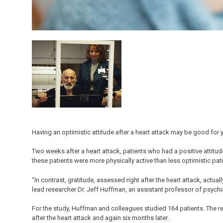
Having an optimistic attitude after a heart attack may be good for 
Two weeks after a heart attack, patients who had a positive attitude
these patients were more physically active than less optimistic pat
“In contrast, gratitude, assessed right after the heart attack, actua
lead researcher Dr. Jeff Huffman, an assistant professor of psychia
For the study, Huffman and colleagues studied 164 patients. The 
after the heart attack and again six months later.