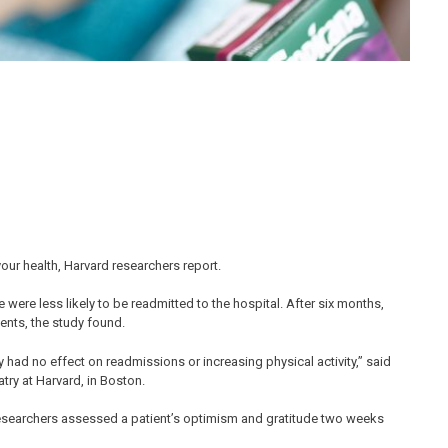
your health, Harvard researchers report.
 were less likely to be readmitted to the hospital. After six months,
ients, the study found.
lly had no effect on readmissions or increasing physical activity,” said
try at Harvard, in Boston.
researchers assessed a patient’s optimism and gratitude two weeks