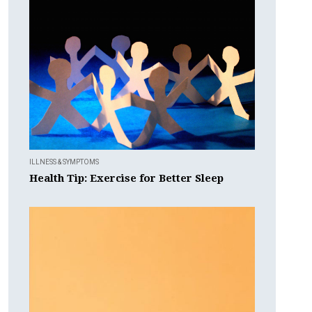
ILLNESS & SYMPTOMS
Health Tip: Exercise for Better Sleep