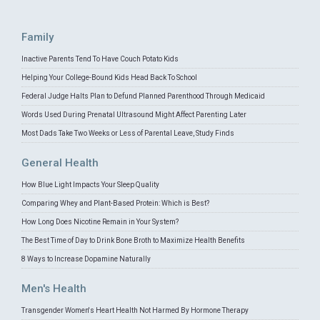
Family
Inactive Parents Tend To Have Couch Potato Kids
Helping Your College-Bound Kids Head Back To School
Federal Judge Halts Plan to Defund Planned Parenthood Through Medicaid
Words Used During Prenatal Ultrasound Might Affect Parenting Later
Most Dads Take Two Weeks or Less of Parental Leave, Study Finds
General Health
How Blue Light Impacts Your Sleep Quality
Comparing Whey and Plant-Based Protein: Which is Best?
How Long Does Nicotine Remain in Your System?
The Best Time of Day to Drink Bone Broth to Maximize Health Benefits
8 Ways to Increase Dopamine Naturally
Men's Health
Transgender Women's Heart Health Not Harmed By Hormone Therapy