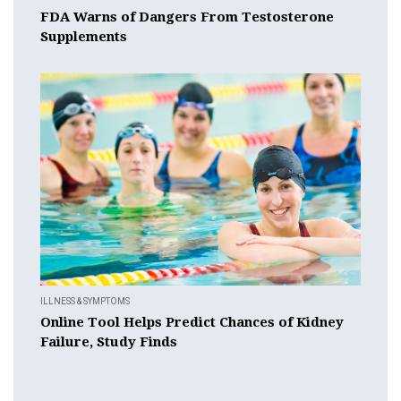
FDA Warns of Dangers From Testosterone
Supplements
ILLNESS & SYMPTOMS
Online Tool Helps Predict Chances of Kidney
Failure, Study Finds