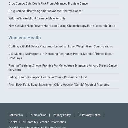
Drug Combo Cuts Death Risk From Advanced Prostate Cancer
Drug Combo Effective Against Advanced Prostate Cancer
Wildfire Smoke Might Damage Male Fertility
New Gel May Help Prevent Hair Loss During Chemotherapy, Early Research Finds
Women's Health
Quitting a GLP-1 Before Pregnancy Linked to Higher Weight Gain, Complications
U.S. Making No Progress In Protecting Pregnancy Health, March Of Dimes Report
Card Says
Plasma Treatment Shows Promise For Menopause Symptoms Among Breast Cancer
Survivors
Eating Disorders Impact Health For Years, Researchers Find
From Body Fat to Bone, Experiment Offers Hope for 'Gentle' Repair of Fractures
Contact Us
|
Terms of Use
|
Privacy Policy
|
CA Privacy Notice
|
Do Not Sell or Share My Personal Information
© 2016 I am totally sick - All Rights Reserved.