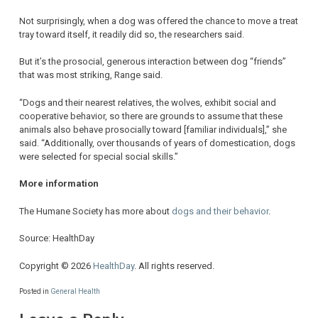
Not surprisingly, when a dog was offered the chance to move a treat
tray toward itself, it readily did so, the researchers said.
But it’s the prosocial, generous interaction between dog “friends”
that was most striking, Range said.
“Dogs and their nearest relatives, the wolves, exhibit social and
cooperative behavior, so there are grounds to assume that these
animals also behave prosocially toward [familiar individuals],” she
said. “Additionally, over thousands of years of domestication, dogs
were selected for special social skills.”
More information
The Humane Society has more about
dogs and their behavior
.
Source: HealthDay
Copyright © 2026
HealthDay
. All rights reserved.
Posted in
General Health