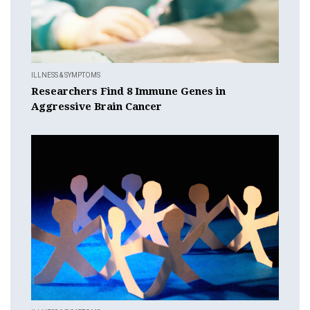
ILLNESS & SYMPTOMS
Researchers Find 8 Immune Genes in
Aggressive Brain Cancer