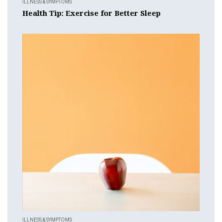
ILLNESS & SYMPTOMS
Health Tip: Exercise for Better Sleep
ILLNESS & SYMPTOMS