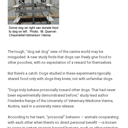
The tough, “dog eat dog” view of the canine world may be
misguided: A new study finds that dogs can freely give food to
other pooches, with no expectation of a reward for themselves.
But there’s a catch: Dogs studied in these experiments typically
shared food only with dogs they knew, not with unfamiliar dogs.
“Dogs truly behave prosocially toward other dogs. That had never
been experimentally demonstrated before,” study lead author
Friederike Range of the University of Veterinary Medicine Vienna,
Austria, said in a university news release.
According to her team, “prosocial” behavior — animals cooperating
with each other when there’s no direct personal benefit — is known
to occur in certain species beyond humans, such as other primates.