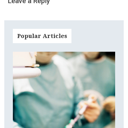
Leave a Reply
Popular Articles