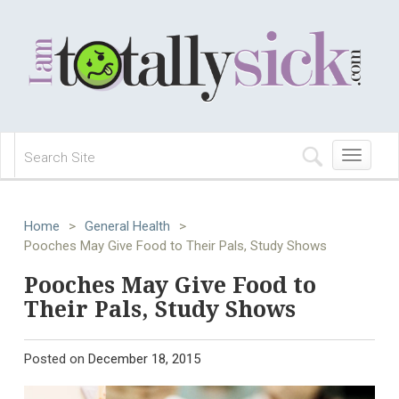
Toggle
navigation
Home
>
General Health
>
Pooches May Give Food to Their Pals, Study Shows
Pooches May Give Food to
Their Pals, Study Shows
Posted on
December 18, 2015