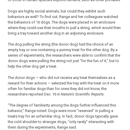
Dogs are highly social animals, but could they exhibit such
behaviors as well? To find out, Range and her colleagues watched
the behaviors of 16 dogs. The dogs were placed in an enclosure
where they could use their mouths to pull a string, which would then
bring a tray toward another dog in an adjoining enclosure.
The dog pulling the string (the donor dog) had the choice of an
empty tray or one containing a yummy treat for the other dog. By a
series of experiments, the researchers were able to confirm that the
donor dogs were pulling the string not just “for the fun of it,” but to
help the other dog get a treat.
The donor dogs — who did not receive any treat themselves as a
reward for their actions — selected the tray with the treat on it more
often for familiar dogs than for ones they did not know, the
researchers reported Dec. 16 in
Nature’s Scientific Reports
.
“The degree of familiarity among the dogs further influenced this
behavior,” Range noted. Dogs were more “reserved” in pulling a
treats tray for an unfamiliar dog. In fact, donor dogs typically gave
the cold shoulder to stranger dogs, “only rarely” interacting with
them during the experiments, Range said.