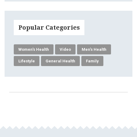
Popular Categories
Women's Health
Video
Men's Health
Lifestyle
General Health
Family