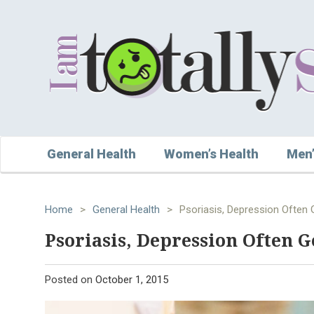
General Health
Women’s Health
Men’
Home
>
General Health
>
Psoriasis, Depression Often 
Psoriasis, Depression Often 
Posted on
October 1, 2015