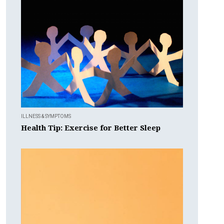
ILLNESS & SYMPTOMS
Health Tip: Exercise for Better Sleep