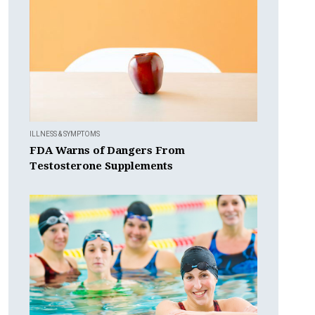
ILLNESS & SYMPTOMS
FDA Warns of Dangers From
Testosterone Supplements