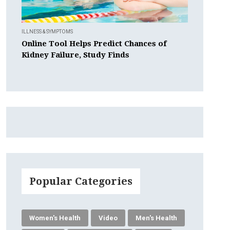
ILLNESS & SYMPTOMS
Online Tool Helps Predict Chances of
Kidney Failure, Study Finds
Popular Categories
Women's Health
Video
Men's Health