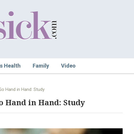
s Health
Family
Video
Go Hand in Hand: Study
Go Hand in Hand: Study