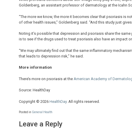
Goldenberg, an assistant professor of dermatology at the Icahn Sc
“The more we know, the more it becomes clear that psoriasis is not 
of other health issues,” Goldenberg said. “And this study just gives u
Noting it’s possible that depression and psoriasis share the same 
is to see if the drugs used to treat psoriasis also have an impact 
“We may ultimately find out that the same inflammatory mechanism
that leads to depression risk,” he said.
More information
There’s more on psoriasis at the
American Academy of Dermatolo
Source: HealthDay
Copyright © 2026
HealthDay
. All rights reserved.
Posted in
General Health
Leave a Reply