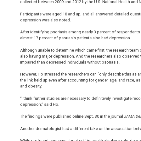
collected between 2009 and 2012 by the U.S. National Health and N
Participants were aged 18 and up, and all answered detailed questi
depression was also noted.
After identifying psoriasis among nearly 3 percent of respondents
almost 17 percent of psoriasis patients also had depression.
Although unable to determine which came first, the research team c
also having major depression. And the researchers also observed t
impaired than depressed individuals without psoriasis.
However, Ho stressed the researchers can “only describe this as an 
the link held up even after accounting for gender, age, and race, as
and obesity.
“I think further studies are necessary to definitively investigate re
depression,” said Ho.
The findings were published online Sept. 30 in the journal
JAMA Der
Another dermatologist had a different take on the association be
While profound concerns about self-image likely play a role, depre