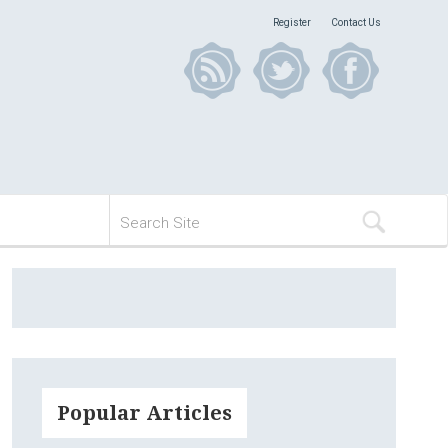
Register
Contact Us
Popular Articles