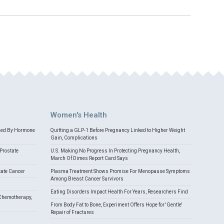
Women's Health
med By Hormone
Quitting a GLP-1 Before Pregnancy Linked to Higher Weight
Gain, Complications
Prostate
U.S. Making No Progress In Protecting Pregnancy Health,
March Of Dimes Report Card Says
tate Cancer
Plasma Treatment Shows Promise For Menopause Symptoms
Among Breast Cancer Survivors
Eating Disorders Impact Health For Years, Researchers Find
Chemotherapy,
From Body Fat to Bone, Experiment Offers Hope for 'Gentle'
Repair of Fractures