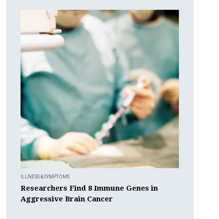
ILLNESS & SYMPTOMS
Researchers Find 8 Immune Genes in
Aggressive Brain Cancer