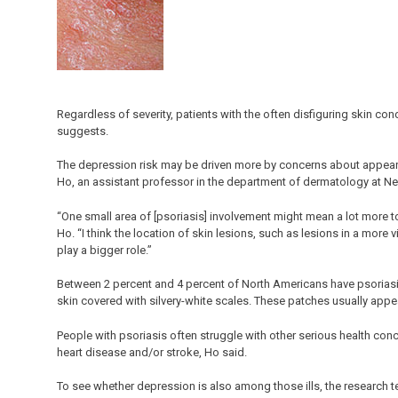
Regardless of severity, patients with the often disfiguring skin co
suggests.
The depression risk may be driven more by concerns about appearan
Ho, an assistant professor in the department of dermatology at Ne
“One small area of [psoriasis] involvement might mean a lot more t
Ho. “I think the location of skin lesions, such as lesions in a more v
play a bigger role.”
Between 2 percent and 4 percent of North Americans have psoriasi
skin covered with silvery-white scales. These patches usually appe
People with psoriasis often struggle with other serious health conc
heart disease and/or stroke, Ho said.
To see whether depression is also among those ills, the researc