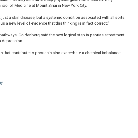
hool of Medicine at Mount Sinai in New York City.
just a skin disease, but a systemic condition associated with all sorts
s a new level of evidence that this thinking is in fact correct.”
pathways, Goldenberg said the next logical step in psoriasis treatment
on depression.
s that contribute to psoriasis also exacerbate a chemical imbalance
gy
.