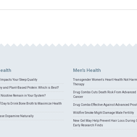
ealth
Men's Health
Impacts Your Sleep Quality
Transgender Women's Heart Health Not Har
Therapy
 and Plant-Based Protein: Which is Best?
Drug Combo Cuts Death Risk From Advanced 
Nicotine Remain in Your System?
Cancer
f Day to Drink Bone Broth to Maximize Health
Drug Combo Effective Against Advanced Pros
Wildfire Smoke Might Damage Male Fertility
ease Dopamine Naturally
New Gel May Help Prevent Hair Loss During 
Early Research Finds