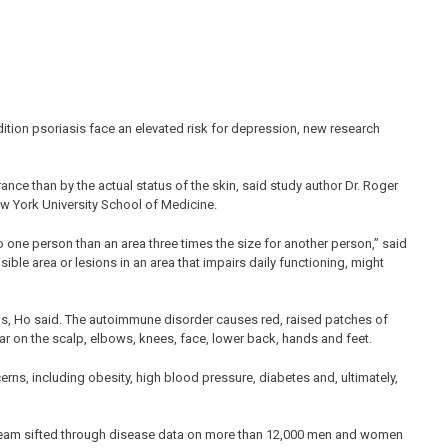
ndition psoriasis face an elevated risk for depression, new research
ce than by the actual status of the skin, said study author Dr. Roger
w York University School of Medicine.
o one person than an area three times the size for another person,” said
isible area or lesions in an area that impairs daily functioning, might
s, Ho said. The autoimmune disorder causes red, raised patches of
ar on the scalp, elbows, knees, face, lower back, hands and feet.
erns, including obesity, high blood pressure, diabetes and, ultimately,
h team sifted through disease data on more than 12,000 men and women