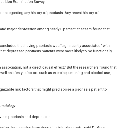
utrition Examination Survey.
ons regarding any history of psoriasis. Any recent history of
 and major depression among nearly 8 percent, the team found that
oncluded that having psoriasis was “significantly associated” with
hat depressed psoriasis patients were more likely to be functionally
association, not a direct causal effect.” But the researchers found that
 well as lifestyle factors such as exercise, smoking and alcohol use,
cognizable risk factors that might predispose a psoriasis patient to
matology
.
tween psoriasis and depression.
ssion risk may also have deep physiological roots, said Dr. Gary