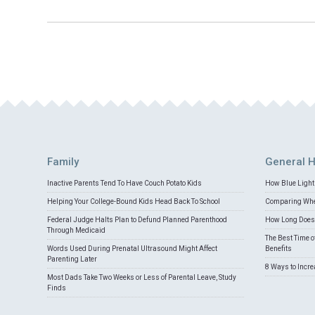
Family
General H
Inactive Parents Tend To Have Couch Potato Kids
How Blue Light 
Helping Your College-Bound Kids Head Back To School
Comparing Whey
Federal Judge Halts Plan to Defund Planned Parenthood
How Long Does 
Through Medicaid
The Best Time o
Words Used During Prenatal Ultrasound Might Affect
Benefits
Parenting Later
8 Ways to Incr
Most Dads Take Two Weeks or Less of Parental Leave, Study
Finds