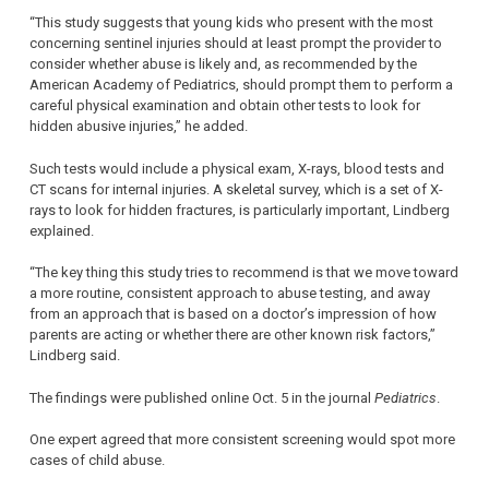
“This study suggests that young kids who present with the most
concerning sentinel injuries should at least prompt the provider to
consider whether abuse is likely and, as recommended by the
American Academy of Pediatrics, should prompt them to perform a
careful physical examination and obtain other tests to look for
hidden abusive injuries,” he added.
Such tests would include a physical exam, X-rays, blood tests and
CT scans for internal injuries. A skeletal survey, which is a set of X-
rays to look for hidden fractures, is particularly important, Lindberg
explained.
“The key thing this study tries to recommend is that we move toward
a more routine, consistent approach to abuse testing, and away
from an approach that is based on a doctor’s impression of how
parents are acting or whether there are other known risk factors,”
Lindberg said.
The findings were published online Oct. 5 in the journal
Pediatrics
.
One expert agreed that more consistent screening would spot more
cases of child abuse.