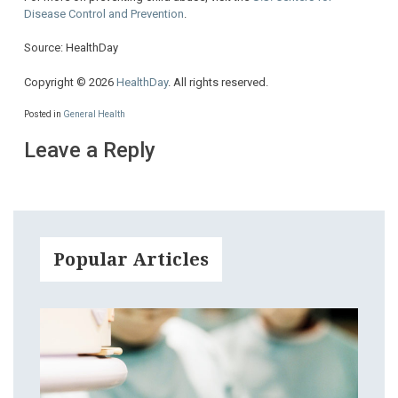
Disease Control and Prevention
.
Source: HealthDay
Copyright © 2026
HealthDay
. All rights reserved.
Posted in
General Health
Leave a Reply
Popular Articles