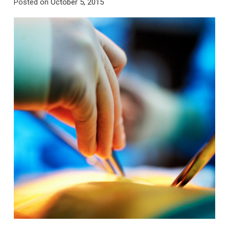
Posted on
October 5, 2015