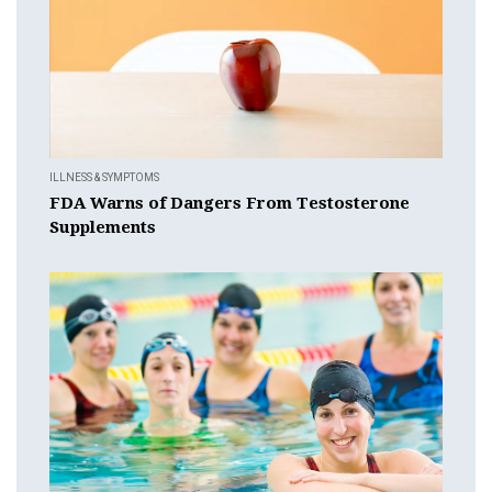
ILLNESS & SYMPTOMS
FDA Warns of Dangers From Testosterone
Supplements