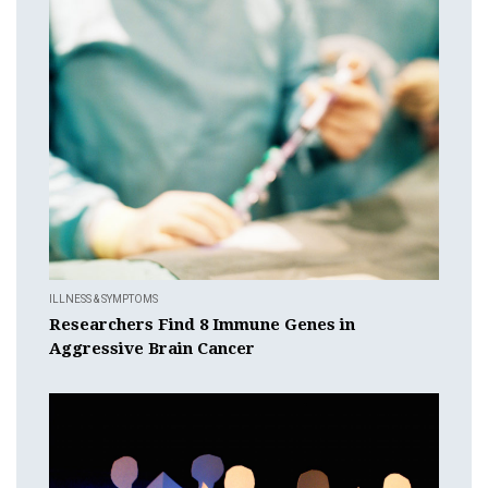
ILLNESS & SYMPTOMS
Researchers Find 8 Immune Genes in
Aggressive Brain Cancer