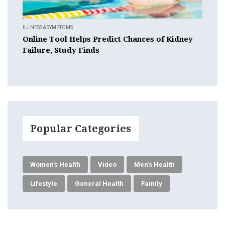
ILLNESS & SYMPTOMS
Online Tool Helps Predict Chances of Kidney
Failure, Study Finds
Popular Categories
Women's Health
Video
Men's Health
Lifestyle
General Health
Family