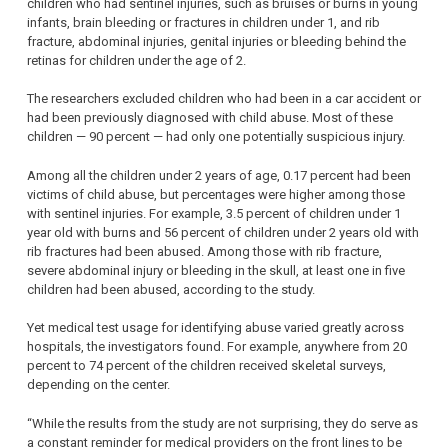
children who had sentinel injuries, such as bruises or burns in young
infants, brain bleeding or fractures in children under 1, and rib
fracture, abdominal injuries, genital injuries or bleeding behind the
retinas for children under the age of 2.
The researchers excluded children who had been in a car accident or
had been previously diagnosed with child abuse. Most of these
children — 90 percent — had only one potentially suspicious injury.
Among all the children under 2 years of age, 0.17 percent had been
victims of child abuse, but percentages were higher among those
with sentinel injuries. For example, 3.5 percent of children under 1
year old with burns and 56 percent of children under 2 years old with
rib fractures had been abused. Among those with rib fracture,
severe abdominal injury or bleeding in the skull, at least one in five
children had been abused, according to the study.
Yet medical test usage for identifying abuse varied greatly across
hospitals, the investigators found. For example, anywhere from 20
percent to 74 percent of the children received skeletal surveys,
depending on the center.
“While the results from the study are not surprising, they do serve as
a constant reminder for medical providers on the front lines to be