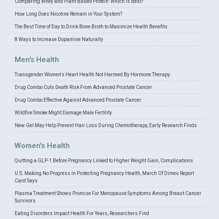
Comparing Whey and Plant-Based Protein: Which is Best?
How Long Does Nicotine Remain in Your System?
The Best Time of Day to Drink Bone Broth to Maximize Health Benefits
8 Ways to Increase Dopamine Naturally
Men's Health
Transgender Women's Heart Health Not Harmed By Hormone Therapy
Drug Combo Cuts Death Risk From Advanced Prostate Cancer
Drug Combo Effective Against Advanced Prostate Cancer
Wildfire Smoke Might Damage Male Fertility
New Gel May Help Prevent Hair Loss During Chemotherapy, Early Research Finds
Women's Health
Quitting a GLP-1 Before Pregnancy Linked to Higher Weight Gain, Complications
U.S. Making No Progress In Protecting Pregnancy Health, March Of Dimes Report
Card Says
Plasma Treatment Shows Promise For Menopause Symptoms Among Breast Cancer
Survivors
Eating Disorders Impact Health For Years, Researchers Find