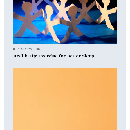
ILLNESS & SYMPTOMS
Health Tip: Exercise for Better Sleep