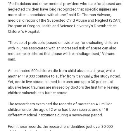
“Pediatricians and other medical providers who care for abused and
neglected children have long recognized that specific injuries are
more often associated with abuse,” said Dr. Thomas Valvano,
medical director of the Suspected Child Abuse and Neglect (SCAN)
Program at Oregon Health and Science University’s Doernbecher
Children’s Hospital.
“The use of protocols [based on evidence] for evaluating children
with injuries associated with an increased risk of abuse can also
reduce the likelihood that abuse will be misdiagnosed,” Valvano
said.
An estimated 600 children die from child abuse each year, while
another 119,000 continue to suffer from it annually, the study noted.
Yet, one in five abuse-caused fractures and up to 30 percent of
abusive head traumas are missed by doctors the first time, leaving
children vulnerable to further abuse.
The researchers examined the records of more than 4.1 million
children under the age of 2 who had been seen at one of 18
different medical institutions during a seven-year period.
From these records, the researchers identified just over 30,000