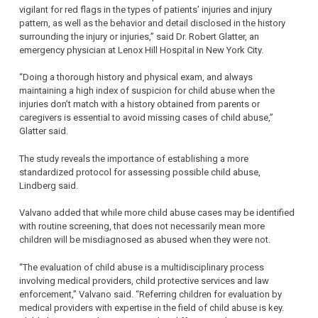
vigilant for red flags in the types of patients’ injuries and injury
pattern, as well as the behavior and detail disclosed in the history
surrounding the injury or injuries,” said Dr. Robert Glatter, an
emergency physician at Lenox Hill Hospital in New York City.
“Doing a thorough history and physical exam, and always
maintaining a high index of suspicion for child abuse when the
injuries don’t match with a history obtained from parents or
caregivers is essential to avoid missing cases of child abuse,”
Glatter said.
The study reveals the importance of establishing a more
standardized protocol for assessing possible child abuse,
Lindberg said.
Valvano added that while more child abuse cases may be identified
with routine screening, that does not necessarily mean more
children will be misdiagnosed as abused when they were not.
“The evaluation of child abuse is a multidisciplinary process
involving medical providers, child protective services and law
enforcement,” Valvano said. “Referring children for evaluation by
medical providers with expertise in the field of child abuse is key.