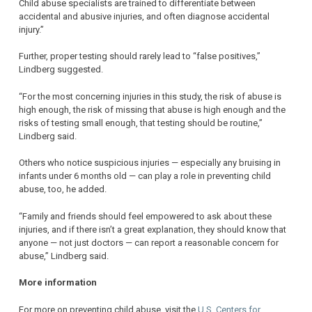
Child abuse specialists are trained to differentiate between
accidental and abusive injuries, and often diagnose accidental
injury.”
Further, proper testing should rarely lead to “false positives,”
Lindberg suggested.
“For the most concerning injuries in this study, the risk of abuse is
high enough, the risk of missing that abuse is high enough and the
risks of testing small enough, that testing should be routine,”
Lindberg said.
Others who notice suspicious injuries — especially any bruising in
infants under 6 months old — can play a role in preventing child
abuse, too, he added.
“Family and friends should feel empowered to ask about these
injuries, and if there isn’t a great explanation, they should know that
anyone — not just doctors — can report a reasonable concern for
abuse,” Lindberg said.
More information
For more on preventing child abuse, visit the
U.S. Centers for