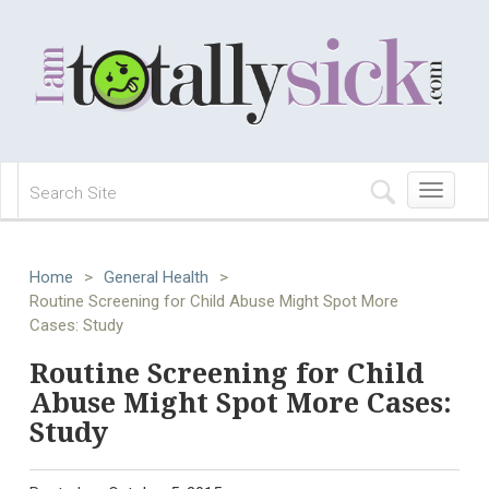
Toggle
navigation
Home
>
General Health
>
Routine Screening for Child Abuse Might Spot More
Cases: Study
Routine Screening for Child
Abuse Might Spot More Cases:
Study