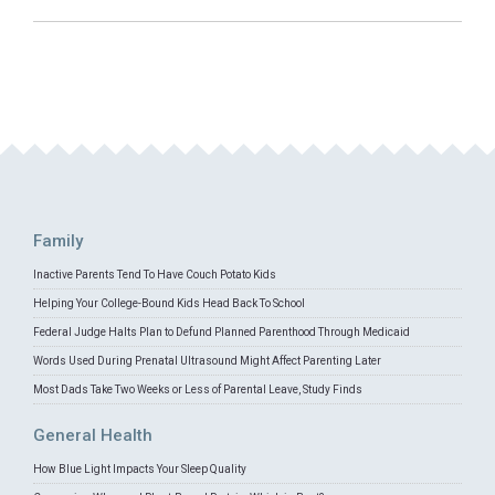
Family
Inactive Parents Tend To Have Couch Potato Kids
Helping Your College-Bound Kids Head Back To School
Federal Judge Halts Plan to Defund Planned Parenthood Through Medicaid
Words Used During Prenatal Ultrasound Might Affect Parenting Later
Most Dads Take Two Weeks or Less of Parental Leave, Study Finds
General Health
How Blue Light Impacts Your Sleep Quality