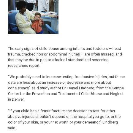
The early signs of child abuse among infants and toddlers — head
trauma, cracked ribs or abdominal injuries — are often missed, and
that may be due in part to a lack of standardized screening,
researchers report.
“We probably need to increase testing for abusive injuries, but these
data are less about an increase or decrease and more about
consistency,” said study author Dr. Daniel Lindberg, from the Kempe
Center for the Prevention and Treatment of Child Abuse and Neglect
in Denver.
“If your child has a femur fracture, the decision to test for other
abusive injuries shouldn’t depend on the hospital you go to, or the
color of your skin, or your net worth or your demeanor,” Lindberg
said.