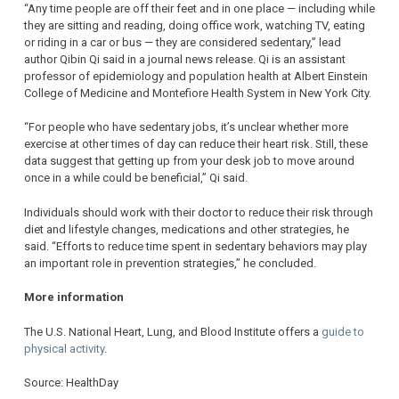
“Any time people are off their feet and in one place — including while
they are sitting and reading, doing office work, watching TV, eating
or riding in a car or bus — they are considered sedentary,” lead
author Qibin Qi said in a journal news release. Qi is an assistant
professor of epidemiology and population health at Albert Einstein
College of Medicine and Montefiore Health System in New York City.
“For people who have sedentary jobs, it’s unclear whether more
exercise at other times of day can reduce their heart risk. Still, these
data suggest that getting up from your desk job to move around
once in a while could be beneficial,” Qi said.
Individuals should work with their doctor to reduce their risk through
diet and lifestyle changes, medications and other strategies, he
said. “Efforts to reduce time spent in sedentary behaviors may play
an important role in prevention strategies,” he concluded.
More information
The U.S. National Heart, Lung, and Blood Institute offers a
guide to
physical activity
.
Source: HealthDay