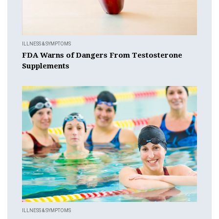
ILLNESS & SYMPTOMS
FDA Warns of Dangers From Testosterone
Supplements
ILLNESS & SYMPTOMS