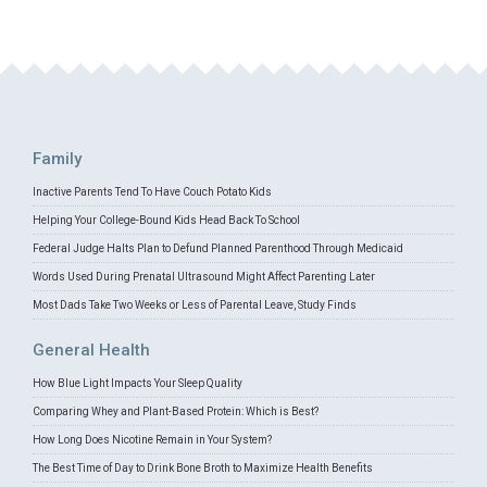
Family
Inactive Parents Tend To Have Couch Potato Kids
Helping Your College-Bound Kids Head Back To School
Federal Judge Halts Plan to Defund Planned Parenthood Through Medicaid
Words Used During Prenatal Ultrasound Might Affect Parenting Later
Most Dads Take Two Weeks or Less of Parental Leave, Study Finds
General Health
How Blue Light Impacts Your Sleep Quality
Comparing Whey and Plant-Based Protein: Which is Best?
How Long Does Nicotine Remain in Your System?
The Best Time of Day to Drink Bone Broth to Maximize Health Benefits