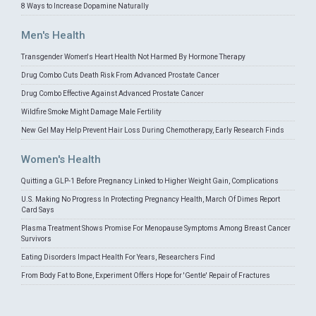
8 Ways to Increase Dopamine Naturally
Men's Health
Transgender Women's Heart Health Not Harmed By Hormone Therapy
Drug Combo Cuts Death Risk From Advanced Prostate Cancer
Drug Combo Effective Against Advanced Prostate Cancer
Wildfire Smoke Might Damage Male Fertility
New Gel May Help Prevent Hair Loss During Chemotherapy, Early Research Finds
Women's Health
Quitting a GLP-1 Before Pregnancy Linked to Higher Weight Gain, Complications
U.S. Making No Progress In Protecting Pregnancy Health, March Of Dimes Report
Card Says
Plasma Treatment Shows Promise For Menopause Symptoms Among Breast Cancer
Survivors
Eating Disorders Impact Health For Years, Researchers Find
From Body Fat to Bone, Experiment Offers Hope for 'Gentle' Repair of Fractures