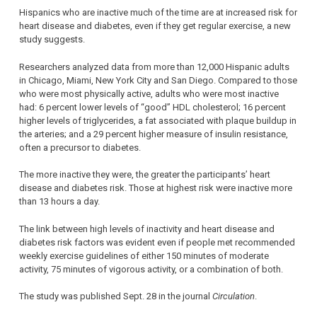
Hispanics who are inactive much of the time are at increased risk for
heart disease and diabetes, even if they get regular exercise, a new
study suggests.
Researchers analyzed data from more than 12,000 Hispanic adults
in Chicago, Miami, New York City and San Diego. Compared to those
who were most physically active, adults who were most inactive
had: 6 percent lower levels of “good” HDL cholesterol; 16 percent
higher levels of triglycerides, a fat associated with plaque buildup in
the arteries; and a 29 percent higher measure of insulin resistance,
often a precursor to diabetes.
The more inactive they were, the greater the participants’ heart
disease and diabetes risk. Those at highest risk were inactive more
than 13 hours a day.
The link between high levels of inactivity and heart disease and
diabetes risk factors was evident even if people met recommended
weekly exercise guidelines of either 150 minutes of moderate
activity, 75 minutes of vigorous activity, or a combination of both.
The study was published Sept. 28 in the journal
Circulation
.