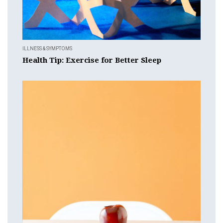
ILLNESS & SYMPTOMS
Health Tip: Exercise for Better Sleep