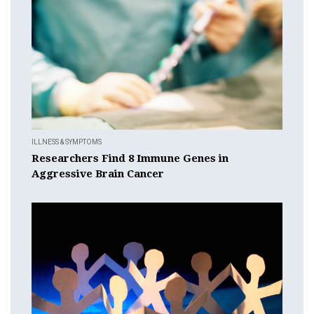
ILLNESS & SYMPTOMS
Researchers Find 8 Immune Genes in
Aggressive Brain Cancer