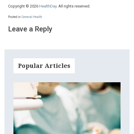
Copyright © 2026
HealthDay
. All rights reserved.
Posted in
General Health
Leave a Reply
Popular Articles