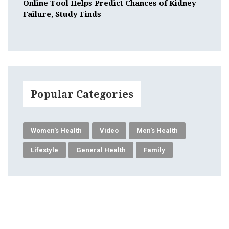
Online Tool Helps Predict Chances of Kidney
Failure, Study Finds
Popular Categories
Women's Health
Video
Men's Health
Lifestyle
General Health
Family