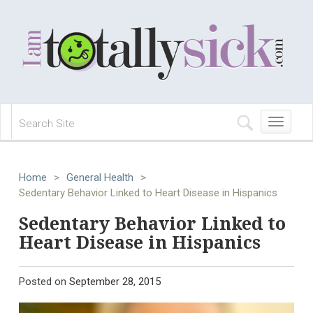
Toggle
navigation
Home
>
General Health
>
Sedentary Behavior Linked to Heart Disease in Hispanics
Sedentary Behavior Linked to
Heart Disease in Hispanics
Posted on
September 28, 2015