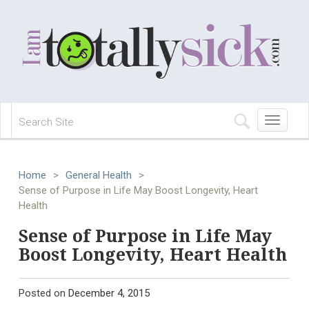
Toggle
navigation
Home
>
General Health
>
Sense of Purpose in Life May Boost Longevity, Heart
Health
Sense of Purpose in Life May
Boost Longevity, Heart Health
Posted on
December 4, 2015