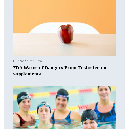
ILLNESS & SYMPTOMS
FDA Warns of Dangers From Testosterone
Supplements