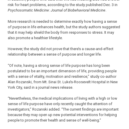
risk for heart problems, according to the study published Dec. 3 in
Psychosomatic Medicine: Journal of Biobehavioral Medicine
.
More research is needed to determine exactly how having a sense
of purpose in life enhances health, but the study authors suggested
that it may help shield the body from responses to stress. It may
also promote a healthier lifestyle.
However, the study did not prove that there’s a cause-and-effect
relationship between a sense of purpose and longer life.
“Of note, having a strong sense of life purpose has long been
postulated to be an important dimension of life, providing people
with a sense of vitality, motivation and resilience,” study co-author
Alan Rozanski, from Mt. Sinai St. Luke’s-Roosevelt Hospital in New
York City, said in a journal news release.
“Nevertheless, the medical implications of living with a high or low
sense of life purpose have only recently caught the attention of
investigators,” Rozanski added. “The current findings are important
because they may open up new potential interventions for helping
people to promote their health and sense of well-being.”