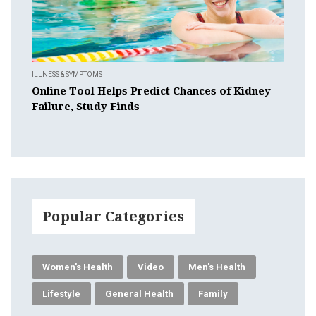
ILLNESS & SYMPTOMS
Online Tool Helps Predict Chances of Kidney
Failure, Study Finds
Popular Categories
Women's Health
Video
Men's Health
Lifestyle
General Health
Family