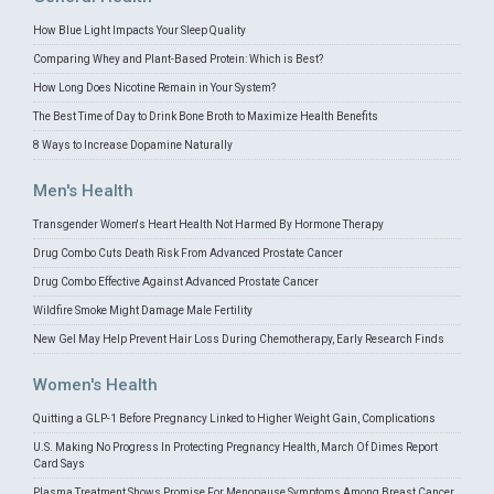
How Blue Light Impacts Your Sleep Quality
Comparing Whey and Plant-Based Protein: Which is Best?
How Long Does Nicotine Remain in Your System?
The Best Time of Day to Drink Bone Broth to Maximize Health Benefits
8 Ways to Increase Dopamine Naturally
Men's Health
Transgender Women's Heart Health Not Harmed By Hormone Therapy
Drug Combo Cuts Death Risk From Advanced Prostate Cancer
Drug Combo Effective Against Advanced Prostate Cancer
Wildfire Smoke Might Damage Male Fertility
New Gel May Help Prevent Hair Loss During Chemotherapy, Early Research Finds
Women's Health
Quitting a GLP-1 Before Pregnancy Linked to Higher Weight Gain, Complications
U.S. Making No Progress In Protecting Pregnancy Health, March Of Dimes Report
Card Says
Plasma Treatment Shows Promise For Menopause Symptoms Among Breast Cancer