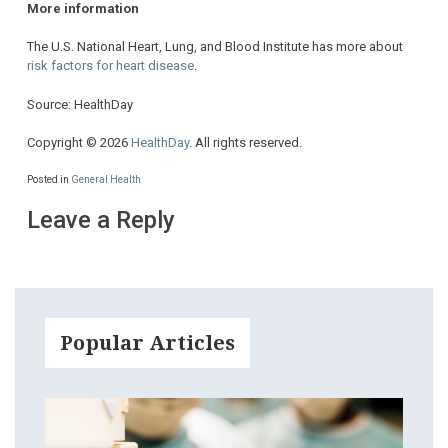
More information
The U.S. National Heart, Lung, and Blood Institute has more about
risk factors for heart disease
.
Source: HealthDay
Copyright © 2026
HealthDay
. All rights reserved.
Posted in
General Health
Leave a Reply
Popular Articles