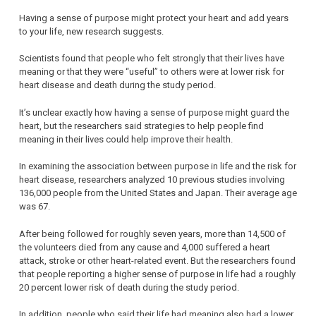
Having a sense of purpose might protect your heart and add years
to your life, new research suggests.
Scientists found that people who felt strongly that their lives have
meaning or that they were “useful” to others were at lower risk for
heart disease and death during the study period.
It’s unclear exactly how having a sense of purpose might guard the
heart, but the researchers said strategies to help people find
meaning in their lives could help improve their health.
In examining the association between purpose in life and the risk for
heart disease, researchers analyzed 10 previous studies involving
136,000 people from the United States and Japan. Their average age
was 67.
After being followed for roughly seven years, more than 14,500 of
the volunteers died from any cause and 4,000 suffered a heart
attack, stroke or other heart-related event. But the researchers found
that people reporting a higher sense of purpose in life had a roughly
20 percent lower risk of death during the study period.
In addition, people who said their life had meaning also had a lower