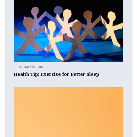
ILLNESS & SYMPTOMS
Health Tip: Exercise for Better Sleep