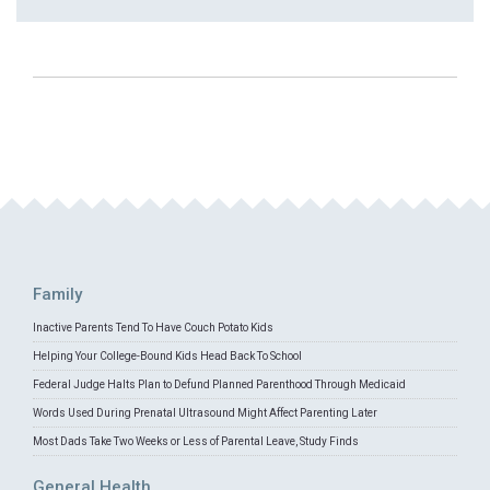
Family
Inactive Parents Tend To Have Couch Potato Kids
Helping Your College-Bound Kids Head Back To School
Federal Judge Halts Plan to Defund Planned Parenthood Through Medicaid
Words Used During Prenatal Ultrasound Might Affect Parenting Later
Most Dads Take Two Weeks or Less of Parental Leave, Study Finds
General Health