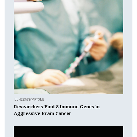
ILLNESS & SYMPTOMS
Researchers Find 8 Immune Genes in
Aggressive Brain Cancer