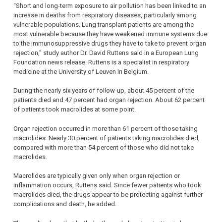
“Short and long-term exposure to air pollution has been linked to an
increase in deaths from respiratory diseases, particularly among
vulnerable populations. Lung transplant patients are among the
most vulnerable because they have weakened immune systems due
to the immunosuppressive drugs they have to take to prevent organ
rejection,” study author Dr. David Ruttens said in a European Lung
Foundation news release. Ruttens is a specialist in respiratory
medicine at the University of Leuven in Belgium.
During the nearly six years of follow-up, about 45 percent of the
patients died and 47 percent had organ rejection. About 62 percent
of patients took macrolides at some point.
Organ rejection occurred in more than 61 percent of those taking
macrolides. Nearly 30 percent of patients taking macrolides died,
compared with more than 54 percent of those who did not take
macrolides.
Macrolides are typically given only when organ rejection or
inflammation occurs, Ruttens said. Since fewer patients who took
macrolides died, the drugs appear to be protecting against further
complications and death, he added.