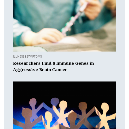
ILLNESS & SYMPTOMS
Researchers Find 8 Immune Genes in
Aggressive Brain Cancer