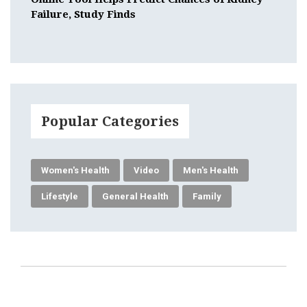
Failure, Study Finds
Popular Categories
Women's Health
Video
Men's Health
Lifestyle
General Health
Family