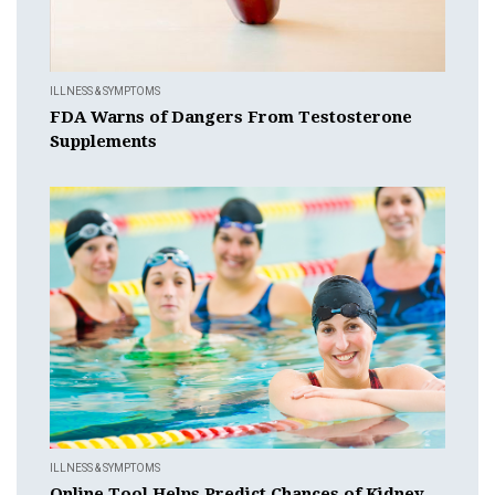
ILLNESS & SYMPTOMS
FDA Warns of Dangers From Testosterone
Supplements
ILLNESS & SYMPTOMS
Online Tool Helps Predict Chances of Kidney