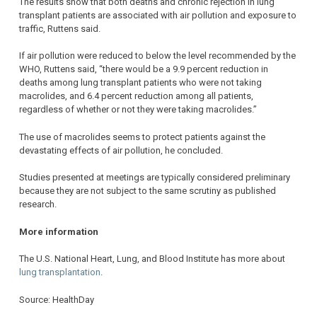
The results show that both deaths and chronic rejection in lung
transplant patients are associated with air pollution and exposure to
traffic, Ruttens said.
If air pollution were reduced to below the level recommended by the
WHO, Ruttens said, “there would be a 9.9 percent reduction in
deaths among lung transplant patients who were not taking
macrolides, and 6.4 percent reduction among all patients,
regardless of whether or not they were taking macrolides.”
The use of macrolides seems to protect patients against the
devastating effects of air pollution, he concluded.
Studies presented at meetings are typically considered preliminary
because they are not subject to the same scrutiny as published
research.
More information
The U.S. National Heart, Lung, and Blood Institute has more about
lung transplantation
.
Source: HealthDay