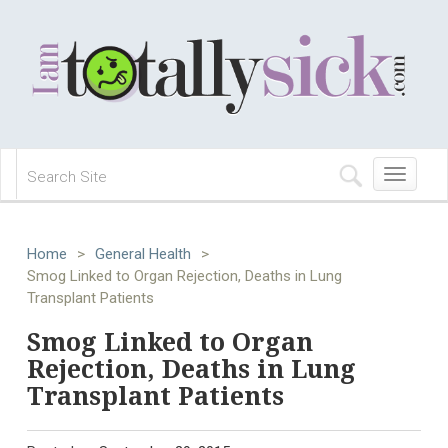
Toggle
navigation
Home
>
General Health
>
Smog Linked to Organ Rejection, Deaths in Lung
Transplant Patients
Smog Linked to Organ
Rejection, Deaths in Lung
Transplant Patients