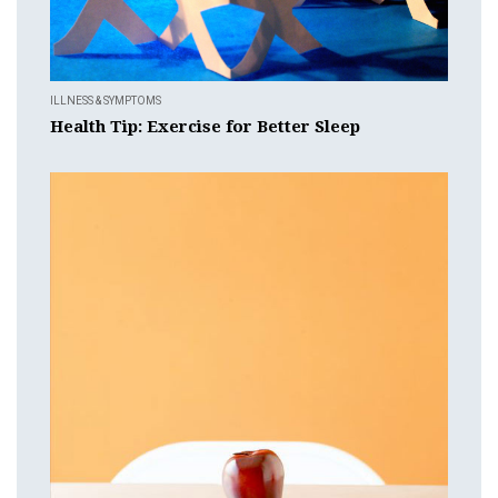
ILLNESS & SYMPTOMS
Health Tip: Exercise for Better Sleep