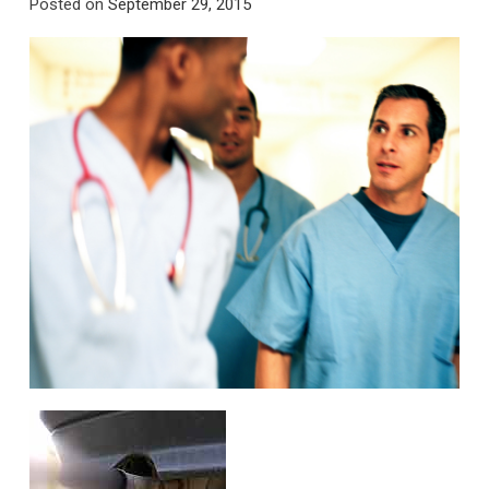
Posted on
September 29, 2015