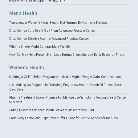
8 Ways to Increase Dopamine Naturally
Men's Health
Transgender Women's Heart Health Not Harmed By Hormone Therapy
Drug Combo Cuts Death Risk From Advanced Prostate Cancer
Drug Combo Effective Against Advanced Prostate Cancer
Wildfire Smoke Might Damage Male Fertility
New Gel May Help Prevent Hair Loss During Chemotherapy, Early Research Finds
Women's Health
Quitting a GLP-1 Before Pregnancy Linked to Higher Weight Gain, Complications
U.S. Making No Progress In Protecting Pregnancy Health, March Of Dimes Report
Card Says
Plasma Treatment Shows Promise For Menopause Symptoms Among Breast Cancer
Survivors
Eating Disorders Impact Health For Years, Researchers Find
From Body Fat to Bone, Experiment Offers Hope for 'Gentle' Repair of Fractures