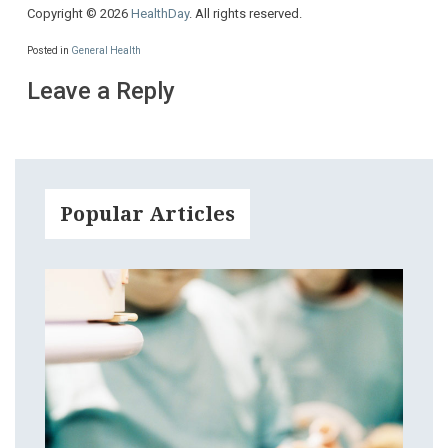
Copyright © 2026
HealthDay
. All rights reserved.
Posted in
General Health
Leave a Reply
Popular Articles