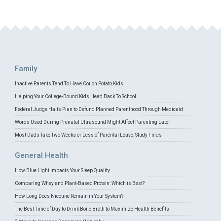
Family
Inactive Parents Tend To Have Couch Potato Kids
Helping Your College-Bound Kids Head Back To School
Federal Judge Halts Plan to Defund Planned Parenthood Through Medicaid
Words Used During Prenatal Ultrasound Might Affect Parenting Later
Most Dads Take Two Weeks or Less of Parental Leave, Study Finds
General Health
How Blue Light Impacts Your Sleep Quality
Comparing Whey and Plant-Based Protein: Which is Best?
How Long Does Nicotine Remain in Your System?
The Best Time of Day to Drink Bone Broth to Maximize Health Benefits