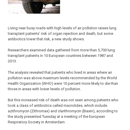
Living near busy roads with high levels of air pollution raises lung
transplant patients’ risk of organ rejection and death, but some
antibiotics lower that risk, a new study shows.
Researchers examined data gathered from more than 5,700 lung
transplant patients in 10 European countries between 1987 and
2013.
The analysis revealed that patients who lived in areas where air
pollution was above maximum levels recommended by the World
Health Organization (WHO) were 10 percent more likely to die than
those in areas with lower levels of pollution.
But this increased risk of death was not seen among patients who
took a class of antibiotics called macrolides, which include
azithromycin (Zithromax) and clarithromycin (Biaxin), according to
the study presented Tuesday at a meeting of the European
Respiratory Society in Amsterdam.