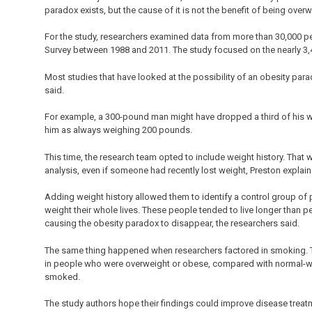
paradox exists, but the cause of it is not the benefit of being over
For the study, researchers examined data from more than 30,000 peo
Survey between 1988 and 2011. The study focused on the nearly 3,
Most studies that have looked at the possibility of an obesity par
said.
For example, a 300-pound man might have dropped a third of his wei
him as always weighing 200 pounds.
This time, the research team opted to include weight history. That wa
analysis, even if someone had recently lost weight, Preston explain
Adding weight history allowed them to identify a control group of
weight their whole lives. These people tended to live longer than p
causing the obesity paradox to disappear, the researchers said.
The same thing happened when researchers factored in smoking. Th
in people who were overweight or obese, compared with normal-we
smoked.
The study authors hope their findings could improve disease treat