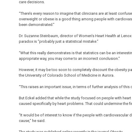
care decisions.
“There’s every reason to imagine that clinicians are at least confus
overweight or obese is a good thing among people with cardiovasc
been demonstrated.”
Dr. Suzanne Steinbaum, director of Women’s Heart Health at Lenox Hi
paradox is “probably just a statistical mistake.”
“What this really demonstrates is that statistics can be an interesti
appropriate way, you may come to an incorrect conclusion.”
However, it may be too soon to completely discount the obesity par
the University of Colorado School of Medicine in Aurora.
“This raises an important issue, in terms of further analysis of this
But Eckel added that while the study focused on people with heart
caused specifically by heart problems. That could undermine the f
“It would be of interest to know if the people with cardiovascular 
cause,” he said.
The study was published online recently in the journal
Obesity
.