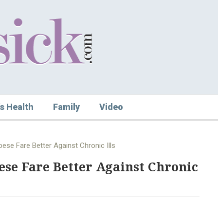
s Health
Family
Video
ese Fare Better Against Chronic Ills
ese Fare Better Against Chronic