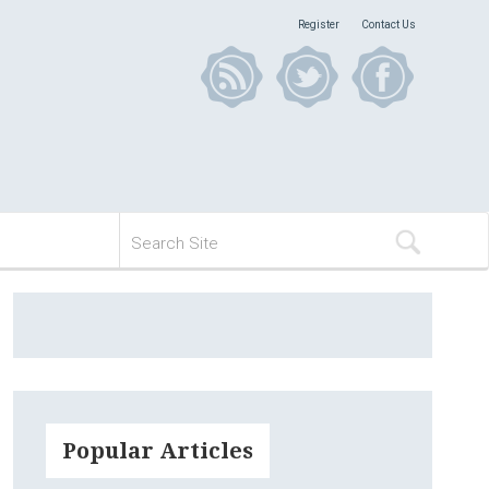
Register
Contact Us
Popular Articles