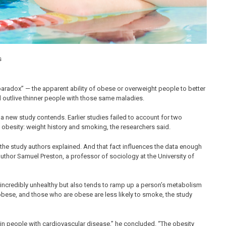
paradox” — the apparent ability of obese or overweight people to better
d outlive thinner people with those same maladies.
 a new study contends. Earlier studies failed to account for two
 obesity: weight history and smoking, the researchers said.
, the study authors explained. And that fact influences the data enough
author Samuel Preston, a professor of sociology at the University of
 incredibly unhealthy but also tends to ramp up a person’s metabolism
obese, and those who are obese are less likely to smoke, the study
in people with cardiovascular disease,” he concluded. “The obesity