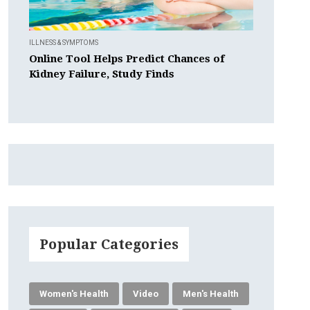
ILLNESS & SYMPTOMS
Online Tool Helps Predict Chances of
Kidney Failure, Study Finds
Popular Categories
Women's Health
Video
Men's Health