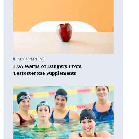
ILLNESS & SYMPTOMS
FDA Warns of Dangers From
Testosterone Supplements