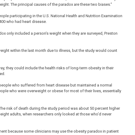
weight. The principal causes of the paradox are these two biases.”
ple participating in the U.S. National Health and Nutrition Examination
400 who had heart disease.
adox only included a person’s weight when they are surveyed, Preston
ght within the last month due to illness, but the study would count
y, they could include the health risks of long-term obesity in their
ed.
 people who suffered from heart disease but maintained a normal
eople who were overweight or obese for most of their lives, essentially
e risk of death during the study period was about 50 percent higher
ight adults, when researchers only looked at those who’d never
ment because some clinicians may use the obesity paradox in patient