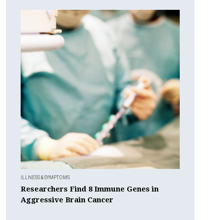
ILLNESS & SYMPTOMS
Researchers Find 8 Immune Genes in
Aggressive Brain Cancer