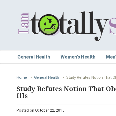
General Health
Women’s Health
Men’
Home
>
General Health
>
Study Refutes Notion That Ob
Study Refutes Notion That Ob
Ills
Posted on
October 22, 2015