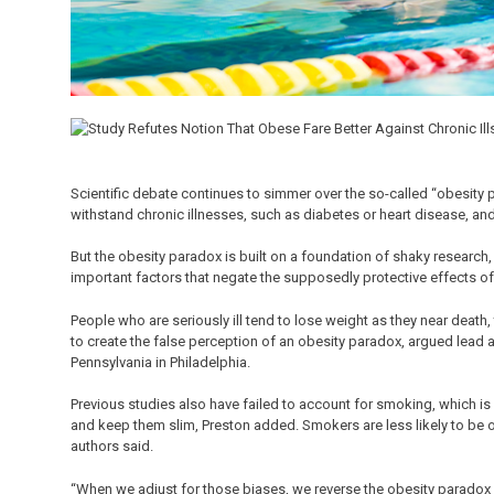
Scientific debate continues to simmer over the so-called “obesity 
withstand chronic illnesses, such as diabetes or heart disease, an
But the obesity paradox is built on a foundation of shaky research,
important factors that negate the supposedly protective effects of
People who are seriously ill tend to lose weight as they near death
to create the false perception of an obesity paradox, argued lead 
Pennsylvania in Philadelphia.
Previous studies also have failed to account for smoking, which is
and keep them slim, Preston added. Smokers are less likely to be 
authors said.
“When we adjust for those biases, we reverse the obesity paradox 