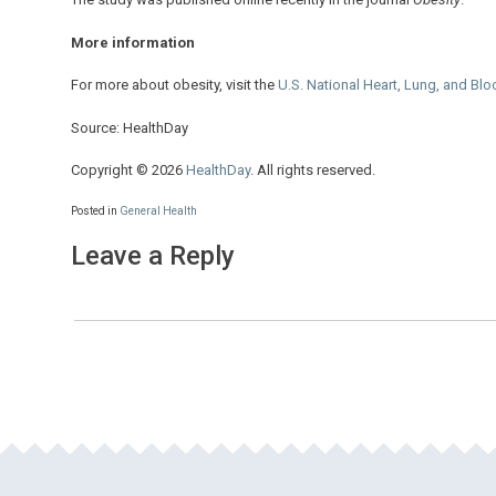
More information
For more about obesity, visit the
U.S. National Heart, Lung, and Bloo
Source: HealthDay
Copyright © 2026
HealthDay
. All rights reserved.
Posted in
General Health
Leave a Reply