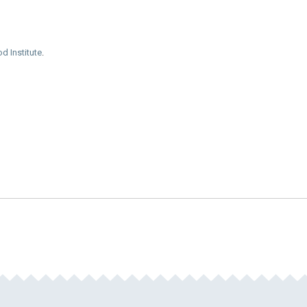
d Institute
.