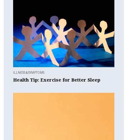
ILLNESS & SYMPTOMS
Health Tip: Exercise for Better Sleep