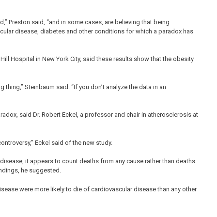
ed,” Preston said, “and in some cases, are believing that being
ular disease, diabetes and other conditions for which a paradox has
ll Hospital in New York City, said these results show that the obesity
ng thing,” Steinbaum said. “If you don’t analyze the data in an
adox, said Dr. Robert Eckel, a professor and chair in atherosclerosis at
 controversy,” Eckel said of the new study.
 disease, it appears to count deaths from any cause rather than deaths
indings, he suggested.
disease were more likely to die of cardiovascular disease than any other