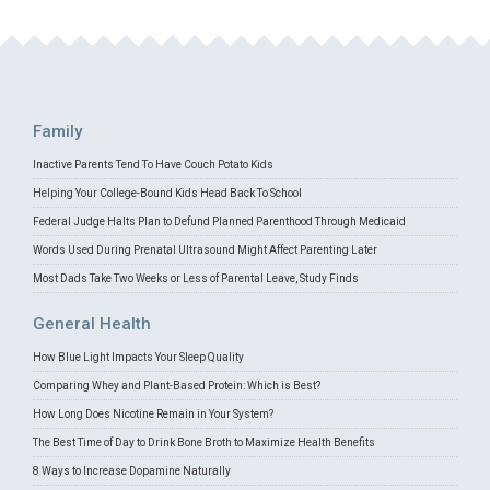
Family
Inactive Parents Tend To Have Couch Potato Kids
Helping Your College-Bound Kids Head Back To School
Federal Judge Halts Plan to Defund Planned Parenthood Through Medicaid
Words Used During Prenatal Ultrasound Might Affect Parenting Later
Most Dads Take Two Weeks or Less of Parental Leave, Study Finds
General Health
How Blue Light Impacts Your Sleep Quality
Comparing Whey and Plant-Based Protein: Which is Best?
How Long Does Nicotine Remain in Your System?
The Best Time of Day to Drink Bone Broth to Maximize Health Benefits
8 Ways to Increase Dopamine Naturally