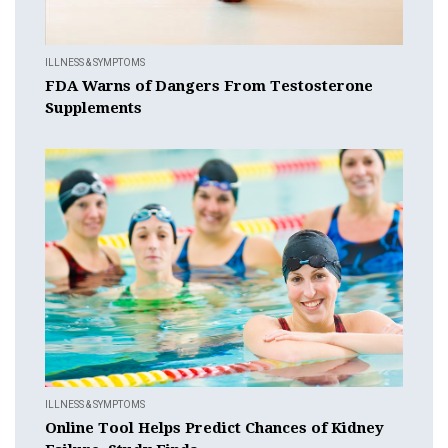
ILLNESS & SYMPTOMS
FDA Warns of Dangers From Testosterone
Supplements
ILLNESS & SYMPTOMS
Online Tool Helps Predict Chances of Kidney