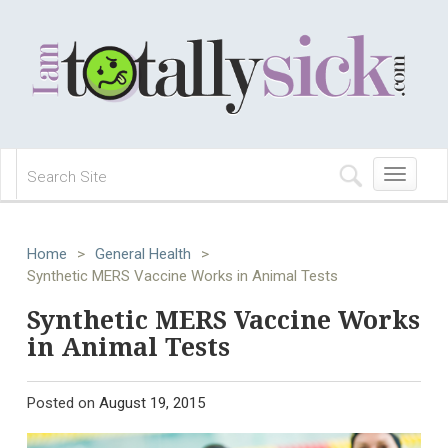
Toggle
navigation
Home
>
General Health
>
Synthetic MERS Vaccine Works in Animal Tests
Synthetic MERS Vaccine Works
in Animal Tests
Posted on
August 19, 2015