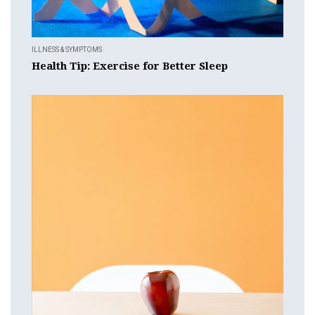
ILLNESS & SYMPTOMS
Health Tip: Exercise for Better Sleep