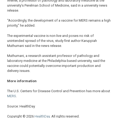
Weiner, a professor of pathology and laboratory medicine at the
university’s Perelman School of Medicine, said in a university news
release.
“Accordingly, the development of a vaccine for MERS remains a high
priority,” he added.
The experimental vaccine is non-live and poses no risk of
unintended spread of the virus, study first author Karuppiah
Muthumani said in the news release.
Muthumani, a research assistant professor of pathology and
laboratory medicine at the Philadelphia-based university, said the
vaccine could potentially overcome important production and
delivery issues.
More information
The U.S. Centers for Disease Control and Prevention has more about
MERS
.
Source: HealthDay
Copyright © 2026
HealthDay
. All rights reserved.