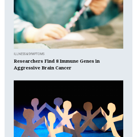
ILLNESS & SYMPTOMS
Researchers Find 8 Immune Genes in
Aggressive Brain Cancer