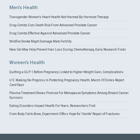
Men's Health
Transgender Women's Heart Health Not Harmed By Hormone Therapy
Drug Combo Cuts Death Risk From Advanced Prostate Cancer
Drug Combo Effective Against Advanced Prostate Cancer
Wildfire Smoke Might Damage Male Fertility
New Gel May Help Prevent Hair Loss During Chemotherapy, Early Research Finds
Women's Health
Quitting a GLP-1 Before Pregnancy Linked to Higher Weight Gain, Complications
U.S. Making No Progress In Protecting Pregnancy Health, March Of Dimes Report
Card Says
Plasma Treatment Shows Promise For Menopause Symptoms Among Breast Cancer
Survivors
Eating Disorders Impact Health For Years, Researchers Find
From Body Fat to Bone, Experiment Offers Hope for 'Gentle' Repair of Fractures