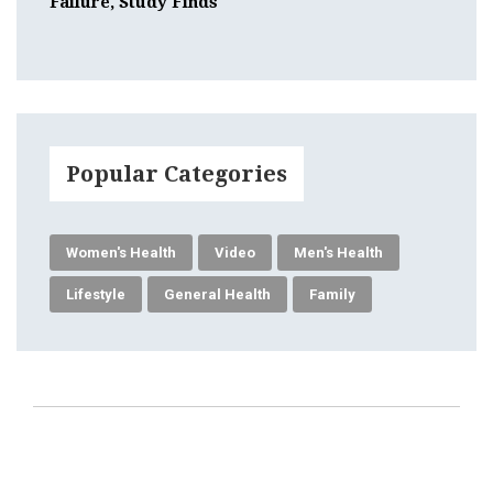
Failure, Study Finds
Popular Categories
Women's Health
Video
Men's Health
Lifestyle
General Health
Family