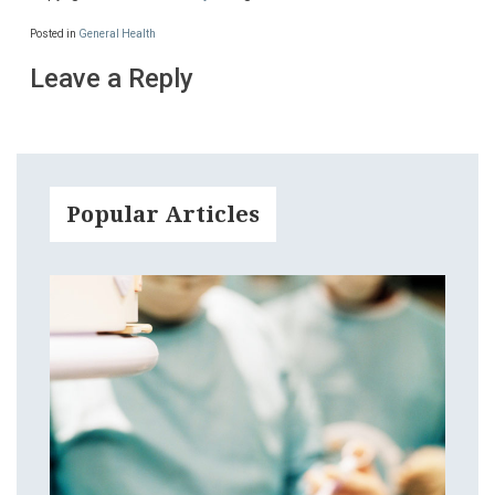
Posted in
General Health
Leave a Reply
Popular Articles