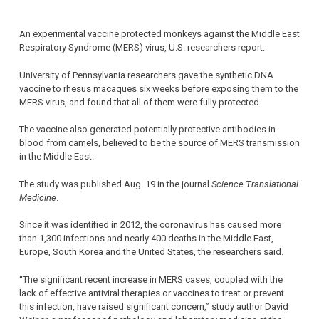
An experimental vaccine protected monkeys against the Middle East
Respiratory Syndrome (MERS) virus, U.S. researchers report.
University of Pennsylvania researchers gave the synthetic DNA
vaccine to rhesus macaques six weeks before exposing them to the
MERS virus, and found that all of them were fully protected.
The vaccine also generated potentially protective antibodies in
blood from camels, believed to be the source of MERS transmission
in the Middle East.
The study was published Aug. 19 in the journal
Science Translational
Medicine
.
Since it was identified in 2012, the coronavirus has caused more
than 1,300 infections and nearly 400 deaths in the Middle East,
Europe, South Korea and the United States, the researchers said.
“The significant recent increase in MERS cases, coupled with the
lack of effective antiviral therapies or vaccines to treat or prevent
this infection, have raised significant concern,” study author David