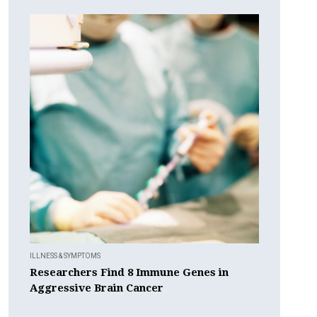
ILLNESS & SYMPTOMS
Researchers Find 8 Immune Genes in
Aggressive Brain Cancer