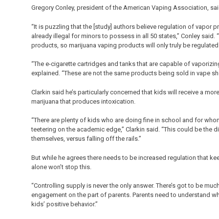
Gregory Conley, president of the American Vaping Association, said
“It is puzzling that the [study] authors believe regulation of vapo
already illegal for minors to possess in all 50 states,” Conley sai
products, so marijuana vaping products will only truly be regulated
“The e-cigarette cartridges and tanks that are capable of vaporizin
explained. “These are not the same products being sold in vape s
Clarkin said he’s particularly concerned that kids will receive a m
marijuana that produces intoxication.
“There are plenty of kids who are doing fine in school and for whom
teetering on the academic edge,” Clarkin said. “This could be th
themselves, versus falling off the rails.”
But while he agrees there needs to be increased regulation that kee
alone won’t stop this.
“Controlling supply is never the only answer. There’s got to be muc
engagement on the part of parents. Parents need to understand why t
kids’ positive behavior.”