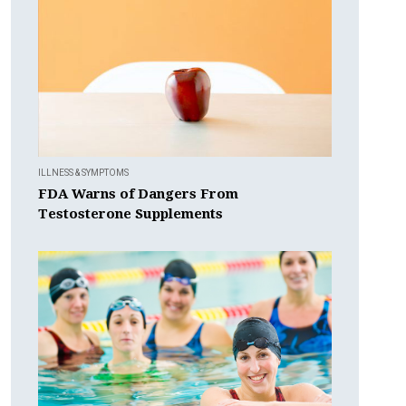
ILLNESS & SYMPTOMS
FDA Warns of Dangers From
Testosterone Supplements