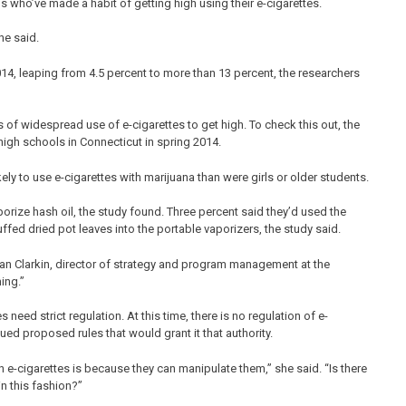
ds who’ve made a habit of getting high using their e-cigarettes.
he said.
4, leaping from 4.5 percent to more than 13 percent, the researchers
 of widespread use of e-cigarettes to get high. To check this out, the
igh schools in Connecticut in spring 2014.
ly to use e-cigarettes with marijuana than were girls or older students.
porize hash oil, the study found. Three percent said they’d used the
fed dried pot leaves into the portable vaporizers, the study said.
id Sean Clarkin, director of strategy and program management at the
ing.”
 need strict regulation. At this time, there is no regulation of e-
ed proposed rules that would grant it that authority.
e-cigarettes is because they can manipulate them,” she said. “Is there
n this fashion?”