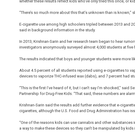
whether these results reflect kids who’ve only tried this once, or ki
“There’s so much more about this that’s unknown than is known,” s
E-cigarette use among high schoolers tripled between 2013 and 201
said in background information in the study.
In 2013, Krishnan-Sarin and her research team began to hear rumors
investigators anonymously surveyed almost 4,000 students at five h
The results indicated that boys and younger students were more like
About 4.5 percent of all students reported using e-cigarettes to va
devices to vaporize THC-infused wax (dabs), and 7 percent had stuf
“This is the first I’ve heard of it, but I can’t say I’m shocked,” sa
Partnership for Drug-Free Kids. “That said, these numbers are alarm
Krishnan-Sarin said the results add further evidence that e-cigarettes
cigarettes, although the U.S. Food and Drug Administration has issu
“One of the reasons kids can use cannabis and other substances in 
a way to make these devices so they can’t be manipulated by kids i