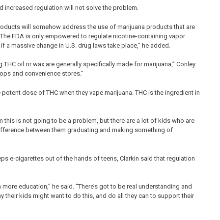
 increased regulation will not solve the problem.
r products will somehow address the use of marijuana products that are
d. “The FDA is only empowered to regulate nicotine-containing vapor
 if a massive change in U.S. drug laws take place,” he added.
g THC oil or wax are generally specifically made for marijuana,” Conley
hops and convenience stores.”
ore potent dose of THC when they vape marijuana. THC is the ingredient in
 this is not going to be a problem, but there are a lot of kids who are
e difference between them graduating and making something of
ps e-cigarettes out of the hands of teens, Clarkin said that regulation
h more education,” he said. “There’s got to be real understanding and
heir kids might want to do this, and do all they can to support their