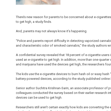
There’s new reason for parents to be concerned about e-cigarettes:
to get high, a study finds.
And, parents may not always know it’s happening.
“Police and parents report difficulty in detecting vaporized canna
and characteristic odor of smoked cannabis,” the study authors wr
A confidential survey revealed that 18 percent of e-cigarette users
used an e-cigarette to get high. In addition, more than one-quarte
and marijuana have used the devices get high, the researchers fou
The kids use the e-cigarette devices to burn hash oil or waxy hash 
battery-powered devices, according to the study published online S
Senior author Suchitra Krishnan-Sarin, an associate professor of ps
colleagues conducted the survey based on their earlier research i
devices can be used to get high.
Researchers still aren’t certain exactly how kids are converting the 