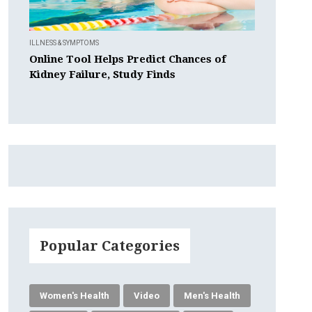
ILLNESS & SYMPTOMS
Online Tool Helps Predict Chances of
Kidney Failure, Study Finds
Popular Categories
Women's Health
Video
Men's Health