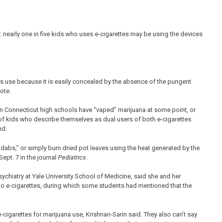
 nearly one in five kids who uses e-cigarettes may be using the devices
bis use because it is easily concealed by the absence of the pungent
ote.
 in Connecticut high schools have “vaped” marijuana at some point, or
r of kids who describe themselves as dual users of both e-cigarettes
nd.
“dabs,” or simply burn dried pot leaves using the heat generated by the
ept. 7 in the journal
Pediatrics
.
ychiatry at Yale University School of Medicine, said she and her
nto e-cigarettes, during which some students had mentioned that the
e-cigarettes for marijuana use, Krishnan-Sarin said. They also can’t say