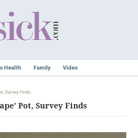
s Health
Family
Video
t, Survey Finds
Vape’ Pot, Survey Finds