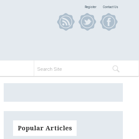
Register
Contact Us
Popular Articles