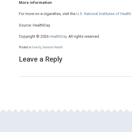
More information
For more on e-cigarettes, visit the
U.S. National Institutes of Health
.
Source: HealthDay
Copyright © 2026
HealthDay
. All rights reserved.
Posted in
Family
,
General Health
Leave a Reply