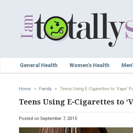
General Health
Women’s Health
Men’
Home
>
Family
>
Teens Using E-Cigarettes to 'Vape' Po
Teens Using E-Cigarettes to ‘
Posted on
September 7, 2015