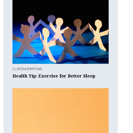
ILLNESS & SYMPTOMS
Health Tip: Exercise for Better Sleep