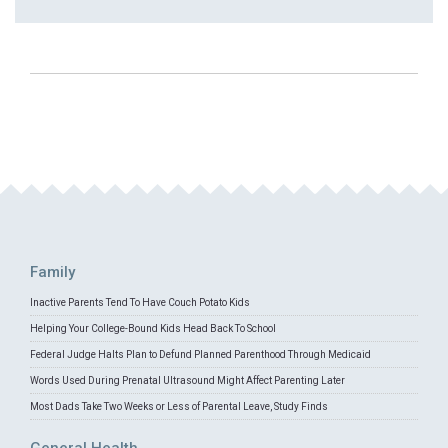
Family
Inactive Parents Tend To Have Couch Potato Kids
Helping Your College-Bound Kids Head Back To School
Federal Judge Halts Plan to Defund Planned Parenthood Through Medicaid
Words Used During Prenatal Ultrasound Might Affect Parenting Later
Most Dads Take Two Weeks or Less of Parental Leave, Study Finds