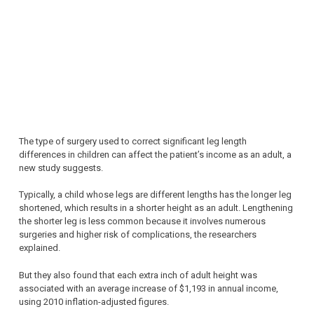
The type of surgery used to correct significant leg length
differences in children can affect the patient’s income as an adult, a
new study suggests.
Typically, a child whose legs are different lengths has the longer leg
shortened, which results in a shorter height as an adult. Lengthening
the shorter leg is less common because it involves numerous
surgeries and higher risk of complications, the researchers
explained.
But they also found that each extra inch of adult height was
associated with an average increase of $1,193 in annual income,
using 2010 inflation-adjusted figures.