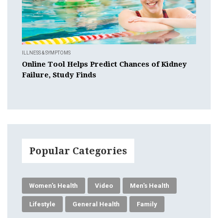
ILLNESS & SYMPTOMS
Online Tool Helps Predict Chances of Kidney
Failure, Study Finds
Popular Categories
Women's Health
Video
Men's Health
Lifestyle
General Health
Family