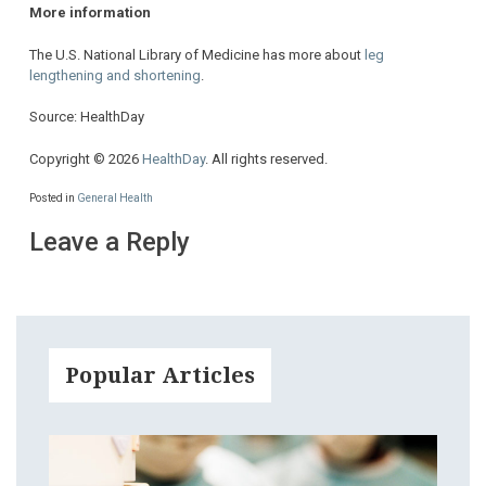
More information
The U.S. National Library of Medicine has more about
leg
lengthening and shortening
.
Source: HealthDay
Copyright © 2026
HealthDay
. All rights reserved.
Posted in
General Health
Leave a Reply
Popular Articles