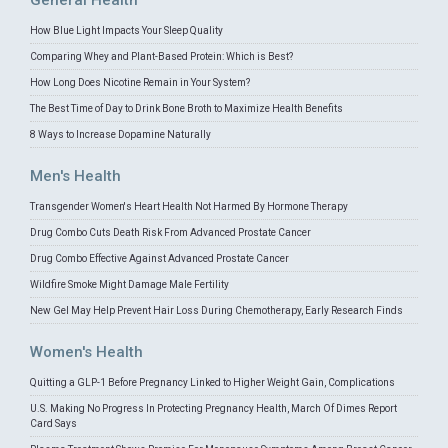
General Health
How Blue Light Impacts Your Sleep Quality
Comparing Whey and Plant-Based Protein: Which is Best?
How Long Does Nicotine Remain in Your System?
The Best Time of Day to Drink Bone Broth to Maximize Health Benefits
8 Ways to Increase Dopamine Naturally
Men's Health
Transgender Women's Heart Health Not Harmed By Hormone Therapy
Drug Combo Cuts Death Risk From Advanced Prostate Cancer
Drug Combo Effective Against Advanced Prostate Cancer
Wildfire Smoke Might Damage Male Fertility
New Gel May Help Prevent Hair Loss During Chemotherapy, Early Research Finds
Women's Health
Quitting a GLP-1 Before Pregnancy Linked to Higher Weight Gain, Complications
U.S. Making No Progress In Protecting Pregnancy Health, March Of Dimes Report
Card Says