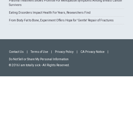
Plasma Treatment Shows Promise For Menopause Symptoms Among Breast Cancer
Survivors
Eating Disorders Impact Health For Years, Researchers Find
From Body Fat to Bone, Experiment Offers Hope for 'Gentle' Repair of Fractures
Contact Us
|
Terms of Use
|
Privacy Policy
|
CA Privacy Notice
|
Do Not Sell or Share My Personal Information
© 2016 I am totally sick - All Rights Reserved.