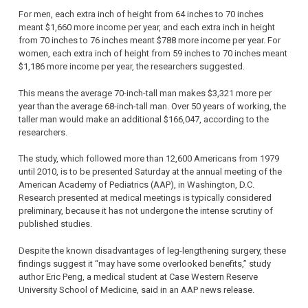
For men, each extra inch of height from 64 inches to 70 inches
meant $1,660 more income per year, and each extra inch in height
from 70 inches to 76 inches meant $788 more income per year. For
women, each extra inch of height from 59 inches to 70 inches meant
$1,186 more income per year, the researchers suggested.
This means the average 70-inch-tall man makes $3,321 more per
year than the average 68-inch-tall man. Over 50 years of working, the
taller man would make an additional $166,047, according to the
researchers.
The study, which followed more than 12,600 Americans from 1979
until 2010, is to be presented Saturday at the annual meeting of the
American Academy of Pediatrics (AAP), in Washington, D.C.
Research presented at medical meetings is typically considered
preliminary, because it has not undergone the intense scrutiny of
published studies.
Despite the known disadvantages of leg-lengthening surgery, these
findings suggest it “may have some overlooked benefits,” study
author Eric Peng, a medical student at Case Western Reserve
University School of Medicine, said in an AAP news release.