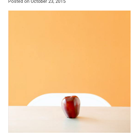
Posted on
October 23, 2015