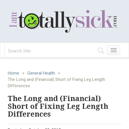
Toggle
navigation
Home
>
General Health
>
The Long and (Financial) Short of Fixing Leg Length
Differences
The Long and (Financial)
Short of Fixing Leg Length
Differences