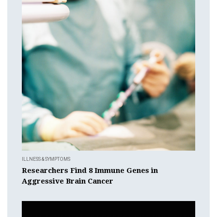
ILLNESS & SYMPTOMS
Researchers Find 8 Immune Genes in
Aggressive Brain Cancer