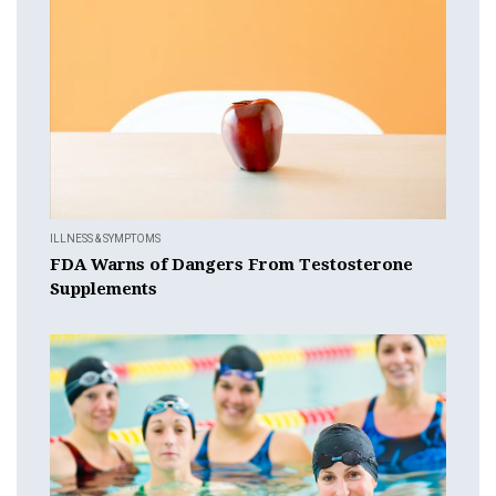
ILLNESS & SYMPTOMS
FDA Warns of Dangers From Testosterone
Supplements