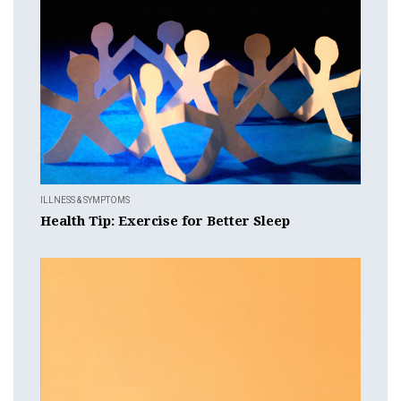
ILLNESS & SYMPTOMS
Health Tip: Exercise for Better Sleep