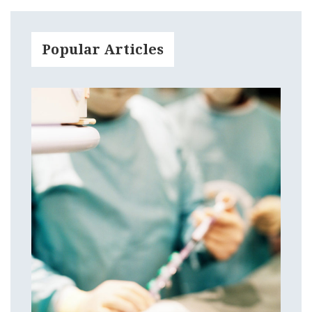
Popular Articles