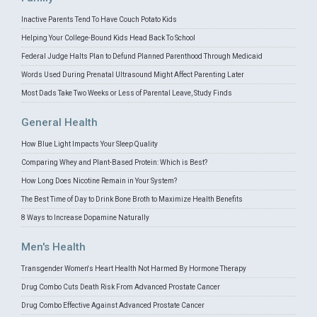
Inactive Parents Tend To Have Couch Potato Kids
Helping Your College-Bound Kids Head Back To School
Federal Judge Halts Plan to Defund Planned Parenthood Through Medicaid
Words Used During Prenatal Ultrasound Might Affect Parenting Later
Most Dads Take Two Weeks or Less of Parental Leave, Study Finds
General Health
How Blue Light Impacts Your Sleep Quality
Comparing Whey and Plant-Based Protein: Which is Best?
How Long Does Nicotine Remain in Your System?
The Best Time of Day to Drink Bone Broth to Maximize Health Benefits
8 Ways to Increase Dopamine Naturally
Men's Health
Transgender Women's Heart Health Not Harmed By Hormone Therapy
Drug Combo Cuts Death Risk From Advanced Prostate Cancer
Drug Combo Effective Against Advanced Prostate Cancer