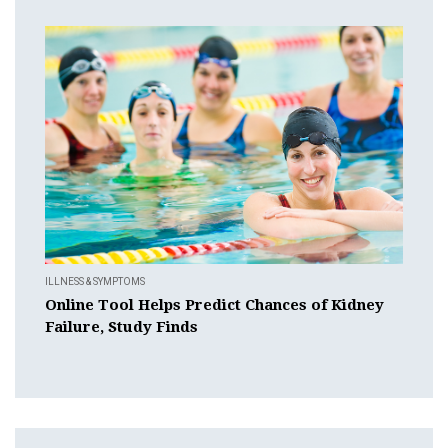
ILLNESS & SYMPTOMS
Online Tool Helps Predict Chances of Kidney
Failure, Study Finds