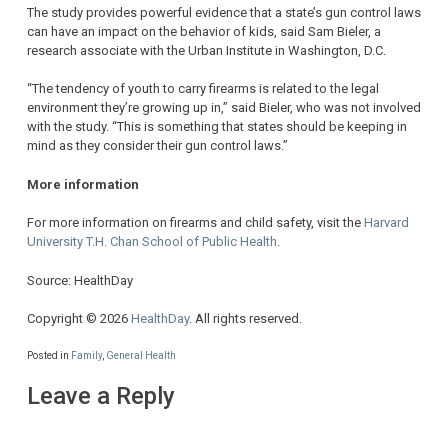
The study provides powerful evidence that a state’s gun control laws
can have an impact on the behavior of kids, said Sam Bieler, a
research associate with the Urban Institute in Washington, D.C.
“The tendency of youth to carry firearms is related to the legal
environment they’re growing up in,” said Bieler, who was not involved
with the study. “This is something that states should be keeping in
mind as they consider their gun control laws.”
More information
For more information on firearms and child safety, visit the
Harvard
University T.H. Chan School of Public Health
.
Source: HealthDay
Copyright © 2026
HealthDay
. All rights reserved.
Posted in
Family
,
General Health
Leave a Reply