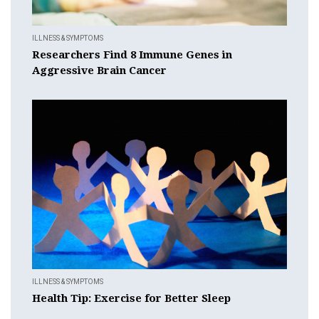
ILLNESS & SYMPTOMS
Researchers Find 8 Immune Genes in
Aggressive Brain Cancer
ILLNESS & SYMPTOMS
Health Tip: Exercise for Better Sleep