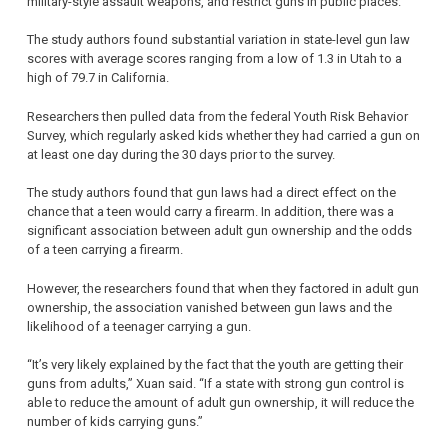
military-style assault weapons, and restrict guns in public places.
The study authors found substantial variation in state-level gun law
scores with average scores ranging from a low of 1.3 in Utah to a
high of 79.7 in California.
Researchers then pulled data from the federal Youth Risk Behavior
Survey, which regularly asked kids whether they had carried a gun on
at least one day during the 30 days prior to the survey.
The study authors found that gun laws had a direct effect on the
chance that a teen would carry a firearm. In addition, there was a
significant association between adult gun ownership and the odds
of a teen carrying a firearm.
However, the researchers found that when they factored in adult gun
ownership, the association vanished between gun laws and the
likelihood of a teenager carrying a gun.
“It’s very likely explained by the fact that the youth are getting their
guns from adults,” Xuan said. “If a state with strong gun control is
able to reduce the amount of adult gun ownership, it will reduce the
number of kids carrying guns.”