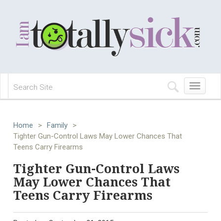
Toggle
navigation
Home
>
Family
>
Tighter Gun-Control Laws May Lower Chances That
Teens Carry Firearms
Tighter Gun-Control Laws
May Lower Chances That
Teens Carry Firearms