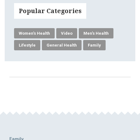
Popular Categories
Women's Health
Video
Men's Health
Lifestyle
General Health
Family
Family