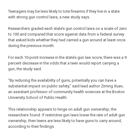
Teenagers may be less likely to tote firearms if they live in a state
with strong gun control laws, a new study says.
Researchers graded each state’s gun control laws on a scale of zero
to 100 and compared that score against data from a federal survey
that asked kids whether they had carried a gun around at least once
during the previous month.
For each 10-point increase in the state’s gun law score, there was a 9
percent decrease in the odds that a teen would report carrying a
gun, the study said.
“By reducing the availability of guns, potentially you can have a
substantial impact on public safety,” said lead author Ziming Xuan,
an assistant professor of community health sciences at the Boston
University School of Public Health.
This relationship appears to hinge on adult gun ownership, the
researchers found. If restrictive gun laws lower the rate of adult gun
ownership, then teens are less likely to have guns to carry around,
according to their findings.