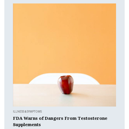
ILLNESS & SYMPTOMS
FDA Warns of Dangers From Testosterone
Supplements