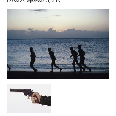
Posted on
September 21, 2015