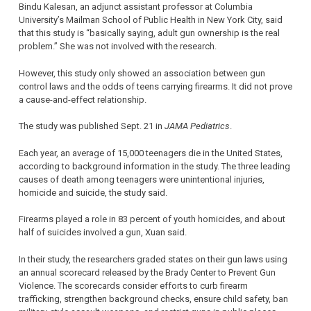
Bindu Kalesan, an adjunct assistant professor at Columbia
University’s Mailman School of Public Health in New York City, said
that this study is “basically saying, adult gun ownership is the real
problem.” She was not involved with the research.
However, this study only showed an association between gun
control laws and the odds of teens carrying firearms. It did not prove
a cause-and-effect relationship.
The study was published Sept. 21 in
JAMA Pediatrics
.
Each year, an average of 15,000 teenagers die in the United States,
according to background information in the study. The three leading
causes of death among teenagers were unintentional injuries,
homicide and suicide, the study said.
Firearms played a role in 83 percent of youth homicides, and about
half of suicides involved a gun, Xuan said.
In their study, the researchers graded states on their gun laws using
an annual scorecard released by the Brady Center to Prevent Gun
Violence. The scorecards consider efforts to curb firearm
trafficking, strengthen background checks, ensure child safety, ban