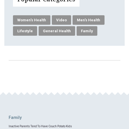
Women's Health
Video
Men's Health
Lifestyle
General Health
Family
Family
Inactive Parents Tend To Have Couch Potato Kids