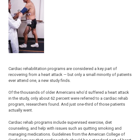
Cardiac rehabilitation programs are considered a key part of
recovering from a heart attack — but only a small minority of patients
ever attend one, a new study finds.
Of the thousands of older Americans who’d suffered a heart attack
in the study, only about 62 percent were referred to a cardiac rehab
program, researchers found. And just one-third of those patients
actually went.
Cardiac rehab programs include supervised exercise, diet
counseling, and help with issues such as quitting smoking and
managing medications. Guidelines from the American College of