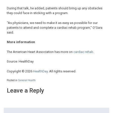
During that talk, he added, patients should bring up any obstacles
they could face in sticking with a program.
“As physicians, we need to make it as easy as possible for our
patients to attend and complete a cardiac rehab program,” O’Gara
said.
More information
The American Heart Association has more on
cardiac rehab
.
Source: HealthDay
Copyright © 2026
HealthDay
. All rights reserved.
Posted in
General Health
Leave a Reply