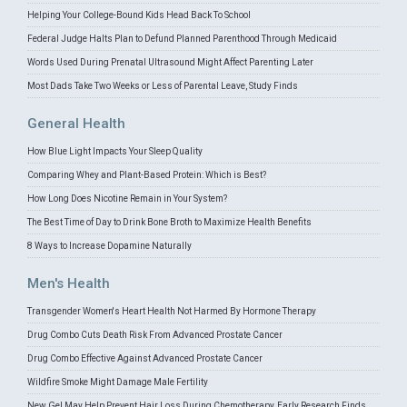
Helping Your College-Bound Kids Head Back To School
Federal Judge Halts Plan to Defund Planned Parenthood Through Medicaid
Words Used During Prenatal Ultrasound Might Affect Parenting Later
Most Dads Take Two Weeks or Less of Parental Leave, Study Finds
General Health
How Blue Light Impacts Your Sleep Quality
Comparing Whey and Plant-Based Protein: Which is Best?
How Long Does Nicotine Remain in Your System?
The Best Time of Day to Drink Bone Broth to Maximize Health Benefits
8 Ways to Increase Dopamine Naturally
Men's Health
Transgender Women's Heart Health Not Harmed By Hormone Therapy
Drug Combo Cuts Death Risk From Advanced Prostate Cancer
Drug Combo Effective Against Advanced Prostate Cancer
Wildfire Smoke Might Damage Male Fertility
New Gel May Help Prevent Hair Loss During Chemotherapy, Early Research Finds