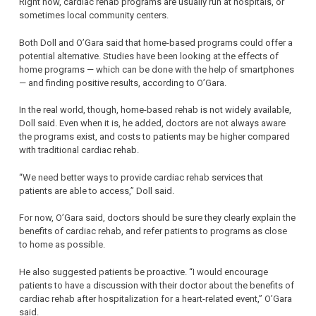
Right now, cardiac rehab programs are usually run at hospitals, or
sometimes local community centers.
Both Doll and O’Gara said that home-based programs could offer a
potential alternative. Studies have been looking at the effects of
home programs — which can be done with the help of smartphones
— and finding positive results, according to O’Gara.
In the real world, though, home-based rehab is not widely available,
Doll said. Even when it is, he added, doctors are not always aware
the programs exist, and costs to patients may be higher compared
with traditional cardiac rehab.
“We need better ways to provide cardiac rehab services that
patients are able to access,” Doll said.
For now, O’Gara said, doctors should be sure they clearly explain the
benefits of cardiac rehab, and refer patients to programs as close
to home as possible.
He also suggested patients be proactive. “I would encourage
patients to have a discussion with their doctor about the benefits of
cardiac rehab after hospitalization for a heart-related event,” O’Gara
said.