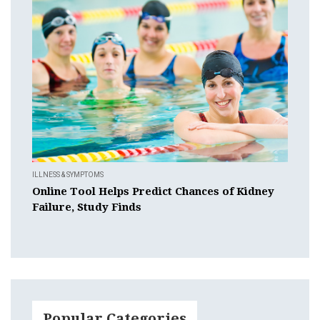
ILLNESS & SYMPTOMS
Online Tool Helps Predict Chances of Kidney
Failure, Study Finds
Popular Categories