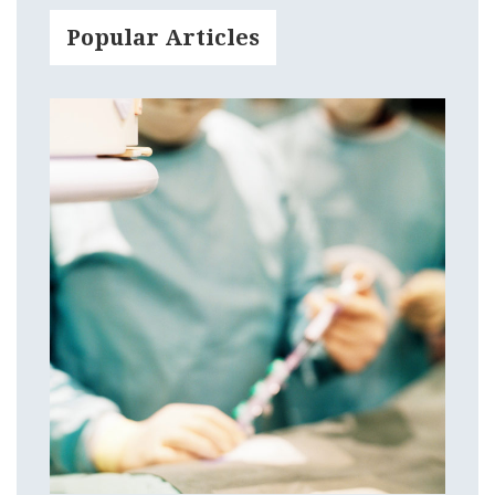
Popular Articles