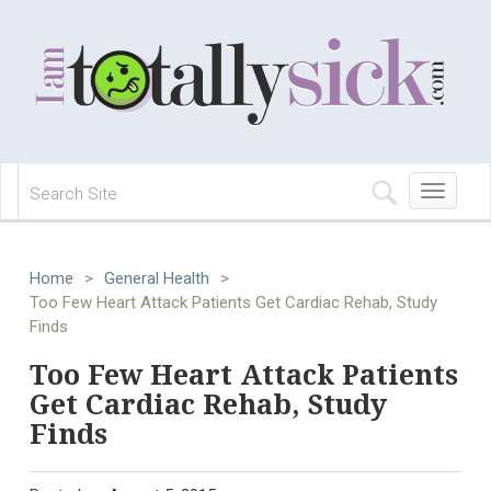
Toggle
navigation
Home
>
General Health
>
Too Few Heart Attack Patients Get Cardiac Rehab, Study
Finds
Too Few Heart Attack Patients
Get Cardiac Rehab, Study
Finds