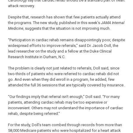
Cardiology say that cardiac rehab should be a standard part of heart
attack recovery.
Despite that, research has shown that few patients actually attend
the programs. The new study, published in this week’s
JAMA Internal
Medicine,
suggests that the situation is not improving much.
“Participation in cardiac rehab remains disappointingly poor, despite
widespread efforts to improve referrals,” said Dr. Jacob Doll, the
lead researcher on the study and a fellow at the Duke Clinical
Research Institute in Durham, N.C.
The problem is clearly not just related to referrals, Doll said, since
two-thirds of patients who were referred to cardiac rehab did not
go. And even when they did enroll in a program, he added, few
attended the full 36 sessions that are typically covered by insurance.
“Our findings imply that referral isn’t enough,” Doll said. “For many
patients, attending cardiac rehab may be too expensive or
inconvenient. Others may not understand the importance of cardiac
rehab, despite being referred.”
For the study, Doll’s team combed through records from more than
58,000 Medicare patients who were hospitalized for a heart attack