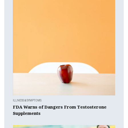
ILLNESS & SYMPTOMS
FDA Warns of Dangers From Testosterone
Supplements