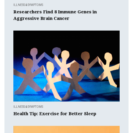
ILLNESS & SYMPTOMS
Researchers Find 8 Immune Genes in
Aggressive Brain Cancer
ILLNESS & SYMPTOMS
Health Tip: Exercise for Better Sleep