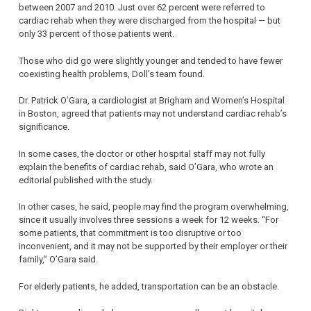
between 2007 and 2010. Just over 62 percent were referred to
cardiac rehab when they were discharged from the hospital — but
only 33 percent of those patients went.
Those who did go were slightly younger and tended to have fewer
coexisting health problems, Doll’s team found.
Dr. Patrick O’Gara, a cardiologist at Brigham and Women’s Hospital
in Boston, agreed that patients may not understand cardiac rehab’s
significance.
In some cases, the doctor or other hospital staff may not fully
explain the benefits of cardiac rehab, said O’Gara, who wrote an
editorial published with the study.
In other cases, he said, people may find the program overwhelming,
since it usually involves three sessions a week for 12 weeks. “For
some patients, that commitment is too disruptive or too
inconvenient, and it may not be supported by their employer or their
family,” O’Gara said.
For elderly patients, he added, transportation can be an obstacle.