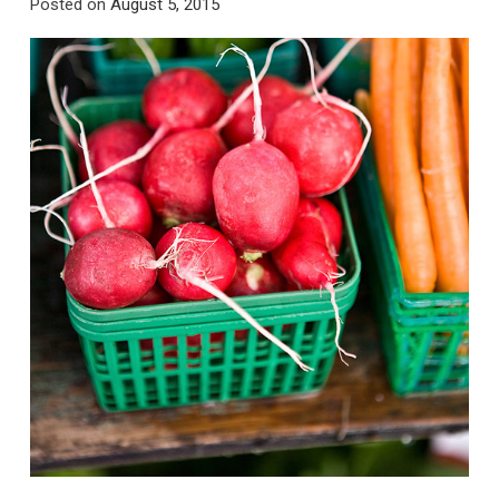
Posted on
August 5, 2015