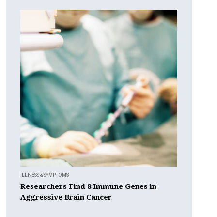
ILLNESS & SYMPTOMS
Researchers Find 8 Immune Genes in
Aggressive Brain Cancer