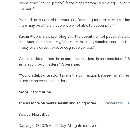
Could other “couch-potato” factors apart from TV viewing — such 
the road?
“We did try to control for some confounding factors, such as edu
there may be others that we were not able to account for.”
Susan Albers is a psychologist in the department of psychiatry and
cautioned that, ultimately, “there are too many variables and conf
lifestyle is a direct ticket to cognitive deficits.”
Yet, she added, “there is no surprise that there is an association.” 
early adulthood matters,” Albers said.
“Young adults often don’t make the connection between what they
study helps connect the dots.”
More information
There’s more on mental health and aging at the
U.S. Centers for Di
Source: HealthDay
Copyright © 2026
HealthDay
. All rights reserved.