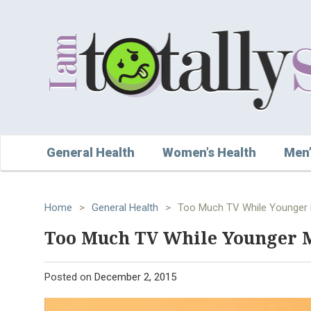
General Health
Women’s Health
Men’
Home
>
General Health
>
Too Much TV While Younger 
Too Much TV While Younger 
Posted on
December 2, 2015