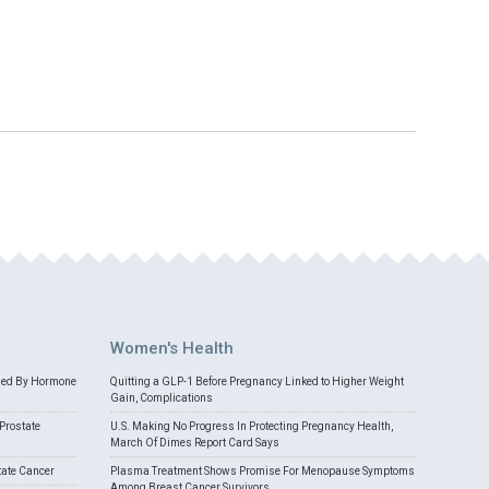
Women's Health
med By Hormone
Quitting a GLP-1 Before Pregnancy Linked to Higher Weight
Gain, Complications
Prostate
U.S. Making No Progress In Protecting Pregnancy Health,
March Of Dimes Report Card Says
tate Cancer
Plasma Treatment Shows Promise For Menopause Symptoms
Among Breast Cancer Survivors