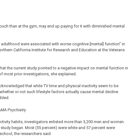
uch than at the gym, may end up paying for it with diminished mental
 adulthood were associated with worse cognitive [mental] function” in
rthern California Institute for Research and Education at the Veterans
that the current study pointed to a negative impact on mental function in
f most prior investigations, she explained.
o acknowledged that while TV time and physical inactivity seem to be
whether or not such lifestyle factors actually cause mental decline.
added.
MA Psychiatry
.
ctivity habits, investigators enlisted more than 3,200 men and women.
e study began. Most (55 percent) were white and 57 percent were
school, the researchers said.