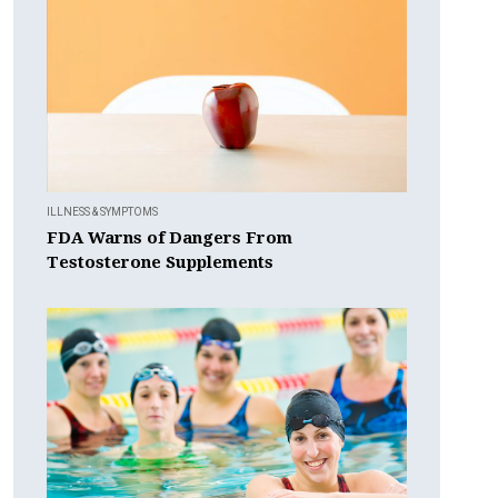
ILLNESS & SYMPTOMS
FDA Warns of Dangers From
Testosterone Supplements