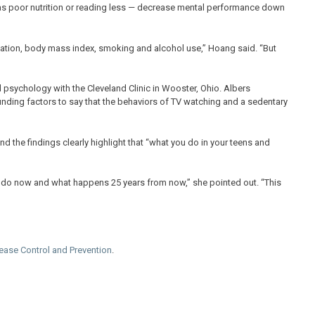
as poor nutrition or reading less — decrease mental performance down
cation, body mass index, smoking and alcohol use,” Hoang said. “But
 psychology with the Cleveland Clinic in Wooster, Ohio. Albers
ounding factors to say that the behaviors of TV watching and a sedentary
And the findings clearly highlight that “what you do in your teens and
 do now and what happens 25 years from now,” she pointed out. “This
sease Control and Prevention
.