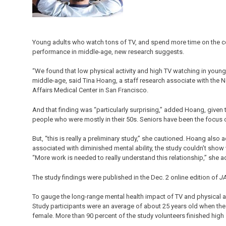
Young adults who watch tons of TV, and spend more time on the co
performance in middle-age, new research suggests.
“We found that low physical activity and high TV watching in young
middle-age, said Tina Hoang, a staff research associate with the No
Affairs Medical Center in San Francisco.
And that finding was “particularly surprising,” added Hoang, given 
people who were mostly in their 50s. Seniors have been the focus o
But, “this is really a preliminary study,” she cautioned. Hoang als
associated with diminished mental ability, the study couldn’t show 
“More work is needed to really understand this relationship,” she 
The study findings were published in the Dec. 2 online edition of
JA
To gauge the long-range mental health impact of TV and physical a
Study participants were an average of about 25 years old when th
female. More than 90 percent of the study volunteers finished high 