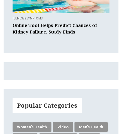
ILLNESS & SYMPTOMS
Online Tool Helps Predict Chances of
Kidney Failure, Study Finds
Popular Categories
Women's Health
Video
Men's Health