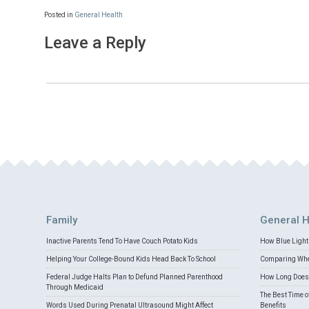
Posted in
General Health
Leave a Reply
Family
General H
Inactive Parents Tend To Have Couch Potato Kids
How Blue Light 
Helping Your College-Bound Kids Head Back To School
Comparing Whey
Federal Judge Halts Plan to Defund Planned Parenthood
How Long Does 
Through Medicaid
The Best Time o
Words Used During Prenatal Ultrasound Might Affect
Benefits