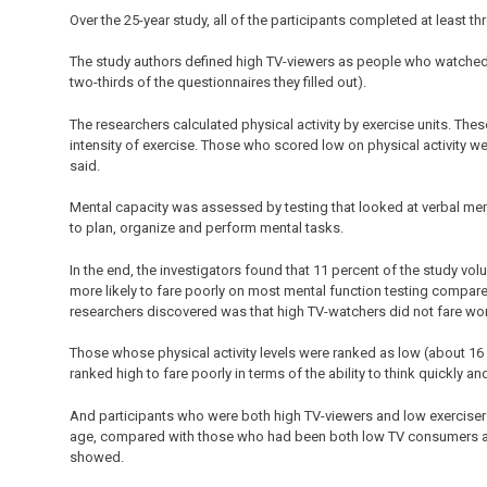
Over the 25-year study, all of the participants completed at least th
The study authors defined high TV-viewers as people who watched m
two-thirds of the questionnaires they filled out).
The researchers calculated physical activity by exercise units. Th
intensity of exercise. Those who scored low on physical activity we
said.
Mental capacity was assessed by testing that looked at verbal memo
to plan, organize and perform mental tasks.
In the end, the investigators found that 11 percent of the study v
more likely to fare poorly on most mental function testing compar
researchers discovered was that high TV-watchers did not fare wor
Those whose physical activity levels were ranked as low (about 16 p
ranked high to fare poorly in terms of the ability to think quickly 
And participants who were both high TV-viewers and low exerciser
age, compared with those who had been both low TV consumers and
showed.