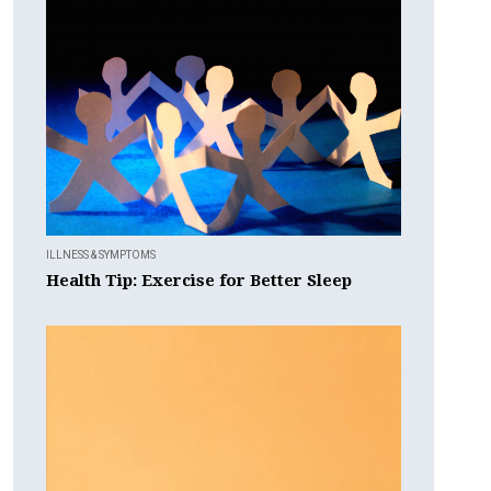
ILLNESS & SYMPTOMS
Health Tip: Exercise for Better Sleep