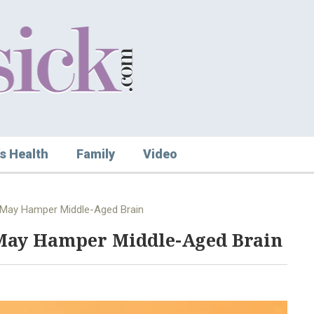
s Health
Family
Video
May Hamper Middle-Aged Brain
May Hamper Middle-Aged Brain