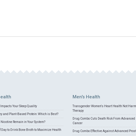
ealth
Men's Health
Impacts Your Sleep Quality
Transgender Women's Heart Health Not Har
Therapy
 and Plant-Based Protein: Which is Best?
Drug Combo Cuts Death Risk From Advanced 
Nicotine Remain in Your System?
Cancer
f Day to Drink Bone Broth to Maximize Health
Drug Combo Effective Against Advanced Pros