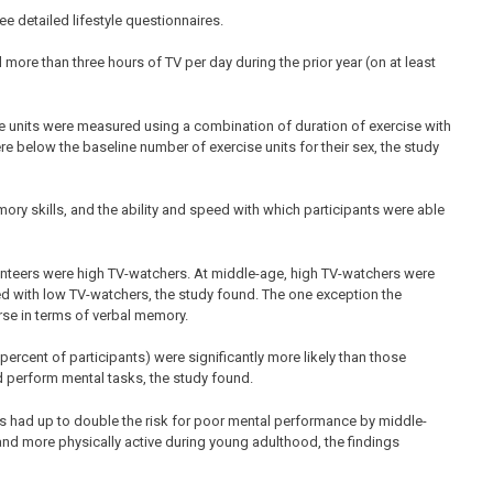
ree detailed lifestyle questionnaires.
ore than three hours of TV per day during the prior year (on at least
ese units were measured using a combination of duration of exercise with
re below the baseline number of exercise units for their sex, the study
ry skills, and the ability and speed with which participants were able
olunteers were high TV-watchers. At middle-age, high TV-watchers were
ed with low TV-watchers, the study found. The one exception the
se in terms of verbal memory.
ercent of participants) were significantly more likely than those
and perform mental tasks, the study found.
s had up to double the risk for poor mental performance by middle-
 more physically active during young adulthood, the findings