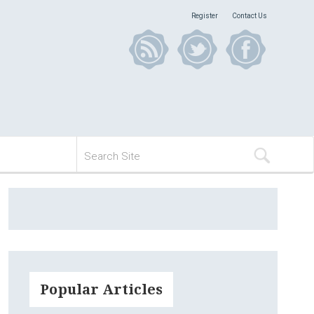
Register
Contact Us
Popular Articles