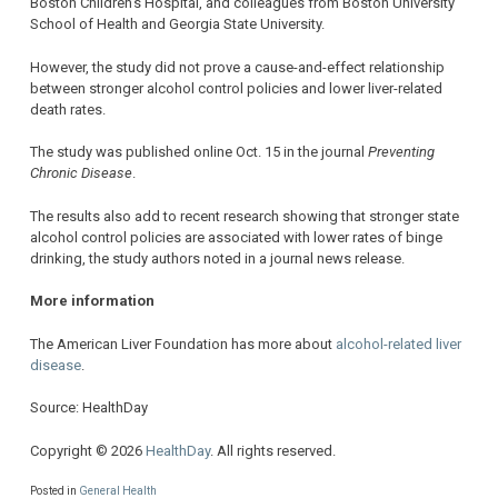
Boston Children’s Hospital, and colleagues from Boston University
School of Health and Georgia State University.
However, the study did not prove a cause-and-effect relationship
between stronger alcohol control policies and lower liver-related
death rates.
The study was published online Oct. 15 in the journal
Preventing
Chronic Disease
.
The results also add to recent research showing that stronger state
alcohol control policies are associated with lower rates of binge
drinking, the study authors noted in a journal news release.
More information
The American Liver Foundation has more about
alcohol-related liver
disease
.
Source: HealthDay
Copyright © 2026
HealthDay
. All rights reserved.
Posted in
General Health