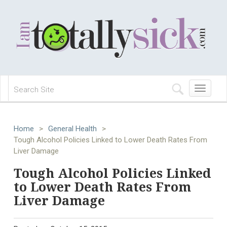
Toggle
navigation
Home
>
General Health
>
Tough Alcohol Policies Linked to Lower Death Rates From
Liver Damage
Tough Alcohol Policies Linked
to Lower Death Rates From
Liver Damage