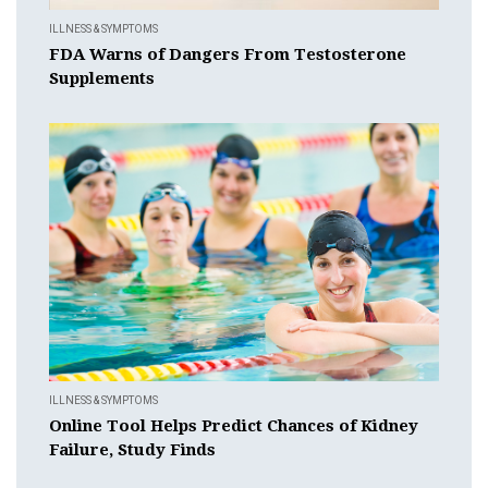
ILLNESS & SYMPTOMS
FDA Warns of Dangers From Testosterone
Supplements
ILLNESS & SYMPTOMS
Online Tool Helps Predict Chances of Kidney
Failure, Study Finds