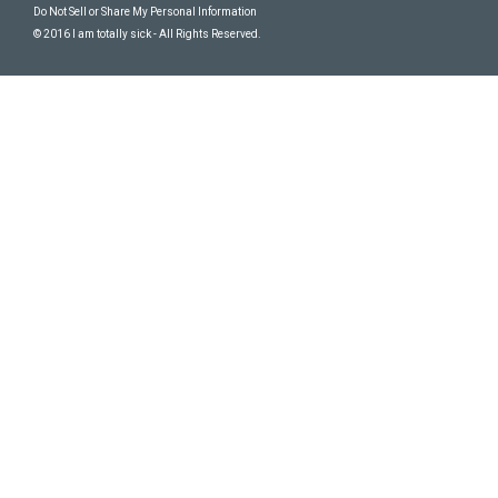
Do Not Sell or Share My Personal Information
© 2016 I am totally sick - All Rights Reserved.