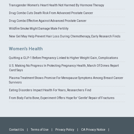
Transgender Women's Heart Health Not Harmed By Hormone Therapy
Drug Combo Cuts Death Risk From Advanced Prostate Cancer
Drug Combo Effective Against Advanced Prostate Cancer
Wildfire Smoke Might Damage Male Fertility
New Gel May Help Prevent Hair Loss During Chemotherapy, Early Research Finds
Women's Health
Quitting a GLP-1 Before Pregnancy Linked to Higher Weight Gain, Complications
U.S. Making No Progress In Protecting Pregnancy Health, March Of Dimes Report
Card Says
Plasma Treatment Shows Promise For Menopause Symptoms Among Breast Cancer
Survivors
Eating Disorders Impact Health For Years, Researchers Find
From Body Fat to Bone, Experiment Offers Hope for 'Gentle' Repair of Fractures
Contact Us
|
Terms of Use
|
Privacy Policy
|
CA Privacy Notice
|