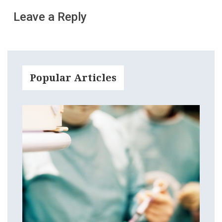
Leave a Reply
Popular Articles