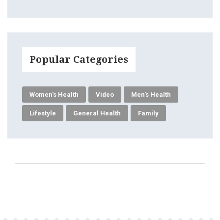
Popular Categories
Women's Health
Video
Men's Health
Lifestyle
General Health
Family