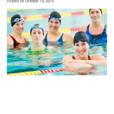
Posted on
October 15, 2015