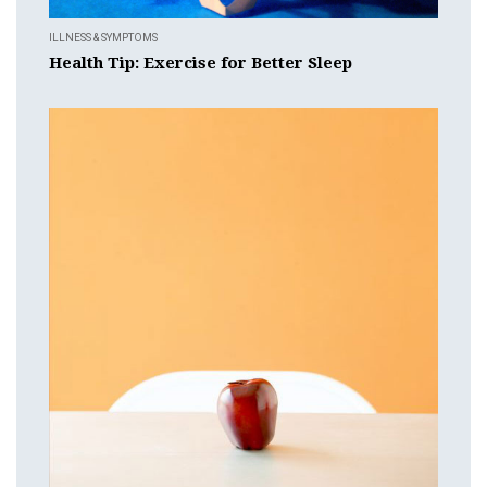
ILLNESS & SYMPTOMS
Health Tip: Exercise for Better Sleep