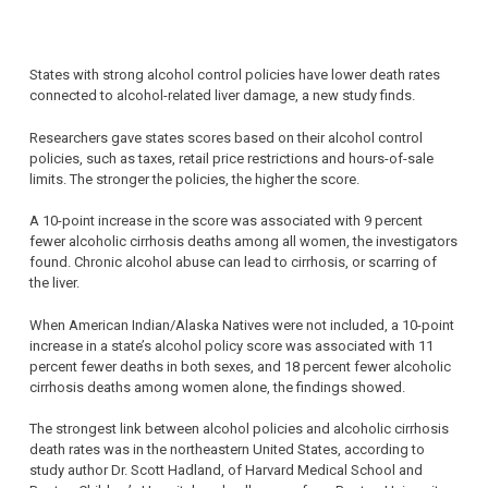
States with strong alcohol control policies have lower death rates
connected to alcohol-related liver damage, a new study finds.
Researchers gave states scores based on their alcohol control
policies, such as taxes, retail price restrictions and hours-of-sale
limits. The stronger the policies, the higher the score.
A 10-point increase in the score was associated with 9 percent
fewer alcoholic cirrhosis deaths among all women, the investigators
found. Chronic alcohol abuse can lead to cirrhosis, or scarring of
the liver.
When American Indian/Alaska Natives were not included, a 10-point
increase in a state’s alcohol policy score was associated with 11
percent fewer deaths in both sexes, and 18 percent fewer alcoholic
cirrhosis deaths among women alone, the findings showed.
The strongest link between alcohol policies and alcoholic cirrhosis
death rates was in the northeastern United States, according to
study author Dr. Scott Hadland, of Harvard Medical School and