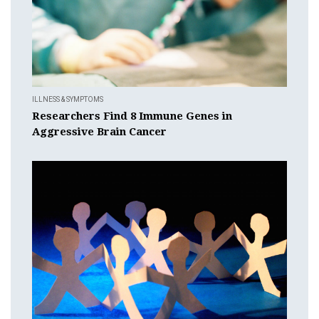
ILLNESS & SYMPTOMS
Researchers Find 8 Immune Genes in
Aggressive Brain Cancer