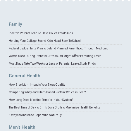
Family
Inactive Parents Tend To Have Couch Potato Kids
Helping Your College-Bound Kids Head Back To School
Federal Judge Halts Plan to Defund Planned Parenthood Through Medicaid
Words Used During Prenatal Ultrasound Might Affect Parenting Later
Most Dads Take Two Weeks or Less of Parental Leave, Study Finds
General Health
How Blue Light Impacts Your Sleep Quality
Comparing Whey and Plant-Based Protein: Which is Best?
How Long Does Nicotine Remain in Your System?
The Best Time of Day to Drink Bone Broth to Maximize Health Benefits
8 Ways to Increase Dopamine Naturally
Men's Health