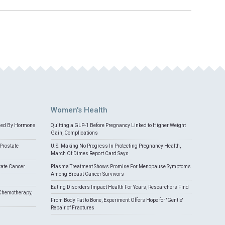
Women's Health
med By Hormone
Quitting a GLP-1 Before Pregnancy Linked to Higher Weight
Gain, Complications
Prostate
U.S. Making No Progress In Protecting Pregnancy Health,
March Of Dimes Report Card Says
tate Cancer
Plasma Treatment Shows Promise For Menopause Symptoms
Among Breast Cancer Survivors
Eating Disorders Impact Health For Years, Researchers Find
Chemotherapy,
From Body Fat to Bone, Experiment Offers Hope for 'Gentle'
Repair of Fractures