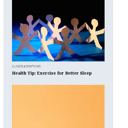
ILLNESS & SYMPTOMS
Health Tip: Exercise for Better Sleep