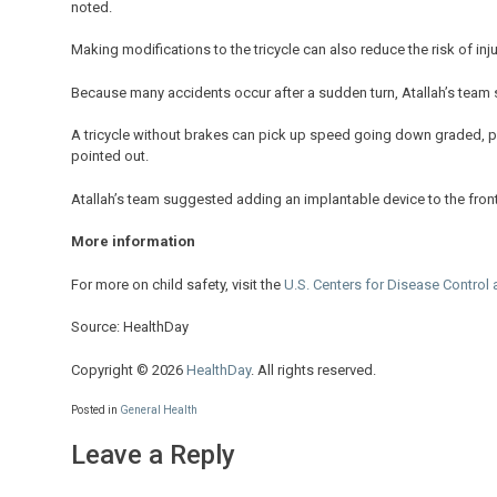
noted.
Making modifications to the tricycle can also reduce the risk of inju
Because many accidents occur after a sudden turn, Atallah’s team s
A tricycle without brakes can pick up speed going down graded, pav
pointed out.
Atallah’s team suggested adding an implantable device to the front w
More information
For more on child safety, visit the
U.S. Centers for Disease Control 
Source: HealthDay
Copyright © 2026
HealthDay
. All rights reserved.
Posted in
General Health
Leave a Reply