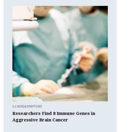
ILLNESS & SYMPTOMS
Researchers Find 8 Immune Genes in
Aggressive Brain Cancer