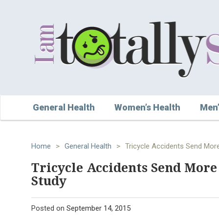
General Health
Women’s Health
Men’
Home
>
General Health
>
Tricycle Accidents Send More
Tricycle Accidents Send More 
Study
Posted on
September 14, 2015