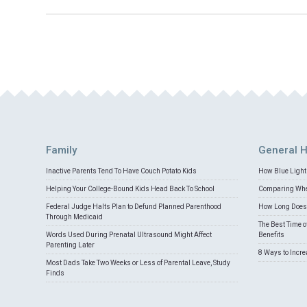
Family
General H
Inactive Parents Tend To Have Couch Potato Kids
How Blue Light 
Helping Your College-Bound Kids Head Back To School
Comparing Whey
Federal Judge Halts Plan to Defund Planned Parenthood
How Long Does 
Through Medicaid
The Best Time o
Words Used During Prenatal Ultrasound Might Affect
Benefits
Parenting Later
8 Ways to Incr
Most Dads Take Two Weeks or Less of Parental Leave, Study
Finds