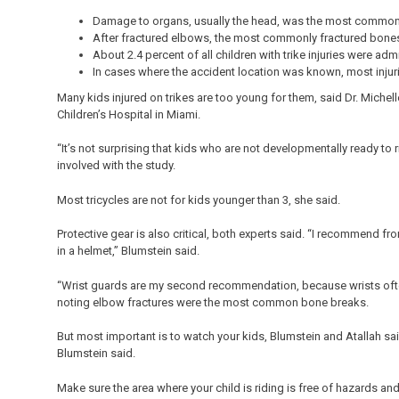
Damage to organs, usually the head, was the most common 
After fractured elbows, the most commonly fractured bones
About 2.4 percent of all children with trike injuries were admi
In cases where the accident location was known, most injur
Many kids injured on trikes are too young for them, said Dr. Michel
Children’s Hospital in Miami.
“It’s not surprising that kids who are not developmentally ready to 
involved with the study.
Most tricycles are not for kids younger than 3, she said.
Protective gear is also critical, both experts said. “I recommend f
in a helmet,” Blumstein said.
“Wrist guards are my second recommendation, because wrists ofte
noting elbow fractures were the most common bone breaks.
But most important is to watch your kids, Blumstein and Atallah said.
Blumstein said.
Make sure the area where your child is riding is free of hazards and