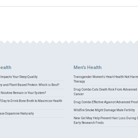
ealth
Men's Health
Impacts Your Sleep Quality
Transgender Women's Heart Health Not Har
Therapy
 and Plant-Based Protein: Which is Best?
Drug Combo Cuts Death Risk From Advanced 
Nicotine Remain in Your System?
Cancer
f Day to Drink Bone Broth to Maximize Health
Drug Combo Effective Against Advanced Pros
Wildfire Smoke Might Damage Male Fertility
ease Dopamine Naturally
New Gel May Help Prevent Hair Loss During 
Early Research Finds