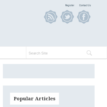
Register
Contact Us
Popular Articles