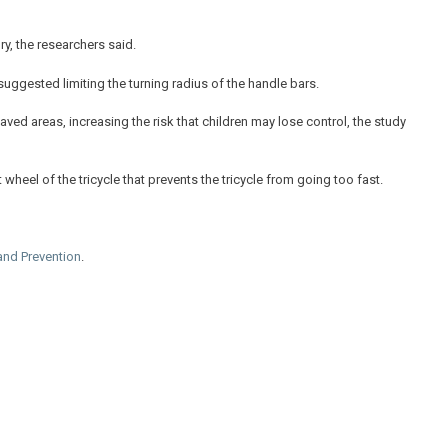
ry, the researchers said.
uggested limiting the turning radius of the handle bars.
ed areas, increasing the risk that children may lose control, the study
heel of the tricycle that prevents the tricycle from going too fast.
and Prevention
.