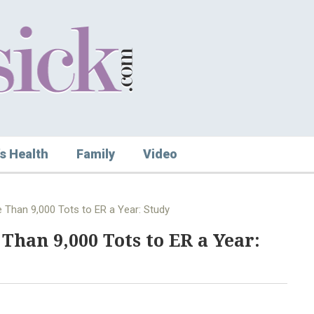
s Health
Family
Video
 Than 9,000 Tots to ER a Year: Study
Than 9,000 Tots to ER a Year: