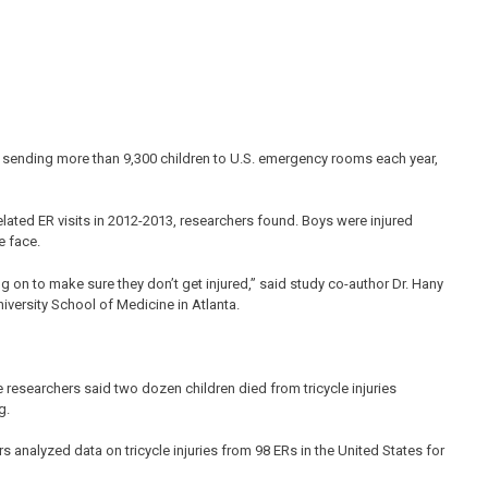
, sending more than 9,300 children to U.S. emergency rooms each year,
elated ER visits in 2012-2013, researchers found. Boys were injured
e face.
ng on to make sure they don’t get injured,” said study co-author Dr. Hany
versity School of Medicine in Atlanta.
 researchers said two dozen children died from tricycle injuries
g.
rs analyzed data on tricycle injuries from 98 ERs in the United States for