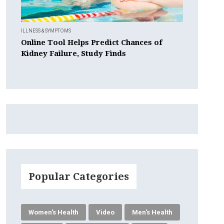
ILLNESS & SYMPTOMS
Online Tool Helps Predict Chances of
Kidney Failure, Study Finds
Popular Categories
Women's Health
Video
Men's Health