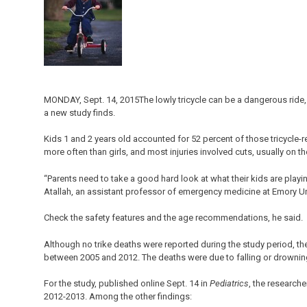
MONDAY, Sept. 14, 2015The lowly tricycle can be a dangerous ride
a new study finds.
Kids 1 and 2 years old accounted for 52 percent of those tricycle-r
more often than girls, and most injuries involved cuts, usually on th
“Parents need to take a good hard look at what their kids are playi
Atallah, an assistant professor of emergency medicine at Emory Uni
Check the safety features and the age recommendations, he said.
Although no trike deaths were reported during the study period, the
between 2005 and 2012. The deaths were due to falling or drownin
For the study, published online Sept. 14 in
Pediatrics
, the researche
2012-2013. Among the other findings: