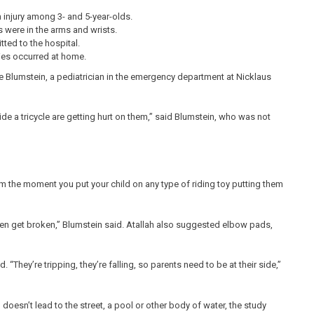
injury among 3- and 5-year-olds.
 were in the arms and wrists.
tted to the hospital.
ies occurred at home.
le Blumstein, a pediatrician in the emergency department at Nicklaus
ride a tricycle are getting hurt on them,” said Blumstein, who was not
rom the moment you put your child on any type of riding toy putting them
n get broken,” Blumstein said. Atallah also suggested elbow pads,
 “They’re tripping, they’re falling, so parents need to be at their side,”
 doesn’t lead to the street, a pool or other body of water, the study