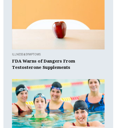
ILLNESS & SYMPTOMS
FDA Warns of Dangers From
Testosterone Supplements