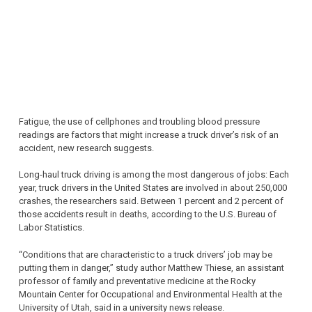
Fatigue, the use of cellphones and troubling blood pressure
readings are factors that might increase a truck driver’s risk of an
accident, new research suggests.
Long-haul truck driving is among the most dangerous of jobs: Each
year, truck drivers in the United States are involved in about 250,000
crashes, the researchers said. Between 1 percent and 2 percent of
those accidents result in deaths, according to the U.S. Bureau of
Labor Statistics.
“Conditions that are characteristic to a truck drivers’ job may be
putting them in danger,” study author Matthew Thiese, an assistant
professor of family and preventative medicine at the Rocky
Mountain Center for Occupational and Environmental Health at the
University of Utah, said in a university news release.