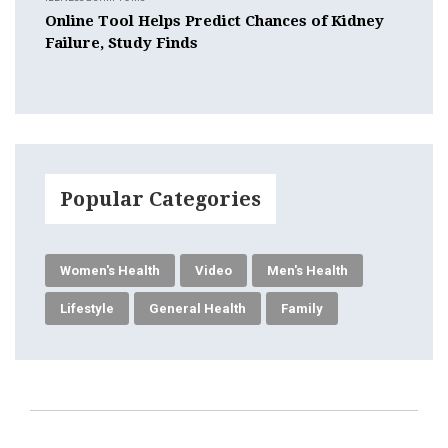
Online Tool Helps Predict Chances of Kidney
Failure, Study Finds
Popular Categories
Women's Health
Video
Men's Health
Lifestyle
General Health
Family