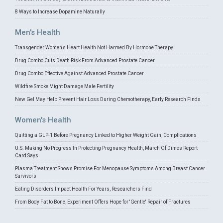
8 Ways to Increase Dopamine Naturally
Men's Health
Transgender Women's Heart Health Not Harmed By Hormone Therapy
Drug Combo Cuts Death Risk From Advanced Prostate Cancer
Drug Combo Effective Against Advanced Prostate Cancer
Wildfire Smoke Might Damage Male Fertility
New Gel May Help Prevent Hair Loss During Chemotherapy, Early Research Finds
Women's Health
Quitting a GLP-1 Before Pregnancy Linked to Higher Weight Gain, Complications
U.S. Making No Progress In Protecting Pregnancy Health, March Of Dimes Report
Card Says
Plasma Treatment Shows Promise For Menopause Symptoms Among Breast Cancer
Survivors
Eating Disorders Impact Health For Years, Researchers Find
From Body Fat to Bone, Experiment Offers Hope for 'Gentle' Repair of Fractures