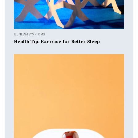
ILLNESS & SYMPTOMS
Health Tip: Exercise for Better Sleep