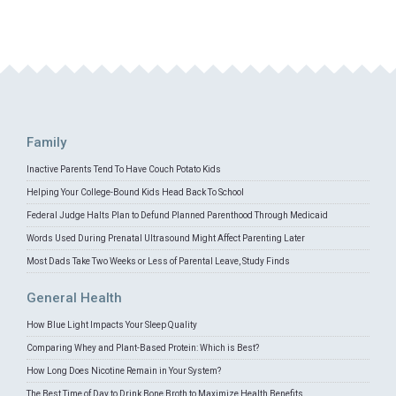
Family
Inactive Parents Tend To Have Couch Potato Kids
Helping Your College-Bound Kids Head Back To School
Federal Judge Halts Plan to Defund Planned Parenthood Through Medicaid
Words Used During Prenatal Ultrasound Might Affect Parenting Later
Most Dads Take Two Weeks or Less of Parental Leave, Study Finds
General Health
How Blue Light Impacts Your Sleep Quality
Comparing Whey and Plant-Based Protein: Which is Best?
How Long Does Nicotine Remain in Your System?
The Best Time of Day to Drink Bone Broth to Maximize Health Benefits