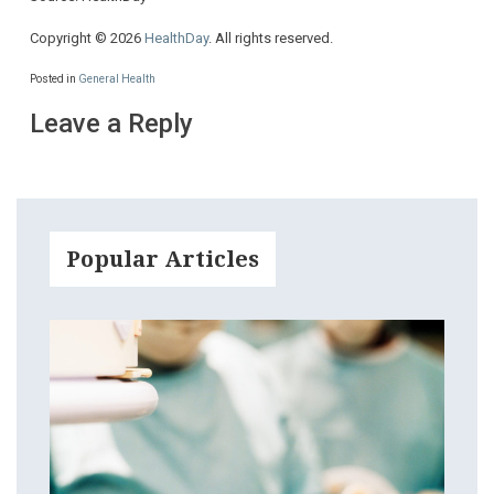
Copyright © 2026
HealthDay
. All rights reserved.
Posted in
General Health
Leave a Reply
Popular Articles