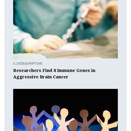
ILLNESS & SYMPTOMS
Researchers Find 8 Immune Genes in
Aggressive Brain Cancer