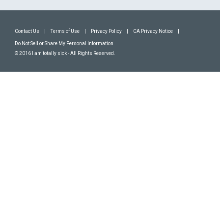
Contact Us
|
Terms of Use
|
Privacy Policy
|
CA Privacy Notice
|
Do Not Sell or Share My Personal Information
© 2016 I am totally sick - All Rights Reserved.