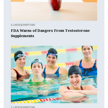
ILLNESS & SYMPTOMS
FDA Warns of Dangers From Testosterone
Supplements
ILLNESS & SYMPTOMS