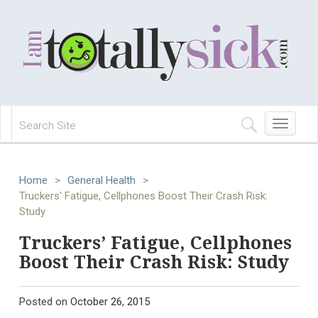
Toggle
navigation
Home
>
General Health
>
Truckers' Fatigue, Cellphones Boost Their Crash Risk:
Study
Truckers’ Fatigue, Cellphones
Boost Their Crash Risk: Study
Posted on
October 26, 2015