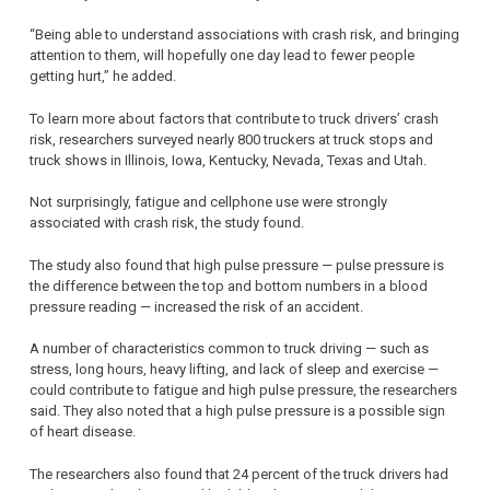
“Being able to understand associations with crash risk, and bringing
attention to them, will hopefully one day lead to fewer people
getting hurt,” he added.
To learn more about factors that contribute to truck drivers’ crash
risk, researchers surveyed nearly 800 truckers at truck stops and
truck shows in Illinois, Iowa, Kentucky, Nevada, Texas and Utah.
Not surprisingly, fatigue and cellphone use were strongly
associated with crash risk, the study found.
The study also found that high pulse pressure — pulse pressure is
the difference between the top and bottom numbers in a blood
pressure reading — increased the risk of an accident.
A number of characteristics common to truck driving — such as
stress, long hours, heavy lifting, and lack of sleep and exercise —
could contribute to fatigue and high pulse pressure, the researchers
said. They also noted that a high pulse pressure is a possible sign
of heart disease.
The researchers also found that 24 percent of the truck drivers had