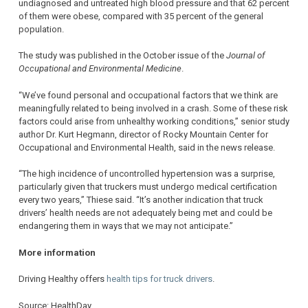
undiagnosed and untreated high blood pressure and that 62 percent
of them were obese, compared with 35 percent of the general
population.
The study was published in the October issue of the
Journal of
Occupational and Environmental Medicine
.
“We’ve found personal and occupational factors that we think are
meaningfully related to being involved in a crash. Some of these risk
factors could arise from unhealthy working conditions,” senior study
author Dr. Kurt Hegmann, director of Rocky Mountain Center for
Occupational and Environmental Health, said in the news release.
“The high incidence of uncontrolled hypertension was a surprise,
particularly given that truckers must undergo medical certification
every two years,” Thiese said. “It’s another indication that truck
drivers’ health needs are not adequately being met and could be
endangering them in ways that we may not anticipate.”
More information
Driving Healthy offers
health tips for truck drivers
.
Source: HealthDay