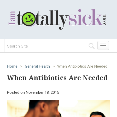
Toggle
navigation
Home
>
General Health
>
When Antibiotics Are Needed
When Antibiotics Are Needed
Posted on
November 18, 2015