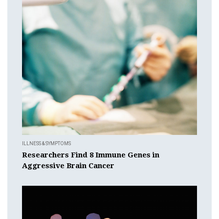
ILLNESS & SYMPTOMS
Researchers Find 8 Immune Genes in
Aggressive Brain Cancer