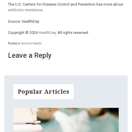
The U.S. Centers for Disease Control and Prevention has more about
antibiotic resistance
.
Source: HealthDay
Copyright © 2026
HealthDay
. All rights reserved.
Posted in
General Health
Leave a Reply
Popular Articles