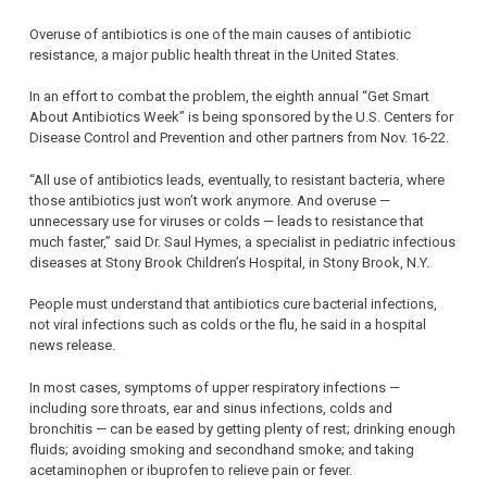
Overuse of antibiotics is one of the main causes of antibiotic
resistance, a major public health threat in the United States.
In an effort to combat the problem, the eighth annual “Get Smart
About Antibiotics Week” is being sponsored by the U.S. Centers for
Disease Control and Prevention and other partners from Nov. 16-22.
“All use of antibiotics leads, eventually, to resistant bacteria, where
those antibiotics just won’t work anymore. And overuse —
unnecessary use for viruses or colds — leads to resistance that
much faster,” said Dr. Saul Hymes, a specialist in pediatric infectious
diseases at Stony Brook Children’s Hospital, in Stony Brook, N.Y.
People must understand that antibiotics cure bacterial infections,
not viral infections such as colds or the flu, he said in a hospital
news release.
In most cases, symptoms of upper respiratory infections —
including sore throats, ear and sinus infections, colds and
bronchitis — can be eased by getting plenty of rest; drinking enough
fluids; avoiding smoking and secondhand smoke; and taking
acetaminophen or ibuprofen to relieve pain or fever.