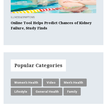
ILLNESS & SYMPTOMS
Online Tool Helps Predict Chances of Kidney
Failure, Study Finds
Popular Categories
Women's Health
Video
Men's Health
Lifestyle
General Health
Family