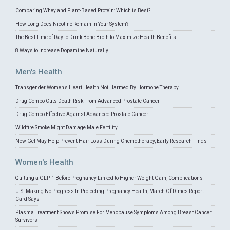
Comparing Whey and Plant-Based Protein: Which is Best?
How Long Does Nicotine Remain in Your System?
The Best Time of Day to Drink Bone Broth to Maximize Health Benefits
8 Ways to Increase Dopamine Naturally
Men's Health
Transgender Women's Heart Health Not Harmed By Hormone Therapy
Drug Combo Cuts Death Risk From Advanced Prostate Cancer
Drug Combo Effective Against Advanced Prostate Cancer
Wildfire Smoke Might Damage Male Fertility
New Gel May Help Prevent Hair Loss During Chemotherapy, Early Research Finds
Women's Health
Quitting a GLP-1 Before Pregnancy Linked to Higher Weight Gain, Complications
U.S. Making No Progress In Protecting Pregnancy Health, March Of Dimes Report
Card Says
Plasma Treatment Shows Promise For Menopause Symptoms Among Breast Cancer
Survivors