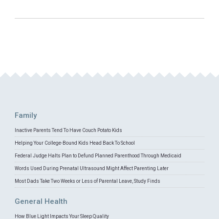
Family
Inactive Parents Tend To Have Couch Potato Kids
Helping Your College-Bound Kids Head Back To School
Federal Judge Halts Plan to Defund Planned Parenthood Through Medicaid
Words Used During Prenatal Ultrasound Might Affect Parenting Later
Most Dads Take Two Weeks or Less of Parental Leave, Study Finds
General Health
How Blue Light Impacts Your Sleep Quality