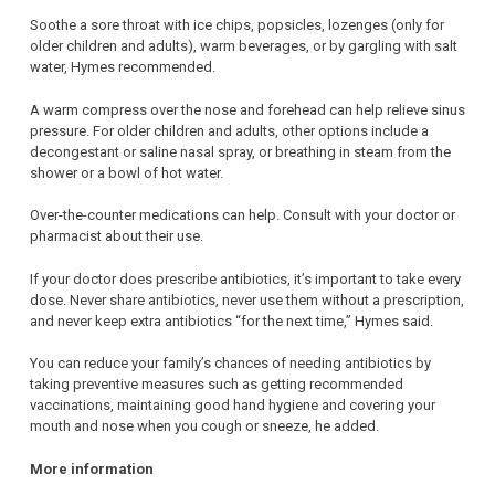
Soothe a sore throat with ice chips, popsicles, lozenges (only for
older children and adults), warm beverages, or by gargling with salt
water, Hymes recommended.
A warm compress over the nose and forehead can help relieve sinus
pressure. For older children and adults, other options include a
decongestant or saline nasal spray, or breathing in steam from the
shower or a bowl of hot water.
Over-the-counter medications can help. Consult with your doctor or
pharmacist about their use.
If your doctor does prescribe antibiotics, it’s important to take every
dose. Never share antibiotics, never use them without a prescription,
and never keep extra antibiotics “for the next time,” Hymes said.
You can reduce your family’s chances of needing antibiotics by
taking preventive measures such as getting recommended
vaccinations, maintaining good hand hygiene and covering your
mouth and nose when you cough or sneeze, he added.
More information