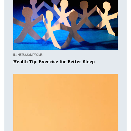
ILLNESS & SYMPTOMS
Health Tip: Exercise for Better Sleep