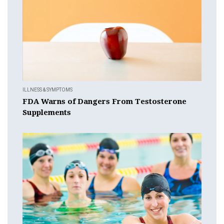
ILLNESS & SYMPTOMS
FDA Warns of Dangers From Testosterone
Supplements