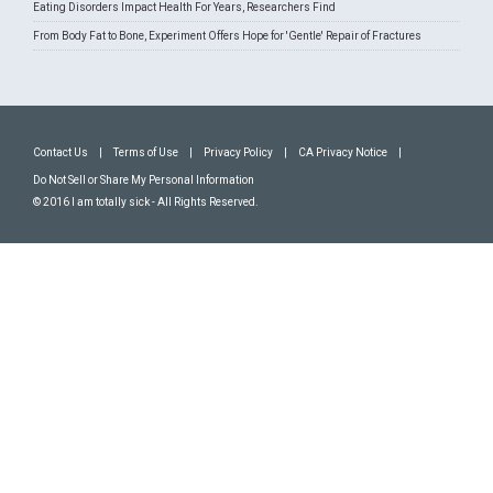
Eating Disorders Impact Health For Years, Researchers Find
From Body Fat to Bone, Experiment Offers Hope for 'Gentle' Repair of Fractures
Contact Us
|
Terms of Use
|
Privacy Policy
|
CA Privacy Notice
|
Do Not Sell or Share My Personal Information
© 2016 I am totally sick - All Rights Reserved.