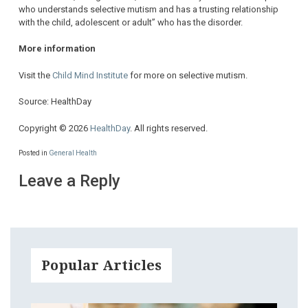
who understands selective mutism and has a trusting relationship
with the child, adolescent or adult” who has the disorder.
More information
Visit the
Child Mind Institute
for more on selective mutism.
Source: HealthDay
Copyright © 2026
HealthDay
. All rights reserved.
Posted in
General Health
Leave a Reply
Popular Articles