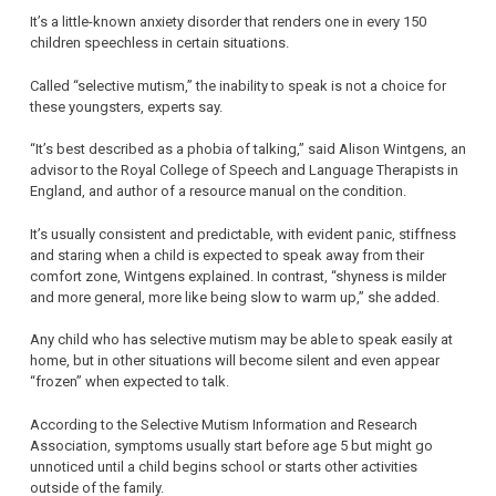
It’s a little-known anxiety disorder that renders one in every 150
children speechless in certain situations.
Called “selective mutism,” the inability to speak is not a choice for
these youngsters, experts say.
“It’s best described as a phobia of talking,” said Alison Wintgens, an
advisor to the Royal College of Speech and Language Therapists in
England, and author of a resource manual on the condition.
It’s usually consistent and predictable, with evident panic, stiffness
and staring when a child is expected to speak away from their
comfort zone, Wintgens explained. In contrast, “shyness is milder
and more general, more like being slow to warm up,” she added.
Any child who has selective mutism may be able to speak easily at
home, but in other situations will become silent and even appear
“frozen” when expected to talk.
According to the Selective Mutism Information and Research
Association, symptoms usually start before age 5 but might go
unnoticed until a child begins school or starts other activities
outside of the family.