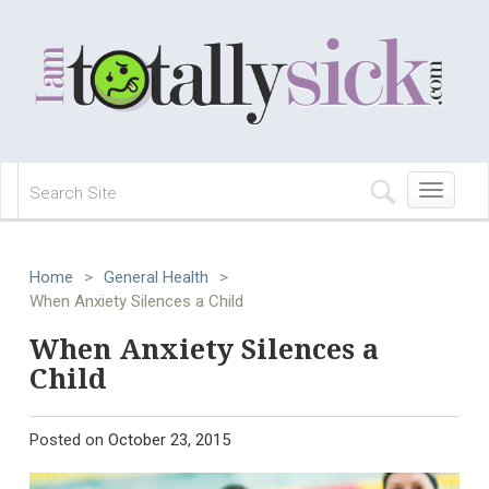
Toggle
navigation
Home
>
General Health
>
When Anxiety Silences a Child
When Anxiety Silences a
Child
Posted on
October 23, 2015