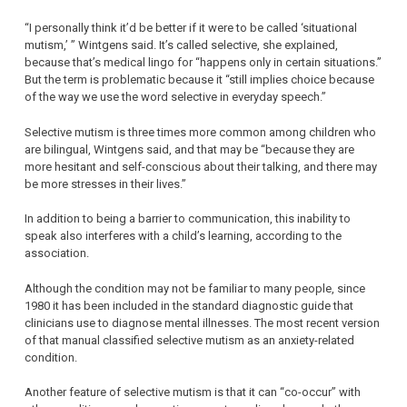
“I personally think it’d be better if it were to be called ‘situational
mutism,’ ” Wintgens said. It’s called selective, she explained,
because that’s medical lingo for “happens only in certain situations.”
But the term is problematic because it “still implies choice because
of the way we use the word selective in everyday speech.”
Selective mutism is three times more common among children who
are bilingual, Wintgens said, and that may be “because they are
more hesitant and self-conscious about their talking, and there may
be more stresses in their lives.”
In addition to being a barrier to communication, this inability to
speak also interferes with a child’s learning, according to the
association.
Although the condition may not be familiar to many people, since
1980 it has been included in the standard diagnostic guide that
clinicians use to diagnose mental illnesses. The most recent version
of that manual classified selective mutism as an anxiety-related
condition.
Another feature of selective mutism is that it can “co-occur” with