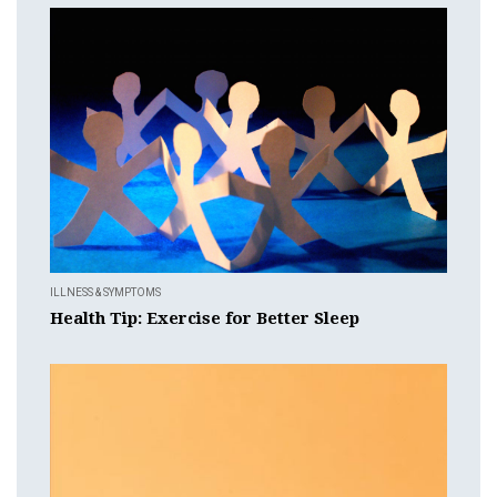
ILLNESS & SYMPTOMS
Health Tip: Exercise for Better Sleep