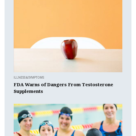
ILLNESS & SYMPTOMS
FDA Warns of Dangers From Testosterone
Supplements