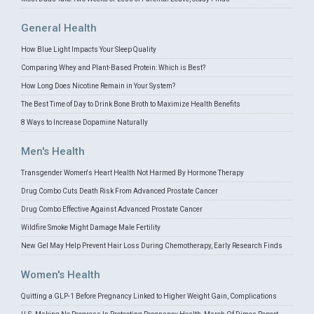
General Health
How Blue Light Impacts Your Sleep Quality
Comparing Whey and Plant-Based Protein: Which is Best?
How Long Does Nicotine Remain in Your System?
The Best Time of Day to Drink Bone Broth to Maximize Health Benefits
8 Ways to Increase Dopamine Naturally
Men's Health
Transgender Women's Heart Health Not Harmed By Hormone Therapy
Drug Combo Cuts Death Risk From Advanced Prostate Cancer
Drug Combo Effective Against Advanced Prostate Cancer
Wildfire Smoke Might Damage Male Fertility
New Gel May Help Prevent Hair Loss During Chemotherapy, Early Research Finds
Women's Health
Quitting a GLP-1 Before Pregnancy Linked to Higher Weight Gain, Complications