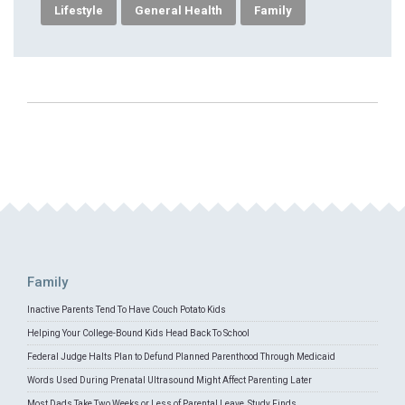
Lifestyle
General Health
Family
Family
Inactive Parents Tend To Have Couch Potato Kids
Helping Your College-Bound Kids Head Back To School
Federal Judge Halts Plan to Defund Planned Parenthood Through Medicaid
Words Used During Prenatal Ultrasound Might Affect Parenting Later
Most Dads Take Two Weeks or Less of Parental Leave, Study Finds