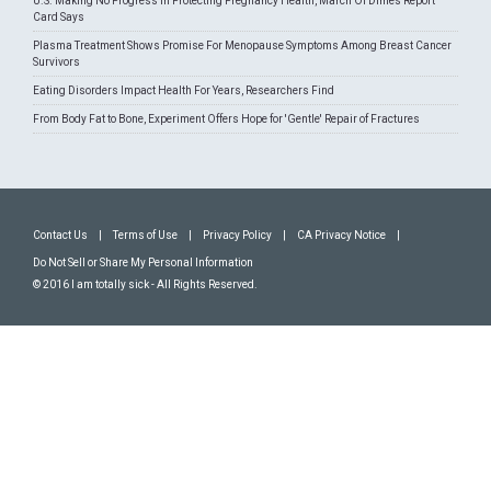
U.S. Making No Progress In Protecting Pregnancy Health, March Of Dimes Report
Card Says
Plasma Treatment Shows Promise For Menopause Symptoms Among Breast Cancer
Survivors
Eating Disorders Impact Health For Years, Researchers Find
From Body Fat to Bone, Experiment Offers Hope for 'Gentle' Repair of Fractures
Contact Us
|
Terms of Use
|
Privacy Policy
|
CA Privacy Notice
|
Do Not Sell or Share My Personal Information
© 2016 I am totally sick - All Rights Reserved.