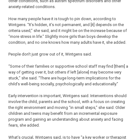
other conditions, such as autism spectrum disorders and other
anxiety-related conditions.
How many people have it is tough to pin down, according to
Wintgens. “It’s hidden, it’s not permanent, and [it] depends on the
criteria used,” she said, and it might be on the increase because of
“more stress in life.” Slightly more girls than boys develop the
condition, and no one knows how many adults have it, she added.
People don’t just grow out of it, Wintgens said.
“Some of their families or supportive school staff may find [them] a
way of getting over it, but others if left [alone] may become very
stuck,” she said. “There are huge long-term implications for the
child’s well-being socially, psychologically and educationally.”
Early intervention is important, Wintgens said. Interventions should
involve the child, parents and the school, with a focus on creating
the right environment and moving “in small steps,” she said. Older
children and teens may benefit from an incremental exposure
program and gaining an understanding about anxiety and facing
fears, she added.
What’s crucial, Wintgens said, is to have “a key worker or therapist