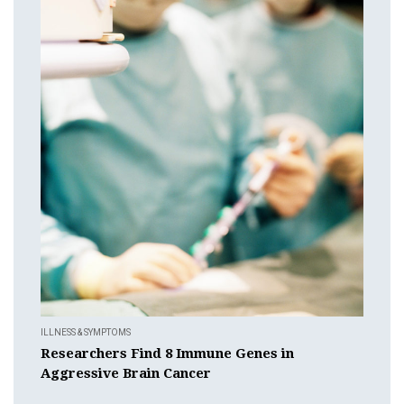
ILLNESS & SYMPTOMS
Researchers Find 8 Immune Genes in
Aggressive Brain Cancer