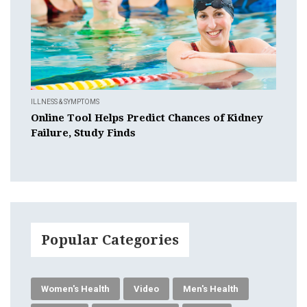
ILLNESS & SYMPTOMS
Online Tool Helps Predict Chances of Kidney
Failure, Study Finds
Popular Categories
Women's Health
Video
Men's Health