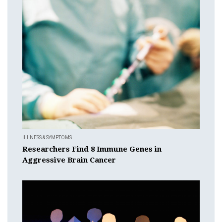
ILLNESS & SYMPTOMS
Researchers Find 8 Immune Genes in
Aggressive Brain Cancer