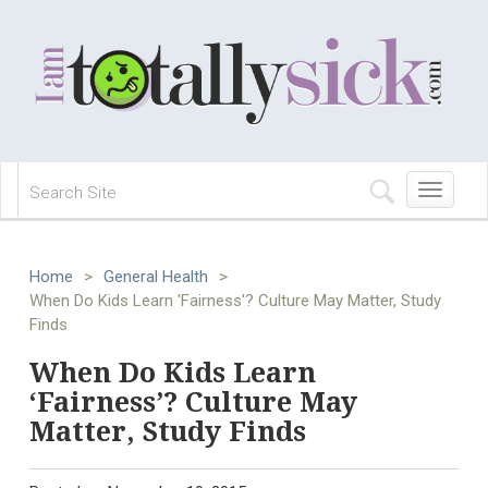
Toggle
navigation
Home
>
General Health
>
When Do Kids Learn 'Fairness'? Culture May Matter, Study
Finds
When Do Kids Learn
‘Fairness’? Culture May
Matter, Study Finds