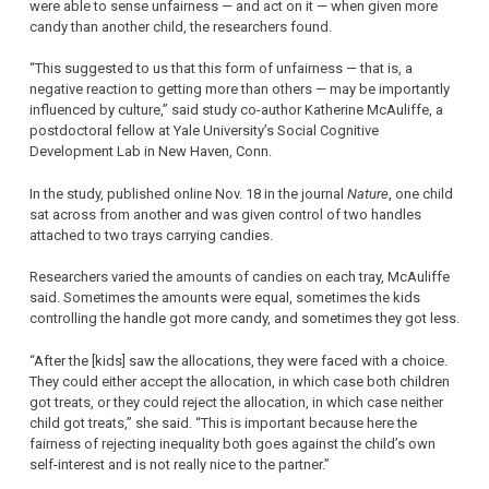
were able to sense unfairness — and act on it — when given more
candy than another child, the researchers found.
“This suggested to us that this form of unfairness — that is, a
negative reaction to getting more than others — may be importantly
influenced by culture,” said study co-author Katherine McAuliffe, a
postdoctoral fellow at Yale University’s Social Cognitive
Development Lab in New Haven, Conn.
In the study, published online Nov. 18 in the journal
Nature
, one child
sat across from another and was given control of two handles
attached to two trays carrying candies.
Researchers varied the amounts of candies on each tray, McAuliffe
said. Sometimes the amounts were equal, sometimes the kids
controlling the handle got more candy, and sometimes they got less.
“After the [kids] saw the allocations, they were faced with a choice.
They could either accept the allocation, in which case both children
got treats, or they could reject the allocation, in which case neither
child got treats,” she said. “This is important because here the
fairness of rejecting inequality both goes against the child’s own
self-interest and is not really nice to the partner.”