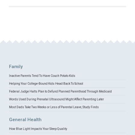
Family
Inactive Parents Tend To Have Couch Potato Kids
Helping Your College-Bound Kids Head Back To School
Federal Judge Halts Plan to Defund Planned Parenthood Through Medicaid
Words Used During Prenatal Ultrasound Might Affect Parenting Later
Most Dads Take Two Weeks or Less of Parental Leave, Study Finds
General Health
How Blue Light Impacts Your Sleep Quality