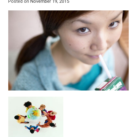
Posted on
November 19, 2015