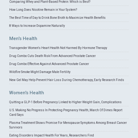
Comparing Whey and Plant-Based Protein: Which is Best?
How Long Does Nicotine Remain in Your System?
The Best Time of Day to Drink Bone Broth to Maximize Health Benefits
8 Ways to Increase Dopamine Naturally
Men's Health
Transgender Women's Heart Health Not Harmed By Hormone Therapy
Drug Combo Cuts Death Risk From Advanced Prostate Cancer
Drug Combo Effective Against Advanced Prostate Cancer
Wildfire Smoke Might Damage Male Fertility
New Gel May Help Prevent Hair Loss During Chemotherapy, Early Research Finds
Women's Health
Quitting a GLP-1 Before Pregnancy Linked to Higher Weight Gain, Complications
U.S. Making No Progress In Protecting Pregnancy Health, March Of Dimes Report
Card Says
Plasma Treatment Shows Promise For Menopause Symptoms Among Breast Cancer
Survivors
Eating Disorders Impact Health For Years, Researchers Find