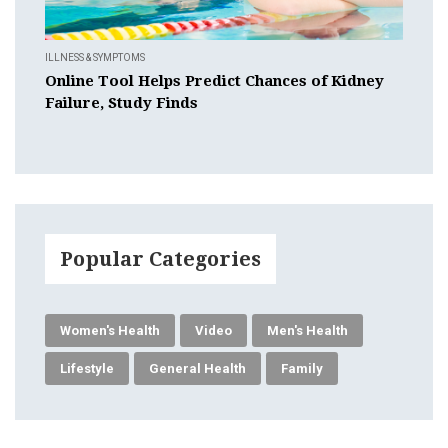
ILLNESS & SYMPTOMS
Online Tool Helps Predict Chances of Kidney
Failure, Study Finds
Popular Categories
Women's Health
Video
Men's Health
Lifestyle
General Health
Family