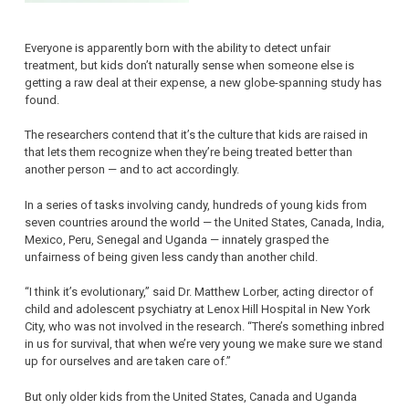
Everyone is apparently born with the ability to detect unfair
treatment, but kids don’t naturally sense when someone else is
getting a raw deal at their expense, a new globe-spanning study has
found.
The researchers contend that it’s the culture that kids are raised in
that lets them recognize when they’re being treated better than
another person — and to act accordingly.
In a series of tasks involving candy, hundreds of young kids from
seven countries around the world — the United States, Canada, India,
Mexico, Peru, Senegal and Uganda — innately grasped the
unfairness of being given less candy than another child.
“I think it’s evolutionary,” said Dr. Matthew Lorber, acting director of
child and adolescent psychiatry at Lenox Hill Hospital in New York
City, who was not involved in the research. “There’s something inbred
in us for survival, that when we’re very young we make sure we stand
up for ourselves and are taken care of.”
But only older kids from the United States, Canada and Uganda