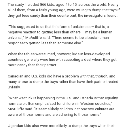
The study included 866 kids, aged 4 to 15, across the world. Nearly
all of them, from a fairly young age, were willing to dump the trays if
they got less candy than their counterpart, the investigators found.
“This suggested to us that this form of unfairness — that is, a
negative reaction to getting less than others — may be a human
universal,” McAuliffe said. “There seems to be a basic human
response to getting less than someone else.”
When the tables were turned, however, kids in less-developed
countries generally were fine with accepting a deal where they got
more candy than their partner.
Canadian and U.S. kids did have a problem with that, though, and
many chose to dump the trays rather than have their partner treated
unfairly.
“What we think is happening in the U.S. and Canada is that equality
norms are often emphasized for children in Western societies,”
McAuliffe said. “It seems likely children in those two cultures are
aware of those norms and are adhering to those norms.”
Ugandan kids also were more likely to dump the trays when their