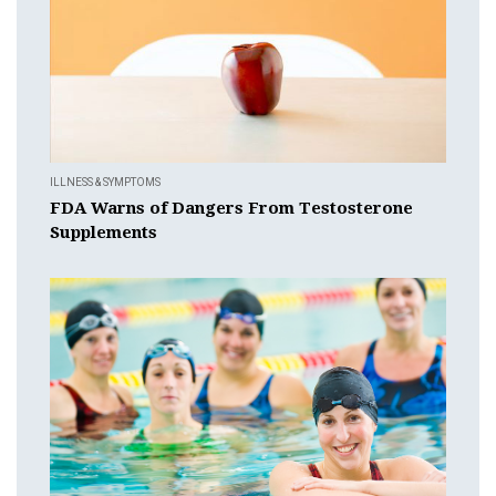
ILLNESS & SYMPTOMS
FDA Warns of Dangers From Testosterone
Supplements