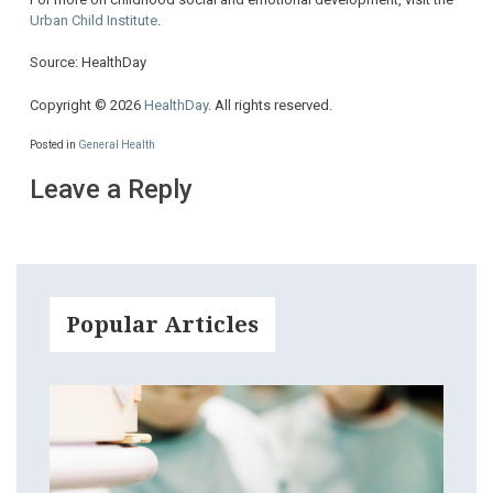
Urban Child Institute
.
Source: HealthDay
Copyright © 2026
HealthDay
. All rights reserved.
Posted in
General Health
Leave a Reply
Popular Articles