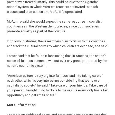
partner was treated unfairly. This could be due to the Ugandan
school system, in which Western teachers are invited to teach
classes and plan curriculum, McAuliffe speculated.
McAuliffe said she would expect the same response in socialist
countries as in the Western democracies, since both societies
promote equality as part of their culture.
In follow-up studies, the researchers plan to return to the countries
and track the cultural norms to which children are exposed, she said.
Lorber said that he found it fascinating that, in America, the nation’s
sense of fairness seems to win out over any greed promoted by the
nation’s economic system.
“American culture is very big into fairness, and into taking care of
each other, which is very interesting considering that we have a
capitalistic society,” he said. “Take care of your friends. Take care of
your peers. The right thing to do is to make sure everybody has a fair
opportunity and gets their share.”
More information
For more on childhood social and emotional development, visit the