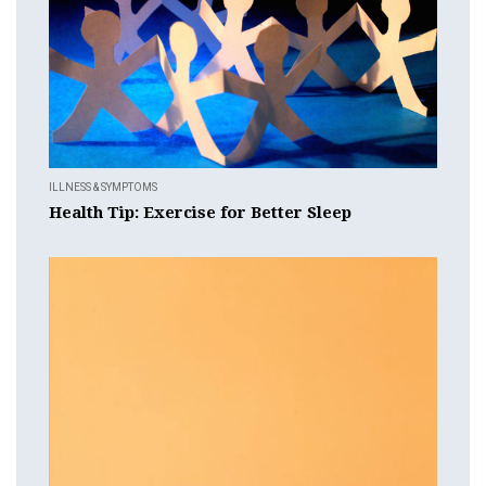
ILLNESS & SYMPTOMS
Health Tip: Exercise for Better Sleep