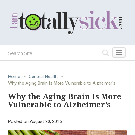
Toggle
navigation
Home
>
General Health
>
Why the Aging Brain Is More Vulnerable to Alzheimer's
Why the Aging Brain Is More
Vulnerable to Alzheimer’s
Posted on
August 20, 2015