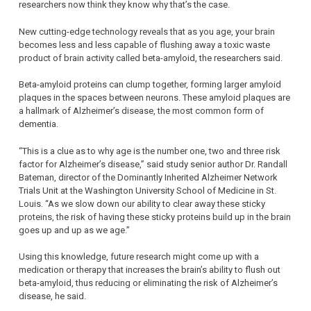
researchers now think they know why that’s the case.
New cutting-edge technology reveals that as you age, your brain
becomes less and less capable of flushing away a toxic waste
product of brain activity called beta-amyloid, the researchers said.
Beta-amyloid proteins can clump together, forming larger amyloid
plaques in the spaces between neurons. These amyloid plaques are
a hallmark of Alzheimer’s disease, the most common form of
dementia.
“This is a clue as to why age is the number one, two and three risk
factor for Alzheimer’s disease,” said study senior author Dr. Randall
Bateman, director of the Dominantly Inherited Alzheimer Network
Trials Unit at the Washington University School of Medicine in St.
Louis. “As we slow down our ability to clear away these sticky
proteins, the risk of having these sticky proteins build up in the brain
goes up and up as we age.”
Using this knowledge, future research might come up with a
medication or therapy that increases the brain’s ability to flush out
beta-amyloid, thus reducing or eliminating the risk of Alzheimer’s
disease, he said.