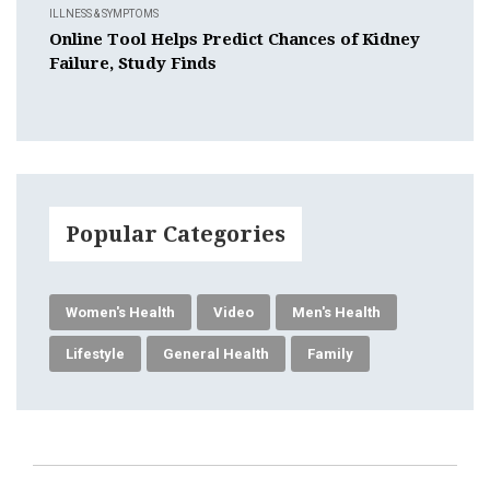
ILLNESS & SYMPTOMS
Online Tool Helps Predict Chances of Kidney
Failure, Study Finds
Popular Categories
Women's Health
Video
Men's Health
Lifestyle
General Health
Family