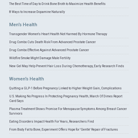
The Best Time of Day to Drink Bone Broth to Maximize Health Benefits
8 Ways to Increase Dopamine Naturally
Men's Health
Transgender Women's Heart Health Not Harmed By Hormone Therapy
Drug Combo Cuts Death Risk From Advanced Prostate Cancer
Drug Combo Effective Against Advanced Prostate Cancer
Wildfire Smoke Might Damage Male Fertility
New Gel May Help Prevent Hair Loss During Chemotherapy, Early Research Finds
Women's Health
Quitting a GLP-1 Before Pregnancy Linked to Higher Weight Gain, Complications
U.S. Making No Progress In Protecting Pregnancy Health, March Of Dimes Report
Card Says
Plasma Treatment Shows Promise For Menopause Symptoms Among Breast Cancer
Survivors
Eating Disorders Impact Health For Years, Researchers Find
From Body Fat to Bone, Experiment Offers Hope for 'Gentle' Repair of Fractures