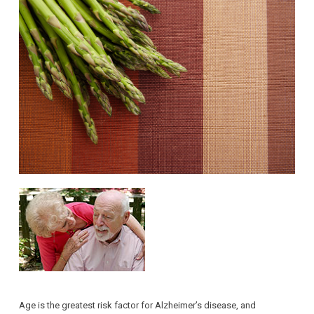
Age is the greatest risk factor for Alzheimer’s disease, and