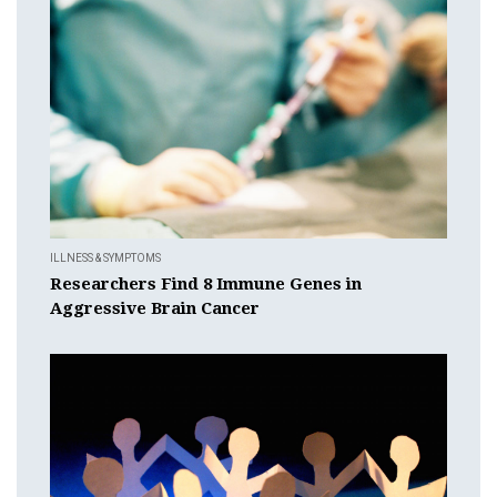
ILLNESS & SYMPTOMS
Researchers Find 8 Immune Genes in
Aggressive Brain Cancer