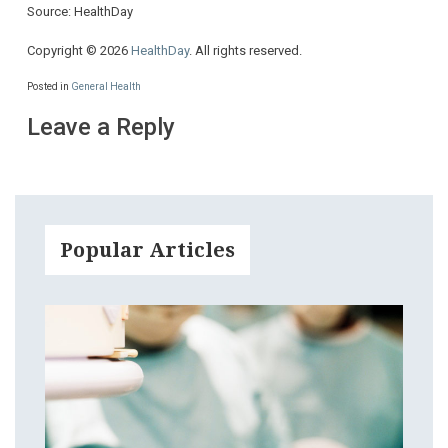
Source: HealthDay
Copyright © 2026
HealthDay
. All rights reserved.
Posted in
General Health
Leave a Reply
Popular Articles