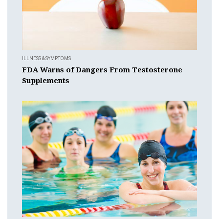
ILLNESS & SYMPTOMS
FDA Warns of Dangers From Testosterone
Supplements