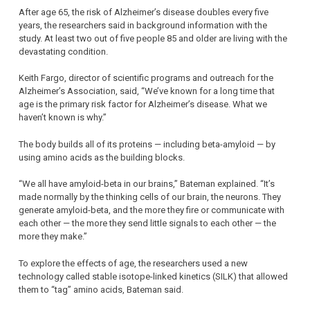
After age 65, the risk of Alzheimer’s disease doubles every five
years, the researchers said in background information with the
study. At least two out of five people 85 and older are living with the
devastating condition.
Keith Fargo, director of scientific programs and outreach for the
Alzheimer’s Association, said, “We’ve known for a long time that
age is the primary risk factor for Alzheimer’s disease. What we
haven’t known is why.”
The body builds all of its proteins — including beta-amyloid — by
using amino acids as the building blocks.
“We all have amyloid-beta in our brains,” Bateman explained. “It’s
made normally by the thinking cells of our brain, the neurons. They
generate amyloid-beta, and the more they fire or communicate with
each other — the more they send little signals to each other — the
more they make.”
To explore the effects of age, the researchers used a new
technology called stable isotope-linked kinetics (SILK) that allowed
them to “tag” amino acids, Bateman said.