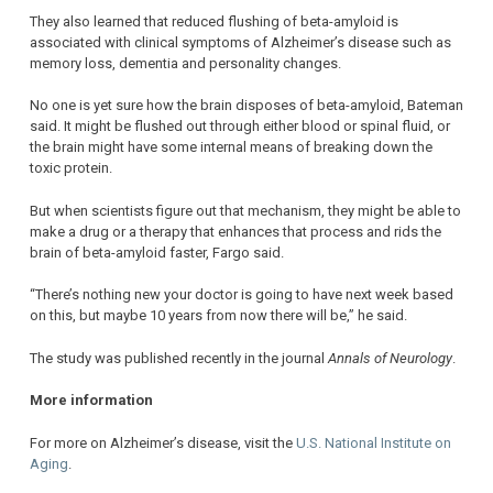
They also learned that reduced flushing of beta-amyloid is
associated with clinical symptoms of Alzheimer’s disease such as
memory loss, dementia and personality changes.
No one is yet sure how the brain disposes of beta-amyloid, Bateman
said. It might be flushed out through either blood or spinal fluid, or
the brain might have some internal means of breaking down the
toxic protein.
But when scientists figure out that mechanism, they might be able to
make a drug or a therapy that enhances that process and rids the
brain of beta-amyloid faster, Fargo said.
“There’s nothing new your doctor is going to have next week based
on this, but maybe 10 years from now there will be,” he said.
The study was published recently in the journal
Annals of Neurology
.
More information
For more on Alzheimer’s disease, visit the
U.S. National Institute on
Aging
.