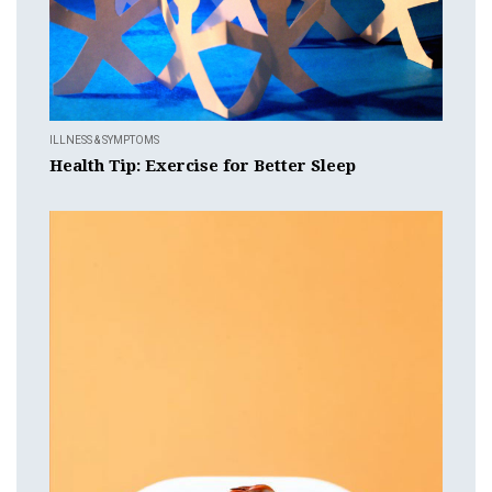
ILLNESS & SYMPTOMS
Health Tip: Exercise for Better Sleep