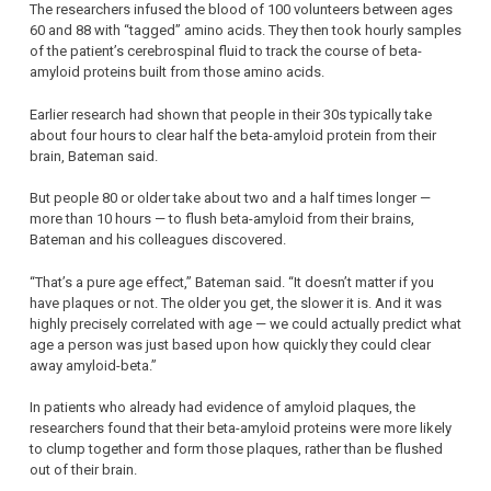
The researchers infused the blood of 100 volunteers between ages
60 and 88 with “tagged” amino acids. They then took hourly samples
of the patient’s cerebrospinal fluid to track the course of beta-
amyloid proteins built from those amino acids.
Earlier research had shown that people in their 30s typically take
about four hours to clear half the beta-amyloid protein from their
brain, Bateman said.
But people 80 or older take about two and a half times longer —
more than 10 hours — to flush beta-amyloid from their brains,
Bateman and his colleagues discovered.
“That’s a pure age effect,” Bateman said. “It doesn’t matter if you
have plaques or not. The older you get, the slower it is. And it was
highly precisely correlated with age — we could actually predict what
age a person was just based upon how quickly they could clear
away amyloid-beta.”
In patients who already had evidence of amyloid plaques, the
researchers found that their beta-amyloid proteins were more likely
to clump together and form those plaques, rather than be flushed
out of their brain.