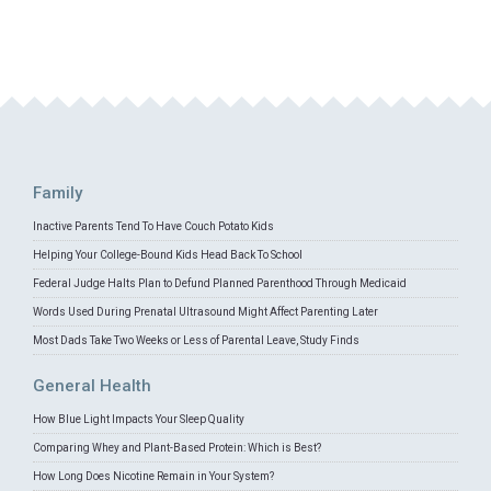
Family
Inactive Parents Tend To Have Couch Potato Kids
Helping Your College-Bound Kids Head Back To School
Federal Judge Halts Plan to Defund Planned Parenthood Through Medicaid
Words Used During Prenatal Ultrasound Might Affect Parenting Later
Most Dads Take Two Weeks or Less of Parental Leave, Study Finds
General Health
How Blue Light Impacts Your Sleep Quality
Comparing Whey and Plant-Based Protein: Which is Best?
How Long Does Nicotine Remain in Your System?