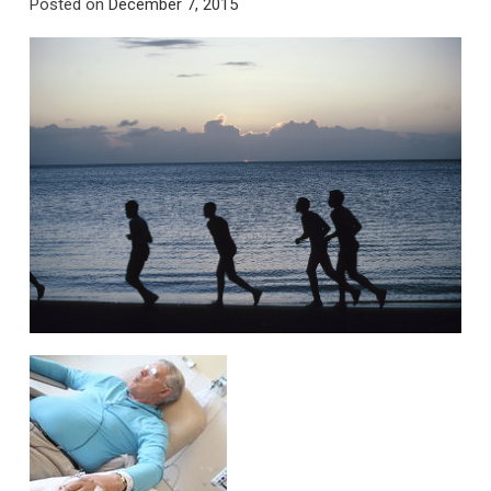
Posted on
December 7, 2015