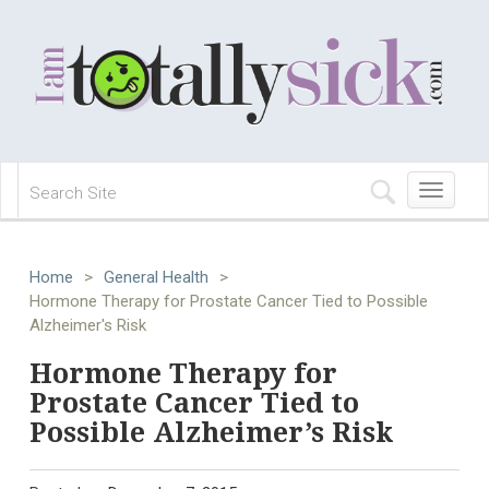
Toggle
navigation
Home
>
General Health
>
Hormone Therapy for Prostate Cancer Tied to Possible
Alzheimer's Risk
Hormone Therapy for
Prostate Cancer Tied to
Possible Alzheimer’s Risk