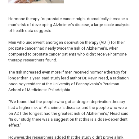
Hormone therapy for prostate cancer might dramatically increase a
man’s risk of developing Alzheimer’s disease, a large-scale analysis
of health data suggests.
Men who underwent androgen deprivation therapy (ADT) for their
prostate cancer had nearly twice the risk of Alzheimer’s, when
compared to prostate cancer patients who didn’t receive hormone
therapy, researchers found.
The risk increased even more if men received hormone therapy for
longer than a year, said study lead author Dr. Kevin Nead, a radiation
oncology resident at the University of Pennsylvania’s Perelman
School of Medicine in Philadelphia.
“We found that the people who got androgen deprivation therapy
had a higher risk of Alzheimer’s disease, and the people who were
on ADT the longest had the greatest risk of Alzheimer’s,” Nead said.
“In our study, there was a suggestion that this is a dose-dependent
effect.”
However, the researchers added that the study didn’t prove a link