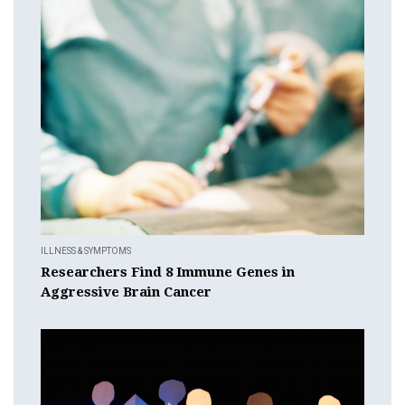
ILLNESS & SYMPTOMS
Researchers Find 8 Immune Genes in
Aggressive Brain Cancer