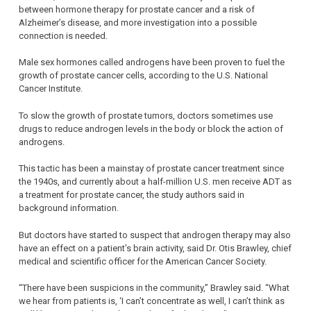
between hormone therapy for prostate cancer and a risk of
Alzheimer’s disease, and more investigation into a possible
connection is needed.
Male sex hormones called androgens have been proven to fuel the
growth of prostate cancer cells, according to the U.S. National
Cancer Institute.
To slow the growth of prostate tumors, doctors sometimes use
drugs to reduce androgen levels in the body or block the action of
androgens.
This tactic has been a mainstay of prostate cancer treatment since
the 1940s, and currently about a half-million U.S. men receive ADT as
a treatment for prostate cancer, the study authors said in
background information.
But doctors have started to suspect that androgen therapy may also
have an effect on a patient’s brain activity, said Dr. Otis Brawley, chief
medical and scientific officer for the American Cancer Society.
“There have been suspicions in the community,” Brawley said. “What
we hear from patients is, ‘I can’t concentrate as well, I can’t think as