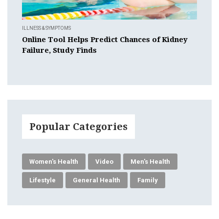
ILLNESS & SYMPTOMS
Online Tool Helps Predict Chances of Kidney
Failure, Study Finds
Popular Categories
Women's Health
Video
Men's Health
Lifestyle
General Health
Family