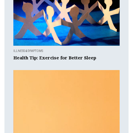
ILLNESS & SYMPTOMS
Health Tip: Exercise for Better Sleep