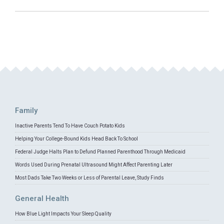
Family
Inactive Parents Tend To Have Couch Potato Kids
Helping Your College-Bound Kids Head Back To School
Federal Judge Halts Plan to Defund Planned Parenthood Through Medicaid
Words Used During Prenatal Ultrasound Might Affect Parenting Later
Most Dads Take Two Weeks or Less of Parental Leave, Study Finds
General Health
How Blue Light Impacts Your Sleep Quality