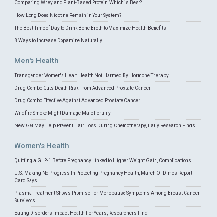
Comparing Whey and Plant-Based Protein: Which is Best?
How Long Does Nicotine Remain in Your System?
The Best Time of Day to Drink Bone Broth to Maximize Health Benefits
8 Ways to Increase Dopamine Naturally
Men's Health
Transgender Women's Heart Health Not Harmed By Hormone Therapy
Drug Combo Cuts Death Risk From Advanced Prostate Cancer
Drug Combo Effective Against Advanced Prostate Cancer
Wildfire Smoke Might Damage Male Fertility
New Gel May Help Prevent Hair Loss During Chemotherapy, Early Research Finds
Women's Health
Quitting a GLP-1 Before Pregnancy Linked to Higher Weight Gain, Complications
U.S. Making No Progress In Protecting Pregnancy Health, March Of Dimes Report
Card Says
Plasma Treatment Shows Promise For Menopause Symptoms Among Breast Cancer
Survivors
Eating Disorders Impact Health For Years, Researchers Find