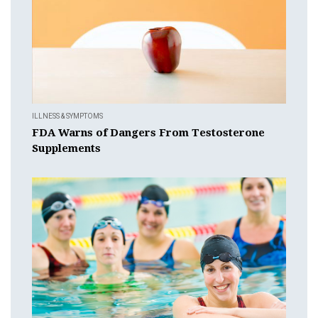
ILLNESS & SYMPTOMS
FDA Warns of Dangers From Testosterone
Supplements