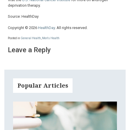
deprivation therapy.
Source: HealthDay
Copyright © 2026
HealthDay
. All rights reserved.
Posted in
General Health
,
Men's Health
Leave a Reply
Popular Articles