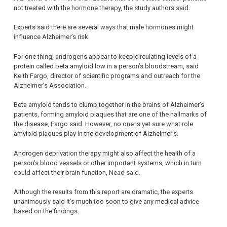
not treated with the hormone therapy, the study authors said.
Experts said there are several ways that male hormones might
influence Alzheimer’s risk.
For one thing, androgens appear to keep circulating levels of a
protein called beta amyloid low in a person’s bloodstream, said
Keith Fargo, director of scientific programs and outreach for the
Alzheimer’s Association.
Beta amyloid tends to clump together in the brains of Alzheimer’s
patients, forming amyloid plaques that are one of the hallmarks of
the disease, Fargo said. However, no one is yet sure what role
amyloid plaques play in the development of Alzheimer’s.
Androgen deprivation therapy might also affect the health of a
person’s blood vessels or other important systems, which in turn
could affect their brain function, Nead said.
Although the results from this report are dramatic, the experts
unanimously said it’s much too soon to give any medical advice
based on the findings.