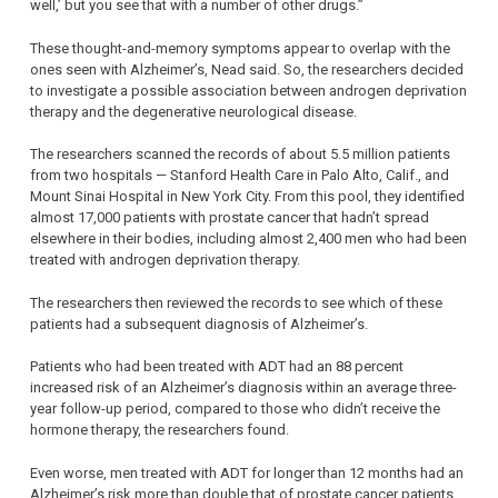
well,’ but you see that with a number of other drugs.”
These thought-and-memory symptoms appear to overlap with the
ones seen with Alzheimer’s, Nead said. So, the researchers decided
to investigate a possible association between androgen deprivation
therapy and the degenerative neurological disease.
The researchers scanned the records of about 5.5 million patients
from two hospitals — Stanford Health Care in Palo Alto, Calif., and
Mount Sinai Hospital in New York City. From this pool, they identified
almost 17,000 patients with prostate cancer that hadn’t spread
elsewhere in their bodies, including almost 2,400 men who had been
treated with androgen deprivation therapy.
The researchers then reviewed the records to see which of these
patients had a subsequent diagnosis of Alzheimer’s.
Patients who had been treated with ADT had an 88 percent
increased risk of an Alzheimer’s diagnosis within an average three-
year follow-up period, compared to those who didn’t receive the
hormone therapy, the researchers found.
Even worse, men treated with ADT for longer than 12 months had an
Alzheimer’s risk more than double that of prostate cancer patients