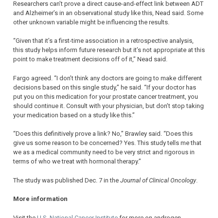
Researchers can’t prove a direct cause-and-effect link between ADT
and Alzheimer’s in an observational study like this, Nead said. Some
other unknown variable might be influencing the results.
“Given that it’s a first-time association in a retrospective analysis,
this study helps inform future research but it’s not appropriate at this
point to make treatment decisions off of it,” Nead said.
Fargo agreed. “I don’t think any doctors are going to make different
decisions based on this single study,” he said. “If your doctor has
put you on this medication for your prostate cancer treatment, you
should continue it. Consult with your physician, but don’t stop taking
your medication based on a study like this.”
“Does this definitively prove a link? No,” Brawley said. “Does this
give us some reason to be concerned? Yes. This study tells me that
we as a medical community need to be very strict and rigorous in
terms of who we treat with hormonal therapy.”
The study was published Dec. 7 in the
Journal of Clinical Oncology
.
More information
Visit the
U.S. National Cancer Institute
for more on androgen