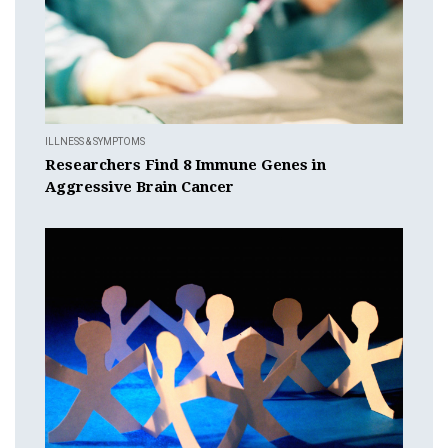
ILLNESS & SYMPTOMS
Researchers Find 8 Immune Genes in
Aggressive Brain Cancer