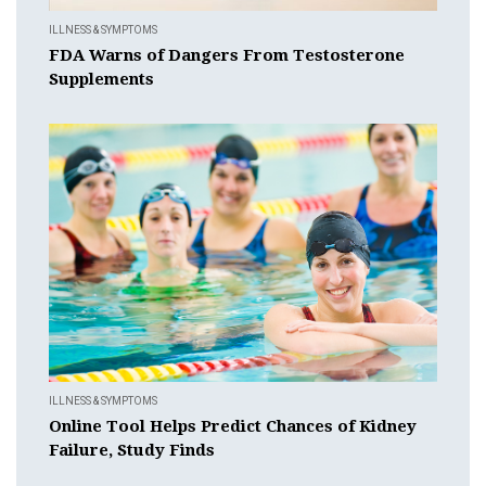
ILLNESS & SYMPTOMS
FDA Warns of Dangers From Testosterone
Supplements
ILLNESS & SYMPTOMS
Online Tool Helps Predict Chances of Kidney
Failure, Study Finds