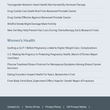
Transgender Women's Heart Health Not Harmed By Hormone Therapy
Drug Combo Cuts Death Risk From Advanced Prostate Cancer
Drug Combo Effective Against Advanced Prostate Cancer
Wildfire Smoke Might Damage Male Fertility
New Gel May Help Prevent Hair Loss During Chemotherapy, Early Research Finds
Women's Health
Quitting a GLP-1 Before Pregnancy Linked to Higher Weight Gain, Complications
U.S. Making No Progress In Protecting Pregnancy Health, March Of Dimes Report
Card Says
Plasma Treatment Shows Promise For Menopause Symptoms Among Breast Cancer
Survivors
Eating Disorders Impact Health For Years, Researchers Find
From Body Fat to Bone, Experiment Offers Hope for 'Gentle' Repair of Fractures
Contact Us
|
Terms of Use
|
Privacy Policy
|
CA Privacy Notice
|