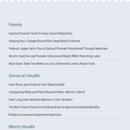
Family
Inactive Parents Tend To Have Couch Potato Kids
Helping Your College-Bound Kids Head Back To School
Federal Judge Halts Plan to Defund Planned Parenthood Through Medicaid
Words Used During Prenatal Ultrasound Might Affect Parenting Later
Most Dads Take Two Weeks or Less of Parental Leave, Study Finds
General Health
How Blue Light Impacts Your Sleep Quality
Comparing Whey and Plant-Based Protein: Which is Best?
How Long Does Nicotine Remain in Your System?
The Best Time of Day to Drink Bone Broth to Maximize Health Benefits
8 Ways to Increase Dopamine Naturally
Men's Health