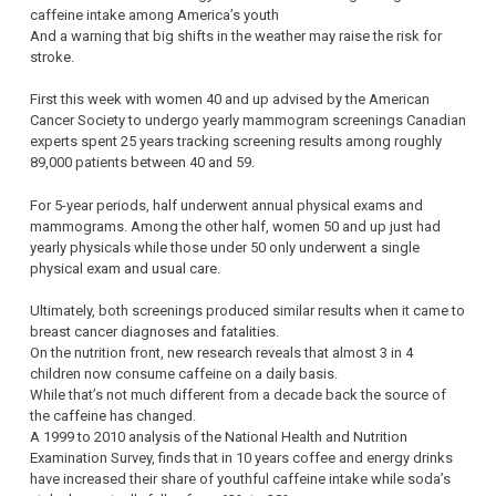
caffeine intake among America’s youth
And a warning that big shifts in the weather may raise the risk for
stroke.
First this week with women 40 and up advised by the American
Cancer Society to undergo yearly mammogram screenings Canadian
experts spent 25 years tracking screening results among roughly
89,000 patients between 40 and 59.
For 5-year periods, half underwent annual physical exams and
mammograms. Among the other half, women 50 and up just had
yearly physicals while those under 50 only underwent a single
physical exam and usual care.
Ultimately, both screenings produced similar results when it came to
breast cancer diagnoses and fatalities.
On the nutrition front, new research reveals that almost 3 in 4
children now consume caffeine on a daily basis.
While that’s not much different from a decade back the source of
the caffeine has changed.
A 1999 to 2010 analysis of the National Health and Nutrition
Examination Survey, finds that in 10 years coffee and energy drinks
have increased their share of youthful caffeine intake while soda’s