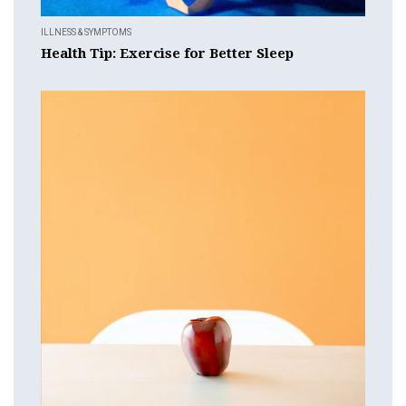
ILLNESS & SYMPTOMS
Health Tip: Exercise for Better Sleep