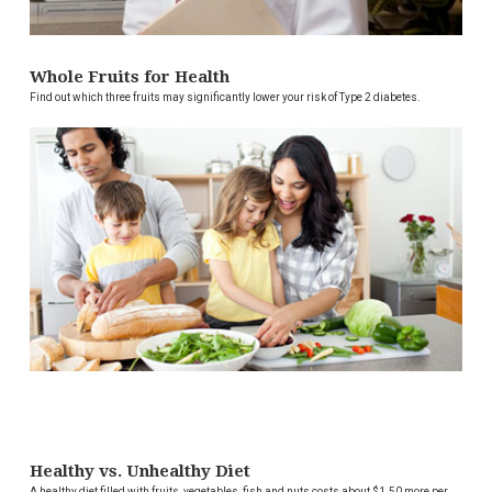
Whole Fruits for Health
Find out which three fruits may significantly lower your risk of Type 2 diabetes.
Healthy vs. Unhealthy Diet
A healthy diet filled with fruits, vegetables, fish and nuts costs about $1.50 more per