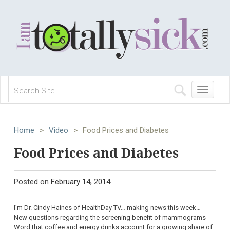
Toggle
navigation
Home
>
Video
>
Food Prices and Diabetes
Food Prices and Diabetes
Posted on
February 14, 2014
I’m Dr. Cindy Haines of HealthDay TV… making news this week…
New questions regarding the screening benefit of mammograms
Word that coffee and energy drinks account for a growing share of