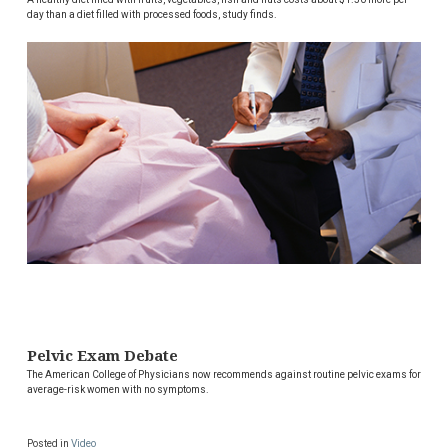
day than a diet filled with processed foods, study finds.
Pelvic Exam Debate
The American College of Physicians now recommends against routine pelvic exams for
average-risk women with no symptoms.
Posted in
Video