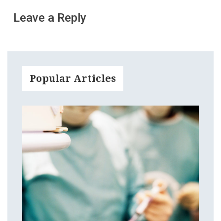
Leave a Reply
Popular Articles