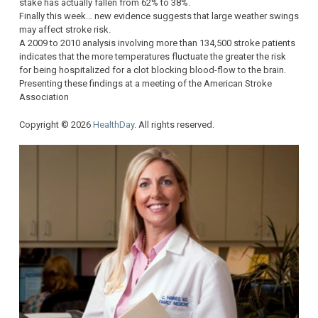
stake has actually fallen from 62% to 38%.
Finally this week… new evidence suggests that large weather swings
may affect stroke risk.
A 2009 to 2010 analysis involving more than 134,500 stroke patients
indicates that the more temperatures fluctuate the greater the risk
for being hospitalized for a clot blocking blood-flow to the brain.
Presenting these findings at a meeting of the American Stroke
Association
Copyright © 2026
HealthDay
. All rights reserved.