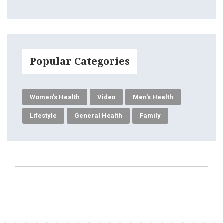
Popular Categories
Women's Health
Video
Men's Health
Lifestyle
General Health
Family