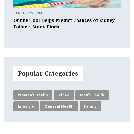
ILLNESS & SYMPTOMS
Online Tool Helps Predict Chances of Kidney
Failure, Study Finds
Popular Categories
Women's Health
Video
Men's Health
Lifestyle
General Health
Family