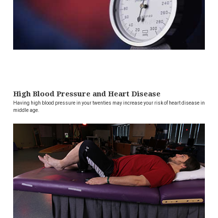
High Blood Pressure and Heart Disease
Having high blood pressure in your twenties may increase your risk of heart disease in
middle age.