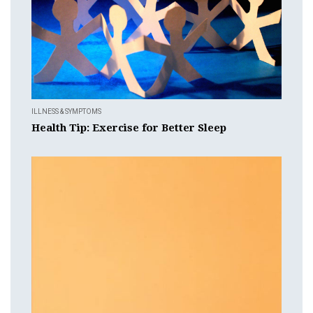
ILLNESS & SYMPTOMS
Health Tip: Exercise for Better Sleep