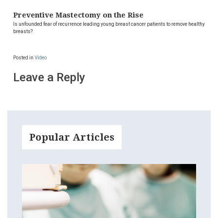
Preventive Mastectomy on the Rise
Is unfounded fear of recurrence leading young breast cancer patients to remove healthy
breasts?
Posted in
Video
Leave a Reply
Popular Articles