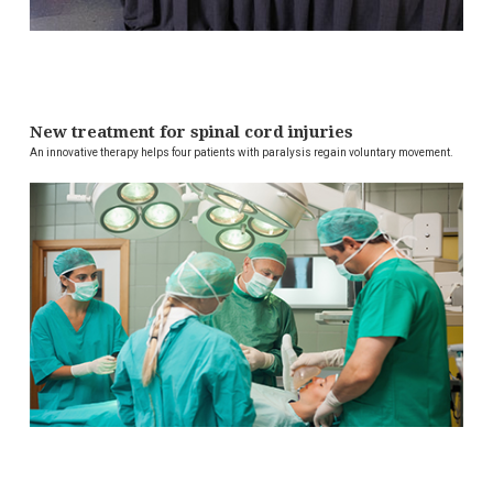
New treatment for spinal cord injuries
An innovative therapy helps four patients with paralysis regain voluntary movement.