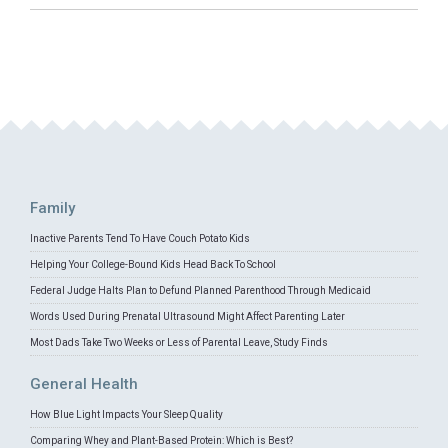
Family
Inactive Parents Tend To Have Couch Potato Kids
Helping Your College-Bound Kids Head Back To School
Federal Judge Halts Plan to Defund Planned Parenthood Through Medicaid
Words Used During Prenatal Ultrasound Might Affect Parenting Later
Most Dads Take Two Weeks or Less of Parental Leave, Study Finds
General Health
How Blue Light Impacts Your Sleep Quality
Comparing Whey and Plant-Based Protein: Which is Best?