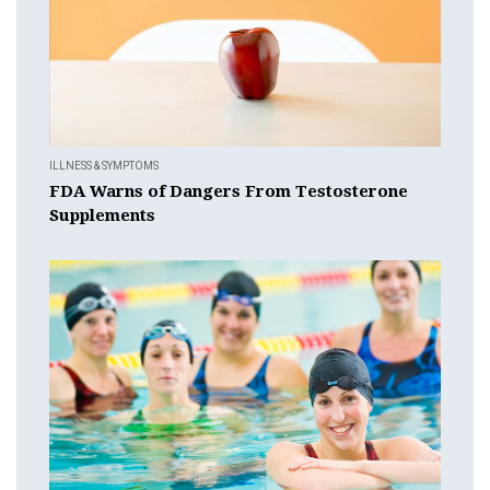
ILLNESS & SYMPTOMS
FDA Warns of Dangers From Testosterone
Supplements