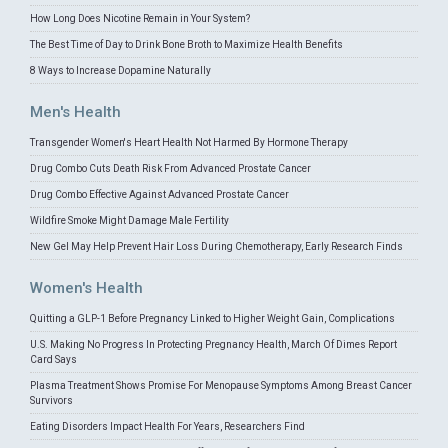
How Long Does Nicotine Remain in Your System?
The Best Time of Day to Drink Bone Broth to Maximize Health Benefits
8 Ways to Increase Dopamine Naturally
Men's Health
Transgender Women's Heart Health Not Harmed By Hormone Therapy
Drug Combo Cuts Death Risk From Advanced Prostate Cancer
Drug Combo Effective Against Advanced Prostate Cancer
Wildfire Smoke Might Damage Male Fertility
New Gel May Help Prevent Hair Loss During Chemotherapy, Early Research Finds
Women's Health
Quitting a GLP-1 Before Pregnancy Linked to Higher Weight Gain, Complications
U.S. Making No Progress In Protecting Pregnancy Health, March Of Dimes Report
Card Says
Plasma Treatment Shows Promise For Menopause Symptoms Among Breast Cancer
Survivors
Eating Disorders Impact Health For Years, Researchers Find