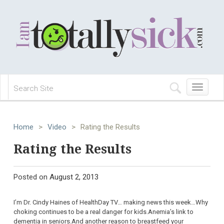
Toggle
navigation
Home
>
Video
>
Rating the Results
Rating the Results
Posted on
August 2, 2013
I’m Dr. Cindy Haines of HealthDay TV… making news this week…Why
choking continues to be a real danger for kids.Anemia’s link to
dementia in seniors.And another reason to breastfeed your