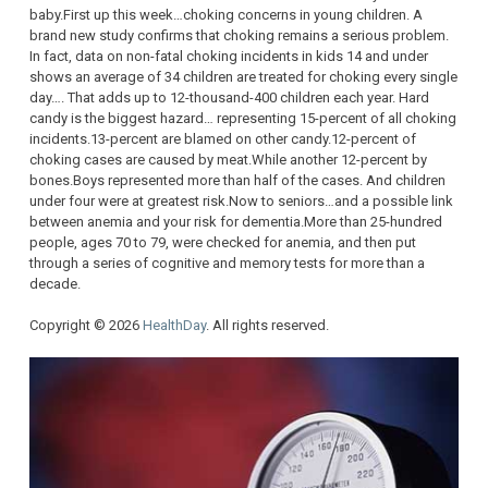
baby.First up this week…choking concerns in young children. A
brand new study confirms that choking remains a serious problem.
In fact, data on non-fatal choking incidents in kids 14 and under
shows an average of 34 children are treated for choking every single
day…. That adds up to 12-thousand-400 children each year. Hard
candy is the biggest hazard… representing 15-percent of all choking
incidents.13-percent are blamed on other candy.12-percent of
choking cases are caused by meat.While another 12-percent by
bones.Boys represented more than half of the cases. And children
under four were at greatest risk.Now to seniors…and a possible link
between anemia and your risk for dementia.More than 25-hundred
people, ages 70 to 79, were checked for anemia, and then put
through a series of cognitive and memory tests for more than a
decade.
Copyright © 2026
HealthDay
. All rights reserved.