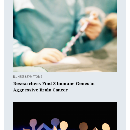
ILLNESS & SYMPTOMS
Researchers Find 8 Immune Genes in
Aggressive Brain Cancer