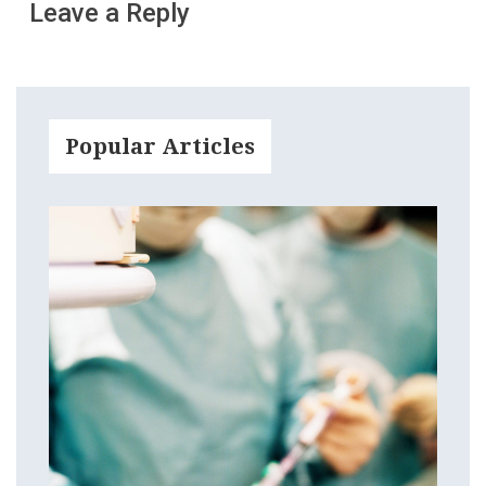
Leave a Reply
Popular Articles