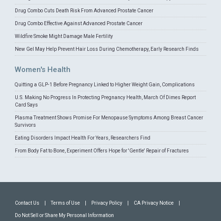
Drug Combo Cuts Death Risk From Advanced Prostate Cancer
Drug Combo Effective Against Advanced Prostate Cancer
Wildfire Smoke Might Damage Male Fertility
New Gel May Help Prevent Hair Loss During Chemotherapy, Early Research Finds
Women's Health
Quitting a GLP-1 Before Pregnancy Linked to Higher Weight Gain, Complications
U.S. Making No Progress In Protecting Pregnancy Health, March Of Dimes Report
Card Says
Plasma Treatment Shows Promise For Menopause Symptoms Among Breast Cancer
Survivors
Eating Disorders Impact Health For Years, Researchers Find
From Body Fat to Bone, Experiment Offers Hope for 'Gentle' Repair of Fractures
Contact Us
|
Terms of Use
|
Privacy Policy
|
CA Privacy Notice
|
Do Not Sell or Share My Personal Information