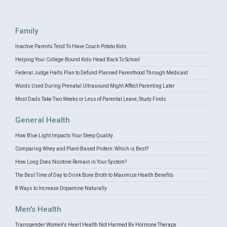
Family
Inactive Parents Tend To Have Couch Potato Kids
Helping Your College-Bound Kids Head Back To School
Federal Judge Halts Plan to Defund Planned Parenthood Through Medicaid
Words Used During Prenatal Ultrasound Might Affect Parenting Later
Most Dads Take Two Weeks or Less of Parental Leave, Study Finds
General Health
How Blue Light Impacts Your Sleep Quality
Comparing Whey and Plant-Based Protein: Which is Best?
How Long Does Nicotine Remain in Your System?
The Best Time of Day to Drink Bone Broth to Maximize Health Benefits
8 Ways to Increase Dopamine Naturally
Men's Health
Transgender Women's Heart Health Not Harmed By Hormone Therapy