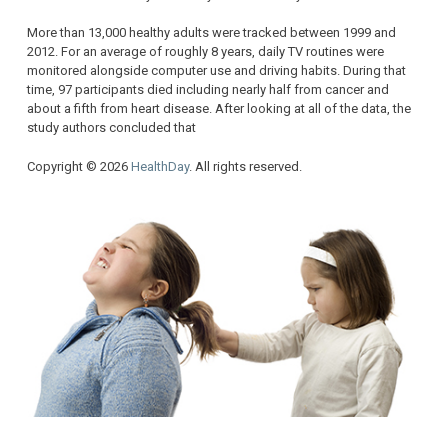
More than 13,000 healthy adults were tracked between 1999 and
2012. For an average of roughly 8 years, daily TV routines were
monitored alongside computer use and driving habits. During that
time, 97 participants died including nearly half from cancer and
about a fifth from heart disease. After looking at all of the data, the
study authors concluded that
Copyright © 2026
HealthDay
. All rights reserved.