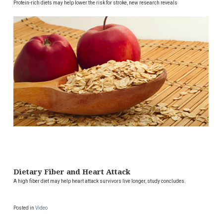
Protein-rich diets may help lower the risk for stroke, new research reveals
Dietary Fiber and Heart Attack
A high fiber diet may help heart attack survivors live longer, study concludes.
Posted in
Video