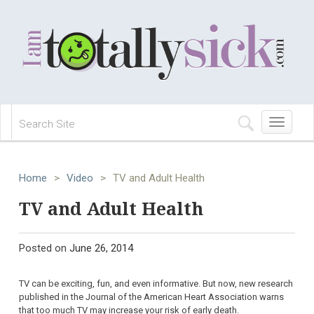
Toggle
navigation
Home
>
Video
>
TV and Adult Health
TV and Adult Health
Posted on
June 26, 2014
TV can be exciting, fun, and even informative. But now, new research
published in the Journal of the American Heart Association warns
that too much TV may increase your risk of early death.