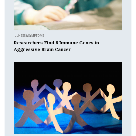
ILLNESS & SYMPTOMS
Researchers Find 8 Immune Genes in
Aggressive Brain Cancer