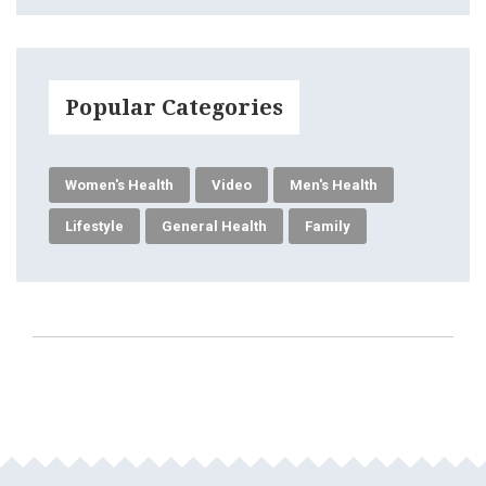
Popular Categories
Women's Health
Video
Men's Health
Lifestyle
General Health
Family