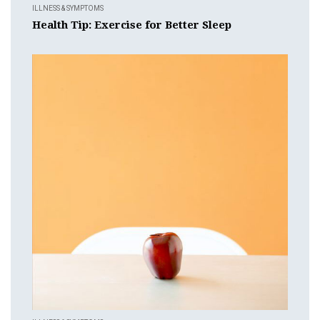
ILLNESS & SYMPTOMS
Health Tip: Exercise for Better Sleep