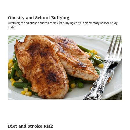
Obesity and School Bullying
Overweight and obese children at risk for bullying early in elementary school, study
finds.
Diet and Stroke Risk