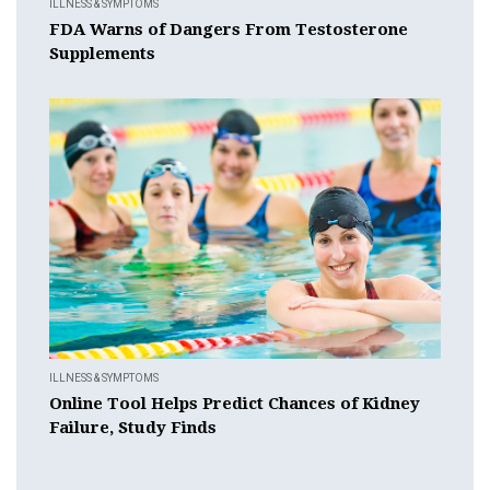
ILLNESS & SYMPTOMS
FDA Warns of Dangers From Testosterone
Supplements
ILLNESS & SYMPTOMS
Online Tool Helps Predict Chances of Kidney
Failure, Study Finds