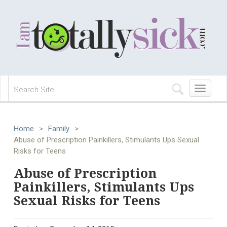
Toggle
navigation
Home
>
Family
>
Abuse of Prescription Painkillers, Stimulants Ups Sexual
Risks for Teens
Abuse of Prescription
Painkillers, Stimulants Ups
Sexual Risks for Teens