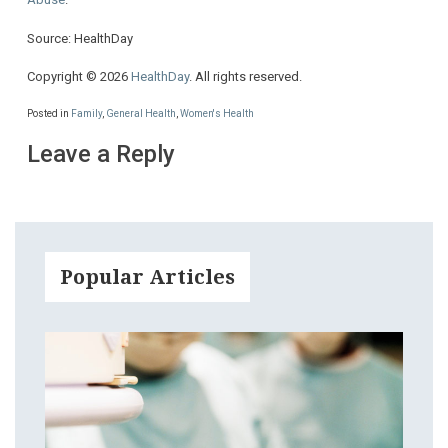
Source: HealthDay
Copyright © 2026
HealthDay
. All rights reserved.
Posted in
Family
,
General Health
,
Women's Health
Leave a Reply
Popular Articles