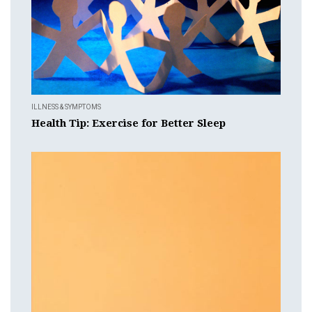
ILLNESS & SYMPTOMS
Health Tip: Exercise for Better Sleep