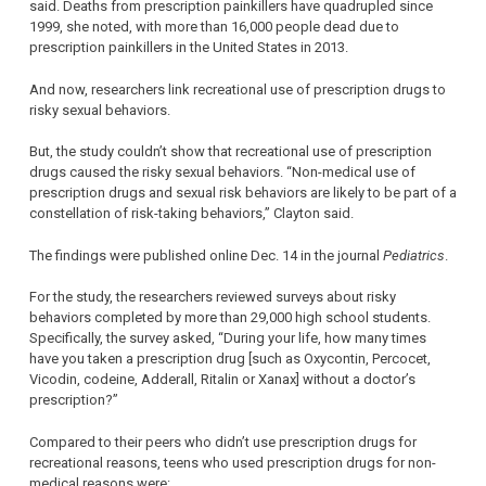
said. Deaths from prescription painkillers have quadrupled since
1999, she noted, with more than 16,000 people dead due to
prescription painkillers in the United States in 2013.
And now, researchers link recreational use of prescription drugs to
risky sexual behaviors.
But, the study couldn’t show that recreational use of prescription
drugs caused the risky sexual behaviors. “Non-medical use of
prescription drugs and sexual risk behaviors are likely to be part of a
constellation of risk-taking behaviors,” Clayton said.
The findings were published online Dec. 14 in the journal
Pediatrics
.
For the study, the researchers reviewed surveys about risky
behaviors completed by more than 29,000 high school students.
Specifically, the survey asked, “During your life, how many times
have you taken a prescription drug [such as Oxycontin, Percocet,
Vicodin, codeine, Adderall, Ritalin or Xanax] without a doctor’s
prescription?”
Compared to their peers who didn’t use prescription drugs for
recreational reasons, teens who used prescription drugs for non-
medical reasons were: