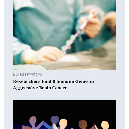
ILLNESS & SYMPTOMS
Researchers Find 8 Immune Genes in
Aggressive Brain Cancer