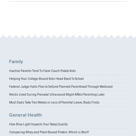
Family
Inactive Parents Tend To Have Couch Potato Kids
Helping Your College-Bound Kids Head Back To School
Federal Judge Halts Plan to Defund Planned Parenthood Through Medicaid
Words Used During Prenatal Ultrasound Might Affect Parenting Later
Most Dads Take Two Weeks or Less of Parental Leave, Study Finds
General Health
How Blue Light Impacts Your Sleep Quality
Comparing Whey and Plant-Based Protein: Which is Best?