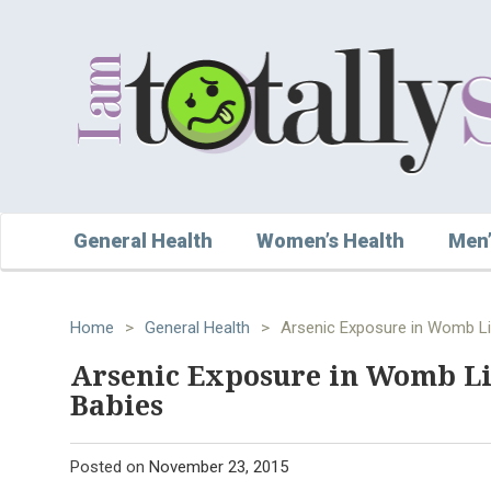
General Health
Women’s Health
Men’
Home
>
General Health
>
Arsenic Exposure in Womb Lin
Arsenic Exposure in Womb Lin
Babies
Posted on
November 23, 2015