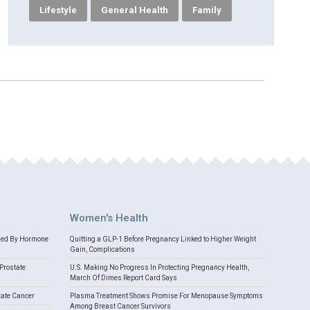
Lifestyle
General Health
Family
Women's Health
med By Hormone
Quitting a GLP-1 Before Pregnancy Linked to Higher Weight
Gain, Complications
Prostate
U.S. Making No Progress In Protecting Pregnancy Health,
March Of Dimes Report Card Says
tate Cancer
Plasma Treatment Shows Promise For Menopause Symptoms
Among Breast Cancer Survivors