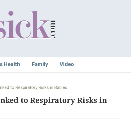
s Health
Family
Video
ked to Respiratory Risks in Babies
ked to Respiratory Risks in