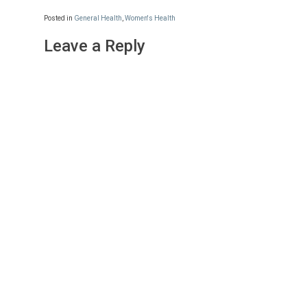
Posted in
General Health
,
Women's Health
Leave a Reply