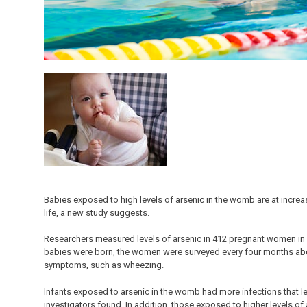
Babies exposed to high levels of arsenic in the womb are at increase
life, a new study suggests.
Researchers measured levels of arsenic in 412 pregnant women in 
babies were born, the women were surveyed every four months about
symptoms, such as wheezing.
Infants exposed to arsenic in the womb had more infections that led
investigators found. In addition, those exposed to higher levels o