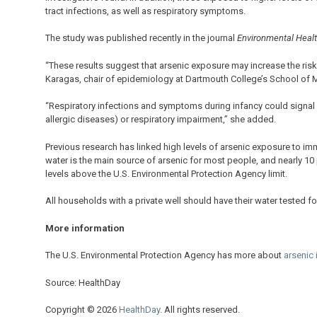
tract infections, as well as respiratory symptoms.
The study was published recently in the journal
Environmental Heal
“These results suggest that arsenic exposure may increase the risk 
Karagas, chair of epidemiology at Dartmouth College’s School of Me
“Respiratory infections and symptoms during infancy could signal a 
allergic diseases) or respiratory impairment,” she added.
Previous research has linked high levels of arsenic exposure to imm
water is the main source of arsenic for most people, and nearly 10
levels above the U.S. Environmental Protection Agency limit.
All households with a private well should have their water tested 
More information
The U.S. Environmental Protection Agency has more about
arsenic 
Source: HealthDay
Copyright © 2026
HealthDay
. All rights reserved.