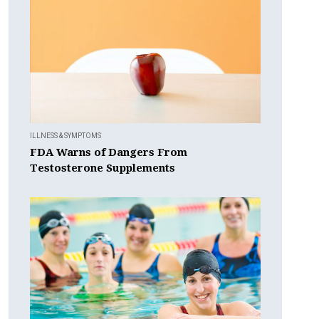
ILLNESS & SYMPTOMS
FDA Warns of Dangers From
Testosterone Supplements