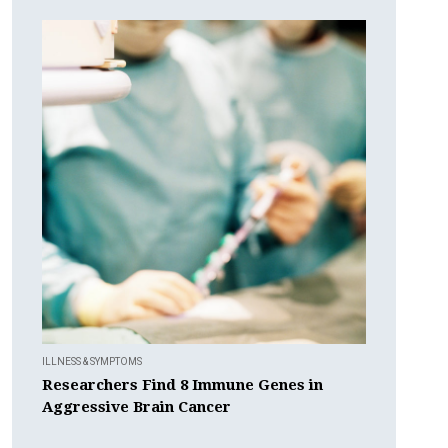
ILLNESS & SYMPTOMS
Researchers Find 8 Immune Genes in
Aggressive Brain Cancer