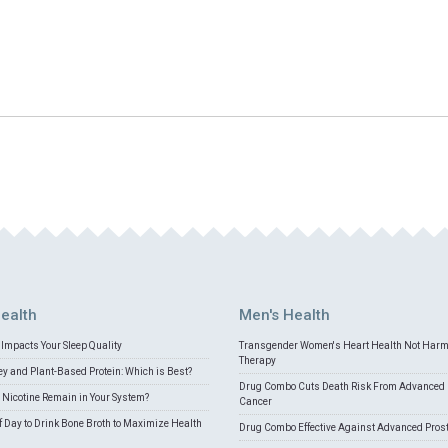
ealth
Men's Health
Impacts Your Sleep Quality
Transgender Women's Heart Health Not Har
Therapy
 and Plant-Based Protein: Which is Best?
Drug Combo Cuts Death Risk From Advanced 
Nicotine Remain in Your System?
Cancer
f Day to Drink Bone Broth to Maximize Health
Drug Combo Effective Against Advanced Pros