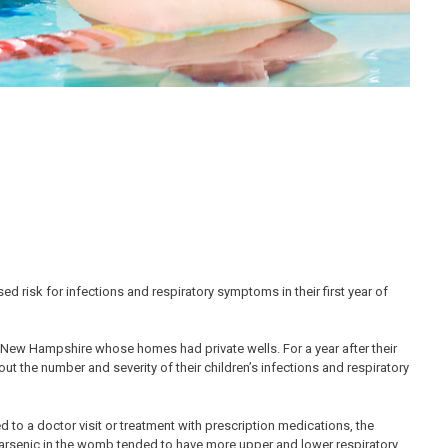
d risk for infections and respiratory symptoms in their first year of
New Hampshire whose homes had private wells. For a year after their
 the number and severity of their children’s infections and respiratory
 to a doctor visit or treatment with prescription medications, the
f arsenic in the womb tended to have more upper and lower respiratory