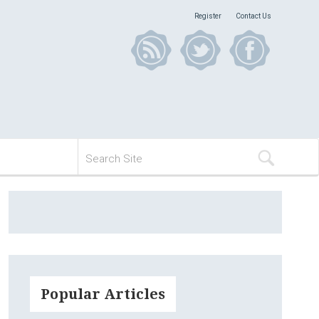
Register
Contact Us
Popular Articles