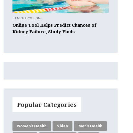
ILLNESS & SYMPTOMS
Online Tool Helps Predict Chances of
Kidney Failure, Study Finds
Popular Categories
Women's Health
Video
Men's Health