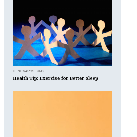
ILLNESS & SYMPTOMS
Health Tip: Exercise for Better Sleep