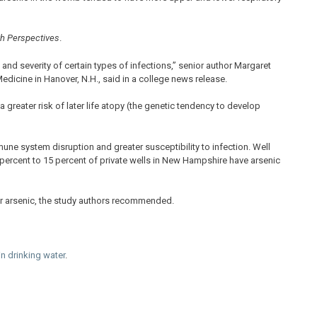
th Perspectives
.
and severity of certain types of infections,” senior author Margaret
dicine in Hanover, N.H., said in a college news release.
greater risk of later life atopy (the genetic tendency to develop
une system disruption and greater susceptibility to infection. Well
 percent to 15 percent of private wells in New Hampshire have arsenic
for arsenic, the study authors recommended.
in drinking water
.