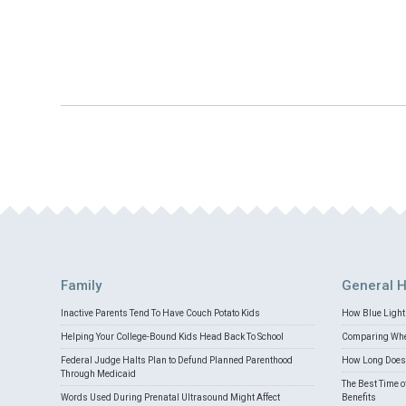
Family
General H
Inactive Parents Tend To Have Couch Potato Kids
How Blue Light 
Helping Your College-Bound Kids Head Back To School
Comparing Whey
Federal Judge Halts Plan to Defund Planned Parenthood
How Long Does 
Through Medicaid
The Best Time o
Words Used During Prenatal Ultrasound Might Affect
Benefits