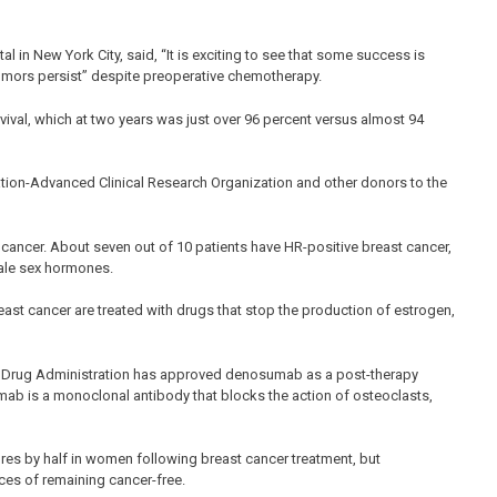
al in New York City, said, “It is exciting to see that some success is
mors persist” despite preoperative chemotherapy.
rvival, which at two years was just over 96 percent versus almost 94
tion-Advanced Clinical Research Organization and other donors to the
ncer. About seven out of 10 patients have HR-positive breast cancer,
male sex hormones.
ast cancer are treated with drugs that stop the production of estrogen,
 Drug Administration has approved denosumab as a post-therapy
mab is a monoclonal antibody that blocks the action of osteoclasts,
es by half in women following breast cancer treatment, but
ces of remaining cancer-free.