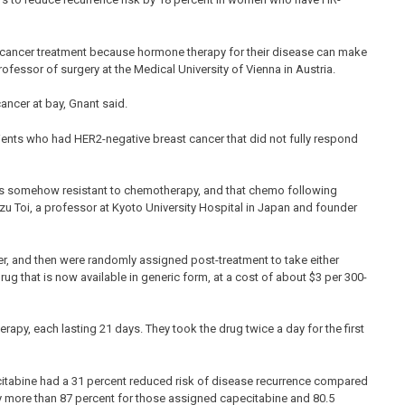
cancer treatment because hormone therapy for their disease can make
rofessor of surgery at the Medical University of Vienna in Austria.
ncer at bay, Gnant said.
ients who had HER2-negative breast cancer that did not fully respond
 is somehow resistant to chemotherapy, and that chemo following
u Toi, a professor at Kyoto University Hospital in Japan and founder
er, and then were randomly assigned post-treatment to take either
g that is now available in generic form, at a cost of about $3 per 300-
rapy, each lasting 21 days. They took the drug twice a day for the first
citabine had a 31 percent reduced risk of disease recurrence compared
ly more than 87 percent for those assigned capecitabine and 80.5