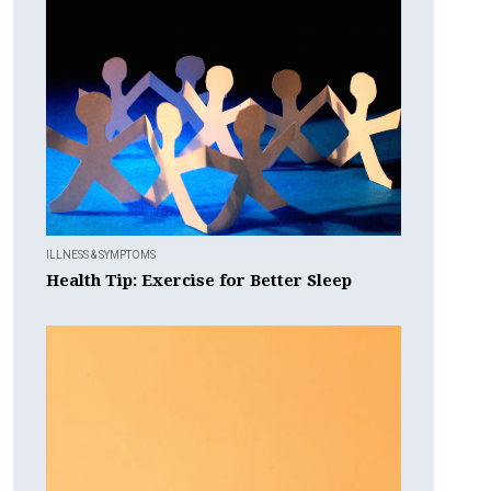
ILLNESS & SYMPTOMS
Health Tip: Exercise for Better Sleep