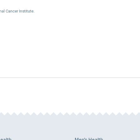
nal Cancer Institute
.
ealth
Men's Health