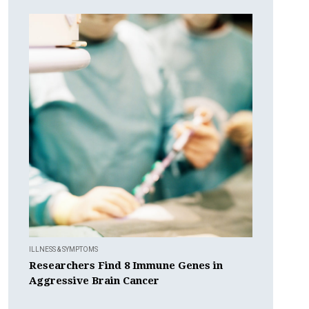
ILLNESS & SYMPTOMS
Researchers Find 8 Immune Genes in
Aggressive Brain Cancer