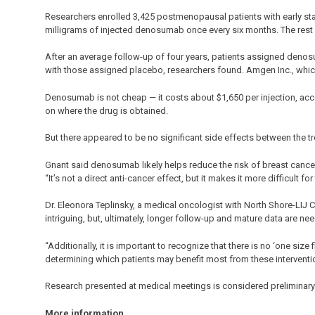
Researchers enrolled 3,425 postmenopausal patients with early st
milligrams of injected denosumab once every six months. The rest
After an average follow-up of four years, patients assigned deno
with those assigned placebo, researchers found. Amgen Inc., wh
Denosumab is not cheap — it costs about $1,650 per injection, ac
on where the drug is obtained.
But there appeared to be no significant side effects between the 
Gnant said denosumab likely helps reduce the risk of breast canc
“It’s not a direct anti-cancer effect, but it makes it more difficult f
Dr. Eleonora Teplinsky, a medical oncologist with North Shore-LIJ Can
intriguing, but, ultimately, longer follow-up and mature data are n
“Additionally, it is important to recognize that there is no ‘one size
determining which patients may benefit most from these interventio
Research presented at medical meetings is considered preliminary u
More information