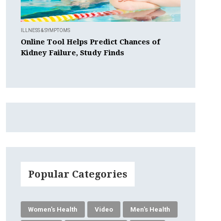
ILLNESS & SYMPTOMS
Online Tool Helps Predict Chances of
Kidney Failure, Study Finds
Popular Categories
Women's Health
Video
Men's Health