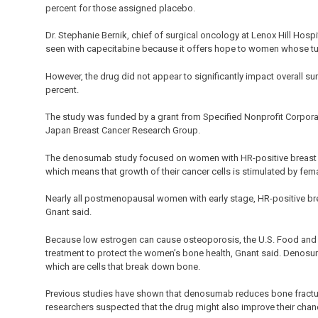
percent for those assigned placebo.
Dr. Stephanie Bernik, chief of surgical oncology at Lenox Hill Hospit
seen with capecitabine because it offers hope to women whose tu
However, the drug did not appear to significantly impact overall su
percent.
The study was funded by a grant from Specified Nonprofit Corpora
Japan Breast Cancer Research Group.
The denosumab study focused on women with HR-positive breast ca
which means that growth of their cancer cells is stimulated by fe
Nearly all postmenopausal women with early stage, HR-positive bre
Gnant said.
Because low estrogen can cause osteoporosis, the U.S. Food and
treatment to protect the women’s bone health, Gnant said. Denosu
which are cells that break down bone.
Previous studies have shown that denosumab reduces bone fractur
researchers suspected that the drug might also improve their chan