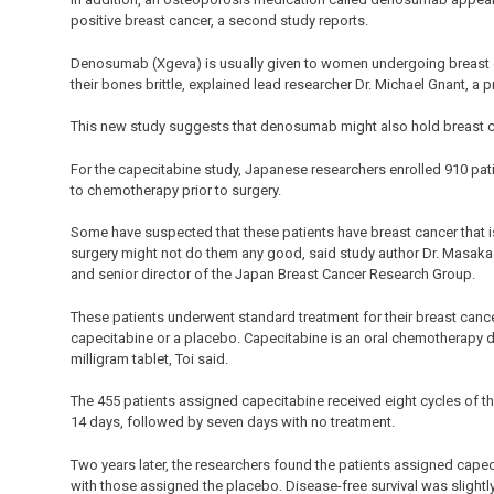
positive breast cancer, a second study reports.
Denosumab (Xgeva) is usually given to women undergoing breast 
their bones brittle, explained lead researcher Dr. Michael Gnant, a p
This new study suggests that denosumab might also hold breast ca
For the capecitabine study, Japanese researchers enrolled 910 pat
to chemotherapy prior to surgery.
Some have suspected that these patients have breast cancer that
surgery might not do them any good, said study author Dr. Masakaz
and senior director of the Japan Breast Cancer Research Group.
These patients underwent standard treatment for their breast canc
capecitabine or a placebo. Capecitabine is an oral chemotherapy dru
milligram tablet, Toi said.
The 455 patients assigned capecitabine received eight cycles of the
14 days, followed by seven days with no treatment.
Two years later, the researchers found the patients assigned cape
with those assigned the placebo. Disease-free survival was slight