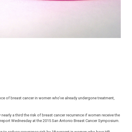
ence of breast cancer in women who’ve already undergone treatment,
early a third the risk of breast cancer recurrence if women receive the
to report Wednesday at the 2015 San Antonio Breast Cancer Symposium.
s to reduce recurrence risk by 18 percent in women who have HR-