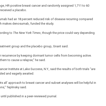
age, HR-positive breast cancer and randomly assigned 1,711 to 60
 received a placebo.
sumab had an 18 percent reduced risk of disease recurring compared
ich makes denosumab, funded the study.
cording to
The New York Times
, though the price could vary depending
treatment group and the placebo group, Gnant said.
er recurrence by keeping dormant tumor cells from becoming active.
or them to cause a relapse,” he said.
cer Institute at Lake Success, N.Y., said the results of both trials “are
eeded and eagerly awaited.
 fits all’ approach to breast cancer and subset analyses will be helpful in
ns,” Teplinsky said.
ntil published in a peer-reviewed journal.