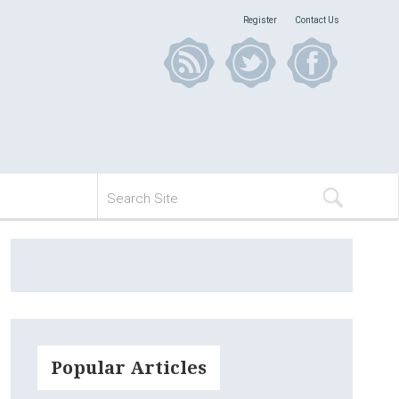
Register
Contact Us
Popular Articles