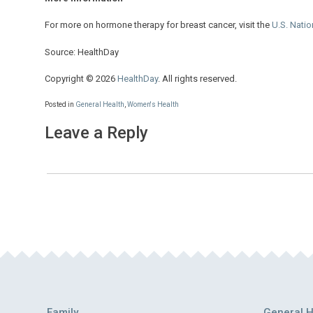
For more on hormone therapy for breast cancer, visit the
U.S. Natio
Source: HealthDay
Copyright © 2026
HealthDay
. All rights reserved.
Posted in
General Health
,
Women's Health
Leave a Reply
Family
General H