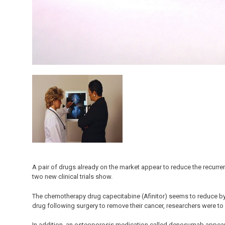
A pair of drugs already on the market appear to reduce the recurr
two new clinical trials show.
The chemotherapy drug capecitabine (Afinitor) seems to reduce by n
drug following surgery to remove their cancer, researchers were 
In addition, an osteoporosis medication called denosumab appear