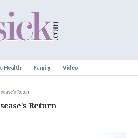
s Health
Family
Video
isease's Return
sease’s Return