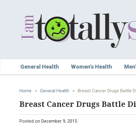
General Health
Women’s Health
Men’
Home
>
General Health
>
Breast Cancer Drugs Battle D
Breast Cancer Drugs Battle Di
Posted on
December 9, 2015