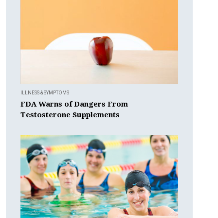
ILLNESS & SYMPTOMS
FDA Warns of Dangers From
Testosterone Supplements