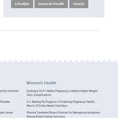
Lifestyle
General Health
Family
Women's Health
med By Hormone
Quitting a GLP-1 Before Pregnancy Linked to Higher Weight
Gain, Complications
Prostate
U.S. Making No Progress In Protecting Pregnancy Health,
March Of Dimes Report Card Says
tate Cancer
Plasma Treatment Shows Promise For Menopause Symptoms
Among Breast Cancer Survivors