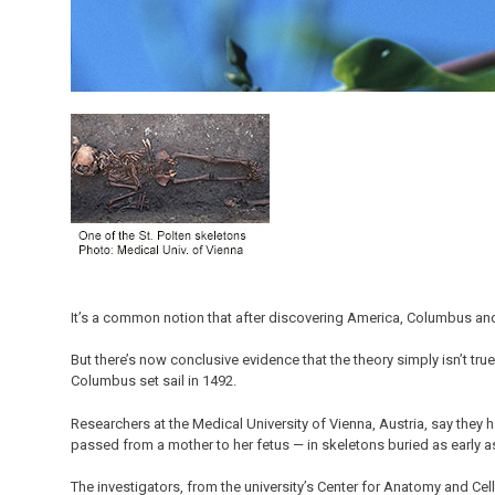
It’s a common notion that after discovering America, Columbus and
But there’s now conclusive evidence that the theory simply isn’t tru
Columbus set sail in 1492.
Researchers at the Medical University of Vienna, Austria, say they 
passed from a mother to her fetus — in skeletons buried as early as 
The investigators, from the university’s Center for Anatomy and Cell