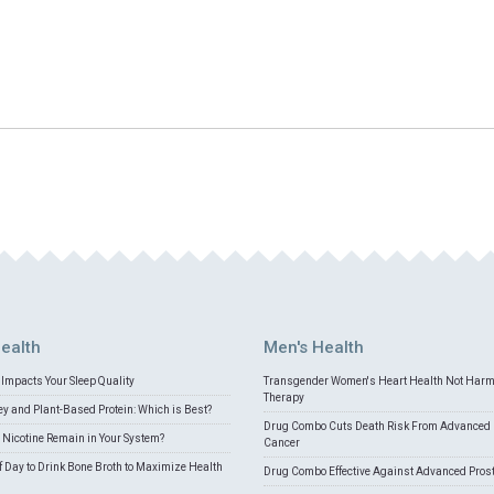
ealth
Men's Health
Impacts Your Sleep Quality
Transgender Women's Heart Health Not Har
Therapy
 and Plant-Based Protein: Which is Best?
Drug Combo Cuts Death Risk From Advanced 
Nicotine Remain in Your System?
Cancer
f Day to Drink Bone Broth to Maximize Health
Drug Combo Effective Against Advanced Pros