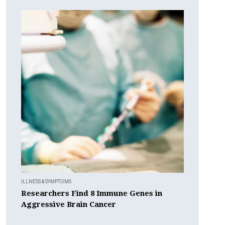
ILLNESS & SYMPTOMS
Researchers Find 8 Immune Genes in
Aggressive Brain Cancer