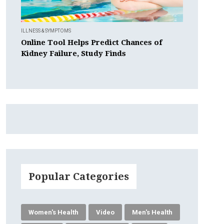
ILLNESS & SYMPTOMS
Online Tool Helps Predict Chances of
Kidney Failure, Study Finds
Popular Categories
Women's Health
Video
Men's Health