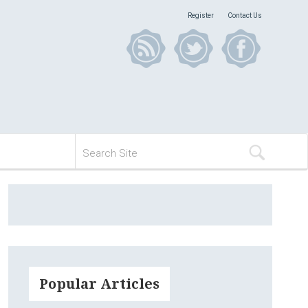
Register
Contact Us
Popular Articles