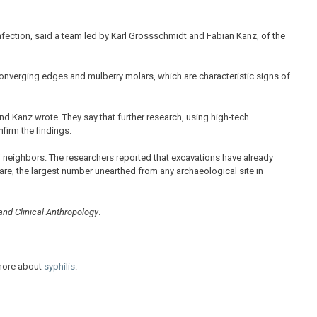
nfection, said a team led by Karl Grossschmidt and Fabian Kanz, of the
onverging edges and mulberry molars, which are characteristic signs of
nd Kanz wrote. They say that further research, using high-tech
firm the findings.
f neighbors. The researchers reported that excavations have already
re, the largest number unearthed from any archaeological site in
 and Clinical Anthropology
.
 more about
syphilis
.