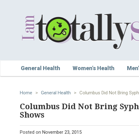
General Health
Women’s Health
Men’
Home
>
General Health
>
Columbus Did Not Bring Syph
Columbus Did Not Bring Syphi
Shows
Posted on
November 23, 2015