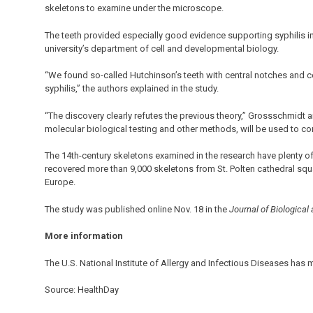
skeletons to examine under the microscope.
The teeth provided especially good evidence supporting syphilis i
university’s department of cell and developmental biology.
“We found so-called Hutchinson’s teeth with central notches and c
syphilis,” the authors explained in the study.
“The discovery clearly refutes the previous theory,” Grossschmidt a
molecular biological testing and other methods, will be used to con
The 14th-century skeletons examined in the research have plenty o
recovered more than 9,000 skeletons from St. Polten cathedral squa
Europe.
The study was published online Nov. 18 in the
Journal of Biological
More information
The U.S. National Institute of Allergy and Infectious Diseases has
Source: HealthDay