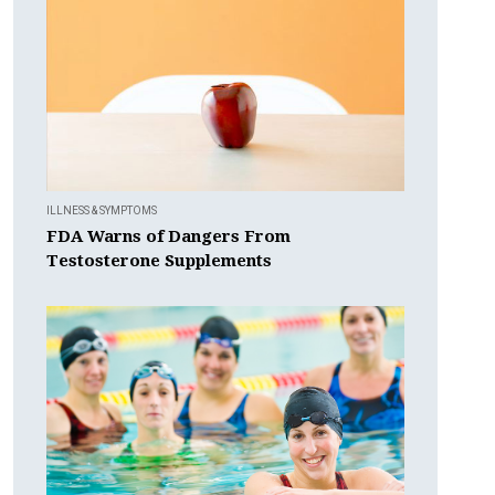
ILLNESS & SYMPTOMS
FDA Warns of Dangers From
Testosterone Supplements