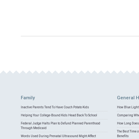
Family
General H
Inactive Parents Tend To Have Couch Potato Kids
How Blue Light 
Helping Your College-Bound Kids Head Back To School
Comparing Whey
Federal Judge Halts Plan to Defund Planned Parenthood
How Long Does 
Through Medicaid
The Best Time o
Words Used During Prenatal Ultrasound Might Affect
Benefits