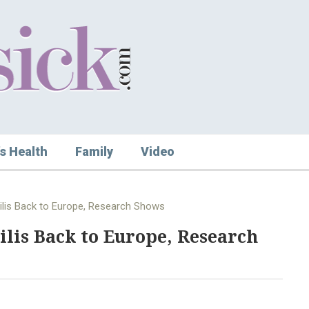
s Health
Family
Video
ilis Back to Europe, Research Shows
lis Back to Europe, Research