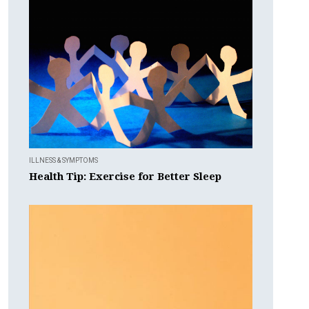
ILLNESS & SYMPTOMS
Health Tip: Exercise for Better Sleep