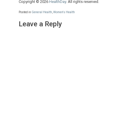
Copyright © 2026
HealthDay
. All rights reserved.
Posted in
General Health
,
Women's Health
Leave a Reply