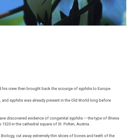
 his crew then brought back the scourge of syphilis to Europe.
e, and syphilis was already present in the Old World long before
have discovered evidence of congenital syphilis — the type of illness
1320 in the cathedral square of St. Polten, Austria.
 Biology, cut away extremely thin slices of bones and teeth of the