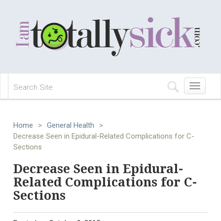
Toggle
navigation
Home
>
General Health
>
Decrease Seen in Epidural-Related Complications for C-
Sections
Decrease Seen in Epidural-
Related Complications for C-
Sections