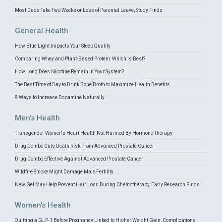
Most Dads Take Two Weeks or Less of Parental Leave, Study Finds
General Health
How Blue Light Impacts Your Sleep Quality
Comparing Whey and Plant-Based Protein: Which is Best?
How Long Does Nicotine Remain in Your System?
The Best Time of Day to Drink Bone Broth to Maximize Health Benefits
8 Ways to Increase Dopamine Naturally
Men's Health
Transgender Women's Heart Health Not Harmed By Hormone Therapy
Drug Combo Cuts Death Risk From Advanced Prostate Cancer
Drug Combo Effective Against Advanced Prostate Cancer
Wildfire Smoke Might Damage Male Fertility
New Gel May Help Prevent Hair Loss During Chemotherapy, Early Research Finds
Women's Health
Quitting a GLP-1 Before Pregnancy Linked to Higher Weight Gain, Complications