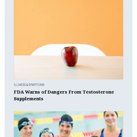
ILLNESS & SYMPTOMS
FDA Warns of Dangers From Testosterone
Supplements