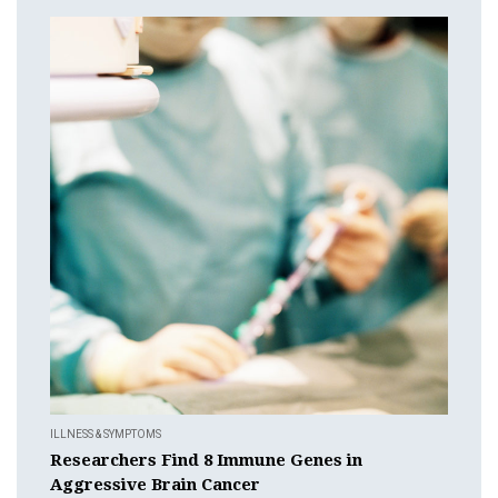
ILLNESS & SYMPTOMS
Researchers Find 8 Immune Genes in
Aggressive Brain Cancer