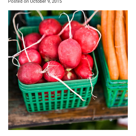
Posted on
October 9, 2015