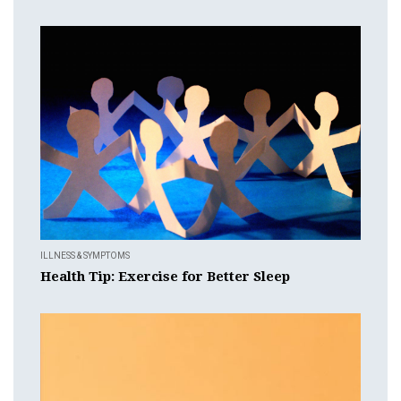
ILLNESS & SYMPTOMS
Health Tip: Exercise for Better Sleep