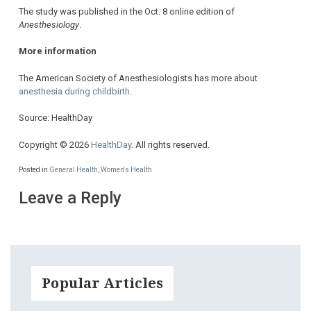
The study was published in the Oct. 8 online edition of
Anesthesiology
.
More information
The American Society of Anesthesiologists has more about
anesthesia during childbirth
.
Source: HealthDay
Copyright © 2026
HealthDay
. All rights reserved.
Posted in
General Health
,
Women's Health
Leave a Reply
Popular Articles