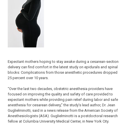
Expectant mothers hoping to stay awake during a cesarean-section
delivery can find comfort in the latest study on epidurals and spinal
blocks: Complications from those anesthetic procedures dropped
25 percent over 10 years.
“Over the last two decades, obstetric anesthesia providers have
focused on improving the quality and safety of care provided to
expectant mothers while providing pain relief during labor and safe
anesthesia for cesarean delivery,” the study’s lead author, Dr. Jean
Guglielminotti, said in a news release from the American Society of
Anesthesiologists (ASA). Guglielminotti is a postdoctoral research
fellow at Columbia University Medical Center, in New York City.