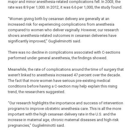
major and minor anesthesia-related complications fell. In 2003, the
rate was 8.9 per 1,000. In 2012, it was 6.6 per 1,000, the study found.
“Women giving birth by cesarean delivery are generally at an
increased risk for experiencing complications from anesthesia
compared to women who deliver vaginally. However, our research
shows anesthesia-related outcomes in cesarean deliveries have
significantly improved,” Guglielminotti said.
There was no decline in complications associated with C-sections
performed under general anesthesia, the findings showed.
Meanwhile, the rate of complications around the time of surgery that
weren’t linked to anesthesia increased 47 percent over the decade.
The fact that more women have serious pre-existing medical
conditions before having a C-section may help explain this rising
trend, the researchers suggested.
“Our research highlights the importance and success of intervention
programs to improve obstetric anesthesia care. This is all the more
important with the high cesarean delivery rate in the U.S. and the
increase in maternal age, chronic maternal diseases and high-risk
pregnancies,” Guglielminotti said.