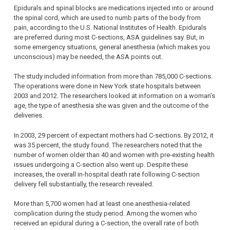
Epidurals and spinal blocks are medications injected into or around
the spinal cord, which are used to numb parts of the body from
pain, according to the U.S. National Institutes of Health. Epidurals
are preferred during most C-sections, ASA guidelines say. But, in
some emergency situations, general anesthesia (which makes you
unconscious) may be needed, the ASA points out.
The study included information from more than 785,000 C-sections.
The operations were done in New York state hospitals between
2003 and 2012. The researchers looked at information on a woman’s
age, the type of anesthesia she was given and the outcome of the
deliveries.
In 2003, 29 percent of expectant mothers had C-sections. By 2012, it
was 35 percent, the study found. The researchers noted that the
number of women older than 40 and women with pre-existing health
issues undergoing a C-section also went up. Despite these
increases, the overall in-hospital death rate following C-section
delivery fell substantially, the research revealed.
More than 5,700 women had at least one anesthesia-related
complication during the study period. Among the women who
received an epidural during a C-section, the overall rate of both