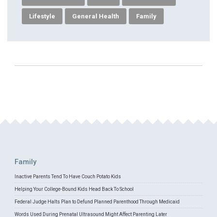
Lifestyle
General Health
Family
Family
Inactive Parents Tend To Have Couch Potato Kids
Helping Your College-Bound Kids Head Back To School
Federal Judge Halts Plan to Defund Planned Parenthood Through Medicaid
Words Used During Prenatal Ultrasound Might Affect Parenting Later