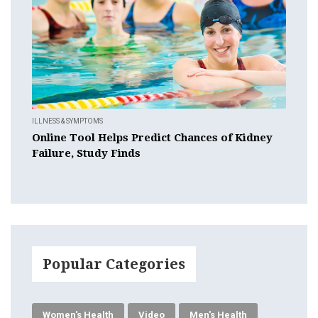
ILLNESS & SYMPTOMS
Online Tool Helps Predict Chances of Kidney
Failure, Study Finds
Popular Categories
Women's Health
Video
Men's Health