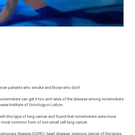
cancer patients who smoke and those who don’t.
ut nonsmokers can get it too and rates of the disease among nonsmokers
guese Institute of Oncology in Lisbon.
with this type of lung cancer and found that nonsmokers were more
 most common form of non-small cell lung cancer.
ulmonary disease (COPD), heart disease, previous cancer of the larynx,