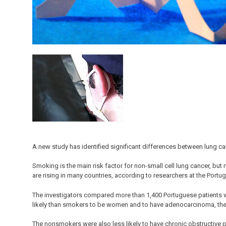
A new study has identified significant differences between lung 
Smoking is the main risk factor for non-small cell lung cancer, b
are rising in many countries, according to researchers at the Portu
The investigators compared more than 1,400 Portuguese patients 
likely than smokers to be women and to have adenocarcinoma, the
The nonsmokers were also less likely to have chronic obstructive p