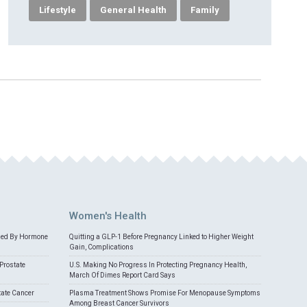
Lifestyle
General Health
Family
Women's Health
med By Hormone
Quitting a GLP-1 Before Pregnancy Linked to Higher Weight
Gain, Complications
Prostate
U.S. Making No Progress In Protecting Pregnancy Health,
March Of Dimes Report Card Says
tate Cancer
Plasma Treatment Shows Promise For Menopause Symptoms
Among Breast Cancer Survivors