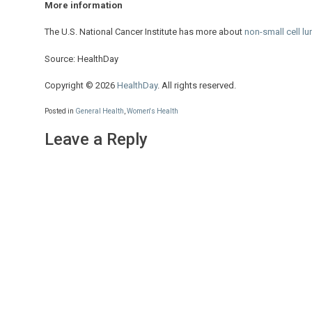
More information
The U.S. National Cancer Institute has more about
non-small cell l
Source: HealthDay
Copyright © 2026
HealthDay
. All rights reserved.
Posted in
General Health
,
Women's Health
Leave a Reply