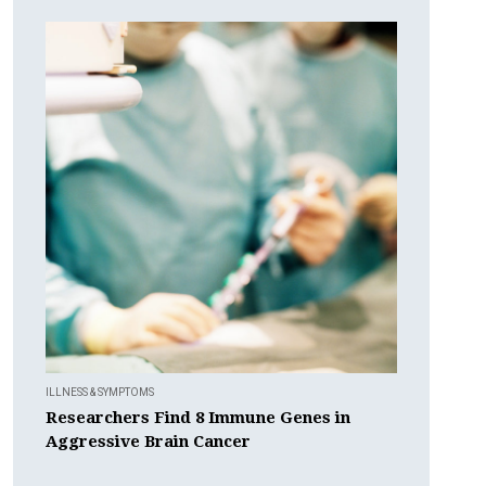
ILLNESS & SYMPTOMS
Researchers Find 8 Immune Genes in
Aggressive Brain Cancer