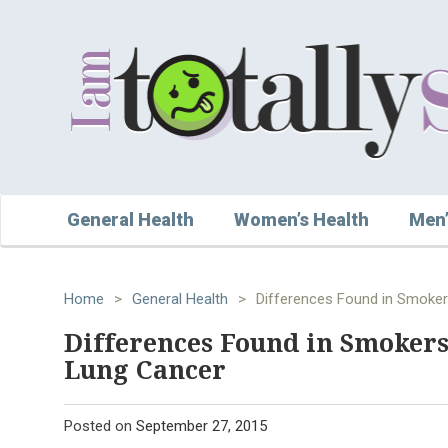
General Health
Women’s Health
Men’
Home
>
General Health
>
Differences Found in Smoke
Differences Found in Smoker
Lung Cancer
Posted on
September 27, 2015