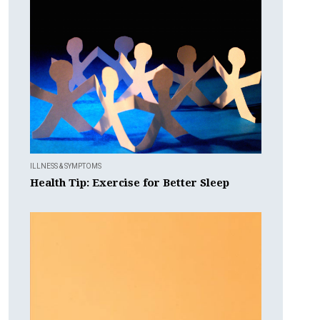
ILLNESS & SYMPTOMS
Health Tip: Exercise for Better Sleep