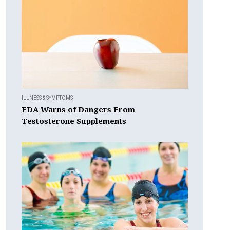
ILLNESS & SYMPTOMS
FDA Warns of Dangers From
Testosterone Supplements