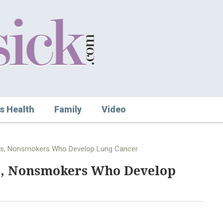
s Health
Family
Video
rs, Nonsmokers Who Develop Lung Cancer
s, Nonsmokers Who Develop