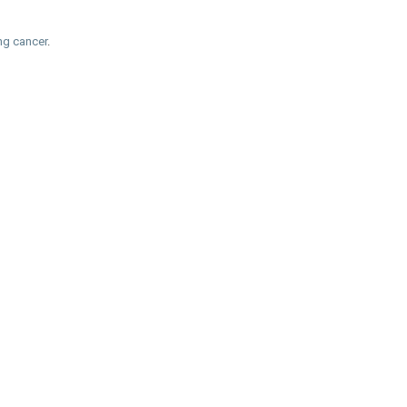
ung cancer
.