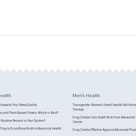
ealth
Men's Health
Impacts Your Sleep Quality
Transgender Women's Heart Health Not Har
Therapy
 and Plant-Based Protein: Which is Best?
Drug Combo Cuts Death Risk From Advanced 
Nicotine Remain in Your System?
Cancer
f Day to Drink Bone Broth to Maximize Health
Drug Combo Effective Against Advanced Pros