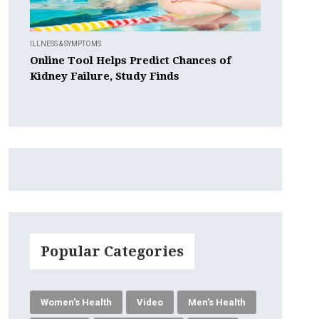
ILLNESS & SYMPTOMS
Online Tool Helps Predict Chances of
Kidney Failure, Study Finds
Popular Categories
Women's Health
Video
Men's Health