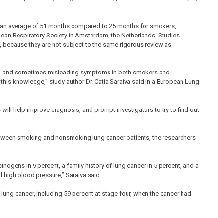
s, an average of 51 months compared to 25 months for smokers,
pean Respiratory Society in Amsterdam, the Netherlands. Studies
, because they are not subject to the same rigorous review as
ing and sometimes misleading symptoms in both smokers and
 this knowledge,” study author Dr. Catia Saraiva said in a European Lung
ill help improve diagnosis, and prompt investigators to try to find out
between smoking and nonsmoking lung cancer patients, the researchers
ogens in 9 percent, a family history of lung cancer in 5 percent, and a
d high blood pressure,” Saraiva said.
ng cancer, including 59 percent at stage four, when the cancer had