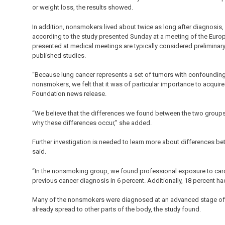
or weight loss, the results showed.
In addition, nonsmokers lived about twice as long after diagnosi
according to the study presented Sunday at a meeting of the Euro
presented at medical meetings are typically considered preliminary
published studies.
“Because lung cancer represents a set of tumors with confound
nonsmokers, we felt that it was of particular importance to acquire
Foundation news release.
“We believe that the differences we found between the two groups w
why these differences occur,” she added.
Further investigation is needed to learn more about differences 
said.
“In the nonsmoking group, we found professional exposure to carcin
previous cancer diagnosis in 6 percent. Additionally, 18 percent ha
Many of the nonsmokers were diagnosed at an advanced stage of lu
already spread to other parts of the body, the study found.