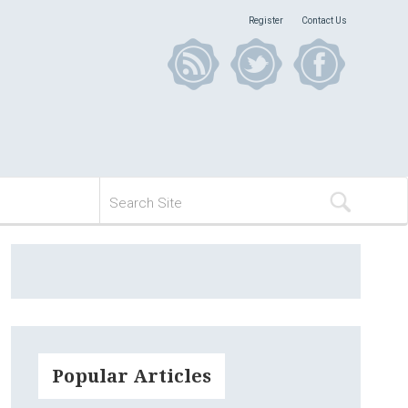
Register
Contact Us
Popular Articles