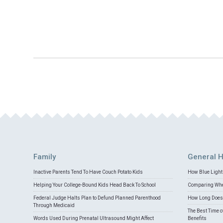
Family
General H
Inactive Parents Tend To Have Couch Potato Kids
How Blue Light 
Helping Your College-Bound Kids Head Back To School
Comparing Whey
Federal Judge Halts Plan to Defund Planned Parenthood
How Long Does 
Through Medicaid
The Best Time o
Words Used During Prenatal Ultrasound Might Affect
Benefits