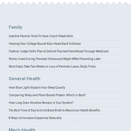
Family
Inactive Parents Tend To Have Couch Potato Kids
Helping Your College-Bound Kids Head Back To School
Federal Judge Halts Plan to Defund Planned Parenthood Through Medicaid
Words Used During Prenatal Ultrasound Might Affect Parenting Later
Most Dads Take Two Weeks or Less of Parental Leave, Study Finds
General Health
How Blue Light Impacts Your Sleep Quality
Comparing Whey and Plant-Based Protein: Which is Best?
How Long Does Nicotine Remain in Your System?
The Best Time of Day to Drink Bone Broth to Maximize Health Benefits
8 Ways to Increase Dopamine Naturally
Men's Health