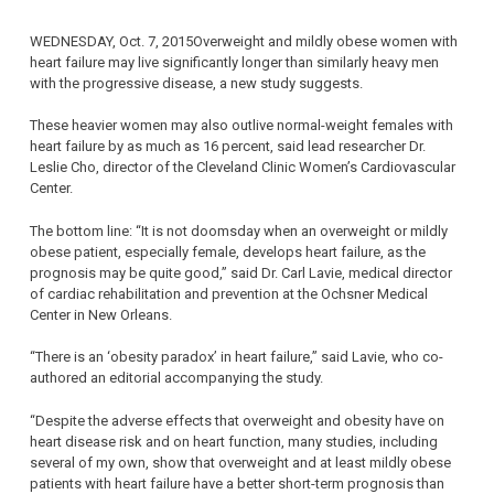
WEDNESDAY, Oct. 7, 2015Overweight and mildly obese women with
heart failure may live significantly longer than similarly heavy men
with the progressive disease, a new study suggests.
These heavier women may also outlive normal-weight females with
heart failure by as much as 16 percent, said lead researcher Dr.
Leslie Cho, director of the Cleveland Clinic Women’s Cardiovascular
Center.
The bottom line: “It is not doomsday when an overweight or mildly
obese patient, especially female, develops heart failure, as the
prognosis may be quite good,” said Dr. Carl Lavie, medical director
of cardiac rehabilitation and prevention at the Ochsner Medical
Center in New Orleans.
“There is an ‘obesity paradox’ in heart failure,” said Lavie, who co-
authored an editorial accompanying the study.
“Despite the adverse effects that overweight and obesity have on
heart disease risk and on heart function, many studies, including
several of my own, show that overweight and at least mildly obese
patients with heart failure have a better short-term prognosis than