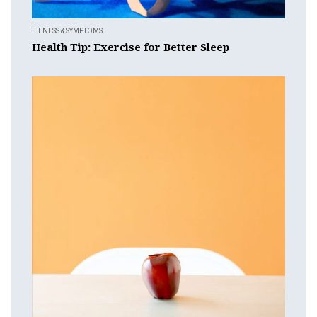
ILLNESS & SYMPTOMS
Health Tip: Exercise for Better Sleep