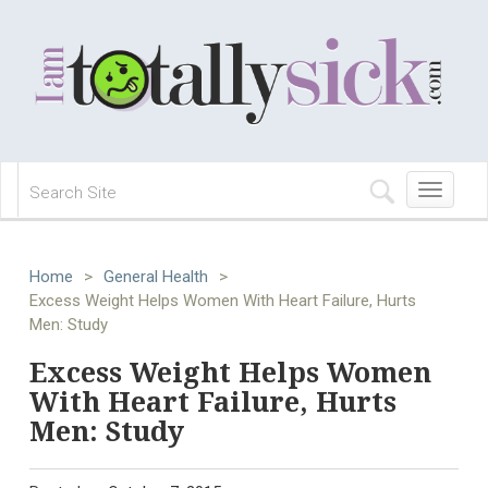
Toggle
navigation
Home
>
General Health
>
Excess Weight Helps Women With Heart Failure, Hurts
Men: Study
Excess Weight Helps Women
With Heart Failure, Hurts
Men: Study