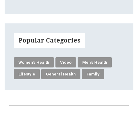
Popular Categories
Women's Health
Video
Men's Health
Lifestyle
General Health
Family