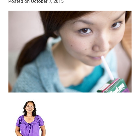
Posted on
October 7, 2015