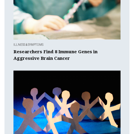
ILLNESS & SYMPTOMS
Researchers Find 8 Immune Genes in
Aggressive Brain Cancer