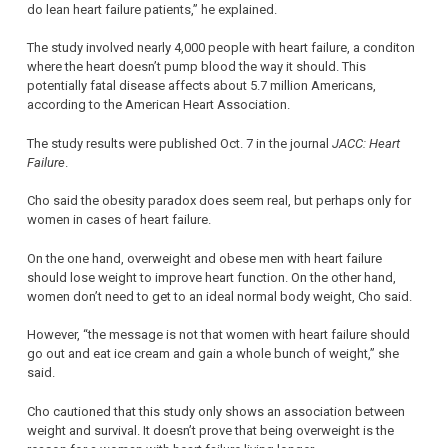
do lean heart failure patients,” he explained.
The study involved nearly 4,000 people with heart failure, a conditon
where the heart doesn’t pump blood the way it should. This
potentially fatal disease affects about 5.7 million Americans,
according to the American Heart Association.
The study results were published Oct. 7 in the journal
JACC: Heart
Failure
.
Cho said the obesity paradox does seem real, but perhaps only for
women in cases of heart failure.
On the one hand, overweight and obese men with heart failure
should lose weight to improve heart function. On the other hand,
women don’t need to get to an ideal normal body weight, Cho said.
However, “the message is not that women with heart failure should
go out and eat ice cream and gain a whole bunch of weight,” she
said.
Cho cautioned that this study only shows an association between
weight and survival. It doesn’t prove that being overweight is the