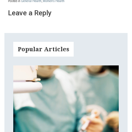
Posted in
General Health
,
Women's Health
Leave a Reply
Popular Articles