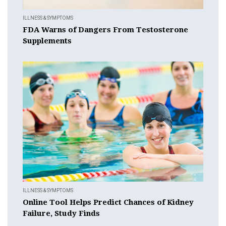
ILLNESS & SYMPTOMS
FDA Warns of Dangers From Testosterone
Supplements
ILLNESS & SYMPTOMS
Online Tool Helps Predict Chances of Kidney
Failure, Study Finds