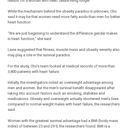
reason for a woman with heart failure living longer.
While the mechanism behind the obesity paradox is unknown, Cho
said it may be that women need more fatty acids than men for better
heart function.
“We are just beginning to understand the difference gender makes
in heart function,” she said.
Lavie suggested that fitness, muscle mass and obesity severity also
may play a role in the survival paradox.
For the study, Cho’s team looked at medical records of more than
3,800 patients with heart failure.
Initially, the investigators noted an overweight advantage among
men and women. But the men’s survival benefit disappeared after
taking into account factors such as smoking, diabetes and
medications. Obesity and overweight actually shortened men’s lives
compared to normal-weight males with heart failure, the researchers
said.
Women with the greatest survival advantage had a BMI (body mass
index) of between 25 and 29.9, the researchers found. BMI is a