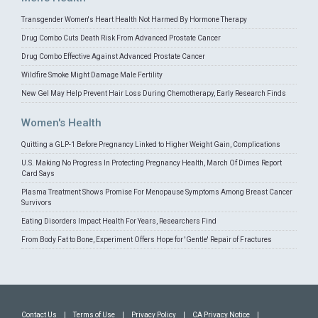
Transgender Women's Heart Health Not Harmed By Hormone Therapy
Drug Combo Cuts Death Risk From Advanced Prostate Cancer
Drug Combo Effective Against Advanced Prostate Cancer
Wildfire Smoke Might Damage Male Fertility
New Gel May Help Prevent Hair Loss During Chemotherapy, Early Research Finds
Women's Health
Quitting a GLP-1 Before Pregnancy Linked to Higher Weight Gain, Complications
U.S. Making No Progress In Protecting Pregnancy Health, March Of Dimes Report
Card Says
Plasma Treatment Shows Promise For Menopause Symptoms Among Breast Cancer
Survivors
Eating Disorders Impact Health For Years, Researchers Find
From Body Fat to Bone, Experiment Offers Hope for 'Gentle' Repair of Fractures
Contact Us
|
Terms of Use
|
Privacy Policy
|
CA Privacy Notice
|