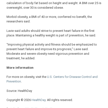
calculation of body fat based on height and weight. A BMI over 25 is
overweight; over 30 is considered obese.
Morbid obesity, a BMI of 40 or more, conferred no benefit, the
researchers said.
Lavie said adults should strive to prevent heart failure in the first
place. Maintaining a healthy weight is part of prevention, he said.
“Improving physical activity and fitness should be emphasized to
prevent heart failure and improve its prognosis,” Lavie said.
Moderate and severe obesity need vigorous prevention and
treatment, he added.
More information
For more on obesity, visit the
U.S. Centers for Disease Control and
Prevention
.
Source: HealthDay
Copyright © 2026
HealthDay
. All rights reserved.