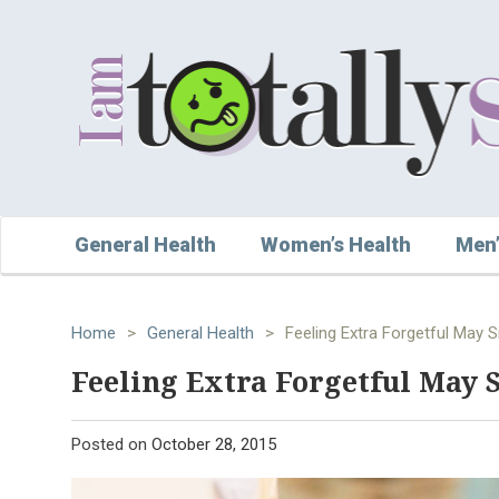
General Health
Women’s Health
Men’
Home
>
General Health
>
Feeling Extra Forgetful May 
Feeling Extra Forgetful May
Posted on
October 28, 2015