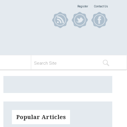
Register
Contact Us
Popular Articles