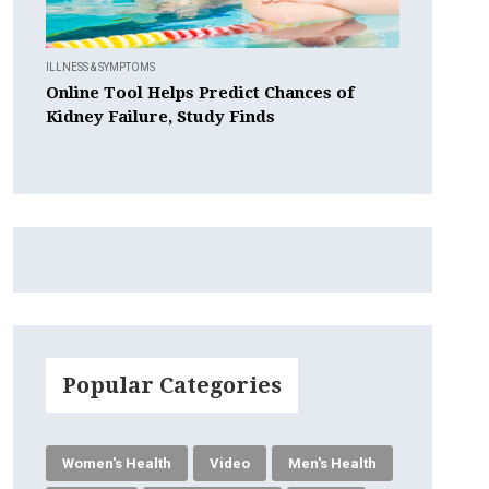
ILLNESS & SYMPTOMS
Online Tool Helps Predict Chances of
Kidney Failure, Study Finds
Popular Categories
Women's Health
Video
Men's Health