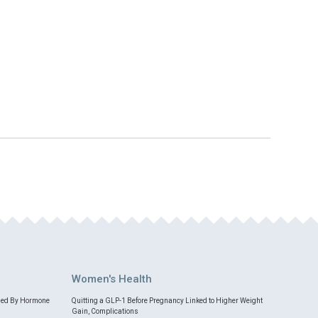
Women's Health
med By Hormone
Quitting a GLP-1 Before Pregnancy Linked to Higher Weight
Gain, Complications