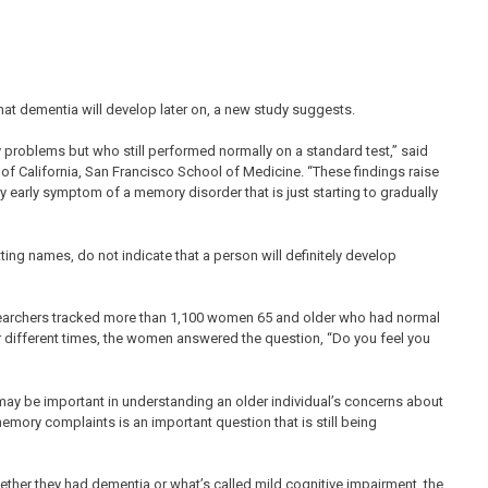
hat dementia will develop later on, a new study suggests.
oblems but who still performed normally on a standard test,” said
y of California, San Francisco School of Medicine. “These findings raise
y early symptom of a memory disorder that is just starting to gradually
g names, do not indicate that a person will definitely develop
searchers tracked more than 1,100 women 65 and older who had normal
ur different times, the women answered the question, “Do you feel you
t may be important in understanding an older individual’s concerns about
memory complaints is an important question that is still being
ther they had dementia or what’s called mild cognitive impairment, the