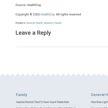
Source: HealthDay
Copyright © 2026
HealthDay
. All rights reserved.
Posted in
General Health
,
Women's Health
Leave a Reply
Family
General H
Inactive Parents Tend To Have Couch Potato Kids
How Blue Light 