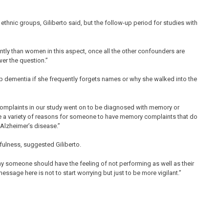
ethnic groups, Giliberto said, but the follow-up period for studies with
ntly than women in this aspect, once all the other confounders are
wer the question.”
p dementia if she frequently forgets names or why she walked into the
complaints in our study went on to be diagnosed with memory or
be a variety of reasons for someone to have memory complaints that do
 Alzheimer’s disease.”
fulness, suggested Giliberto.
hy someone should have the feeling of not performing as well as their
message here is not to start worrying but just to be more vigilant.”