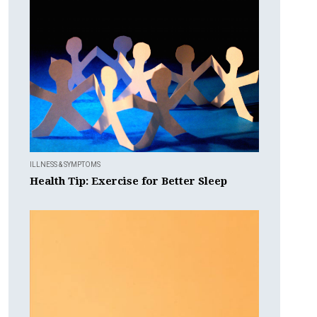
ILLNESS & SYMPTOMS
Health Tip: Exercise for Better Sleep