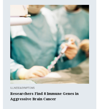
ILLNESS & SYMPTOMS
Researchers Find 8 Immune Genes in
Aggressive Brain Cancer