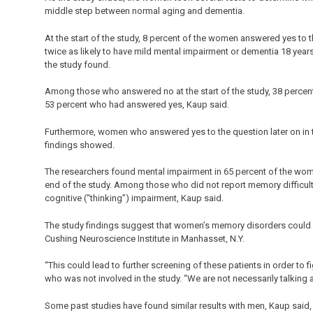
middle step between normal aging and dementia.
At the start of the study, 8 percent of the women answered yes 
twice as likely to have mild mental impairment or dementia 18 year
the study found.
Among those who answered no at the start of the study, 38 percen
53 percent who had answered yes, Kaup said.
Furthermore, women who answered yes to the question later on in t
findings showed.
The researchers found mental impairment in 65 percent of the wo
end of the study. Among those who did not report memory difficult
cognitive (“thinking”) impairment, Kaup said.
The study findings suggest that women’s memory disorders could be 
Cushing Neuroscience Institute in Manhasset, N.Y.
“This could lead to further screening of these patients in order to f
who was not involved in the study. “We are not necessarily talking 
Some past studies have found similar results with men, Kaup said