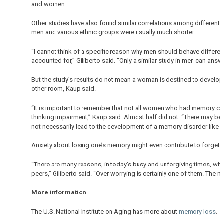
and women.
Other studies have also found similar correlations among different 
men and various ethnic groups were usually much shorter.
“I cannot think of a specific reason why men should behave differe
accounted for,” Giliberto said. “Only a similar study in men can ans
But the study’s results do not mean a woman is destined to develo
other room, Kaup said.
“It is important to remember that not all women who had memory 
thinking impairment,” Kaup said. Almost half did not. “There may 
not necessarily lead to the development of a memory disorder like
Anxiety about losing one’s memory might even contribute to forget
“There are many reasons, in today’s busy and unforgiving times, w
peers,” Giliberto said. “Over-worrying is certainly one of them. The 
More information
The U.S. National Institute on Aging has more about
memory loss
.