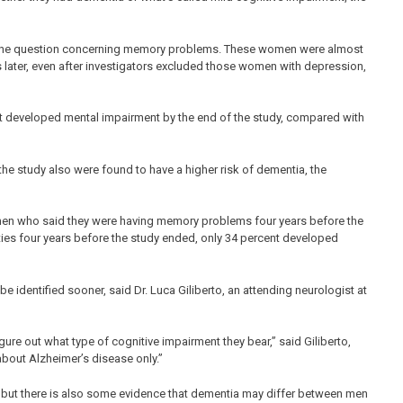
to the question concerning memory problems. These women were almost
s later, even after investigators excluded those women with depression,
t developed mental impairment by the end of the study, compared with
he study also were found to have a higher risk of dementia, the
men who said they were having memory problems four years before the
ies four years before the study ended, only 34 percent developed
identified sooner, said Dr. Luca Giliberto, an attending neurologist at
igure out what type of cognitive impairment they bear,” said Giliberto,
about Alzheimer’s disease only.”
, but there is also some evidence that dementia may differ between men