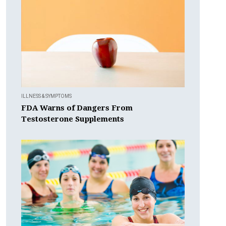
ILLNESS & SYMPTOMS
FDA Warns of Dangers From
Testosterone Supplements