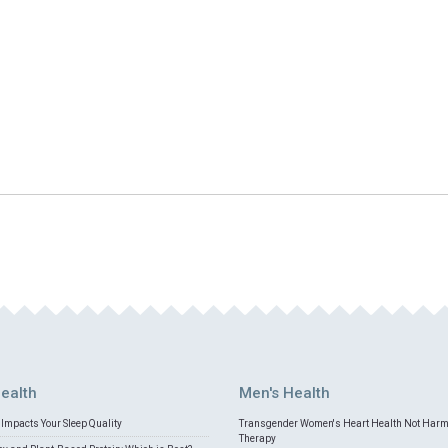
ealth
Men's Health
Impacts Your Sleep Quality
Transgender Women's Heart Health Not Har
Therapy