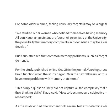
For some older women, feeling unusually forgetful may be a sign t
“We studied older women who noticed themselves having memory pr
Allison Kaup, an assistant professor of psychiatry at the Universit
the possibility that memory complaints in older adults may be a ver
develop.”
But Kaup stressed that common memory problems, such as forgettin
dementia.
For the study, published online Oct. 28 in the journal
Neurology
, re
brain function when the study began. Over the next 18 years, at fo
have more problems with memory than most?”
“This simple question likely did not capture all the complexity tha
their thinking skills,” Kaup said. “How to best measure subjective 
researched.”
As the study ended, the women took several tests to determine whe