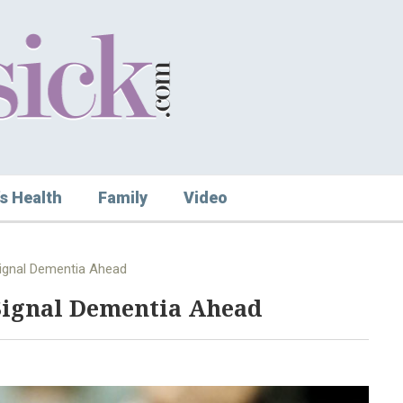
s Health
Family
Video
Signal Dementia Ahead
 Signal Dementia Ahead