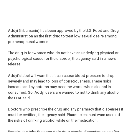
Addyi (flibanserin) has been approved by the U.S. Food and Drug
Administration as the first drug to treat low sexual desire among
premenopausal women.
The drug is for women who do not have an underlying physical or
psychological cause for the disorder, the agency said in a news
release.
Addyi’s label will warn that it can cause blood pressure to drop
severely and may lead to loss of consciousness. These risks
increase and symptoms may become worse when alcohol is
consumed. So, Addyi users are warned to not to drink any alcohol,
the FDA said.
Doctors who prescribe the drug and any pharmacy that dispenses it
must be certified, the agency said. Pharmacies must warn users of
the risks of drinking alcohol while on the medication.
People who take the once-daily drug should discontinue use after