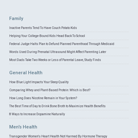
Family
Inactive Parents Tend To Have Couch Potato Kids
Helping Your College-Bound Kids Head Back To School
Federal Judge Halts Plan to Defund Planned Parenthood Through Medicaid
Words Used During Prenatal Ultrasound Might Affect Parenting Later
Most Dads Take Two Weeks or Less of Parental Leave, Study Finds
General Health
How Blue Light Impacts Your Sleep Quality
Comparing Whey and Plant-Based Protein: Which is Best?
How Long Does Nicotine Remain in Your System?
The Best Time of Day to Drink Bone Broth to Maximize Health Benefits
8 Ways to Increase Dopamine Naturally
Men's Health
Transgender Women's Heart Health Not Harmed By Hormone Therapy