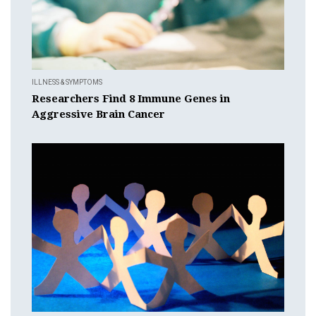
ILLNESS & SYMPTOMS
Researchers Find 8 Immune Genes in
Aggressive Brain Cancer