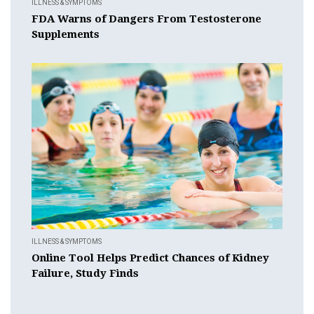
ILLNESS & SYMPTOMS
FDA Warns of Dangers From Testosterone
Supplements
ILLNESS & SYMPTOMS
Online Tool Helps Predict Chances of Kidney
Failure, Study Finds