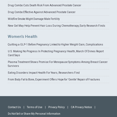
Drug Combo Cuts Death Risk From Advanced Prostate Cancer
Drug Combo Effective Against Advanced Prostate Cancer
Wildfire Smoke Might Damage Male Fertility
New Gel May Help Prevent Hair Loss During Chemotherapy, Early Research Finds
Women's Health
Quitting a GLP-1 Before Pregnancy Linked to Higher Weight Gain, Complications
U.S. Making No Progress In Protecting Pregnancy Health, March Of Dimes Report
Card Says
Plasma Treatment Shows Promise For Menopause Symptoms Among Breast Cancer
Survivors
Eating Disorders Impact Health For Years, Researchers Find
From Body Fat to Bone, Experiment Offers Hope for 'Gentle' Repair of Fractures
Contact Us
|
Terms of Use
|
Privacy Policy
|
CA Privacy Notice
|
Do Not Sell or Share My Personal Information