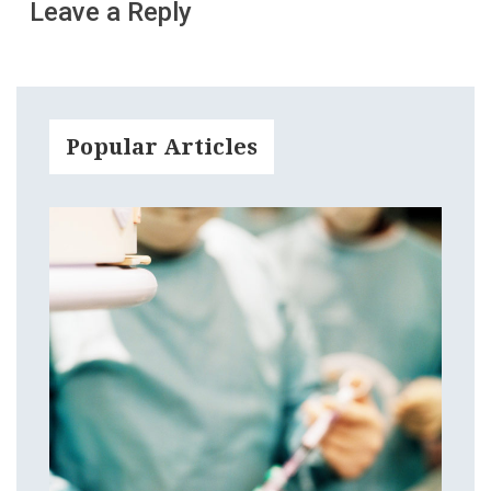
Leave a Reply
Popular Articles