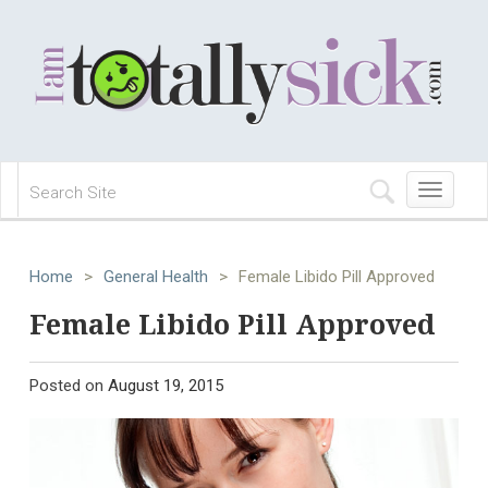
Toggle
navigation
Home
>
General Health
>
Female Libido Pill Approved
Female Libido Pill Approved
Posted on
August 19, 2015