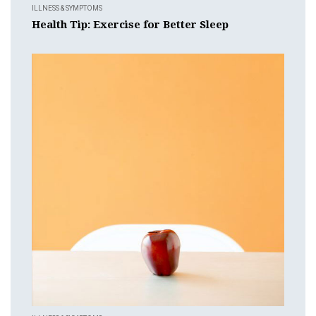
ILLNESS & SYMPTOMS
Health Tip: Exercise for Better Sleep