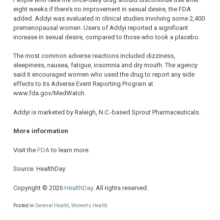
eight weeks if there’s no improvement in sexual desire, the FDA
added. Addyi was evaluated in clinical studies involving some 2,400
premenopausal women. Users of Addyi reported a significant
increase in sexual desire, compared to those who took a placebo.
The most common adverse reactions included dizziness,
sleepiness, nausea, fatigue, insomnia and dry mouth. The agency
said it encouraged women who used the drug to report any side
effects to its Adverse Event Reporting Program at
www.fda.gov/MedWatch.
Addyi is marketed by Raleigh, N.C.-based Sprout Pharmaceuticals.
More information
Visit the
FDA
to learn more.
Source: HealthDay
Copyright © 2026
HealthDay
. All rights reserved.
Posted in
General Health
,
Women's Health