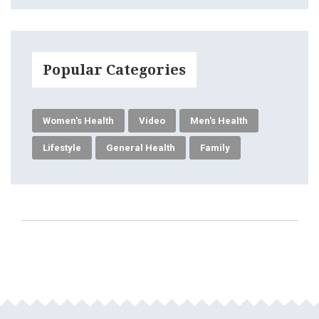
Popular Categories
Women's Health
Video
Men's Health
Lifestyle
General Health
Family