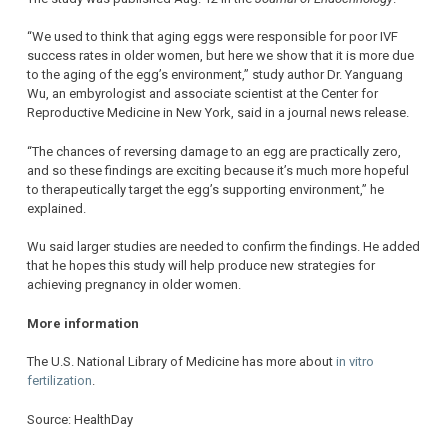
“We used to think that aging eggs were responsible for poor IVF
success rates in older women, but here we show that it is more due
to the aging of the egg’s environment,” study author Dr. Yanguang
Wu, an embyrologist and associate scientist at the Center for
Reproductive Medicine in New York, said in a journal news release.
“The chances of reversing damage to an egg are practically zero,
and so these findings are exciting because it’s much more hopeful
to therapeutically target the egg’s supporting environment,” he
explained.
Wu said larger studies are needed to confirm the findings. He added
that he hopes this study will help produce new strategies for
achieving pregnancy in older women.
More information
The U.S. National Library of Medicine has more about
in vitro
fertilization
.
Source: HealthDay