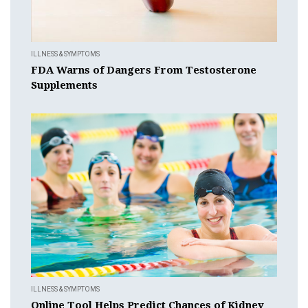
ILLNESS & SYMPTOMS
FDA Warns of Dangers From Testosterone
Supplements
ILLNESS & SYMPTOMS
Online Tool Helps Predict Chances of Kidney