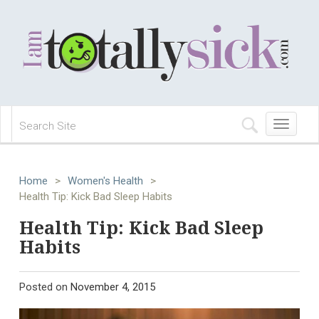
Toggle
navigation
Home
>
Women's Health
>
Health Tip: Kick Bad Sleep Habits
Health Tip: Kick Bad Sleep
Habits
Posted on
November 4, 2015