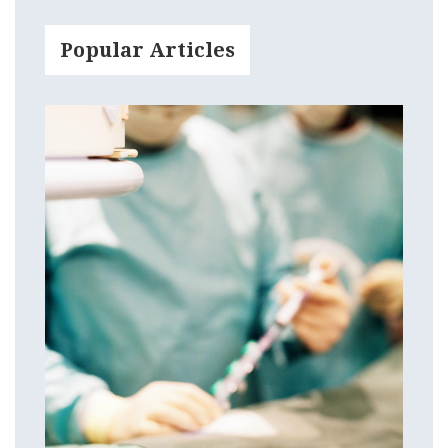
Popular Articles