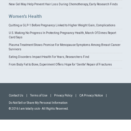
New Gel May Help Prevent Hair Loss During Chemotherapy, Early Research Finds
Women's Health
Quitting a GLP-1 Before Pregnancy Linked to Higher Weight Gain, Complications
U.S. Making No Progress In Protecting Pregnancy Health, March Of Dimes Report
Card Says
Plasma Treatment Shows Promise For Menopause Symptoms Among Breast Cancer
Survivors
Eating Disorders Impact Health For Years, Researchers Find
From Body Fat to Bone, Experiment Offers Hope for 'Gentle' Repair of Fractures
Contact Us
|
Terms of Use
|
Privacy Policy
|
CA Privacy Notice
|
Do Not Sell or Share My Personal Information
© 2016 I am totally sick - All Rights Reserved.