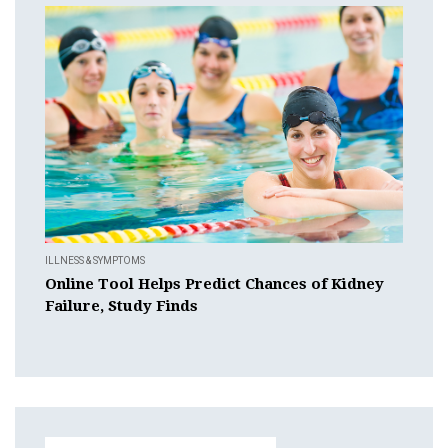
ILLNESS & SYMPTOMS
Online Tool Helps Predict Chances of Kidney
Failure, Study Finds