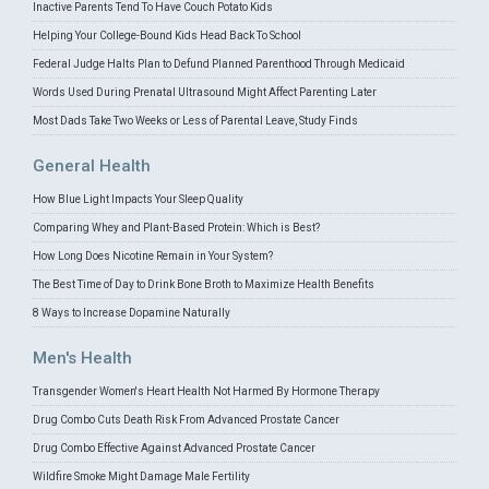
Inactive Parents Tend To Have Couch Potato Kids
Helping Your College-Bound Kids Head Back To School
Federal Judge Halts Plan to Defund Planned Parenthood Through Medicaid
Words Used During Prenatal Ultrasound Might Affect Parenting Later
Most Dads Take Two Weeks or Less of Parental Leave, Study Finds
General Health
How Blue Light Impacts Your Sleep Quality
Comparing Whey and Plant-Based Protein: Which is Best?
How Long Does Nicotine Remain in Your System?
The Best Time of Day to Drink Bone Broth to Maximize Health Benefits
8 Ways to Increase Dopamine Naturally
Men's Health
Transgender Women's Heart Health Not Harmed By Hormone Therapy
Drug Combo Cuts Death Risk From Advanced Prostate Cancer
Drug Combo Effective Against Advanced Prostate Cancer
Wildfire Smoke Might Damage Male Fertility