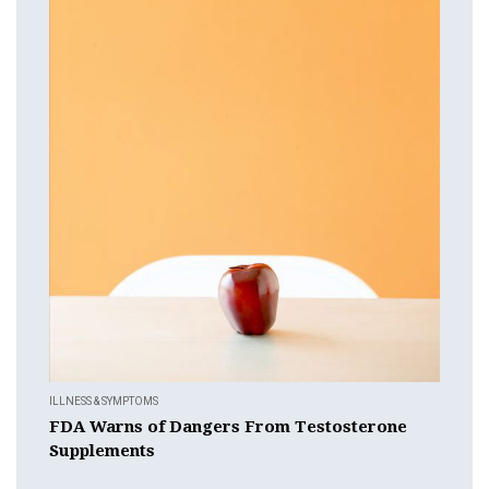
ILLNESS & SYMPTOMS
FDA Warns of Dangers From Testosterone
Supplements