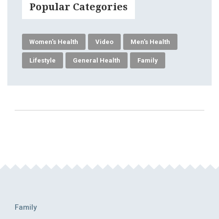
Popular Categories
Women's Health
Video
Men's Health
Lifestyle
General Health
Family
Family