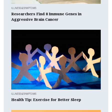
ILLNESS & SYMPTOMS
Researchers Find 8 Immune Genes in
Aggressive Brain Cancer
ILLNESS & SYMPTOMS
Health Tip: Exercise for Better Sleep