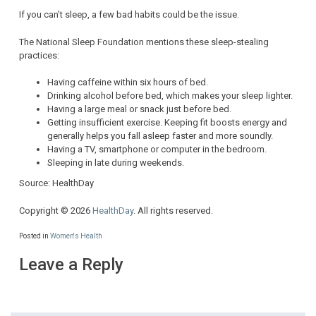
If you can’t sleep, a few bad habits could be the issue.
The National Sleep Foundation mentions these sleep-stealing
practices:
Having caffeine within six hours of bed.
Drinking alcohol before bed, which makes your sleep lighter.
Having a large meal or snack just before bed.
Getting insufficient exercise. Keeping fit boosts energy and
generally helps you fall asleep faster and more soundly.
Having a TV, smartphone or computer in the bedroom.
Sleeping in late during weekends.
Source: HealthDay
Copyright © 2026
HealthDay
. All rights reserved.
Posted in
Women's Health
Leave a Reply