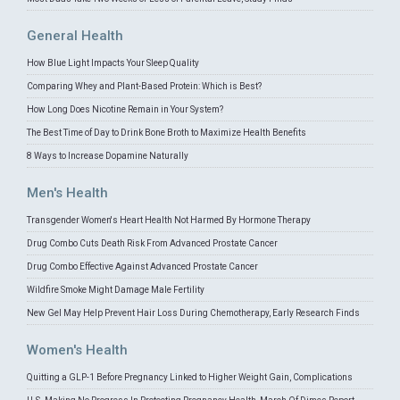
General Health
How Blue Light Impacts Your Sleep Quality
Comparing Whey and Plant-Based Protein: Which is Best?
How Long Does Nicotine Remain in Your System?
The Best Time of Day to Drink Bone Broth to Maximize Health Benefits
8 Ways to Increase Dopamine Naturally
Men's Health
Transgender Women's Heart Health Not Harmed By Hormone Therapy
Drug Combo Cuts Death Risk From Advanced Prostate Cancer
Drug Combo Effective Against Advanced Prostate Cancer
Wildfire Smoke Might Damage Male Fertility
New Gel May Help Prevent Hair Loss During Chemotherapy, Early Research Finds
Women's Health
Quitting a GLP-1 Before Pregnancy Linked to Higher Weight Gain, Complications