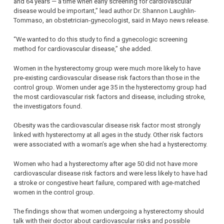
and 64 years — a time when early screening for cardiovascular
disease would be important,” lead author Dr. Shannon Laughlin-
Tommaso, an obstetrician-gynecologist, said in Mayo news release.
“We wanted to do this study to find a gynecologic screening
method for cardiovascular disease,” she added.
Women in the hysterectomy group were much more likely to have
pre-existing cardiovascular disease risk factors than those in the
control group. Women under age 35 in the hysterectomy group had
the most cardiovascular risk factors and disease, including stroke,
the investigators found.
Obesity was the cardiovascular disease risk factor most strongly
linked with hysterectomy at all ages in the study. Other risk factors
were associated with a woman’s age when she had a hysterectomy.
Women who had a hysterectomy after age 50 did not have more
cardiovascular disease risk factors and were less likely to have had
a stroke or congestive heart failure, compared with age-matched
women in the control group.
The findings show that women undergoing a hysterectomy should
talk with their doctor about cardiovascular risks and possible