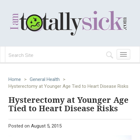
Toggle
navigation
Home
>
General Health
>
Hysterectomy at Younger Age Tied to Heart Disease Risks
Hysterectomy at Younger Age
Tied to Heart Disease Risks
Posted on
August 5, 2015