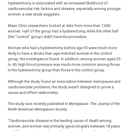
Hysterectomy is associated with an increased likelihood of
cardiovascular risk factors and disease, especially among younger
women, a new study suggests.
Mayo Clinic researchers looked at data from more than 7,600
women. Half of the group had a hysterectomy, while the other half
(the “control” group) didn’t have the procedure.
Women who had a hysterectomy before age 35 were much more
likely to have a stroke than age-matched women in the control
group, the investigators found. In addition, among women aged 35
to 40, high blood pressure was much more common among those
in the hysterectomy group than those in the control group.
Although the study found an association between menopause and
cardiovascular problems, the study wasn’t designed to prove a
cause-and-effect relationship.
The study was recently published in
Menopause: The Journal of the
North American Menopause Society
.
“Cardiovascular disease is the leading cause of death among
women, and women see primarily gynecologists between 18 years