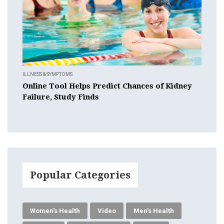
ILLNESS & SYMPTOMS
Online Tool Helps Predict Chances of Kidney
Failure, Study Finds
Popular Categories
Women's Health
Video
Men's Health