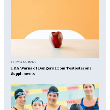
ILLNESS & SYMPTOMS
FDA Warns of Dangers From Testosterone
Supplements