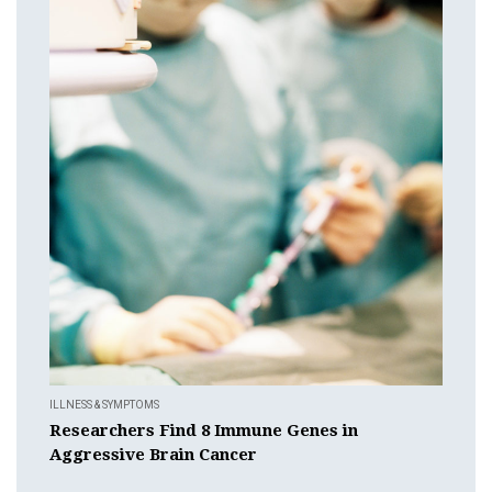
ILLNESS & SYMPTOMS
Researchers Find 8 Immune Genes in
Aggressive Brain Cancer