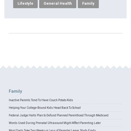
Lifestyle
General Health
Family
Family
Inactive Parents Tend To Have Couch Potato Kids
Helping Your College-Bound Kids Head Back To School
Federal Judge Halts Plan to Defund Planned Parenthood Through Medicaid
Words Used During Prenatal Ultrasound Might Affect Parenting Later
Most Dads Take Two Weeks or Less of Parental Leave, Study Finds