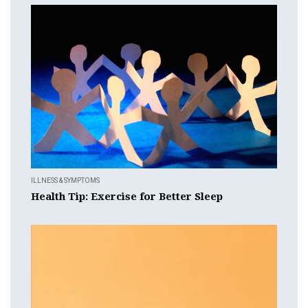
ILLNESS & SYMPTOMS
Health Tip: Exercise for Better Sleep