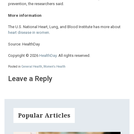
prevention, the researchers said.
More information
The U.S. National Heart, Lung, and Blood Institute has more about
heart disease in women
.
Source: HealthDay
Copyright © 2026
HealthDay
. All rights reserved.
Posted in
General Health
,
Women's Health
Leave a Reply
Popular Articles