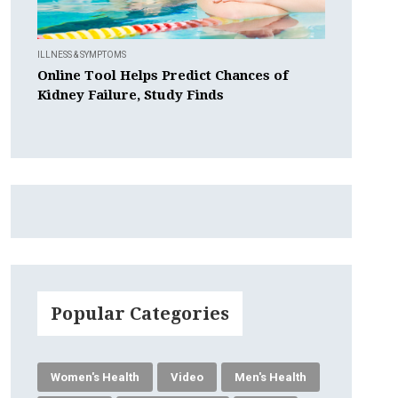
ILLNESS & SYMPTOMS
Online Tool Helps Predict Chances of
Kidney Failure, Study Finds
Popular Categories
Women's Health
Video
Men's Health