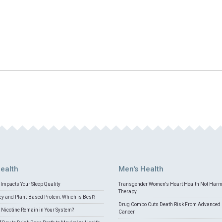
ealth
Men's Health
Impacts Your Sleep Quality
Transgender Women's Heart Health Not Har
Therapy
 and Plant-Based Protein: Which is Best?
Drug Combo Cuts Death Risk From Advanced 
Nicotine Remain in Your System?
Cancer