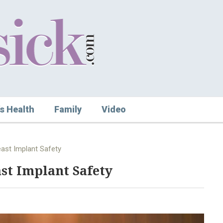
s Health
Family
Video
reast Implant Safety
ast Implant Safety