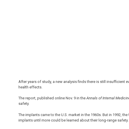
After years of study, a new analysis finds there is still insufficien
health effects.
The report, published online Nov. 9 in the
Annals of Internal Medicin
safety.
The implants came to the U.S. market in the 1960s. But in 1992, th
implants until more could be learned about their long-range safety.