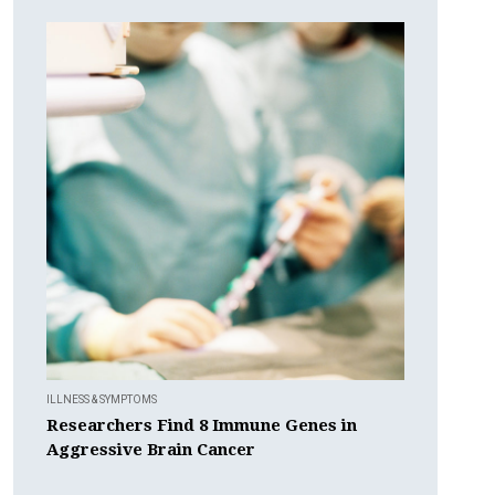
ILLNESS & SYMPTOMS
Researchers Find 8 Immune Genes in
Aggressive Brain Cancer