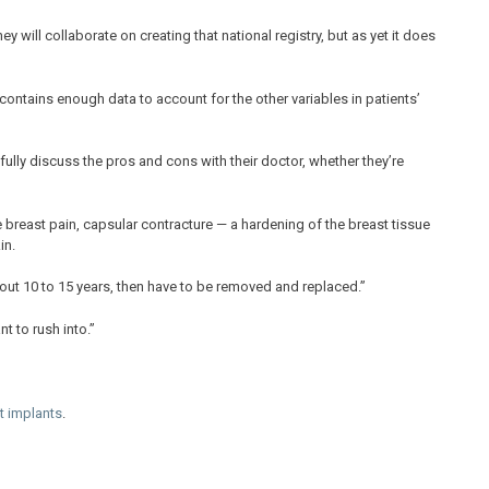
will collaborate on creating that national registry, but as yet it does
t contains enough data to account for the other variables in patients’
lly discuss the pros and cons with their doctor, whether they’re
 breast pain, capsular contracture — a hardening of the breast tissue
in.
about 10 to 15 years, then have to be removed and replaced.”
t to rush into.”
t implants
.