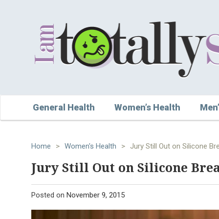
General Health
Women’s Health
Men’
Home
>
Women's Health
>
Jury Still Out on Silicone B
Jury Still Out on Silicone Bre
Posted on
November 9, 2015