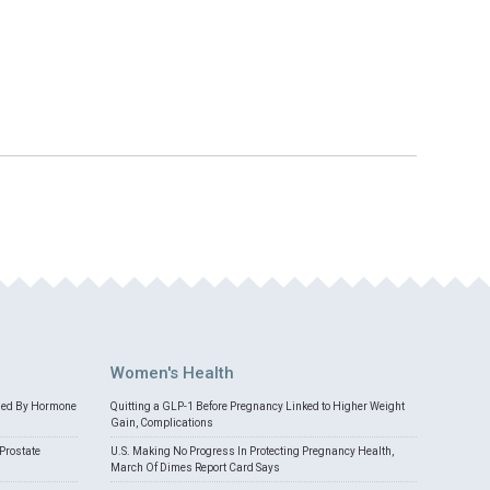
Women's Health
med By Hormone
Quitting a GLP-1 Before Pregnancy Linked to Higher Weight
Gain, Complications
Prostate
U.S. Making No Progress In Protecting Pregnancy Health,
March Of Dimes Report Card Says