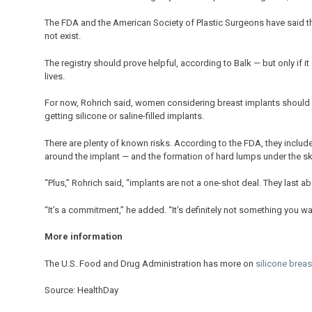
The FDA and the American Society of Plastic Surgeons have said they 
not exist.
The registry should prove helpful, according to Balk — but only if i
lives.
For now, Rohrich said, women considering breast implants should fu
getting silicone or saline-filled implants.
There are plenty of known risks. According to the FDA, they include
around the implant — and the formation of hard lumps under the sk
“Plus,” Rohrich said, “implants are not a one-shot deal. They last 
“It’s a commitment,” he added. “It’s definitely not something you wan
More information
The U.S. Food and Drug Administration has more on
silicone breas
Source: HealthDay