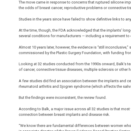
The move came in response to concerns that ruptured silicone impl
the odds of breast cancer, reproductive problems or connective tis
Studies in the years since have failed to show definitive links to an
At the time, though, the FDA acknowledged that the implants’ long-
several conditions for manufacturers — including a requirement to
Almost 10 years later, however, the evidence is “still inconclusive,” 
commissioned by the Plastic Surgery Foundation, with funding fro
Looking at 32 studies conducted from the 1990s onward, Balk’s tea
of cancer, connective tissue diseases, multiple sclerosis or other h
A few studies did find an association between the implants and ce
rheumatoid arthritis and Sjogren syndrome (which affects the saliv
But the findings were inconsistent, the review found.
According to Balk, a major issue across all 32 studies is that most 
connection between breast implants and disease risk.
“We know there are fundamental differences between women who c