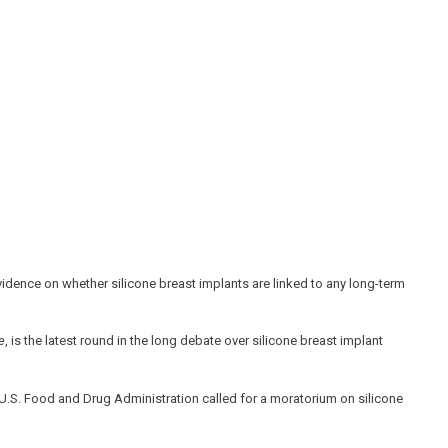
t evidence on whether silicone breast implants are linked to any long-term
e
, is the latest round in the long debate over silicone breast implant
e U.S. Food and Drug Administration called for a moratorium on silicone