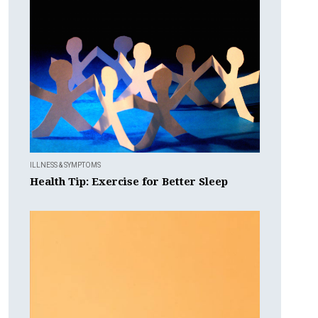
ILLNESS & SYMPTOMS
Health Tip: Exercise for Better Sleep