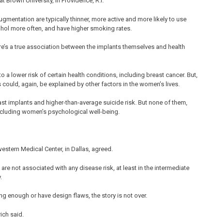
 Brown University, in Providence, R.I.
mentation are typically thinner, more active and more likely to use
cohol more often, and have higher smoking rates.
ere’s a true association between the implants themselves and health
 a lower risk of certain health conditions, including breast cancer. But,
s could, again, be explained by other factors in the women’s lives.
ast implants and higher-than-average suicide risk. But none of them,
including women’s psychological well-being.
western Medical Center, in Dallas, agreed.
 are not associated with any disease risk, at least in the intermediate
.
g enough or have design flaws, the story is not over.
ich said.