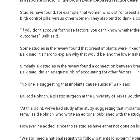
is associate director of the Brown Evidence-Based Practice Center at
Studies have found, for example, that women who opt for breast aug
birth control pills, versus other women. They also tend to drink al
“If you don’t account for those factors, you can’t know whether th
outcomes,” Balk said.
Some studies in the review found that breast implants were linked to
Balk said, it’s hard to explain why that would be, and the lower risk
Similarly, six studies in the review found a connection between bre
Balk said, did an adequate job of accounting for other factors — 
“No one is suggesting that implants cause suicide,” Balk said.
Dr. Rod Rohrich, a plastic surgeon at the University of Texas South
“At this point, we’ve had study after study suggesting that implants
term,” said Rohrich, who wrote an editorial published with the study
However, he added, since those studies have either not gone on lon
“We still need a national registry to follow patients long-term,” Rohr