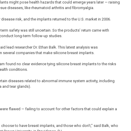
ants might pose health hazards that could emerge years later — raising
sue diseases, like rheumatoid arthritis and fibromyalgia.
y disease risk, and the implants returned to the U.S. market in 2006.
term safety was still uncertain. So the products’ return came with
 conduct long-term follow-up studies.
said lead researcher Dr. Ethan Balk. This latest analysis was
m several companies that make silicone breast implants.
m found no clear evidence tying silicone breast implants to the risks
ealth conditions.
rtain diseases related to abnormal immune system activity, including
a and tear glands).
were flawed — failing to account for other factors that could explain a
hoose to have breast implants, and those who don’t,” said Balk, who