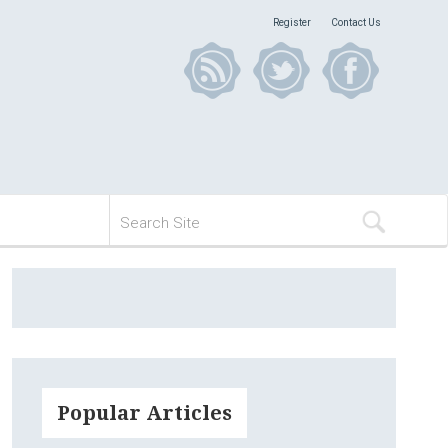
Register
Contact Us
Popular Articles