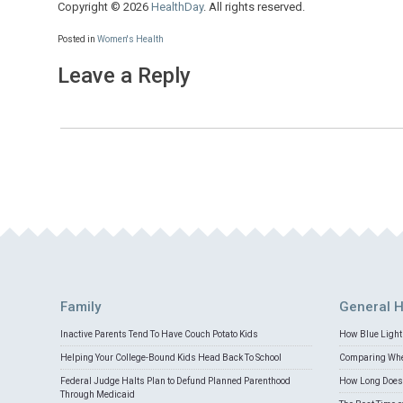
Copyright © 2026
HealthDay
. All rights reserved.
Posted in
Women's Health
Leave a Reply
Family
General H
Inactive Parents Tend To Have Couch Potato Kids
How Blue Light 
Helping Your College-Bound Kids Head Back To School
Comparing Whey
Federal Judge Halts Plan to Defund Planned Parenthood
How Long Does 
Through Medicaid