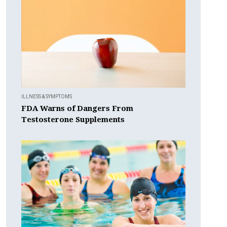
ILLNESS & SYMPTOMS
FDA Warns of Dangers From
Testosterone Supplements