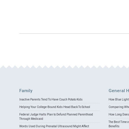
Family
General H
Inactive Parents Tend To Have Couch Potato Kids
How Blue Light 
Helping Your College-Bound Kids Head Back To School
Comparing Whey
Federal Judge Halts Plan to Defund Planned Parenthood
How Long Does 
Through Medicaid
The Best Time o
Words Used During Prenatal Ultrasound Might Affect
Benefits