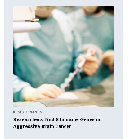
ILLNESS & SYMPTOMS
Researchers Find 8 Immune Genes in
Aggressive Brain Cancer