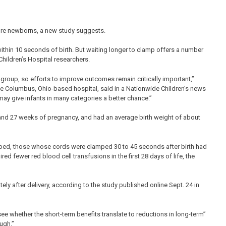
ure newborns, a new study suggests.
ithin 10 seconds of birth. But waiting longer to clamp offers a number
hildren’s Hospital researchers.
bgroup, so efforts to improve outcomes remain critically important,”
the Columbus, Ohio-based hospital, said in a Nationwide Children’s news
may give infants in many categories a better chance.”
and 27 weeks of pregnancy, and had an average birth weight of about
ed, those whose cords were clamped 30 to 45 seconds after birth had
red fewer red blood cell transfusions in the first 28 days of life, the
ly after delivery, according to the study published online Sept. 24 in
see whether the short-term benefits translate to reductions in long-term”
ugh.”