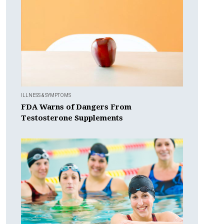
ILLNESS & SYMPTOMS
FDA Warns of Dangers From
Testosterone Supplements