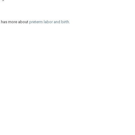
nt has more about
preterm labor and birth
.