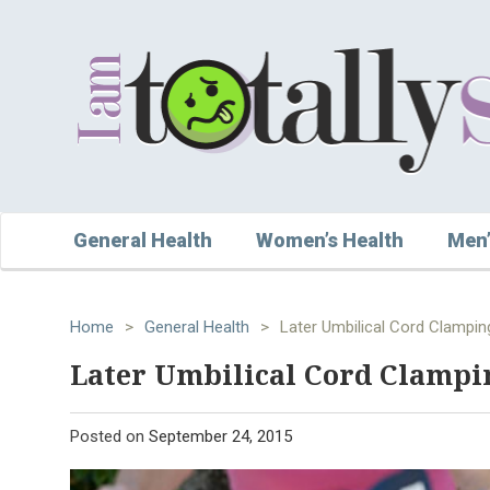
General Health
Women’s Health
Men’
Home
>
General Health
>
Later Umbilical Cord Clampi
Later Umbilical Cord Clampi
Posted on
September 24, 2015