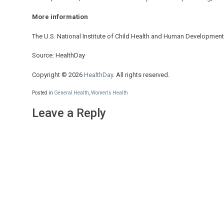
More information
The U.S. National Institute of Child Health and Human Developme
Source: HealthDay
Copyright © 2026
HealthDay
. All rights reserved.
Posted in
General Health
,
Women's Health
Leave a Reply