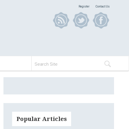
Register
Contact Us
Popular Articles