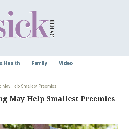
s Health
Family
Video
ng May Help Smallest Preemies
ng May Help Smallest Preemies