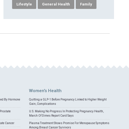
Lifestyle
General Health
Family
Women's Health
med By Hormone
Quitting a GLP-1 Before Pregnancy Linked to Higher Weight
Gain, Complications
Prostate
U.S. Making No Progress In Protecting Pregnancy Health,
March Of Dimes Report Card Says
tate Cancer
Plasma Treatment Shows Promise For Menopause Symptoms
Among Breast Cancer Survivors