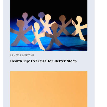
ILLNESS & SYMPTOMS
Health Tip: Exercise for Better Sleep