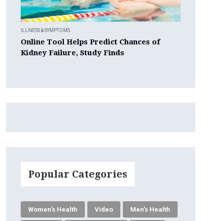
ILLNESS & SYMPTOMS
Online Tool Helps Predict Chances of
Kidney Failure, Study Finds
Popular Categories
Women's Health
Video
Men's Health