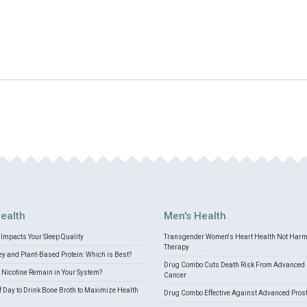
ealth
Men's Health
Impacts Your Sleep Quality
Transgender Women's Heart Health Not Har
Therapy
 and Plant-Based Protein: Which is Best?
Drug Combo Cuts Death Risk From Advanced 
Nicotine Remain in Your System?
Cancer
f Day to Drink Bone Broth to Maximize Health
Drug Combo Effective Against Advanced Pros