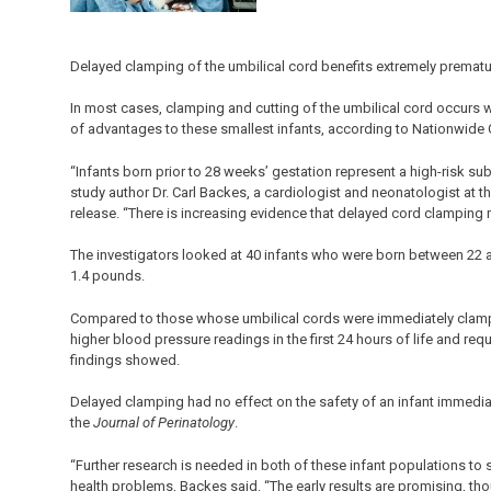
Delayed clamping of the umbilical cord benefits extremely premat
In most cases, clamping and cutting of the umbilical cord occurs w
of advantages to these smallest infants, according to Nationwide C
“Infants born prior to 28 weeks’ gestation represent a high-risk su
study author Dr. Carl Backes, a cardiologist and neonatologist at 
release. “There is increasing evidence that delayed cord clamping 
The investigators looked at 40 infants who were born between 22 
1.4 pounds.
Compared to those whose umbilical cords were immediately clamp
higher blood pressure readings in the first 24 hours of life and requi
findings showed.
Delayed clamping had no effect on the safety of an infant immediate
the
Journal of Perinatology
.
“Further research is needed in both of these infant populations to 
health problems, Backes said. “The early results are promising, tho