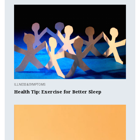
ILLNESS & SYMPTOMS
Health Tip: Exercise for Better Sleep