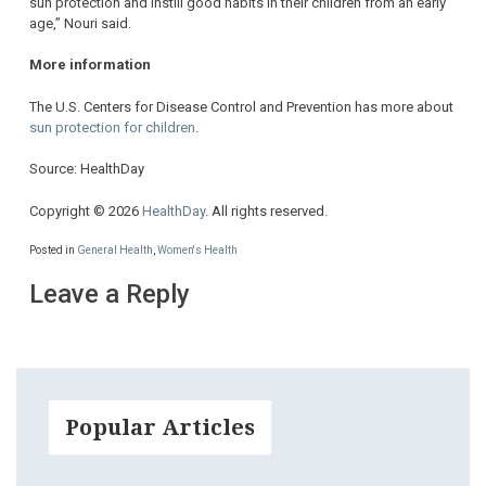
sun protection and instill good habits in their children from an early
age,” Nouri said.
More information
The U.S. Centers for Disease Control and Prevention has more about
sun protection for children
.
Source: HealthDay
Copyright © 2026
HealthDay
. All rights reserved.
Posted in
General Health
,
Women's Health
Leave a Reply
Popular Articles