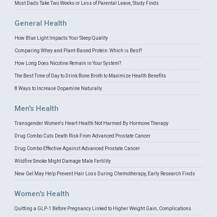
Most Dads Take Two Weeks or Less of Parental Leave, Study Finds
General Health
How Blue Light Impacts Your Sleep Quality
Comparing Whey and Plant-Based Protein: Which is Best?
How Long Does Nicotine Remain in Your System?
The Best Time of Day to Drink Bone Broth to Maximize Health Benefits
8 Ways to Increase Dopamine Naturally
Men's Health
Transgender Women's Heart Health Not Harmed By Hormone Therapy
Drug Combo Cuts Death Risk From Advanced Prostate Cancer
Drug Combo Effective Against Advanced Prostate Cancer
Wildfire Smoke Might Damage Male Fertility
New Gel May Help Prevent Hair Loss During Chemotherapy, Early Research Finds
Women's Health
Quitting a GLP-1 Before Pregnancy Linked to Higher Weight Gain, Complications