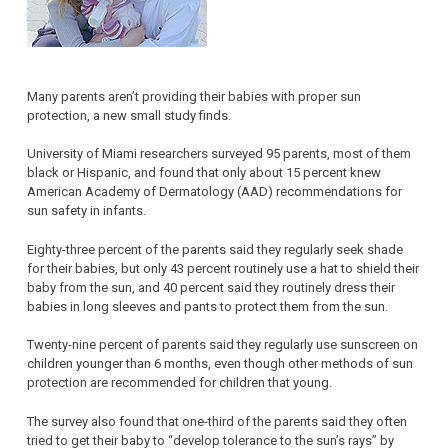
Many parents aren’t providing their babies with proper sun
protection, a new small study finds.
University of Miami researchers surveyed 95 parents, most of them
black or Hispanic, and found that only about 15 percent knew
American Academy of Dermatology (AAD) recommendations for
sun safety in infants.
Eighty-three percent of the parents said they regularly seek shade
for their babies, but only 43 percent routinely use a hat to shield their
baby from the sun, and 40 percent said they routinely dress their
babies in long sleeves and pants to protect them from the sun.
Twenty-nine percent of parents said they regularly use sunscreen on
children younger than 6 months, even though other methods of sun
protection are recommended for children that young.
The survey also found that one-third of the parents said they often
tried to get their baby to “develop tolerance to the sun’s rays” by