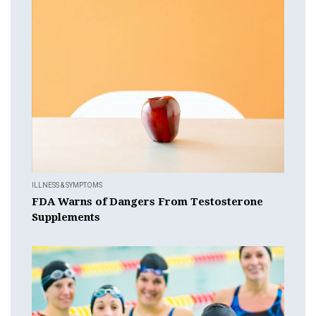
ILLNESS & SYMPTOMS
FDA Warns of Dangers From Testosterone
Supplements