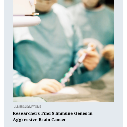
ILLNESS & SYMPTOMS
Researchers Find 8 Immune Genes in
Aggressive Brain Cancer