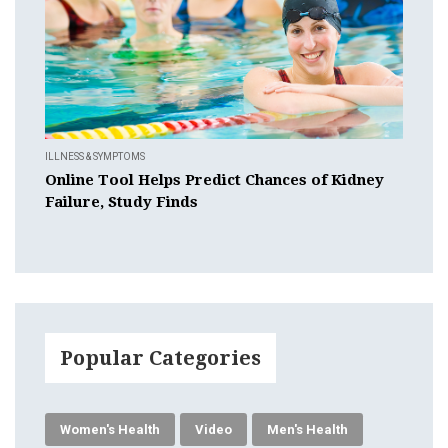
ILLNESS & SYMPTOMS
Online Tool Helps Predict Chances of Kidney
Failure, Study Finds
Popular Categories
Women's Health
Video
Men's Health