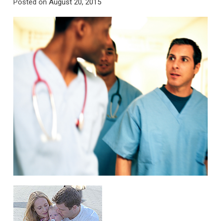
Posted on
August 20, 2015