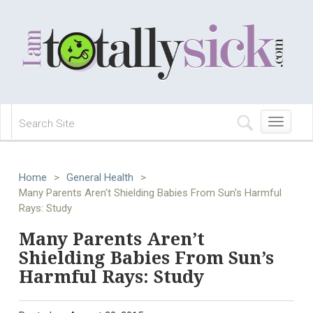
Toggle
navigation
Home
>
General Health
>
Many Parents Aren't Shielding Babies From Sun's Harmful
Rays: Study
Many Parents Aren’t
Shielding Babies From Sun’s
Harmful Rays: Study