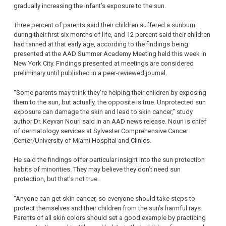
gradually increasing the infant’s exposure to the sun.
Three percent of parents said their children suffered a sunburn
during their first six months of life, and 12 percent said their children
had tanned at that early age, according to the findings being
presented at the AAD Summer Academy Meeting held this week in
New York City. Findings presented at meetings are considered
preliminary until published in a peer-reviewed journal.
“Some parents may think they’re helping their children by exposing
them to the sun, but actually, the opposite is true. Unprotected sun
exposure can damage the skin and lead to skin cancer,” study
author Dr. Keyvan Nouri said in an AAD news release. Nouri is chief
of dermatology services at Sylvester Comprehensive Cancer
Center/University of Miami Hospital and Clinics.
He said the findings offer particular insight into the sun protection
habits of minorities. They may believe they don’t need sun
protection, but that’s not true.
“Anyone can get skin cancer, so everyone should take steps to
protect themselves and their children from the sun’s harmful rays.
Parents of all skin colors should set a good example by practicing