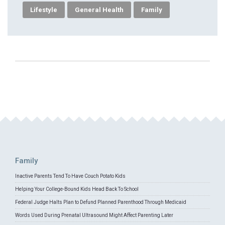
Lifestyle
General Health
Family
Family
Inactive Parents Tend To Have Couch Potato Kids
Helping Your College-Bound Kids Head Back To School
Federal Judge Halts Plan to Defund Planned Parenthood Through Medicaid
Words Used During Prenatal Ultrasound Might Affect Parenting Later