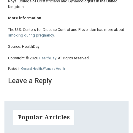
Royal College of Obstetricians and Gynaecologists in the United
Kingdom.
More information
The U.S. Centers for Disease Control and Prevention has more about
smoking during pregnancy
.
Source: HealthDay
Copyright © 2026
HealthDay
. All rights reserved.
Posted in
General Health
,
Women's Health
Leave a Reply
Popular Articles