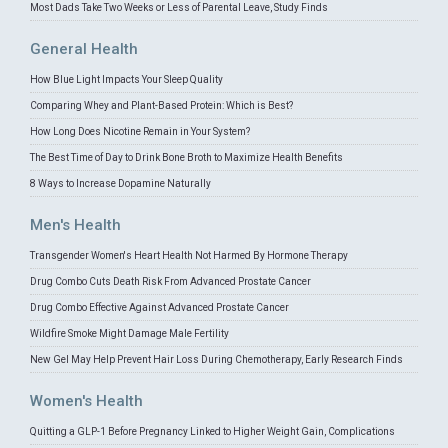
Most Dads Take Two Weeks or Less of Parental Leave, Study Finds
General Health
How Blue Light Impacts Your Sleep Quality
Comparing Whey and Plant-Based Protein: Which is Best?
How Long Does Nicotine Remain in Your System?
The Best Time of Day to Drink Bone Broth to Maximize Health Benefits
8 Ways to Increase Dopamine Naturally
Men's Health
Transgender Women's Heart Health Not Harmed By Hormone Therapy
Drug Combo Cuts Death Risk From Advanced Prostate Cancer
Drug Combo Effective Against Advanced Prostate Cancer
Wildfire Smoke Might Damage Male Fertility
New Gel May Help Prevent Hair Loss During Chemotherapy, Early Research Finds
Women's Health
Quitting a GLP-1 Before Pregnancy Linked to Higher Weight Gain, Complications