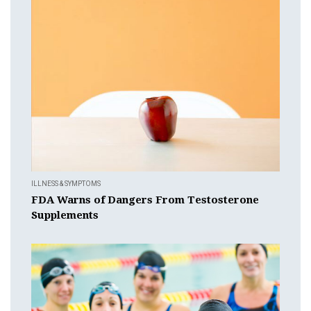
ILLNESS & SYMPTOMS
FDA Warns of Dangers From Testosterone
Supplements