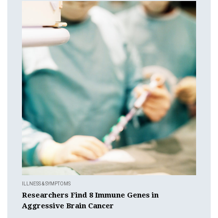
ILLNESS & SYMPTOMS
Researchers Find 8 Immune Genes in
Aggressive Brain Cancer