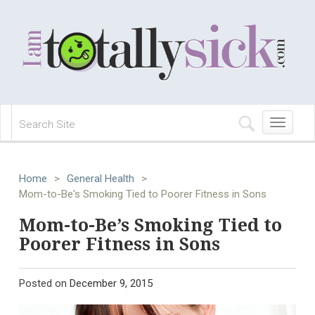
Toggle
navigation
Home
>
General Health
>
Mom-to-Be's Smoking Tied to Poorer Fitness in Sons
Mom-to-Be’s Smoking Tied to
Poorer Fitness in Sons
Posted on
December 9, 2015