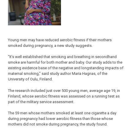
Young men may have reduced aerobic fitness if their mothers
smoked during pregnancy, a new study suggests.
“It’s well established that smoking and breathing in secondhand
smoke are harmful for both mother and baby. Our study adds to the
existing evidence base of the negative and longstanding impacts of
maternal smoking,” said study author Maria Hagnas, of the
University of Oulu, Finland.
The research included just over 500 young men, average age 19, in
Finland, whose aerobic fitness was assessed on a running test as
part of the military service assessment.
The 59 men whose mothers smoked at least one cigarette a day
during pregnancy had lower aerobic fitness than those whose
mothers did not smoke during pregnancy, the study found.