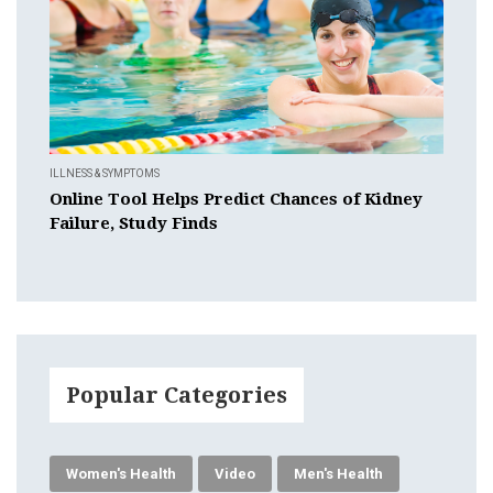
ILLNESS & SYMPTOMS
Online Tool Helps Predict Chances of Kidney
Failure, Study Finds
Popular Categories
Women's Health
Video
Men's Health