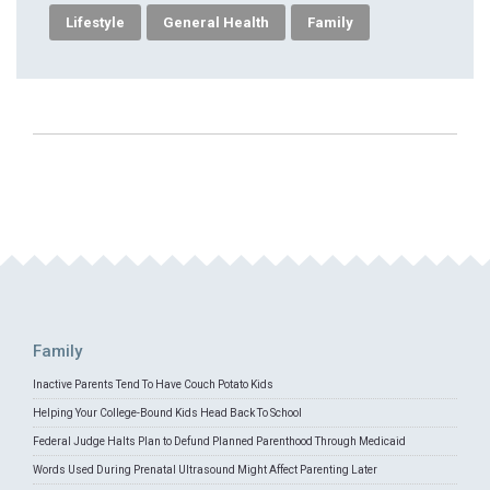
Lifestyle
General Health
Family
Family
Inactive Parents Tend To Have Couch Potato Kids
Helping Your College-Bound Kids Head Back To School
Federal Judge Halts Plan to Defund Planned Parenthood Through Medicaid
Words Used During Prenatal Ultrasound Might Affect Parenting Later