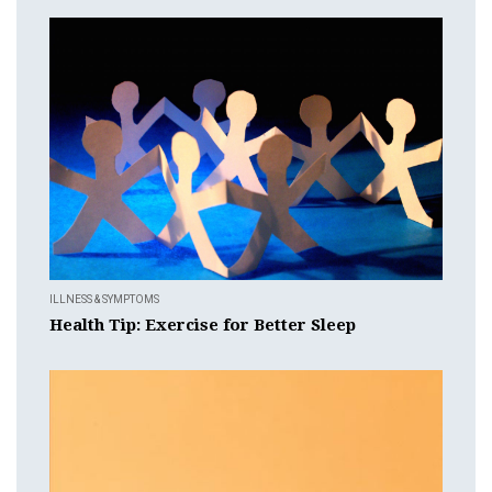
ILLNESS & SYMPTOMS
Health Tip: Exercise for Better Sleep