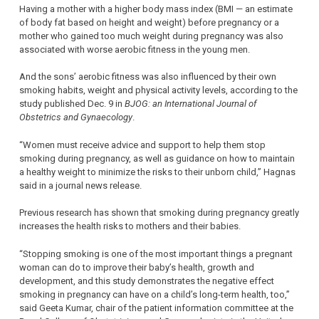
Having a mother with a higher body mass index (BMI — an estimate
of body fat based on height and weight) before pregnancy or a
mother who gained too much weight during pregnancy was also
associated with worse aerobic fitness in the young men.
And the sons’ aerobic fitness was also influenced by their own
smoking habits, weight and physical activity levels, according to the
study published Dec. 9 in
BJOG: an International Journal of
Obstetrics and Gynaecology
.
“Women must receive advice and support to help them stop
smoking during pregnancy, as well as guidance on how to maintain
a healthy weight to minimize the risks to their unborn child,” Hagnas
said in a journal news release.
Previous research has shown that smoking during pregnancy greatly
increases the health risks to mothers and their babies.
“Stopping smoking is one of the most important things a pregnant
woman can do to improve their baby’s health, growth and
development, and this study demonstrates the negative effect
smoking in pregnancy can have on a child’s long-term health, too,”
said Geeta Kumar, chair of the patient information committee at the