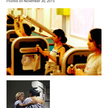
Posted on
November 30, 2015