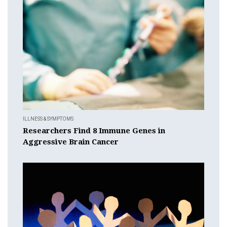
ILLNESS & SYMPTOMS
Researchers Find 8 Immune Genes in
Aggressive Brain Cancer