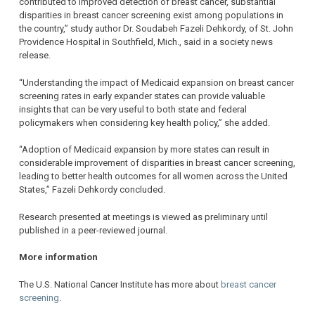
contributed to improved detection of breast cancer, substantial
disparities in breast cancer screening exist among populations in
the country,” study author Dr. Soudabeh Fazeli Dehkordy, of St. John
Providence Hospital in Southfield, Mich., said in a society news
release.
“Understanding the impact of Medicaid expansion on breast cancer
screening rates in early expander states can provide valuable
insights that can be very useful to both state and federal
policymakers when considering key health policy,” she added.
“Adoption of Medicaid expansion by more states can result in
considerable improvement of disparities in breast cancer screening,
leading to better health outcomes for all women across the United
States,” Fazeli Dehkordy concluded.
Research presented at meetings is viewed as preliminary until
published in a peer-reviewed journal.
More information
The U.S. National Cancer Institute has more about
breast cancer
screening
.