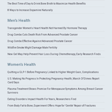
The Best Time of Day to Drink Bone Broth to Maximize Health Benefits
8 Ways to Increase Dopamine Naturally
Men's Health
Transgender Women's Heart Health Not Harmed By Hormone Therapy
Drug Combo Cuts Death Risk From Advanced Prostate Cancer
Drug Combo Effective Against Advanced Prostate Cancer
Wildfire Smoke Might Damage Male Fertility
New Gel May Help Prevent Hair Loss During Chemotherapy, Early Research Finds
Women's Health
Quitting a GLP-1 Before Pregnancy Linked to Higher Weight Gain, Complications
U.S. Making No Progress In Protecting Pregnancy Health, March Of Dimes Report
Card Says
Plasma Treatment Shows Promise For Menopause Symptoms Among Breast Cancer
Survivors
Eating Disorders Impact Health For Years, Researchers Find
From Body Fat to Bone, Experiment Offers Hope for 'Gentle' Repair of Fractures