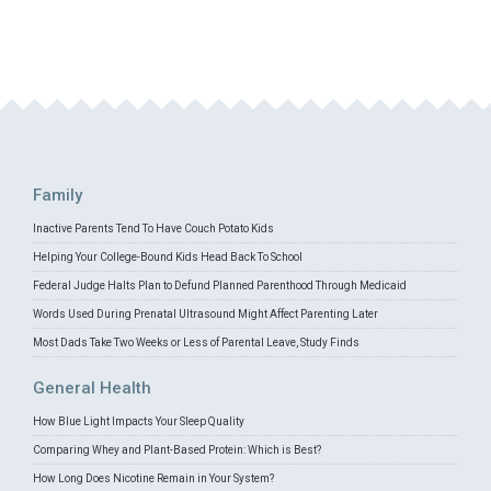
Family
Inactive Parents Tend To Have Couch Potato Kids
Helping Your College-Bound Kids Head Back To School
Federal Judge Halts Plan to Defund Planned Parenthood Through Medicaid
Words Used During Prenatal Ultrasound Might Affect Parenting Later
Most Dads Take Two Weeks or Less of Parental Leave, Study Finds
General Health
How Blue Light Impacts Your Sleep Quality
Comparing Whey and Plant-Based Protein: Which is Best?
How Long Does Nicotine Remain in Your System?