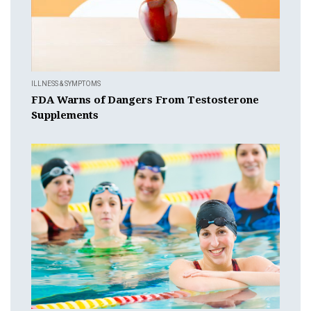
ILLNESS & SYMPTOMS
FDA Warns of Dangers From Testosterone
Supplements