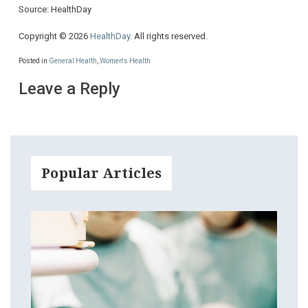
Source: HealthDay
Copyright © 2026
HealthDay
. All rights reserved.
Posted in
General Health
,
Women's Health
Leave a Reply
Popular Articles