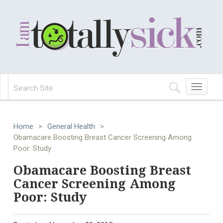
Toggle
navigation
Home
>
General Health
>
Obamacare Boosting Breast Cancer Screening Among
Poor: Study
Obamacare Boosting Breast
Cancer Screening Among
Poor: Study