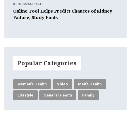
ILLNESS & SYMPTOMS
Online Tool Helps Predict Chances of Kidney
Failure, Study Finds
Popular Categories
Women's Health
Video
Men's Health
Lifestyle
General Health
Family