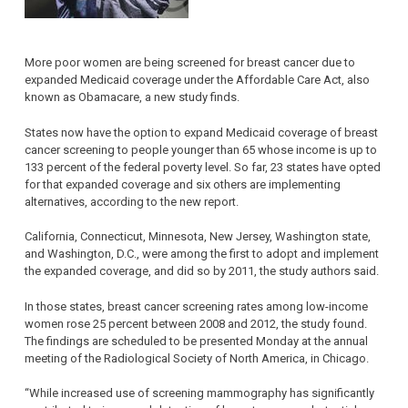
More poor women are being screened for breast cancer due to
expanded Medicaid coverage under the Affordable Care Act, also
known as Obamacare, a new study finds.
States now have the option to expand Medicaid coverage of breast
cancer screening to people younger than 65 whose income is up to
133 percent of the federal poverty level. So far, 23 states have opted
for that expanded coverage and six others are implementing
alternatives, according to the new report.
California, Connecticut, Minnesota, New Jersey, Washington state,
and Washington, D.C., were among the first to adopt and implement
the expanded coverage, and did so by 2011, the study authors said.
In those states, breast cancer screening rates among low-income
women rose 25 percent between 2008 and 2012, the study found.
The findings are scheduled to be presented Monday at the annual
meeting of the Radiological Society of North America, in Chicago.
“While increased use of screening mammography has significantly