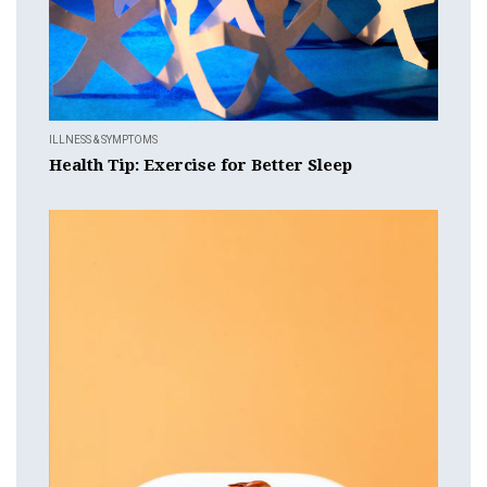
ILLNESS & SYMPTOMS
Health Tip: Exercise for Better Sleep