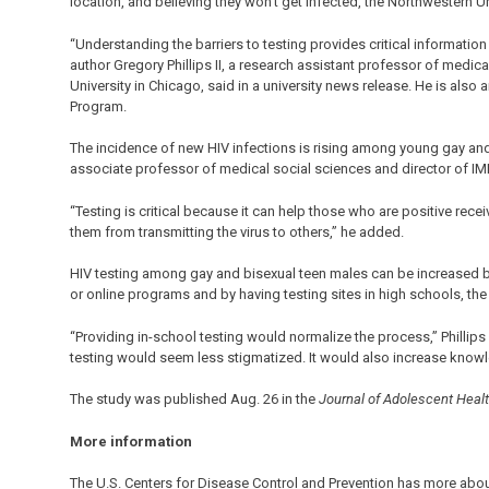
location, and believing they won’t get infected, the Northwestern Un
“Understanding the barriers to testing provides critical information
author Gregory Phillips II, a research assistant professor of medi
University in Chicago, said in a university news release. He is als
Program.
The incidence of new HIV infections is rising among young gay and 
associate professor of medical social sciences and director of IM
“Testing is critical because it can help those who are positive rece
them from transmitting the virus to others,” he added.
HIV testing among gay and bisexual teen males can be increased by
or online programs and by having testing sites in high schools, th
“Providing in-school testing would normalize the process,” Phillips 
testing would seem less stigmatized. It would also increase knowl
The study was published Aug. 26 in the
Journal of Adolescent Heal
More information
The U.S. Centers for Disease Control and Prevention has more abo