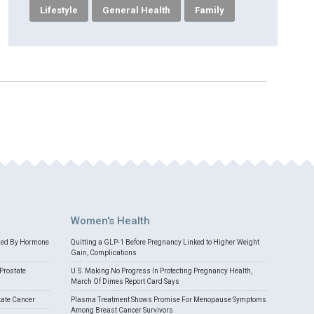
Lifestyle
General Health
Family
Women's Health
med By Hormone
Quitting a GLP-1 Before Pregnancy Linked to Higher Weight
Gain, Complications
Prostate
U.S. Making No Progress In Protecting Pregnancy Health,
March Of Dimes Report Card Says
tate Cancer
Plasma Treatment Shows Promise For Menopause Symptoms
Among Breast Cancer Survivors