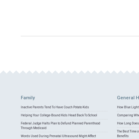
Family
General H
Inactive Parents Tend To Have Couch Potato Kids
How Blue Light 
Helping Your College-Bound Kids Head Back To School
Comparing Whey
Federal Judge Halts Plan to Defund Planned Parenthood
How Long Does 
Through Medicaid
The Best Time o
Words Used During Prenatal Ultrasound Might Affect
Benefits