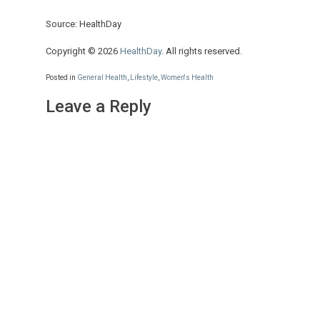
Source: HealthDay
Copyright © 2026
HealthDay
. All rights reserved.
Posted in
General Health
,
Lifestyle
,
Women's Health
Leave a Reply