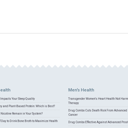
ealth
Men's Health
Impacts Your Sleep Quality
Transgender Women's Heart Health Not Har
Therapy
 and Plant-Based Protein: Which is Best?
Drug Combo Cuts Death Risk From Advanced 
Nicotine Remain in Your System?
Cancer
f Day to Drink Bone Broth to Maximize Health
Drug Combo Effective Against Advanced Pros