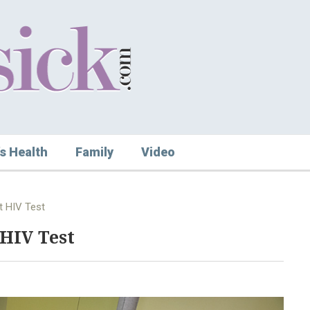
s Health
Family
Video
t HIV Test
 HIV Test