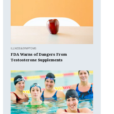
ILLNESS & SYMPTOMS
FDA Warns of Dangers From
Testosterone Supplements