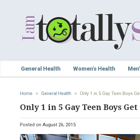
General Health
Women’s Health
Men’
Home
>
General Health
>
Only 1 in 5 Gay Teen Boys Ge
Only 1 in 5 Gay Teen Boys Get
Posted on
August 26, 2015