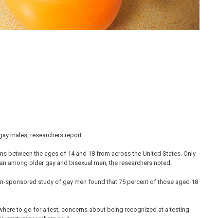
 gay males, researchers report.
ns between the ages of 14 and 18 from across the United States. Only
r than among older gay and bisexual men, the researchers noted.
ion-sponsored study of gay men found that 75 percent of those aged 18
where to go for a test, concerns about being recognized at a testing