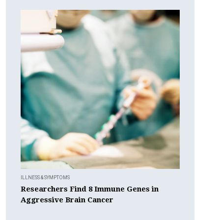
ILLNESS & SYMPTOMS
Researchers Find 8 Immune Genes in
Aggressive Brain Cancer