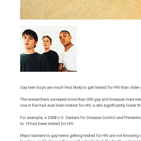
Gay teen boys are much less likely to get tested for HIV than older
The researchers surveyed more than 300 gay and bisexual male tee
one in five had ever been tested for HIV, a rate significantly lowe
For example, a 2008 U.S. Centers for Disease Control and Prevent
to 19 had been tested for HIV.
Major barriers to gay teens getting tested for HIV are not knowing 