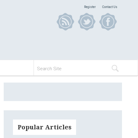
Register
Contact Us
Popular Articles