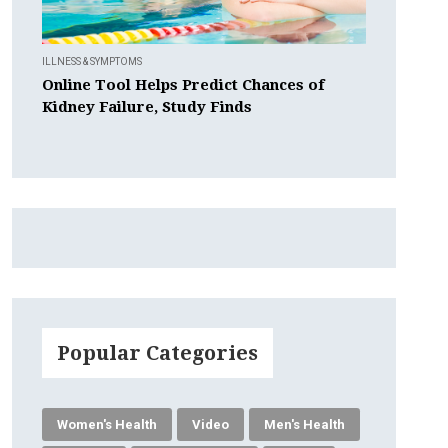
ILLNESS & SYMPTOMS
Online Tool Helps Predict Chances of
Kidney Failure, Study Finds
Popular Categories
Women's Health
Video
Men's Health