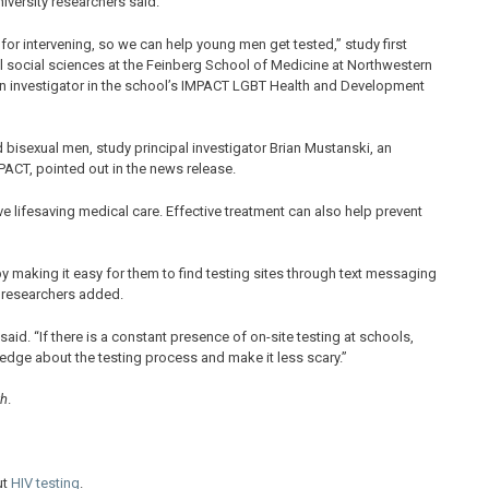
iversity researchers said.
 for intervening, so we can help young men get tested,” study first
cal social sciences at the Feinberg School of Medicine at Northwestern
o an investigator in the school’s IMPACT LGBT Health and Development
bisexual men, study principal investigator Brian Mustanski, an
PACT, pointed out in the news release.
ive lifesaving medical care. Effective treatment can also help prevent
 making it easy for them to find testing sites through text messaging
e researchers added.
said. “If there is a constant presence of on-site testing at schools,
edge about the testing process and make it less scary.”
th
.
ut
HIV testing
.