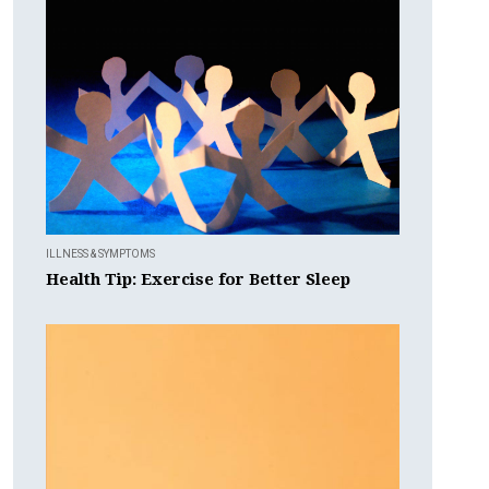
ILLNESS & SYMPTOMS
Health Tip: Exercise for Better Sleep