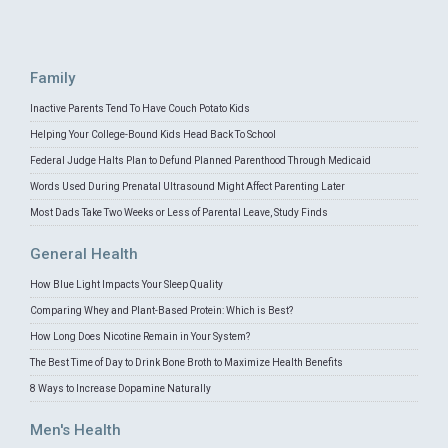
Family
Inactive Parents Tend To Have Couch Potato Kids
Helping Your College-Bound Kids Head Back To School
Federal Judge Halts Plan to Defund Planned Parenthood Through Medicaid
Words Used During Prenatal Ultrasound Might Affect Parenting Later
Most Dads Take Two Weeks or Less of Parental Leave, Study Finds
General Health
How Blue Light Impacts Your Sleep Quality
Comparing Whey and Plant-Based Protein: Which is Best?
How Long Does Nicotine Remain in Your System?
The Best Time of Day to Drink Bone Broth to Maximize Health Benefits
8 Ways to Increase Dopamine Naturally
Men's Health