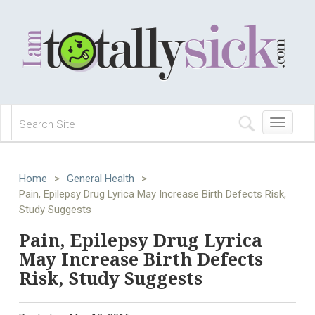
Toggle
navigation
Home
>
General Health
>
Pain, Epilepsy Drug Lyrica May Increase Birth Defects Risk,
Study Suggests
Pain, Epilepsy Drug Lyrica
May Increase Birth Defects
Risk, Study Suggests