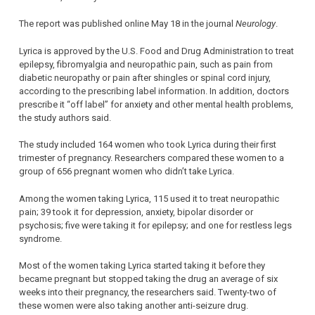
The report was published online May 18 in the journal
Neurology
.
Lyrica is approved by the U.S. Food and Drug Administration to treat
epilepsy, fibromyalgia and neuropathic pain, such as pain from
diabetic neuropathy or pain after shingles or spinal cord injury,
according to the prescribing label information. In addition, doctors
prescribe it “off label” for anxiety and other mental health problems,
the study authors said.
The study included 164 women who took Lyrica during their first
trimester of pregnancy. Researchers compared these women to a
group of 656 pregnant women who didn’t take Lyrica.
Among the women taking Lyrica, 115 used it to treat neuropathic
pain; 39 took it for depression, anxiety, bipolar disorder or
psychosis; five were taking it for epilepsy; and one for restless legs
syndrome.
Most of the women taking Lyrica started taking it before they
became pregnant but stopped taking the drug an average of six
weeks into their pregnancy, the researchers said. Twenty-two of
these women were also taking another anti-seizure drug.