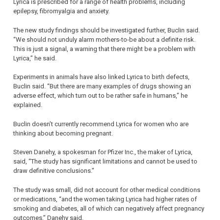
Lyrica is prescribed for a range of health problems, including
epilepsy, fibromyalgia and anxiety.
The new study findings should be investigated further, Buclin said.
“We should not unduly alarm mothers-to-be about a definite risk.
This is just a signal, a warning that there might be a problem with
Lyrica,” he said.
Experiments in animals have also linked Lyrica to birth defects,
Buclin said. “But there are many examples of drugs showing an
adverse effect, which turn out to be rather safe in humans,” he
explained.
Buclin doesn’t currently recommend Lyrica for women who are
thinking about becoming pregnant.
Steven Danehy, a spokesman for Pfizer Inc., the maker of Lyrica,
said, “The study has significant limitations and cannot be used to
draw definitive conclusions.”
The study was small, did not account for other medical conditions
or medications, “and the women taking Lyrica had higher rates of
smoking and diabetes, all of which can negatively affect pregnancy
outcomes,” Danehy said.