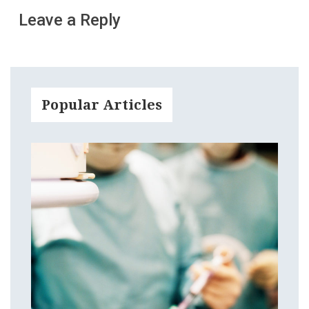
Leave a Reply
Popular Articles