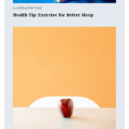
ILLNESS & SYMPTOMS
Health Tip: Exercise for Better Sleep