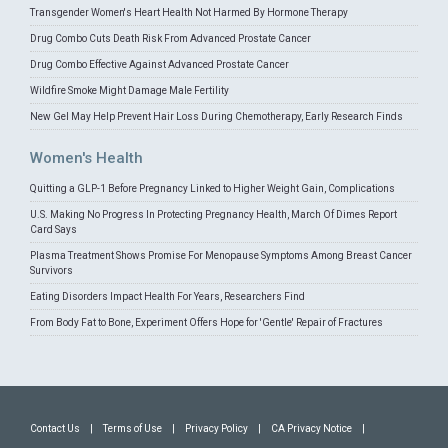
Transgender Women's Heart Health Not Harmed By Hormone Therapy
Drug Combo Cuts Death Risk From Advanced Prostate Cancer
Drug Combo Effective Against Advanced Prostate Cancer
Wildfire Smoke Might Damage Male Fertility
New Gel May Help Prevent Hair Loss During Chemotherapy, Early Research Finds
Women's Health
Quitting a GLP-1 Before Pregnancy Linked to Higher Weight Gain, Complications
U.S. Making No Progress In Protecting Pregnancy Health, March Of Dimes Report
Card Says
Plasma Treatment Shows Promise For Menopause Symptoms Among Breast Cancer
Survivors
Eating Disorders Impact Health For Years, Researchers Find
From Body Fat to Bone, Experiment Offers Hope for 'Gentle' Repair of Fractures
Contact Us
|
Terms of Use
|
Privacy Policy
|
CA Privacy Notice
|