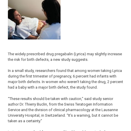
The widely prescribed drug pregabalin (Lyrica) may slightly increase
the risk for birth defects, a new study suggests.
In a small study, researchers found that among women taking Lyrica
during the first trimester of pregnancy, 6 percent had infants with
major birth defects. In women who weren’t taking the drug, 2 percent
had a baby with a major birth defect, the study found.
“These results should be taken with caution,” said study senior
author Dr. Thierry Buclin, from the Swiss Teratogen Information
Service and the division of clinical pharmacology at the Lausanne
University Hospital, in Switzerland. “It’s a warning, but it cannot be
taken as a certainty.”