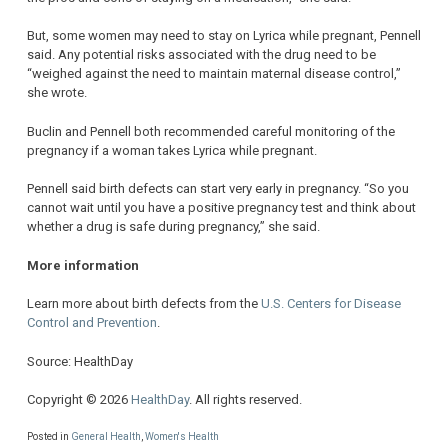
But, some women may need to stay on Lyrica while pregnant, Pennell
said. Any potential risks associated with the drug need to be
“weighed against the need to maintain maternal disease control,”
she wrote.
Buclin and Pennell both recommended careful monitoring of the
pregnancy if a woman takes Lyrica while pregnant.
Pennell said birth defects can start very early in pregnancy. “So you
cannot wait until you have a positive pregnancy test and think about
whether a drug is safe during pregnancy,” she said.
More information
Learn more about birth defects from the
U.S. Centers for Disease
Control and Prevention
.
Source: HealthDay
Copyright © 2026
HealthDay
. All rights reserved.
Posted in
General Health
,
Women's Health