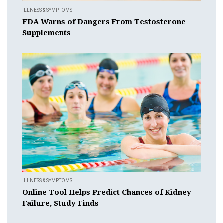
ILLNESS & SYMPTOMS
FDA Warns of Dangers From Testosterone
Supplements
ILLNESS & SYMPTOMS
Online Tool Helps Predict Chances of Kidney
Failure, Study Finds