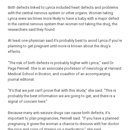
Birth defects linked to Lyrica included heart defects and problems
with the central nervous system or other organs. Women taking
Lyrica were six times more likely to have a baby with a major defect
in the central nervous system than women not taking the drug, the
researchers said they found.
At least one physician said it’s probably best to avoid Lyrica if you’re
planning to get pregnant until more is known about the drug’s
effects.
“The risk of birth defects is probably higher with Lyrica,” said Dr.
Page Pennell. She is an associate professor of neurology at Harvard
Medical School in Boston, and coauthor of an accompanying
journal editorial.
“It’s that we just can’t prove that with this study,” she said. “This is
probably the best information we are going to get, and there is a
signal of concern here.”
Because many anti-seizure drugs can cause birth defects, it’s
important to plan pregnancies, Pennell said. “If you have a planned
pregnancy, it gives the woman a chance to discuss with her doctor
the pros and cons of staying on a medication,” she said.