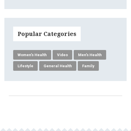
Popular Categories
Women's Health
Video
Men's Health
Lifestyle
General Health
Family