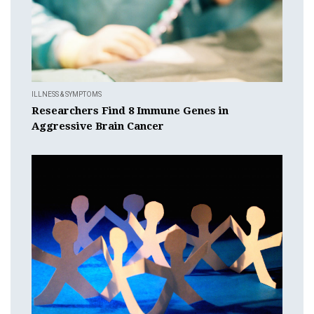
ILLNESS & SYMPTOMS
Researchers Find 8 Immune Genes in
Aggressive Brain Cancer