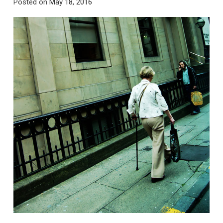
Posted on
May 18, 2016