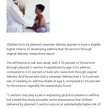
Children born by planned cesarean delivery appear to have a slightly
higher chance of developing asthma than those born through
vaginal delivery, researchers report.
The difference in risk was small, with 3.73 percent of those born
through planned C-section hospitalized by age 5 for asthma,
compared to 3.41 percent of kids who were born through vaginal
delivery. And those who had a cesarean delivery had a 10.3 percent
risk of needing an asthma inhaler at age 5, compared to 9.6 percent
for those born vaginally, the researchers found.
“C-section may play a part in explaining global increases in asthma,
but overall this study provides some reassurance that children
delivered by planned C-section are not at substantially higher risk of