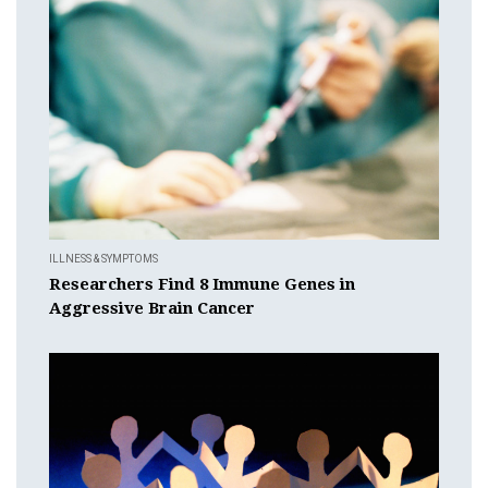
ILLNESS & SYMPTOMS
Researchers Find 8 Immune Genes in
Aggressive Brain Cancer