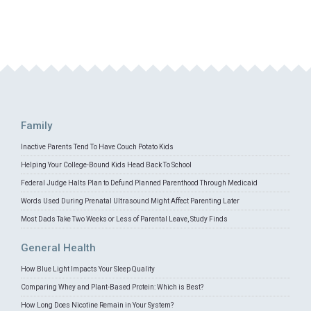
Family
Inactive Parents Tend To Have Couch Potato Kids
Helping Your College-Bound Kids Head Back To School
Federal Judge Halts Plan to Defund Planned Parenthood Through Medicaid
Words Used During Prenatal Ultrasound Might Affect Parenting Later
Most Dads Take Two Weeks or Less of Parental Leave, Study Finds
General Health
How Blue Light Impacts Your Sleep Quality
Comparing Whey and Plant-Based Protein: Which is Best?
How Long Does Nicotine Remain in Your System?