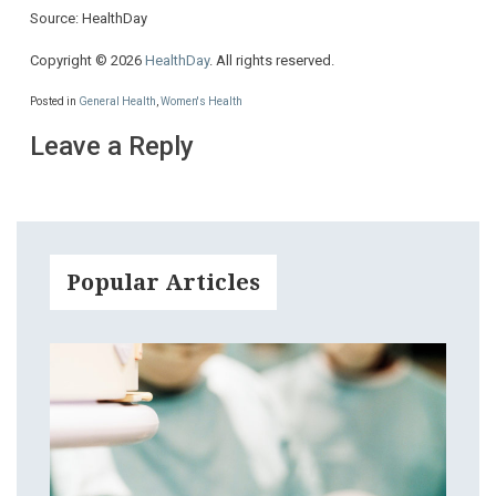
Source: HealthDay
Copyright © 2026
HealthDay
. All rights reserved.
Posted in
General Health
,
Women's Health
Leave a Reply
Popular Articles