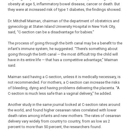
obesity at age 5, inflammatory bowel disease, cancer or death. But
they were at increased risk of type 1 diabetes, the findings showed.
Dr. Mitchell Maiman, chairman of the department of obstetrics and
gynecology at Staten Island University Hospital in New York City,
said, “C-section can be a disadvantage for babies.”
The process of going through the birth canal may be a benefit to the
infant’s immune system, he suggested. “There’s something about
going through the birth canal — the most difficult trip the child will
have in its entire life — that has a competitive advantage,” Maiman
said.
Maiman said having a C-section, unless it is medically necessary, is
not recommended. For mothers, a C-section can increase the risks
of bleeding, dying and having problems delivering the placenta. “A
C-section is much less safe than a vaginal delivery,” he added.
Another study in the same journal looked at C-section rates around
the world, and found higher cesarean rates correlated with lower
death rates among infants and new mothers. The rates of cesarean
delivery vary widely from country to country, from as low as 2
percent to more than 50 percent, the researchers found.