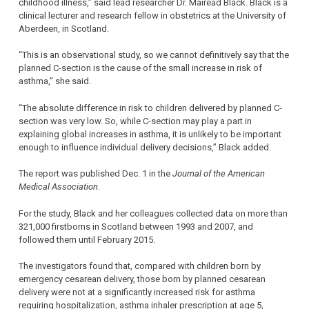
childhood illness,” said lead researcher Dr. Mairead Black. Black is a
clinical lecturer and research fellow in obstetrics at the University of
Aberdeen, in Scotland.
“This is an observational study, so we cannot definitively say that the
planned C-section is the cause of the small increase in risk of
asthma,” she said.
“The absolute difference in risk to children delivered by planned C-
section was very low. So, while C-section may play a part in
explaining global increases in asthma, it is unlikely to be important
enough to influence individual delivery decisions,” Black added.
The report was published Dec. 1 in the
Journal of the American
Medical Association
.
For the study, Black and her colleagues collected data on more than
321,000 firstborns in Scotland between 1993 and 2007, and
followed them until February 2015.
The investigators found that, compared with children born by
emergency cesarean delivery, those born by planned cesarean
delivery were not at a significantly increased risk for asthma
requiring hospitalization, asthma inhaler prescription at age 5,