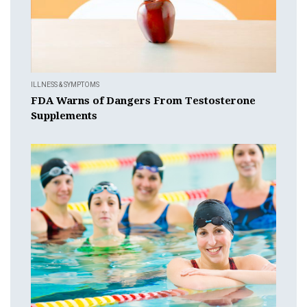
ILLNESS & SYMPTOMS
FDA Warns of Dangers From Testosterone
Supplements