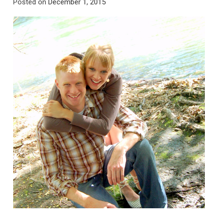
Posted on
December 1, 2015