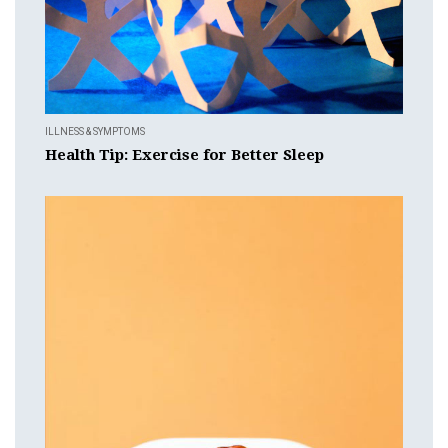
ILLNESS & SYMPTOMS
Health Tip: Exercise for Better Sleep