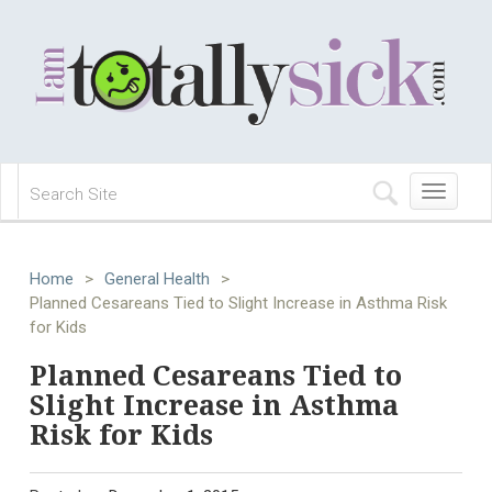
Toggle
navigation
Home
>
General Health
>
Planned Cesareans Tied to Slight Increase in Asthma Risk
for Kids
Planned Cesareans Tied to
Slight Increase in Asthma
Risk for Kids