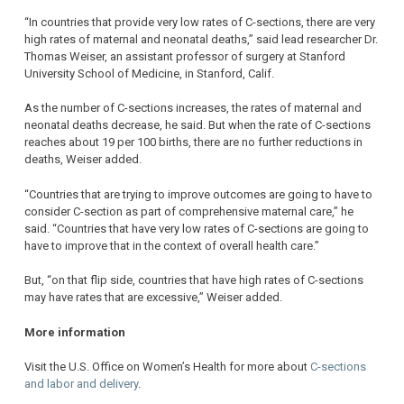
“In countries that provide very low rates of C-sections, there are very
high rates of maternal and neonatal deaths,” said lead researcher Dr.
Thomas Weiser, an assistant professor of surgery at Stanford
University School of Medicine, in Stanford, Calif.
As the number of C-sections increases, the rates of maternal and
neonatal deaths decrease, he said. But when the rate of C-sections
reaches about 19 per 100 births, there are no further reductions in
deaths, Weiser added.
“Countries that are trying to improve outcomes are going to have to
consider C-section as part of comprehensive maternal care,” he
said. “Countries that have very low rates of C-sections are going to
have to improve that in the context of overall health care.”
But, “on that flip side, countries that have high rates of C-sections
may have rates that are excessive,” Weiser added.
More information
Visit the U.S. Office on Women’s Health for more about
C-sections
and labor and delivery
.