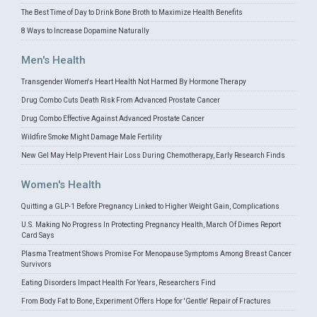
The Best Time of Day to Drink Bone Broth to Maximize Health Benefits
8 Ways to Increase Dopamine Naturally
Men's Health
Transgender Women's Heart Health Not Harmed By Hormone Therapy
Drug Combo Cuts Death Risk From Advanced Prostate Cancer
Drug Combo Effective Against Advanced Prostate Cancer
Wildfire Smoke Might Damage Male Fertility
New Gel May Help Prevent Hair Loss During Chemotherapy, Early Research Finds
Women's Health
Quitting a GLP-1 Before Pregnancy Linked to Higher Weight Gain, Complications
U.S. Making No Progress In Protecting Pregnancy Health, March Of Dimes Report
Card Says
Plasma Treatment Shows Promise For Menopause Symptoms Among Breast Cancer
Survivors
Eating Disorders Impact Health For Years, Researchers Find
From Body Fat to Bone, Experiment Offers Hope for 'Gentle' Repair of Fractures