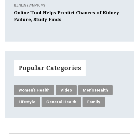
ILLNESS & SYMPTOMS
Online Tool Helps Predict Chances of Kidney
Failure, Study Finds
Popular Categories
Women's Health
Video
Men's Health
Lifestyle
General Health
Family