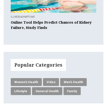
ILLNESS & SYMPTOMS
Online Tool Helps Predict Chances of Kidney
Failure, Study Finds
Popular Categories
Women's Health
Video
Men's Health
Lifestyle
General Health
Family