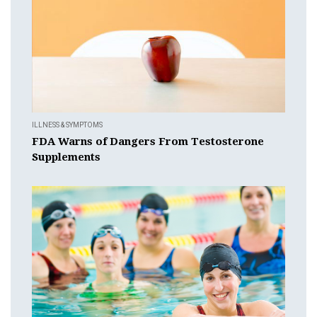
ILLNESS & SYMPTOMS
FDA Warns of Dangers From Testosterone
Supplements