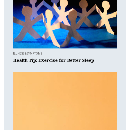
ILLNESS & SYMPTOMS
Health Tip: Exercise for Better Sleep