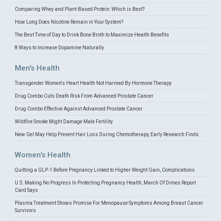
Comparing Whey and Plant-Based Protein: Which is Best?
How Long Does Nicotine Remain in Your System?
The Best Time of Day to Drink Bone Broth to Maximize Health Benefits
8 Ways to Increase Dopamine Naturally
Men's Health
Transgender Women's Heart Health Not Harmed By Hormone Therapy
Drug Combo Cuts Death Risk From Advanced Prostate Cancer
Drug Combo Effective Against Advanced Prostate Cancer
Wildfire Smoke Might Damage Male Fertility
New Gel May Help Prevent Hair Loss During Chemotherapy, Early Research Finds
Women's Health
Quitting a GLP-1 Before Pregnancy Linked to Higher Weight Gain, Complications
U.S. Making No Progress In Protecting Pregnancy Health, March Of Dimes Report
Card Says
Plasma Treatment Shows Promise For Menopause Symptoms Among Breast Cancer
Survivors