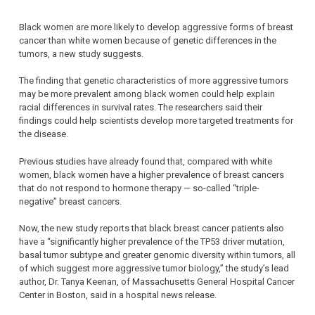
Black women are more likely to develop aggressive forms of breast
cancer than white women because of genetic differences in the
tumors, a new study suggests.
The finding that genetic characteristics of more aggressive tumors
may be more prevalent among black women could help explain
racial differences in survival rates. The researchers said their
findings could help scientists develop more targeted treatments for
the disease.
Previous studies have already found that, compared with white
women, black women have a higher prevalence of breast cancers
that do not respond to hormone therapy — so-called “triple-
negative” breast cancers.
Now, the new study reports that black breast cancer patients also
have a “significantly higher prevalence of the TP53 driver mutation,
basal tumor subtype and greater genomic diversity within tumors, all
of which suggest more aggressive tumor biology,” the study’s lead
author, Dr. Tanya Keenan, of Massachusetts General Hospital Cancer
Center in Boston, said in a hospital news release.