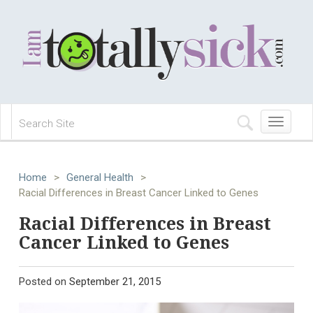
Toggle
navigation
Home
>
General Health
>
Racial Differences in Breast Cancer Linked to Genes
Racial Differences in Breast
Cancer Linked to Genes
Posted on
September 21, 2015