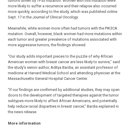
tumors driven by TP53 mutation. Women with this mutation were
more likely to suffer a recurrence and their relapse also occurred
more quickly, according to the study, which was published online
Sept. 17 in the
Journal of Clinical Oncology
.
Meanwhile, white women more often had tumors with the PIK3CA
mutation. Overall, however, black women had more mutations within
each tumor and greater prevalence of mutations associated with
more aggressive tumors, the findings showed.
“Our study adds important pieces to the puzzle of why African
American women with breast cancer are less likely to survive,” said
the study’s senior author, Aditya Bardia, an assistant professor of
medicine at Harvard Medical School and attending physician at the
Massachusetts General Hospital Cancer Center.
“If our findings are confirmed by additional studies, they may open
doors to the development of targeted therapies against the tumor
subtypes more likely to affect African Americans, and potentially
help reduce racial disparities in breast cancer,” Bardia explained in
the news release.
More information