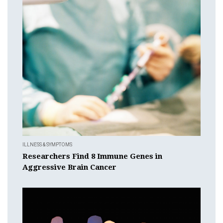
ILLNESS & SYMPTOMS
Researchers Find 8 Immune Genes in
Aggressive Brain Cancer