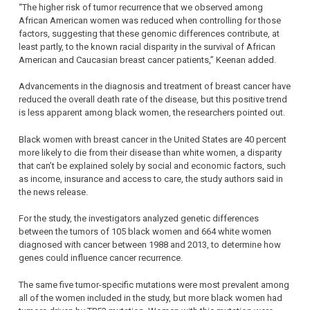
“The higher risk of tumor recurrence that we observed among
African American women was reduced when controlling for those
factors, suggesting that these genomic differences contribute, at
least partly, to the known racial disparity in the survival of African
American and Caucasian breast cancer patients,” Keenan added.
Advancements in the diagnosis and treatment of breast cancer have
reduced the overall death rate of the disease, but this positive trend
is less apparent among black women, the researchers pointed out.
Black women with breast cancer in the United States are 40 percent
more likely to die from their disease than white women, a disparity
that can’t be explained solely by social and economic factors, such
as income, insurance and access to care, the study authors said in
the news release.
For the study, the investigators analyzed genetic differences
between the tumors of 105 black women and 664 white women
diagnosed with cancer between 1988 and 2013, to determine how
genes could influence cancer recurrence.
The same five tumor-specific mutations were most prevalent among
all of the women included in the study, but more black women had