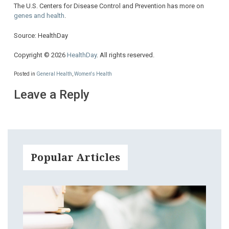
The U.S. Centers for Disease Control and Prevention has more on
genes and health
.
Source: HealthDay
Copyright © 2026
HealthDay
. All rights reserved.
Posted in
General Health
,
Women's Health
Leave a Reply
Popular Articles