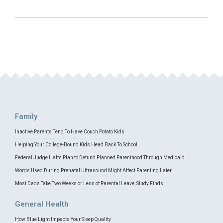
Family
Inactive Parents Tend To Have Couch Potato Kids
Helping Your College-Bound Kids Head Back To School
Federal Judge Halts Plan to Defund Planned Parenthood Through Medicaid
Words Used During Prenatal Ultrasound Might Affect Parenting Later
Most Dads Take Two Weeks or Less of Parental Leave, Study Finds
General Health
How Blue Light Impacts Your Sleep Quality