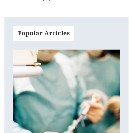
Popular Articles