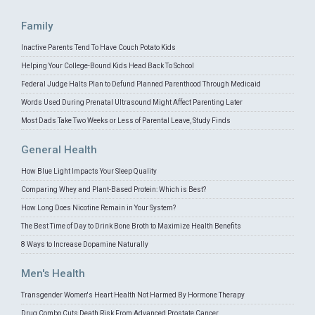
Family
Inactive Parents Tend To Have Couch Potato Kids
Helping Your College-Bound Kids Head Back To School
Federal Judge Halts Plan to Defund Planned Parenthood Through Medicaid
Words Used During Prenatal Ultrasound Might Affect Parenting Later
Most Dads Take Two Weeks or Less of Parental Leave, Study Finds
General Health
How Blue Light Impacts Your Sleep Quality
Comparing Whey and Plant-Based Protein: Which is Best?
How Long Does Nicotine Remain in Your System?
The Best Time of Day to Drink Bone Broth to Maximize Health Benefits
8 Ways to Increase Dopamine Naturally
Men's Health
Transgender Women's Heart Health Not Harmed By Hormone Therapy
Drug Combo Cuts Death Risk From Advanced Prostate Cancer