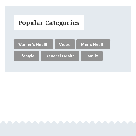
Popular Categories
Women's Health
Video
Men's Health
Lifestyle
General Health
Family