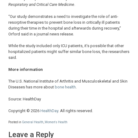
Respiratory and Critical Care Medicine
.
“Our study demonstrates a need to investigate the role of anti-
resorptive therapies to prevent bone loss in critically ill patients
during their time in the hospital and afterwards during recovery,”
Orford said in a journal news release.
While the study included only ICU patients, it’s possible that other
hospitalized patients might suffer similar bone loss, the researchers
said.
More information
The U.S. National Institute of Arthritis and Musculoskeletal and Skin
Diseases has more about
bone health
.
Source: HealthDay
Copyright © 2026
HealthDay
. All rights reserved.
Posted in
General Health
,
Women's Health
Leave a Reply