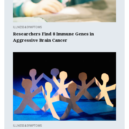
ILLNESS & SYMPTOMS
Researchers Find 8 Immune Genes in
Aggressive Brain Cancer
ILLNESS & SYMPTOMS