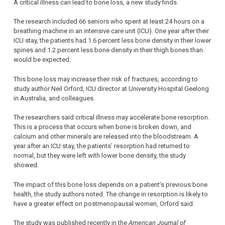
A critical illness can lead to bone loss, a new study finds.
The research included 66 seniors who spent at least 24 hours on a
breathing machine in an intensive care unit (ICU). One year after their
ICU stay, the patients had 1.6 percent less bone density in their lower
spines and 1.2 percent less bone density in their thigh bones than
would be expected.
This bone loss may increase their risk of fractures, according to
study author Neil Orford, ICU director at University Hospital Geelong
in Australia, and colleagues.
The researchers said critical illness may accelerate bone resorption.
This is a process that occurs when bone is broken down, and
calcium and other minerals are released into the bloodstream. A
year after an ICU stay, the patients’ resorption had returned to
normal, but they were left with lower bone density, the study
showed.
The impact of this bone loss depends on a patient’s previous bone
health, the study authors noted. The change in resorption is likely to
have a greater effect on postmenopausal women, Orford said.
The study was published recently in the
American Journal of