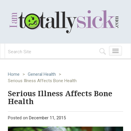
Toggle
navigation
Home
>
General Health
>
Serious Illness Affects Bone Health
Serious Illness Affects Bone
Health
Posted on
December 11, 2015