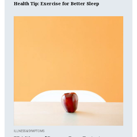
Health Tip: Exercise for Better Sleep
ILLNESS & SYMPTOMS