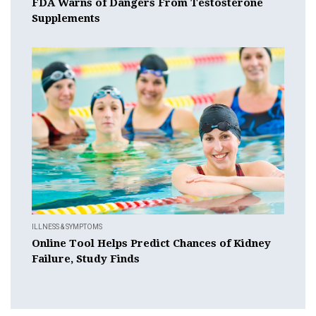
FDA Warns of Dangers From Testosterone
Supplements
ILLNESS & SYMPTOMS
Online Tool Helps Predict Chances of Kidney
Failure, Study Finds