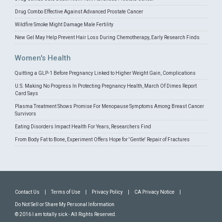
Drug Combo Effective Against Advanced Prostate Cancer
Wildfire Smoke Might Damage Male Fertility
New Gel May Help Prevent Hair Loss During Chemotherapy, Early Research Finds
Women's Health
Quitting a GLP-1 Before Pregnancy Linked to Higher Weight Gain, Complications
U.S. Making No Progress In Protecting Pregnancy Health, March Of Dimes Report
Card Says
Plasma Treatment Shows Promise For Menopause Symptoms Among Breast Cancer
Survivors
Eating Disorders Impact Health For Years, Researchers Find
From Body Fat to Bone, Experiment Offers Hope for 'Gentle' Repair of Fractures
Contact Us
|
Terms of Use
|
Privacy Policy
|
CA Privacy Notice
|
Do Not Sell or Share My Personal Information
© 2016 I am totally sick - All Rights Reserved.