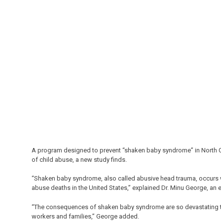
A program designed to prevent “shaken baby syndrome” in North Car
of child abuse, a new study finds.
“Shaken baby syndrome, also called abusive head trauma, occurs whe
abuse deaths in the United States,” explained Dr. Minu George, an e
“The consequences of shaken baby syndrome are so devastating tha
workers and families,” George added.