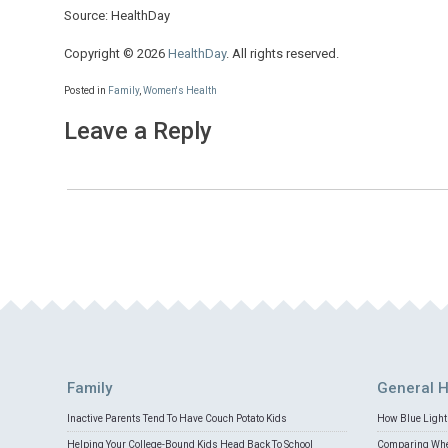
Source: HealthDay
Copyright © 2026
HealthDay
. All rights reserved.
Posted in
Family
,
Women's Health
Leave a Reply
Family
General H
Inactive Parents Tend To Have Couch Potato Kids
How Blue Light 
Helping Your College-Bound Kids Head Back To School
Comparing Whey