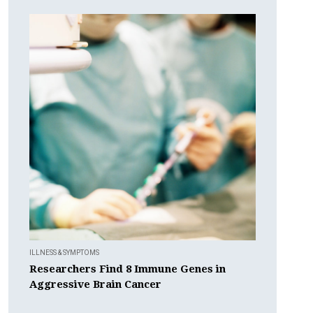
ILLNESS & SYMPTOMS
Researchers Find 8 Immune Genes in
Aggressive Brain Cancer