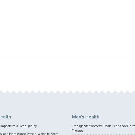
ealth
Men's Health
Impacts Your Sleep Quality
Transgender Women's Heart Health Not Har
Therapy
 and Plant-Based Protein: Which is Best?