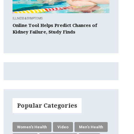
ILLNESS & SYMPTOMS
Online Tool Helps Predict Chances of
Kidney Failure, Study Finds
Popular Categories
Women's Health
Video
Men's Health