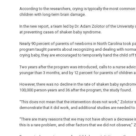
According to the researchers, crying is typically the most common
children with long-term brain damage.
In the new report, a team led by Dr. Adam Zolotor of the University
at preventing cases of shaken baby syndrome.
Nearly 90 percent of parents of newborns in North Carolina took 
program taught parents about recognizing and dealing with normal
crying baby, they are encouraged to temporarily hand the child off 
Two years after the program was introduced, calls to a nurse advice
younger than 3 months, and by 12 percent for parents of children 
However, there was no decline in the rate of shaken baby syndrome 
100,000 person-years and 36 after the program, the study found.
“This does not mean that the intervention does not work,” Zolotor sa
demonstrate that it did work, and additional studies are needed to 
“There are many reasons that we may not have shown a decrease in 
this is a rare problem, and other factors that we did not observe,” 