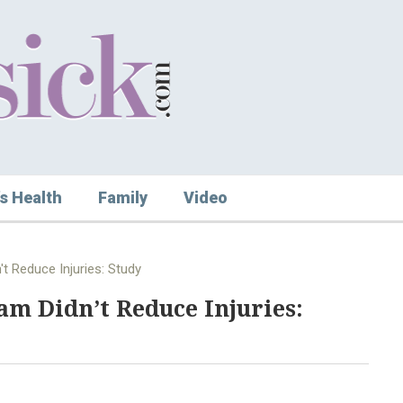
s Health
Family
Video
 Reduce Injuries: Study
m Didn’t Reduce Injuries: