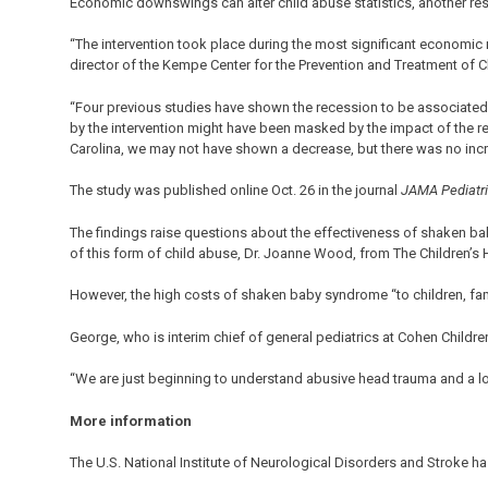
Economic downswings can alter child abuse statistics, another res
“The intervention took place during the most significant economic
director of the Kempe Center for the Prevention and Treatment of C
“Four previous studies have shown the recession to be associated
by the intervention might have been masked by the impact of the re
Carolina, we may not have shown a decrease, but there was no incre
The study was published online Oct. 26 in the journal
JAMA Pediatr
The findings raise questions about the effectiveness of shaken ba
of this form of child abuse, Dr. Joanne Wood, from The Children’s 
However, the high costs of shaken baby syndrome “to children, fam
George, who is interim chief of general pediatrics at Cohen Childre
“We are just beginning to understand abusive head trauma and a lo
More information
The U.S. National Institute of Neurological Disorders and Stroke 