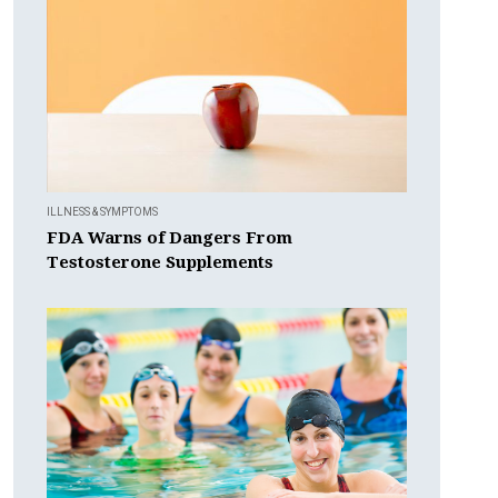
ILLNESS & SYMPTOMS
FDA Warns of Dangers From
Testosterone Supplements