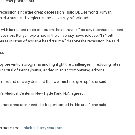
earcher pointed out.
 recession since the great depression,” said Dr. Desmond Runyan,
hild Abuse and Neglect at the University of Colorado.
 with increased rates of abusive head trauma,” so any decrease caused
cession, Runyan explained in the university news release. “In North
ase in rates of abusive head trauma,” despite the recession, he said.
ics
.
by prevention programs and highlight the challenges in reducing rates
Hospital of Pennsylvania, added in an accompanying editorial.
ilies and society demand that we must not give up,” she said.
n’s Medical Center in New Hyde Park, N.Y., agreed.
t more research needs to be performed in this area,” she said.
has more about
shaken baby syndrome
.