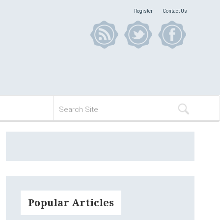
Register
Contact Us
Popular Articles