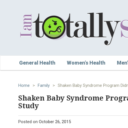
General Health
Women’s Health
Men’
Home
>
Family
>
Shaken Baby Syndrome Program Didn't
Shaken Baby Syndrome Progra
Study
Posted on
October 26, 2015