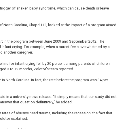
 trigger of shaken baby syndrome, which can cause death or leave
 of North Carolina, Chapel Hill, looked at the impact of a program aimed
part in the program between June 2009 and September 2012. The
 infant crying. For example, when a parent feels overwhelmed by a
to another caregiver.
 line for infant crying fell by 20 percent among parents of children
aged 3 to 12 months, Zolotor’s team reported.
in North Carolina. In fact, the rate before the program was 34 per
id in a university news release. “It simply means that our study did not
answer that question definitively,” he added.
rates of abusive head trauma, including the recession, the fact that
Zolotor explained.