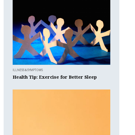
ILLNESS & SYMPTOMS
Health Tip: Exercise for Better Sleep