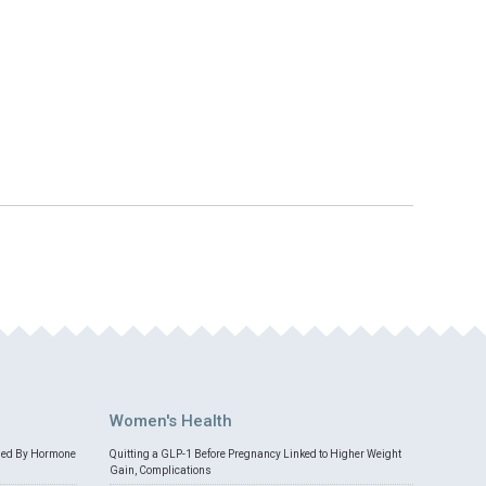
Women's Health
med By Hormone
Quitting a GLP-1 Before Pregnancy Linked to Higher Weight
Gain, Complications