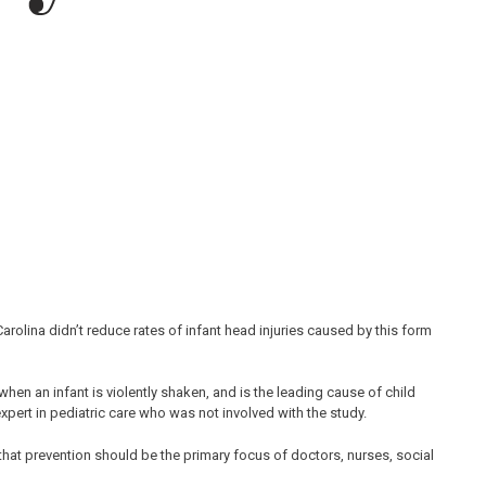
olina didn’t reduce rates of infant head injuries caused by this form
n an infant is violently shaken, and is the leading cause of child
xpert in pediatric care who was not involved with the study.
t prevention should be the primary focus of doctors, nurses, social